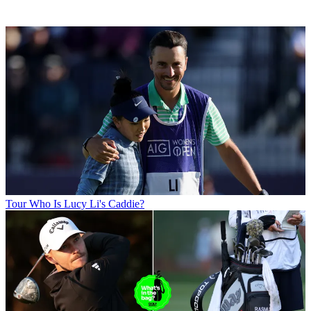
Tour
Who Is Lucy Li's Caddie?