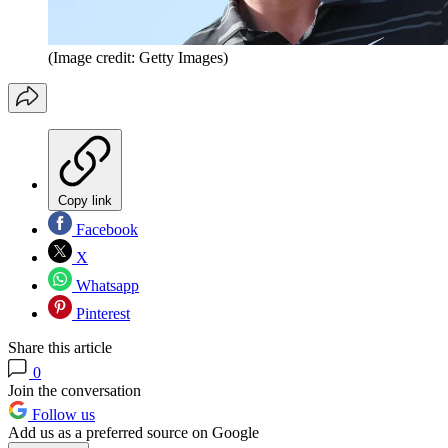
(Image credit: Getty Images)
Copy link
Facebook
X
Whatsapp
Pinterest
Share this article
0
Join the conversation
Follow us
Add us as a preferred source on Google