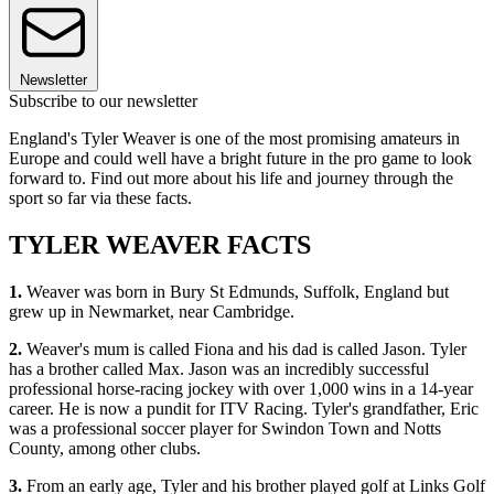
Newsletter
Subscribe to our newsletter
England's Tyler Weaver is one of the most promising amateurs in
Europe and could well have a bright future in the pro game to look
forward to. Find out more about his life and journey through the
sport so far via these facts.
TYLER WEAVER FACTS
1.
Weaver was born in Bury St Edmunds, Suffolk, England but
grew up in Newmarket, near Cambridge.
2.
Weaver's mum is called Fiona and his dad is called Jason. Tyler
has a brother called Max. Jason was an incredibly successful
professional horse-racing jockey with over 1,000 wins in a 14-year
career. He is now a pundit for ITV Racing. Tyler's grandfather, Eric
was a professional soccer player for Swindon Town and Notts
County, among other clubs.
3.
From an early age, Tyler and his brother played golf at Links Golf