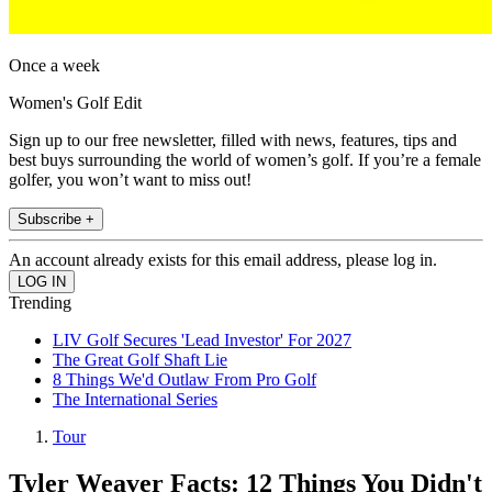
Once a week
Women's Golf Edit
Sign up to our free newsletter, filled with news, features, tips and
best buys surrounding the world of women’s golf. If you’re a female
golfer, you won’t want to miss out!
Subscribe +
An account already exists for this email address, please log in.
Trending
LIV Golf Secures 'Lead Investor' For 2027
The Great Golf Shaft Lie
8 Things We'd Outlaw From Pro Golf
The International Series
Tour
Tyler Weaver Facts: 12 Things You Didn't