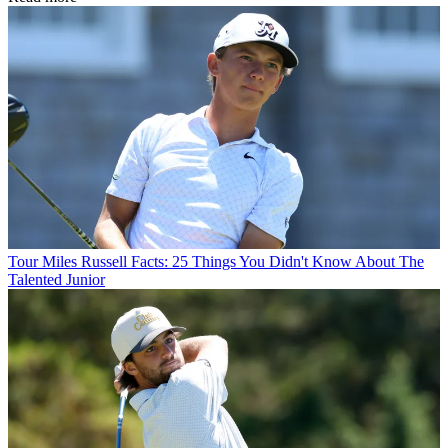
Tour
Miles Russell Facts: 25 Things You Didn't Know About The
Talented Junior