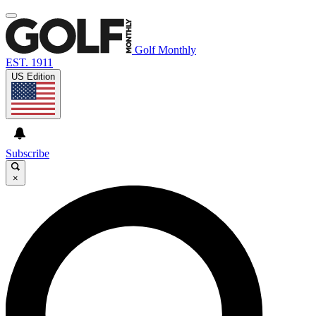
Golf Monthly
EST. 1911
US Edition
Subscribe
×