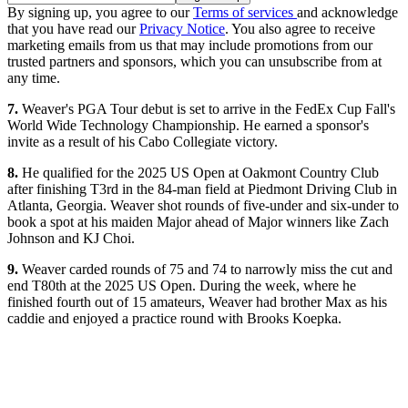
By signing up, you agree to our
Terms of services
and acknowledge
that you have read our
Privacy Notice
. You also agree to receive
marketing emails from us that may include promotions from our
trusted partners and sponsors, which you can unsubscribe from at
any time.
7.
Weaver's PGA Tour debut is set to arrive in the FedEx Cup Fall's
World Wide Technology Championship. He earned a sponsor's
invite as a result of his Cabo Collegiate victory.
8.
He qualified for the 2025 US Open at Oakmont Country Club
after finishing T3rd in the 84-man field at Piedmont Driving Club in
Atlanta, Georgia. Weaver shot rounds of five-under and six-under to
book a spot at his maiden Major ahead of Major winners like Zach
Johnson and KJ Choi.
9.
Weaver carded rounds of 75 and 74 to narrowly miss the cut and
end T80th at the 2025 US Open. During the week, where he
finished fourth out of 15 amateurs, Weaver had brother Max as his
caddie and enjoyed a practice round with Brooks Koepka.