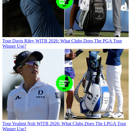
Tour
Davis Riley WITB 2026: What Clubs Does The PGA Tour
Winner Use?
Tour
Yealimi Noh WITB 2026: What Clubs Does The LPGA Tour
Winner Use?