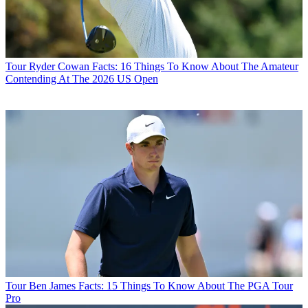
Tour
Ryder Cowan Facts: 16 Things To Know About The Amateur
Contending At The 2026 US Open
Tour
Ben James Facts: 15 Things To Know About The PGA Tour
Pro