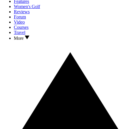
Features
Women's Golf
Reviews
Forum
Video
Courses
Travel
More