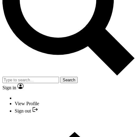
Search
Sign in
View Profile
Sign out