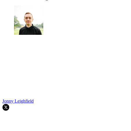
Jonny Leighfield