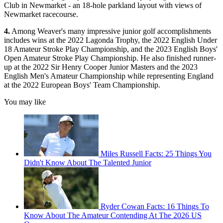
Club in Newmarket - an 18-hole parkland layout with views of
Newmarket racecourse.
4.
Among Weaver's many impressive junior golf accomplishments
includes wins at the 2022 Lagonda Trophy, the 2022 English Under
18 Amateur Stroke Play Championship, and the 2023 English Boys'
Open Amateur Stroke Play Championship. He also finished runner-
up at the 2022 Sir Henry Cooper Junior Masters and the 2023
English Men's Amateur Championship while representing England
at the 2022 European Boys' Team Championship.
You may like
Miles Russell Facts: 25 Things You
Didn't Know About The Talented Junior
Ryder Cowan Facts: 16 Things To
Know About The Amateur Contending At The 2026 US