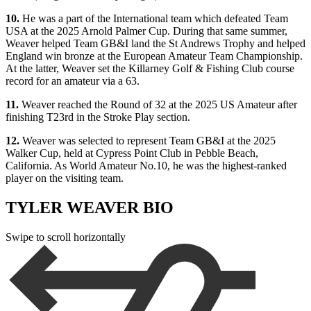
10.
He was a part of the International team which defeated Team
USA at the 2025 Arnold Palmer Cup. During that same summer,
Weaver helped Team GB&I land the St Andrews Trophy and helped
England win bronze at the European Amateur Team Championship.
At the latter, Weaver set the Killarney Golf & Fishing Club course
record for an amateur via a 63.
11.
Weaver reached the Round of 32 at the 2025 US Amateur after
finishing T23rd in the Stroke Play section.
12.
Weaver was selected to represent Team GB&I at the 2025
Walker Cup, held at Cypress Point Club in Pebble Beach,
California. As World Amateur No.10, he was the highest-ranked
player on the visiting team.
TYLER WEAVER BIO
Swipe to scroll horizontally