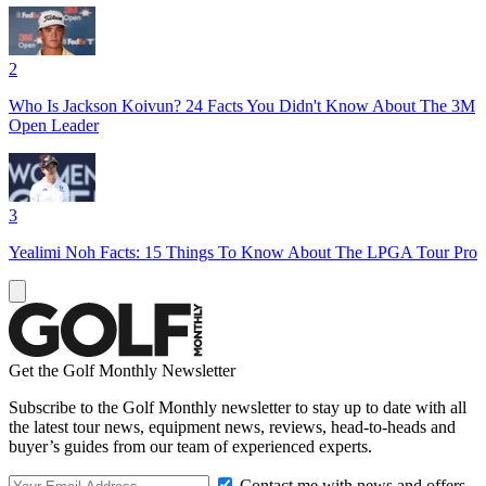
2
Who Is Jackson Koivun? 24 Facts You Didn't Know About The 3M
Open Leader
3
Yealimi Noh Facts: 15 Things To Know About The LPGA Tour Pro
Get the Golf Monthly Newsletter
Subscribe to the Golf Monthly newsletter to stay up to date with all
the latest tour news, equipment news, reviews, head-to-heads and
buyer’s guides from our team of experienced experts.
Contact me with news and offers