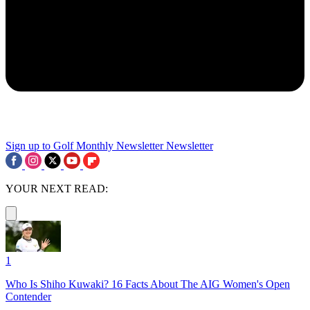
Sign up to Golf Monthly Newsletter
Newsletter
YOUR NEXT READ:
1
Who Is Shiho Kuwaki? 16 Facts About The AIG Women's Open
Contender