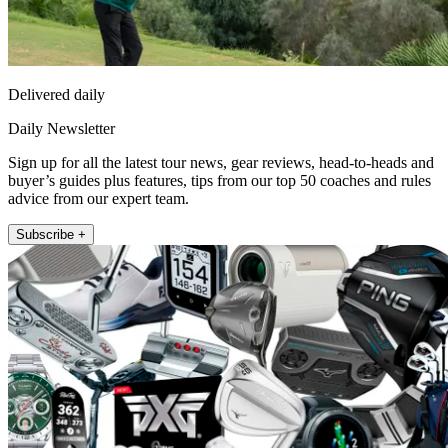
Delivered daily
Daily Newsletter
Sign up for all the latest tour news, gear reviews, head-to-heads and
buyer’s guides plus features, tips from our top 50 coaches and rules
advice from our expert team.
Subscribe +