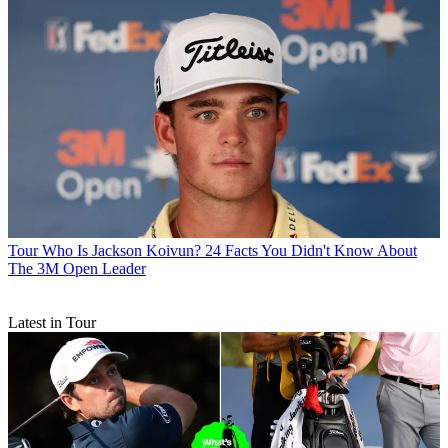
Tour
Who Is Jackson Koivun? 24 Facts You Didn't Know About
The 3M Open Leader
Latest in Tour