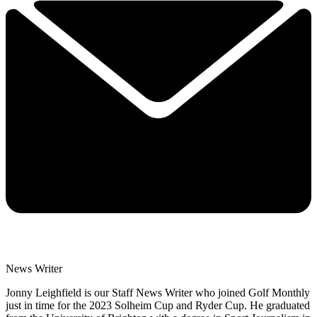
News Writer
Jonny Leighfield is our Staff News Writer who joined Golf Monthly
just in time for the 2023 Solheim Cup and Ryder Cup. He graduated