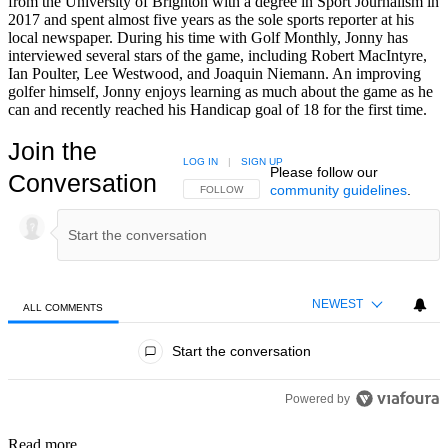
from the University of Brighton with a degree in Sport Journalism in
2017 and spent almost five years as the sole sports reporter at his
local newspaper. During his time with Golf Monthly, Jonny has
interviewed several stars of the game, including Robert MacIntyre,
Ian Poulter, Lee Westwood, and Joaquin Niemann. An improving
golfer himself, Jonny enjoys learning as much about the game as he
can and recently reached his Handicap goal of 18 for the first time.
Join the
LOG IN
|
SIGN UP
Please follow our
Conversation
community guidelines
.
FOLLOW THIS CONVERSATION TO BE NOTIFIED
FOLLOW
NEWEST
ALL COMMENTS
All Comments
Start the conversation
Powered by
Read more