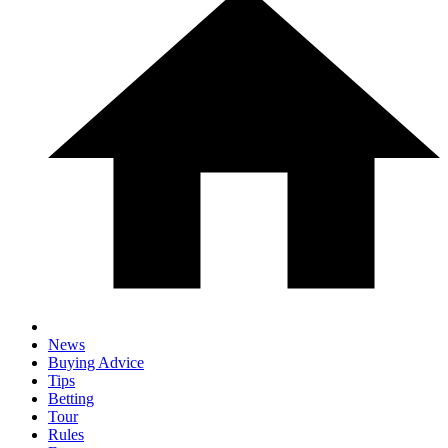
News
Buying Advice
Tips
Betting
Tour
Rules