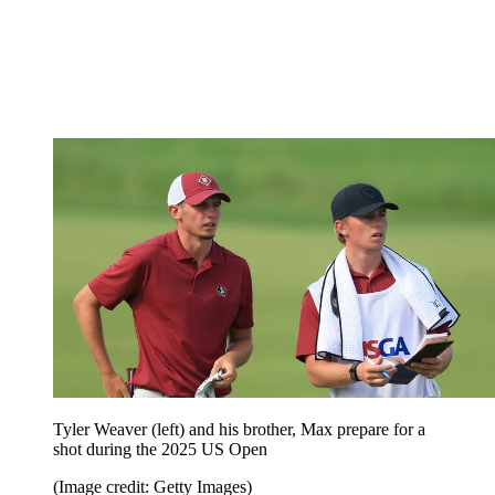
Tyler Weaver (left) and his brother, Max prepare for a
shot during the 2025 US Open
(Image credit: Getty Images)