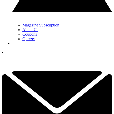
Magazine Subscription
About Us
Coupons
Quizzes