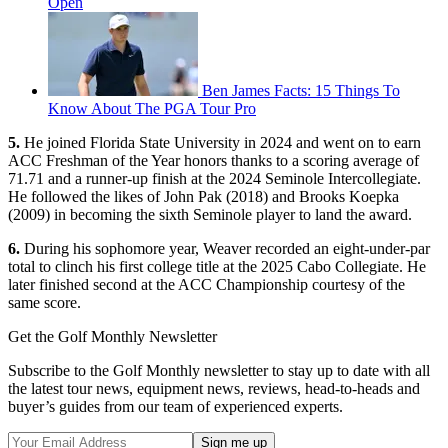
Open
Ben James Facts: 15 Things To
Know About The PGA Tour Pro
5.
He joined Florida State University in 2024 and went on to earn
ACC Freshman of the Year honors thanks to a scoring average of
71.71 and a runner-up finish at the 2024 Seminole Intercollegiate.
He followed the likes of John Pak (2018) and Brooks Koepka
(2009) in becoming the sixth Seminole player to land the award.
6.
During his sophomore year, Weaver recorded an eight-under-par
total to clinch his first college title at the 2025 Cabo Collegiate. He
later finished second at the ACC Championship courtesy of the
same score.
Get the Golf Monthly Newsletter
Subscribe to the Golf Monthly newsletter to stay up to date with all
the latest tour news, equipment news, reviews, head-to-heads and
buyer’s guides from our team of experienced experts.