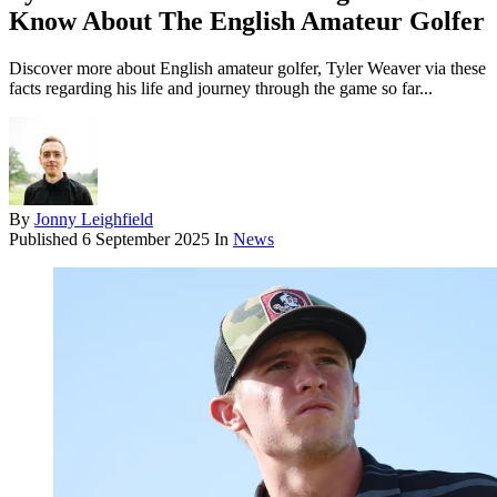
Know About The English Amateur Golfer
Discover more about English amateur golfer, Tyler Weaver via these
facts regarding his life and journey through the game so far...
By
Jonny Leighfield
Published
6 September 2025
In
News