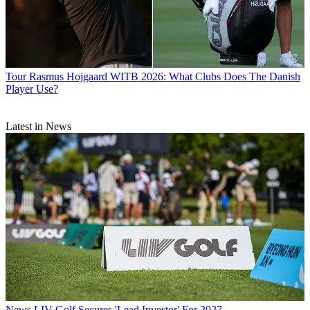
Tour
Rasmus Hojgaard WITB 2026: What Clubs Does The Danish
Player Use?
Latest in News
News
LIV Golf Secures 'Lead Investor' For 2027