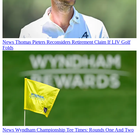
News
Thomas Pieters Reconsiders Retirement Claim If LIV Golf
Folds
News
Wyndham Championship Tee Times: Rounds One And Two