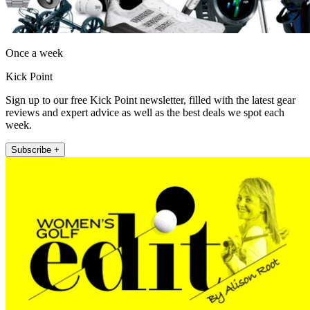
Once a week
Kick Point
Sign up to our free Kick Point newsletter, filled with the latest gear
reviews and expert advice as well as the best deals we spot each
week.
Subscribe +