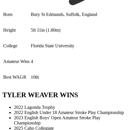
Born
Bury St Edmunds, Suffolk, England
Height
5ft 11in (1.80m)
College
Florida State University
Amateur Wins
4
Best WAGR
10th
TYLER WEAVER WINS
2022 Lagonda Trophy
2022 English Under 18 Amateur Stroke Play Championship
2023 English Boys' Open Amateur Stroke Play
Championship
2025 Cabo Collegiate