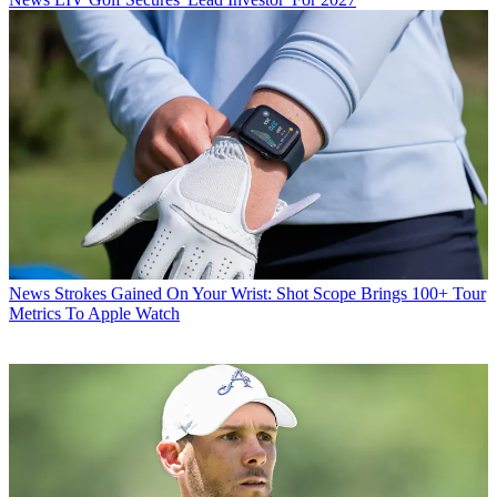
News
Strokes Gained On Your Wrist: Shot Scope Brings 100+ Tour
Metrics To Apple Watch