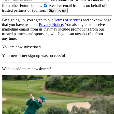
from other Future brands
Receive email from us on behalf of our
trusted partners or sponsors
By signing up, you agree to our
Terms of services
and acknowledge
that you have read our
Privacy Notice
. You also agree to receive
marketing emails from us that may include promotions from our
trusted partners and sponsors, which you can unsubscribe from at
any time.
You are now subscribed
Your newsletter sign-up was successful
Want to add more newsletters?