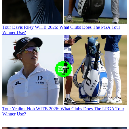
Tour
Davis Riley WITB 2026: What Clubs Does The PGA Tour
Winner Use?
Tour
Yealimi Noh WITB 2026: What Clubs Does The LPGA Tour
Winner Use?