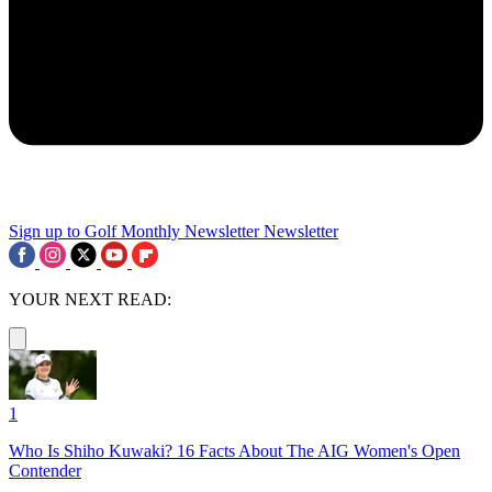
Sign up to Golf Monthly Newsletter
Newsletter
YOUR NEXT READ:
1
Who Is Shiho Kuwaki? 16 Facts About The AIG Women's Open
Contender