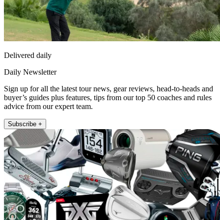
Delivered daily
Daily Newsletter
Sign up for all the latest tour news, gear reviews, head-to-heads and
buyer’s guides plus features, tips from our top 50 coaches and rules
advice from our expert team.
Subscribe +