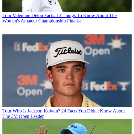
Tour
Valentine Delon Facts: 13 Things To Know About The
Women's Amateur Championship Finalist
Tour
Who Is Jackson Koivun? 24 Facts You Didn't Know About
The 3M Open Leader