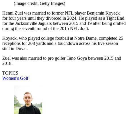
(Image credit: Getty Images)
Henni Zuel was married to former NFL player Benjamin Koyack
for four years until they divorced in 2024. He played as a Tight End
for the Jacksonville Jaguars between 2015 and 19 after being drafted
during the seventh round of the 2015 NFL draft.
Koyack, who played college football at Notre Dame, completed 25
receptions for 208 yards and a touchdown across his five-season
stint in Duval.
Zuel was also married to pro golfer Tano Goya between 2015 and
2018.
TOPICS
Women's Golf