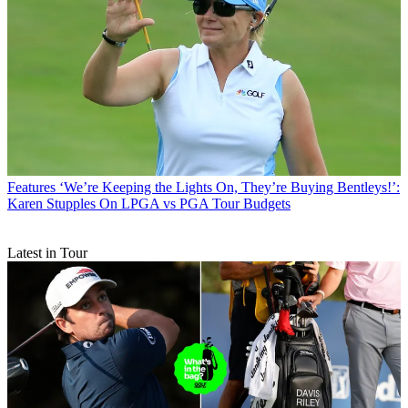
Features
‘We’re Keeping the Lights On, They’re Buying Bentleys!’:
Karen Stupples On LPGA vs PGA Tour Budgets
Latest in Tour