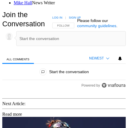
Mike Hall
News Writer
Join the
LOG IN
|
SIGN UP
Please follow our
Conversation
community guidelines
.
FOLLOW THIS CONVERSATION TO BE NOTIFIED
FOLLOW
NEWEST
ALL COMMENTS
All Comments
Start the conversation
Powered by
Next Article:
Read more