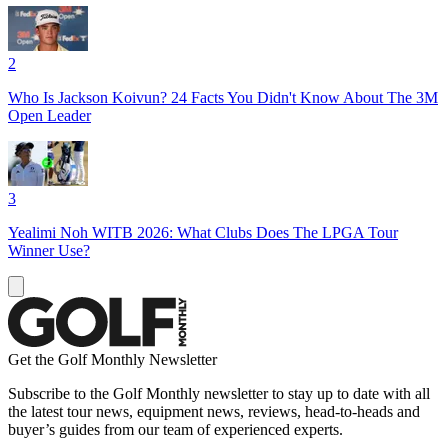
2
Who Is Jackson Koivun? 24 Facts You Didn't Know About The 3M
Open Leader
3
Yealimi Noh WITB 2026: What Clubs Does The LPGA Tour
Winner Use?
Get the Golf Monthly Newsletter
Subscribe to the Golf Monthly newsletter to stay up to date with all
the latest tour news, equipment news, reviews, head-to-heads and
buyer’s guides from our team of experienced experts.