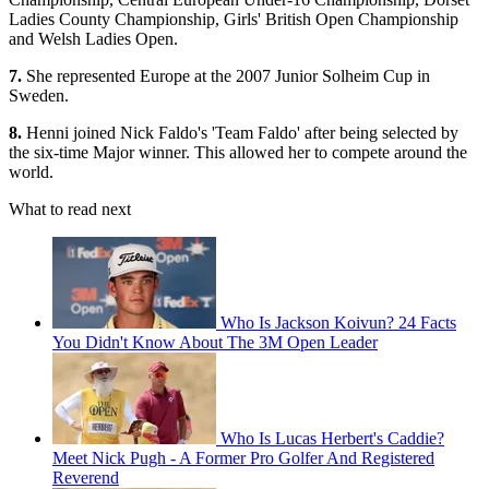
Ladies County Championship, Girls' British Open Championship
and Welsh Ladies Open.
7.
She represented Europe at the 2007 Junior Solheim Cup in
Sweden.
8.
Henni joined Nick Faldo's 'Team Faldo' after being selected by
the six-time Major winner. This allowed her to compete around the
world.
What to read next
Who Is Jackson Koivun? 24 Facts
You Didn't Know About The 3M Open Leader
Who Is Lucas Herbert's Caddie?
Meet Nick Pugh - A Former Pro Golfer And Registered
Reverend