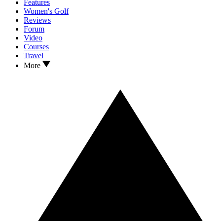
Features
Women's Golf
Reviews
Forum
Video
Courses
Travel
More