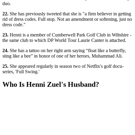
duo.
22.
She has previously tweeted that she is "a firm believer in getting
rid of dress codes. Full stop. Not an amendment or softening, just no
dress code."
23.
Henni is a member of Cumberwell Park Golf Club in Wiltshire -
the same club to which DP World Tour Laurie Canter is attached.
24.
She has a tattoo on her right arm saying “float like a butterfly,
sting like a bee” in honor of one of her heroes, Muhammad Ali.
25.
She appeared regularly in season two of Netflix's golf docu-
series, 'Full Swing.'
Who Is Henni Zuel's Husband?