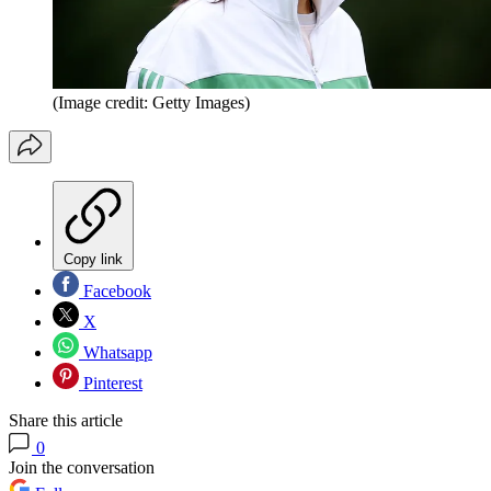
(Image credit: Getty Images)
Copy link
Facebook
X
Whatsapp
Pinterest
Share this article
0
Join the conversation