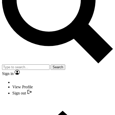
Search
Sign in
View Profile
Sign out