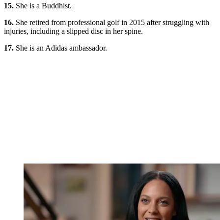
15.
She is a Buddhist.
16.
She retired from professional golf in 2015 after struggling with
injuries, including a slipped disc in her spine.
17.
She is an Adidas ambassador.