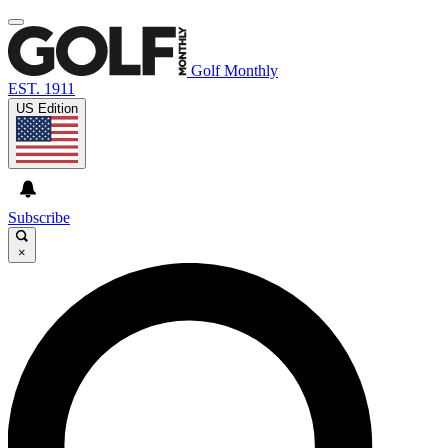
Golf Monthly
EST. 1911
US Edition
Subscribe
×