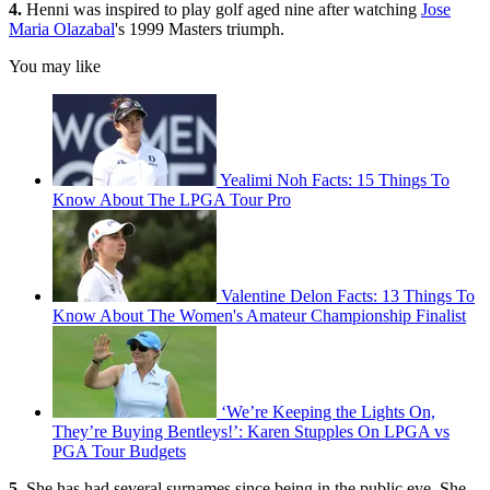
4.
Henni was inspired to play golf aged nine after watching
Jose
Maria Olazabal
's 1999 Masters triumph.
You may like
Yealimi Noh Facts: 15 Things To
Know About The LPGA Tour Pro
Valentine Delon Facts: 13 Things To
Know About The Women's Amateur Championship Finalist
‘We’re Keeping the Lights On,
They’re Buying Bentleys!’: Karen Stupples On LPGA vs
PGA Tour Budgets
5.
She has had several surnames since being in the public eye. She