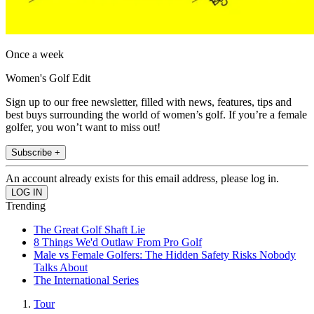
Once a week
Women's Golf Edit
Sign up to our free newsletter, filled with news, features, tips and
best buys surrounding the world of women’s golf. If you’re a female
golfer, you won’t want to miss out!
Subscribe +
An account already exists for this email address, please log in.
Trending
The Great Golf Shaft Lie
8 Things We'd Outlaw From Pro Golf
Male vs Female Golfers: The Hidden Safety Risks Nobody
Talks About
The International Series
Tour