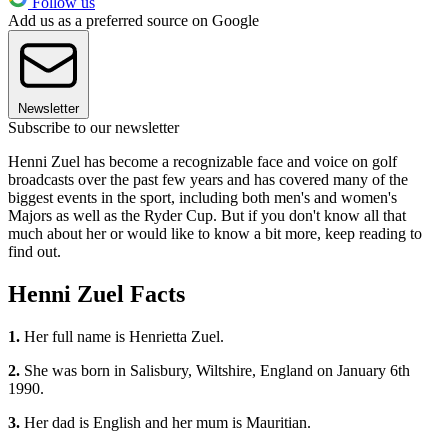
Follow us
Add us as a preferred source on Google
Newsletter
Subscribe to our newsletter
Henni Zuel has become a recognizable face and voice on golf
broadcasts over the past few years and has covered many of the
biggest events in the sport, including both men's and women's
Majors as well as the Ryder Cup. But if you don't know all that
much about her or would like to know a bit more, keep reading to
find out.
Henni Zuel Facts
1.
Her full name is Henrietta Zuel.
2.
She was born in Salisbury, Wiltshire, England on January 6th
1990.
3.
Her dad is English and her mum is Mauritian.