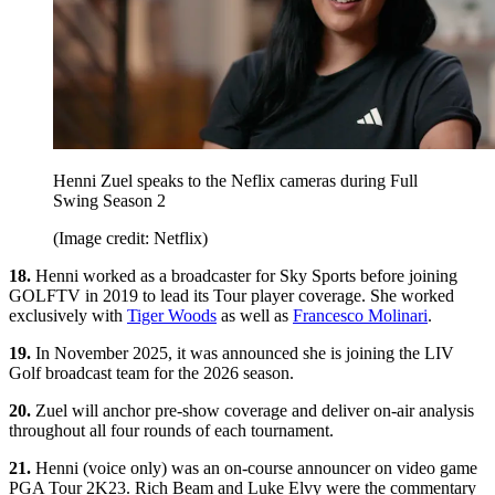
Henni Zuel speaks to the Neflix cameras during Full
Swing Season 2
(Image credit: Netflix)
18.
Henni worked as a broadcaster for Sky Sports before joining
GOLFTV in 2019 to lead its Tour player coverage. She worked
exclusively with
Tiger Woods
as well as
Francesco Molinari
.
19.
In November 2025, it was announced she is joining the LIV
Golf broadcast team for the 2026 season.
20.
Zuel will anchor pre-show coverage and deliver on-air analysis
throughout all four rounds of each tournament.
21.
Henni (voice only) was an on-course announcer on video game
PGA Tour 2K23. Rich Beam and Luke Elvy were the commentary