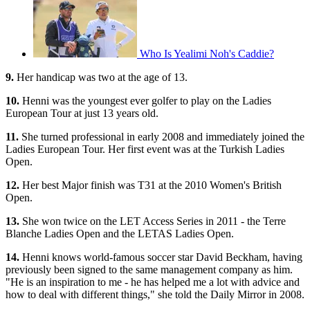
Who Is Yealimi Noh's Caddie?
9.
Her handicap was two at the age of 13.
10.
Henni was the youngest ever golfer to play on the Ladies
European Tour at just 13 years old.
11.
She turned professional in early 2008 and immediately joined the
Ladies European Tour. Her first event was at the Turkish Ladies
Open.
12.
Her best Major finish was T31 at the 2010 Women's British
Open.
13.
She won twice on the LET Access Series in 2011 - the Terre
Blanche Ladies Open and the LETAS Ladies Open.
14.
Henni knows world-famous soccer star David Beckham, having
previously been signed to the same management company as him.
"He is an inspiration to me - he has helped me a lot with advice and
how to deal with different things," she told the Daily Mirror in 2008.