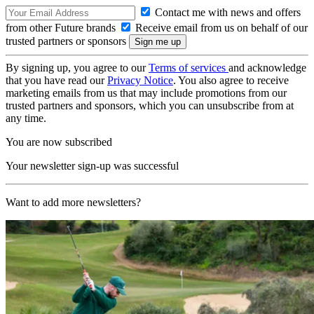
Contact me with news and offers
from other Future brands
Receive email from us on behalf of our
trusted partners or sponsors
By signing up, you agree to our
Terms of services
and acknowledge
that you have read our
Privacy Notice
. You also agree to receive
marketing emails from us that may include promotions from our
trusted partners and sponsors, which you can unsubscribe from at
any time.
You are now subscribed
Your newsletter sign-up was successful
Want to add more newsletters?