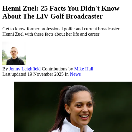
Henni Zuel: 25 Facts You Didn't Know
About The LIV Golf Broadcaster
Get to know former professional golfer and current broadcaster
Henni Zuel with these facts about her life and career
By
Jonny Leighfield
Contributions by
Mike Hall
Last updated
19 November 2025
In
News