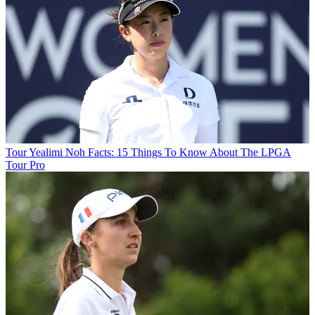
Tour
Yealimi Noh Facts: 15 Things To Know About The LPGA
Tour Pro