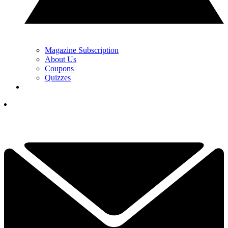
Magazine Subscription
About Us
Coupons
Quizzes