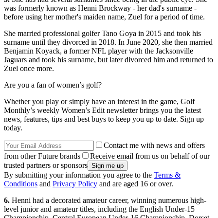
was formerly known as Henni Brockway - her dad's surname -
before using her mother's maiden name, Zuel for a period of time.
She married professional golfer Tano Goya in 2015 and took his
surname until they divorced in 2018. In June 2020, she then married
Benjamin Koyack, a former NFL player with the Jacksonville
Jaguars and took his surname, but later divorced him and returned to
Zuel once more.
Are you a fan of women’s golf?
Whether you play or simply have an interest in the game, Golf
Monthly’s weekly Women’s Edit newsletter brings you the latest
news, features, tips and best buys to keep you up to date. Sign up
today.
Contact me with news and offers
from other Future brands
Receive email from us on behalf of our
trusted partners or sponsors
By submitting your information you agree to the
Terms &
Conditions
and
Privacy Policy
and are aged 16 or over.
6.
Henni had a decorated amateur career, winning numerous high-
level junior and amateur titles, including the English Under-15
Championship, Central European Under-16 Championship, Dorset