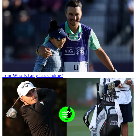
Tour
Who Is Lucy Li's Caddie?