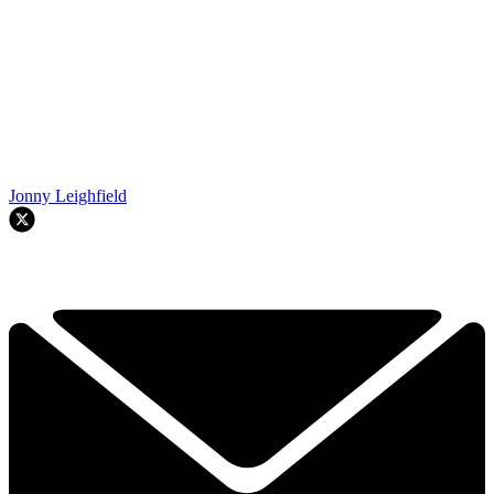
Jonny Leighfield