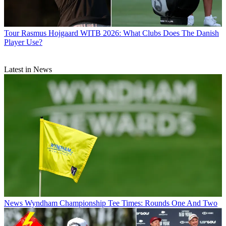
Tour
Rasmus Hojgaard WITB 2026: What Clubs Does The Danish
Player Use?
Latest in News
News
Wyndham Championship Tee Times: Rounds One And Two