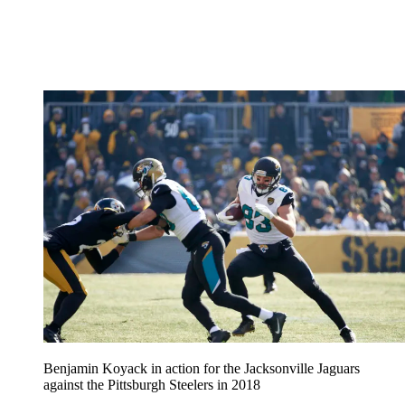
Benjamin Koyack in action for the Jacksonville Jaguars
against the Pittsburgh Steelers in 2018