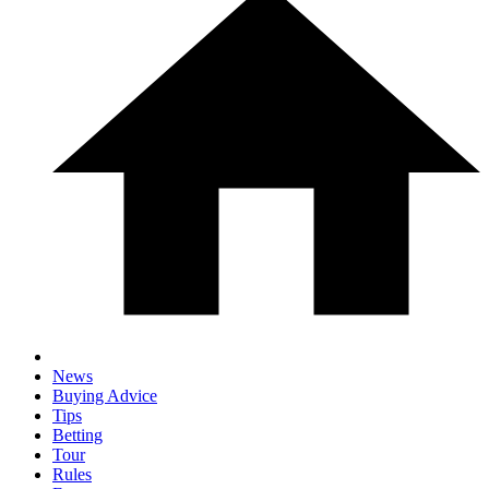
News
Buying Advice
Tips
Betting
Tour
Rules