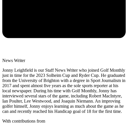
News Writer
Jonny Leighfield is our Staff News Writer who joined Golf Monthly
just in time for the 2023 Solheim Cup and Ryder Cup. He graduated
from the University of Brighton with a degree in Sport Journalism in
2017 and spent almost five years as the sole sports reporter at his
local newspaper. During his time with Golf Monthly, Jonny has
interviewed several stars of the game, including Robert MacIntyre,
Ian Poulter, Lee Westwood, and Joaquin Niemann. An improving
golfer himself, Jonny enjoys learning as much about the game as he
can and recently reached his Handicap goal of 18 for the first time.
With contributions from