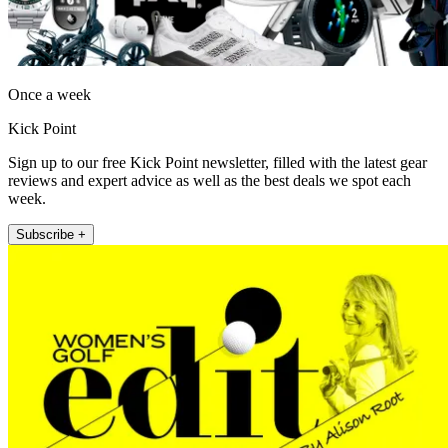
Once a week
Kick Point
Sign up to our free Kick Point newsletter, filled with the latest gear
reviews and expert advice as well as the best deals we spot each
week.
Subscribe +