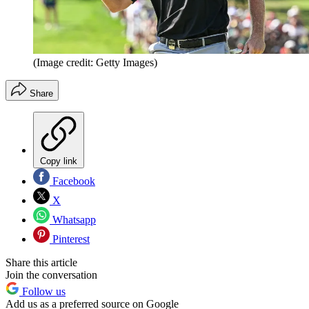
(Image credit: Getty Images)
Share
Copy link
Facebook
X
Whatsapp
Pinterest
Share this article
Join the conversation
Follow us
Add us as a preferred source on Google