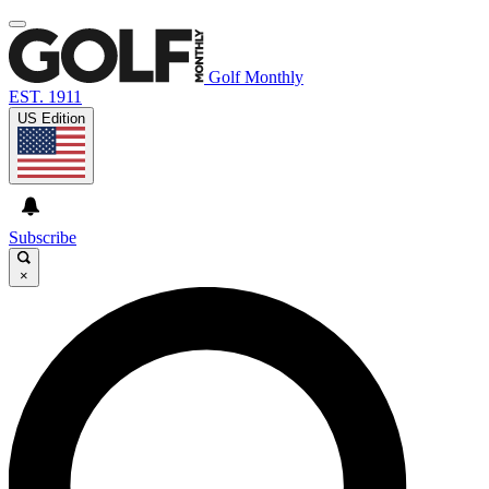
Golf Monthly
EST. 1911
US Edition
Subscribe
×