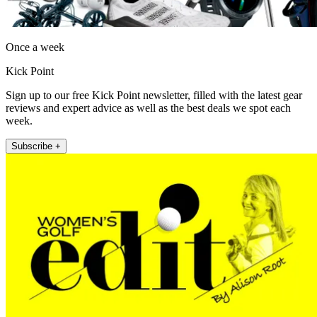
Once a week
Kick Point
Sign up to our free Kick Point newsletter, filled with the latest gear
reviews and expert advice as well as the best deals we spot each
week.
Subscribe +