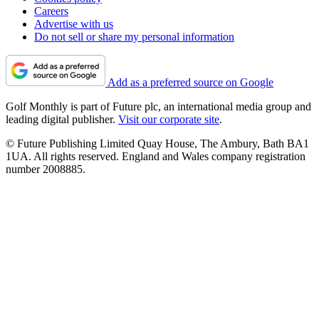
Careers
Advertise with us
Do not sell or share my personal information
Add as a preferred source on Google
Golf Monthly is part of Future plc, an international media group and
leading digital publisher.
Visit our corporate site
.
© Future Publishing Limited Quay House, The Ambury, Bath BA1
1UA. All rights reserved. England and Wales company registration
number 2008885.