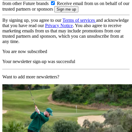
from other Future brands
Receive email from us on behalf of our
trusted partners or sponsors
By signing up, you agree to our
Terms of services
and acknowledge
that you have read our
Privacy Notice
. You also agree to receive
marketing emails from us that may include promotions from our
trusted partners and sponsors, which you can unsubscribe from at
any time.
You are now subscribed
Your newsletter sign-up was successful
Want to add more newsletters?