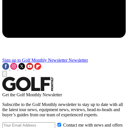
Sign up to Golf Monthly Newsletter
Newsletter
Get the Golf Monthly Newsletter
Subscribe to the Golf Monthly newsletter to stay up to date with all
the latest tour news, equipment news, reviews, head-to-heads and
buyer’s guides from our team of experienced experts.
Contact me with news and offers