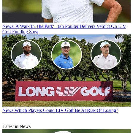
News
'A Walk In The Park' - Ian Poulter Delivers Verdict On LIV
Golf Funding Saga
News
Which Players Could LIV Golf Be At Risk Of Losing?
Latest in News