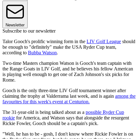
Newsletter
Subscribe to our newsletter
Talor Gooch's prolific winning form in the
LIV Golf League
should
be enough to "definitely" make the USA Ryder Cup team,
according to
Bubba Watson
.
Two-time Masters champion Watson is Gooch's team captain with
the Range Goats in LIV Golf, and he believes his fellow American
is playing well enough to get one of Zach Johnson's six picks for
Rome.
Gooch is the only three-time LIV Golf tournament winner after
claiming the trophy at Valderrama last week, and is again
among the
favourites for this week's event at Centurion.
The 31-year-old is being talked about as a
possible Ryder Cup
rookie
for America, and Watson says that alongside the resurgent
Rickie Fowler, Gooch should be a captain's pick.
"Well, he has to be - gosh, I don't know where Rickie Fowler is on