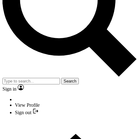
Search
Sign in
View Profile
Sign out