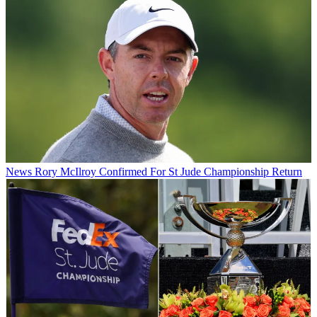
News
Rory McIlroy Confirmed For St Jude Championship Return