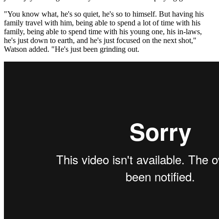
"You know what, he's so quiet, he's so to himself. But having his
family travel with him, being able to spend a lot of time with his
family, being able to spend time with his young one, his in-laws,
he's just down to earth, and he's just focused on the next shot,"
Watson added. "He's just been grinding out.