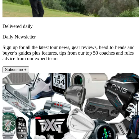
Delivered daily
Daily Newsletter
Sign up for all the latest tour news, gear reviews, head-to-heads and
buyer’s guides plus features, tips from our top 50 coaches and rules
advice from our expert team.
Subscribe +