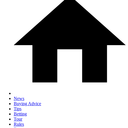
News
Buying Advice
Tips
Betting
Tour
Rules