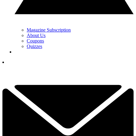
Magazine Subscription
About Us
Coupons
Quizzes