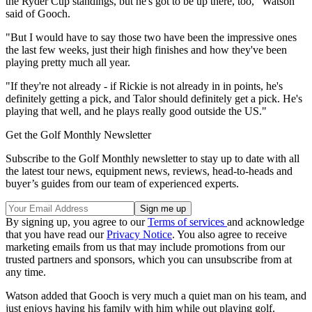
the Ryder Cup standings, but he's got to be up there, too," Watson
said of Gooch.
"But I would have to say those two have been the impressive ones
the last few weeks, just their high finishes and how they've been
playing pretty much all year.
"If they're not already - if Rickie is not already in in points, he's
definitely getting a pick, and Talor should definitely get a pick. He's
playing that well, and he plays really good outside the US."
Get the Golf Monthly Newsletter
Subscribe to the Golf Monthly newsletter to stay up to date with all
the latest tour news, equipment news, reviews, head-to-heads and
buyer’s guides from our team of experienced experts.
By signing up, you agree to our
Terms of services
and acknowledge
that you have read our
Privacy Notice
. You also agree to receive
marketing emails from us that may include promotions from our
trusted partners and sponsors, which you can unsubscribe from at
any time.
Watson added that Gooch is very much a quiet man on his team, and
just enjoys having his family with him while out playing golf.