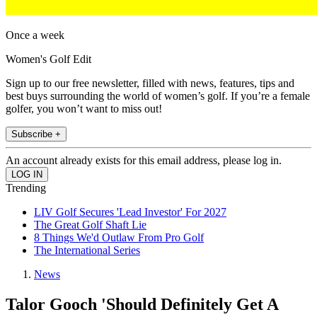
Once a week
Women's Golf Edit
Sign up to our free newsletter, filled with news, features, tips and
best buys surrounding the world of women’s golf. If you’re a female
golfer, you won’t want to miss out!
Subscribe +
An account already exists for this email address, please log in.
Trending
LIV Golf Secures 'Lead Investor' For 2027
The Great Golf Shaft Lie
8 Things We'd Outlaw From Pro Golf
The International Series
News
Talor Gooch 'Should Definitely Get A