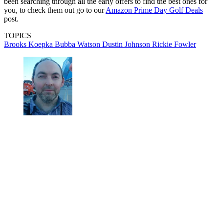
been searching through all the early offers to find the best ones for
you, to check them out go to our
Amazon Prime Day Golf Deals
post.
TOPICS
Brooks Koepka
Bubba Watson
Dustin Johnson
Rickie Fowler