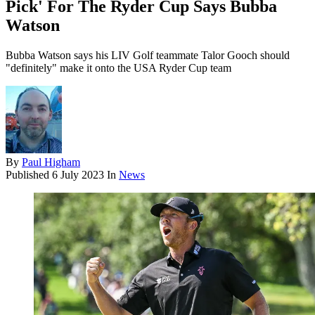
Pick' For The Ryder Cup Says Bubba
Watson
Bubba Watson says his LIV Golf teammate Talor Gooch should
"definitely" make it onto the USA Ryder Cup team
By
Paul Higham
Published
6 July 2023
In
News