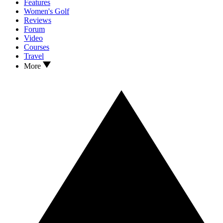
Features
Women's Golf
Reviews
Forum
Video
Courses
Travel
More