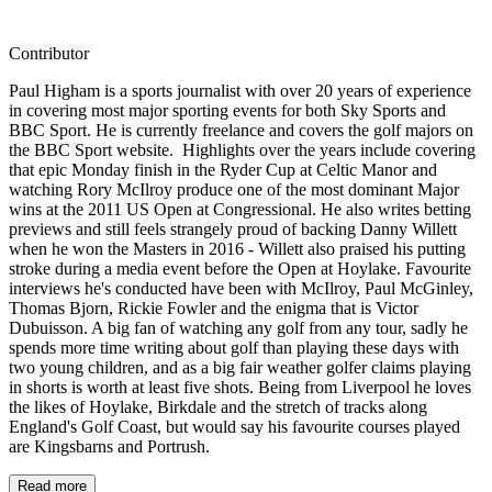
Contributor
Paul Higham is a sports journalist with over 20 years of experience
in covering most major sporting events for both Sky Sports and
BBC Sport. He is currently freelance and covers the golf majors on
the BBC Sport website. Highlights over the years include covering
that epic Monday finish in the Ryder Cup at Celtic Manor and
watching Rory McIlroy produce one of the most dominant Major
wins at the 2011 US Open at Congressional. He also writes betting
previews and still feels strangely proud of backing Danny Willett
when he won the Masters in 2016 - Willett also praised his putting
stroke during a media event before the Open at Hoylake. Favourite
interviews he's conducted have been with McIlroy, Paul McGinley,
Thomas Bjorn, Rickie Fowler and the enigma that is Victor
Dubuisson. A big fan of watching any golf from any tour, sadly he
spends more time writing about golf than playing these days with
two young children, and as a big fair weather golfer claims playing
in shorts is worth at least five shots. Being from Liverpool he loves
the likes of Hoylake, Birkdale and the stretch of tracks along
England's Golf Coast, but would say his favourite courses played
are Kingsbarns and Portrush.
Read more