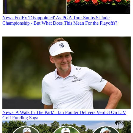
News
FedEx 'Disappointed' As PGA Tour Snubs St Jude
Championship - But What Does This Mean For the Playoffs?
News
'A Walk In The Park' - Ian Poulter Delivers Verdict On LIV
Golf Funding Saga