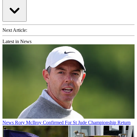
Next Article:
Latest in News
News
Rory McIlroy Confirmed For St Jude Championship Return