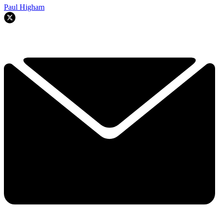
Paul Higham