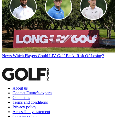
News
Which Players Could LIV Golf Be At Risk Of Losing?
About us
Contact Future's experts
Contact us
Terms and conditions
Privacy policy
Accessibility statement
Cookies policy