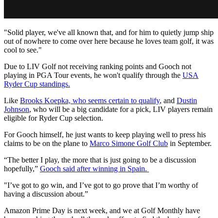
"Solid player, we've all known that, and for him to quietly jump ship
out of nowhere to come over here because he loves team golf, it was
cool to see."
Due to LIV Golf not receiving ranking points and Gooch not
playing in PGA Tour events, he won't qualify through the
USA
Ryder Cup standings.
Like
Brooks Koepka, who seems certain to qualify
, and
Dustin
Johnson
, who will be a big candidate for a pick, LIV players remain
eligible for Ryder Cup selection.
For Gooch himself, he just wants to keep playing well to press his
claims to be on the plane to
Marco Simone Golf Club
in September.
“The better I play, the more that is just going to be a discussion
hopefully,”
Gooch said after winning in Spain.
"I’ve got to go win, and I’ve got to go prove that I’m worthy of
having a discussion about.”
Amazon Prime Day is next week, and we at Golf Monthly have