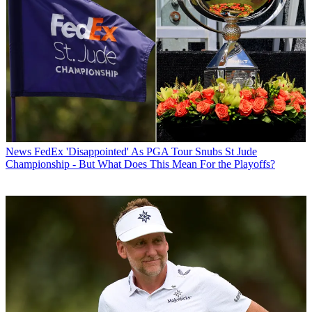
News
FedEx 'Disappointed' As PGA Tour Snubs St Jude
Championship - But What Does This Mean For the Playoffs?