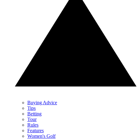
Buying Advice
Tips
Betting
Tour
Rules
Features
Women's Golf