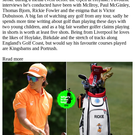
interviews he's conducted have been with McIlroy, Paul McGinley,
Thomas Bjorn, Rickie Fowler and the enigma that is Victor
Dubuisson. A big fan of watching any golf from any tour, sadly he
spends more time writing about golf than playing these days with
two young children, and as a big fair weather golfer claims playing
in shorts is worth at least five shots. Being from Liverpool he loves
the likes of Hoylake, Birkdale and the stretch of tracks along
England's Golf Coast, but would say his favourite courses played
are Kingsbarns and Portrush.
Read more