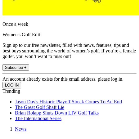
Once a week
Women's Golf Edit
Sign up to our free newsletter, filled with news, features, tips and
best buys surrounding the world of women’s golf. If you’re a female
golfer, you won’t want to miss out!
Subscribe +
An account already exists for this email address, please log in.
Trending
Jason Day's Historic Playoff Streak Comes To An End
The Great Golf Shaft Lie
Brian Rolapp Shuts Down LIV Golf Talks
The International Series
News