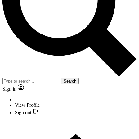
Search
Sign in
View Profile
Sign out