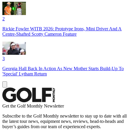
2
Rickie Fowler WITB 2026: Prototype Irons, Mini Driver And A
Centre-Shafted Scotty Cameron Feature
3
Georgia Hall Back In Action As New Mother Starts Build-Up To
'Special' Lytham Return
Get the Golf Monthly Newsletter
Subscribe to the Golf Monthly newsletter to stay up to date with all
the latest tour news, equipment news, reviews, head-to-heads and
buyer’s guides from our team of experienced experts.