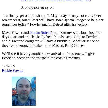
A photo posted by on
“To finally get one finished off, Maya may or may not really ever
remember it, but at least we'll have some special images to help her
remember today,” Fowler said in Detroit after his victory.
Maya Fowler and
Jordan Spieth
’s son Sammy were born just four
days apart and are “basically best friends” according to Fowler –
and his second daughter will have a buddy in Scheffler Jnr once
they’re old enough to take to the Masters Par 3 Contest.
We’ll see if having another new arrival on the scene will give
Fowler a boost on the course in the coming months.
TOPICS
Rickie Fowler