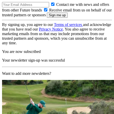
Contact me with news and offers
from other Future brands
Receive email from us on behalf of our
trusted partners or sponsors
By signing up, you agree to our
Terms of services
and acknowledge
that you have read our
Privacy Notice
. You also agree to receive
marketing emails from us that may include promotions from our
trusted partners and sponsors, which you can unsubscribe from at
any time.
You are now subscribed
Your newsletter sign-up was successful
Want to add more newsletters?