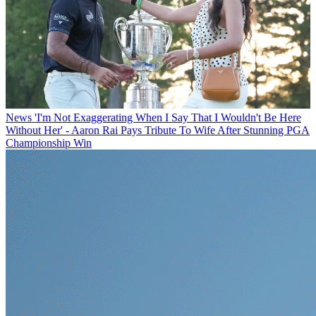
News
'I'm Not Exaggerating When I Say That I Wouldn't Be Here
Without Her' - Aaron Rai Pays Tribute To Wife After Stunning PGA
Championship Win