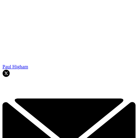
Paul Higham