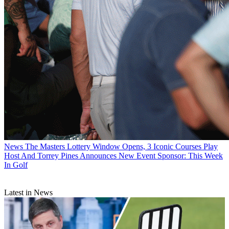
News
The Masters Lottery Window Opens, 3 Iconic Courses Play
Host And Torrey Pines Announces New Event Sponsor: This Week
In Golf
Latest in News