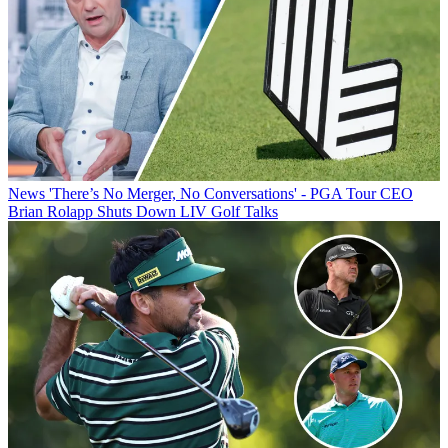
News
'There’s No Merger, No Conversations' - PGA Tour CEO
Brian Rolapp Shuts Down LIV Golf Talks