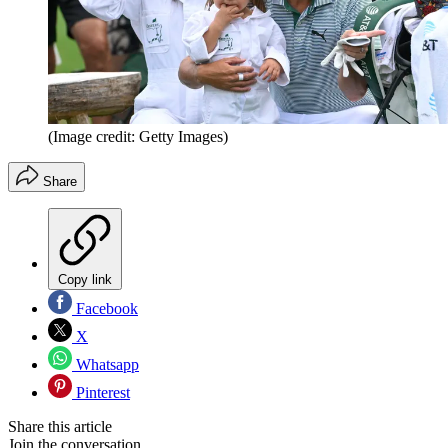
(Image credit: Getty Images)
Share
Copy link
Facebook
X
Whatsapp
Pinterest
Share this article
Join the conversation