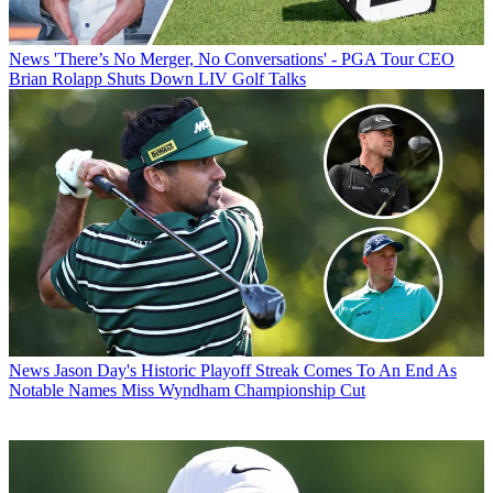
News
'There’s No Merger, No Conversations' - PGA Tour CEO
Brian Rolapp Shuts Down LIV Golf Talks
News
Jason Day's Historic Playoff Streak Comes To An End As
Notable Names Miss Wyndham Championship Cut