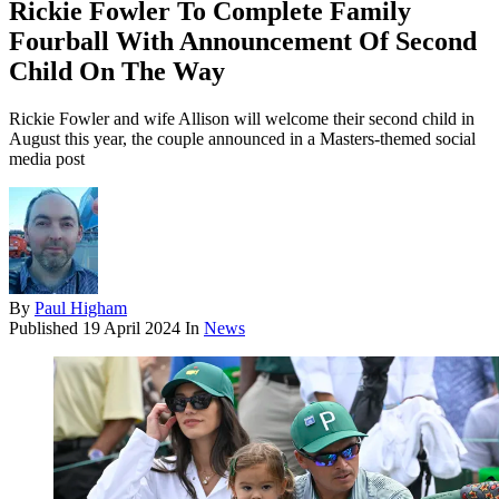
Rickie Fowler To Complete Family
Fourball With Announcement Of Second
Child On The Way
Rickie Fowler and wife Allison will welcome their second child in
August this year, the couple announced in a Masters-themed social
media post
By
Paul Higham
Published
19 April 2024
In
News