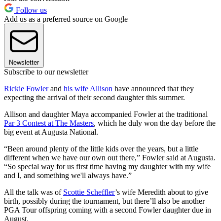
Follow us
Add us as a preferred source on Google
Newsletter
Subscribe to our newsletter
Rickie Fowler
and
his wife Allison
have announced that they
expecting the arrival of their second daughter this summer.
Allison and daughter Maya accompanied Fowler at the traditional
Par 3 Contest at The Masters
, which he duly won the day before the
big event at Augusta National.
“Been around plenty of the little kids over the years, but a little
different when we have our own out there,” Fowler said at Augusta.
“So special way for us first time having my daughter with my wife
and I, and something we'll always have.”
All the talk was of
Scottie Scheffler
’s wife Meredith about to give
birth, possibly during the tournament, but there’ll also be another
PGA Tour offspring coming with a second Fowler daughter due in
August.