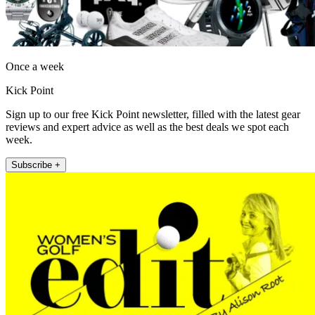
Once a week
Kick Point
Sign up to our free Kick Point newsletter, filled with the latest gear
reviews and expert advice as well as the best deals we spot each
week.
Subscribe +