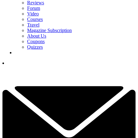
Reviews
Forum
Video
Courses
Travel
Magazine Subscription
About Us
Coupons
Quizzes