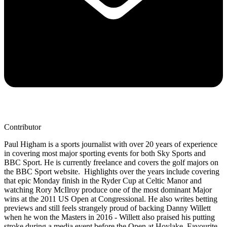
Contributor
Paul Higham is a sports journalist with over 20 years of experience
in covering most major sporting events for both Sky Sports and
BBC Sport. He is currently freelance and covers the golf majors on
the BBC Sport website. Highlights over the years include covering
that epic Monday finish in the Ryder Cup at Celtic Manor and
watching Rory McIlroy produce one of the most dominant Major
wins at the 2011 US Open at Congressional. He also writes betting
previews and still feels strangely proud of backing Danny Willett
when he won the Masters in 2016 - Willett also praised his putting
stroke during a media event before the Open at Hoylake. Favourite