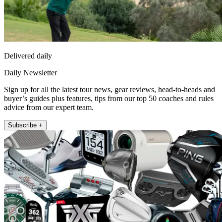
Delivered daily
Daily Newsletter
Sign up for all the latest tour news, gear reviews, head-to-heads and
buyer’s guides plus features, tips from our top 50 coaches and rules
advice from our expert team.
Subscribe +