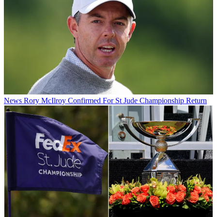
News
Rory McIlroy Confirmed For St Jude Championship Return