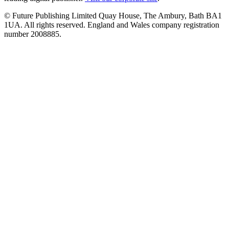
© Future Publishing Limited Quay House, The Ambury, Bath BA1
1UA. All rights reserved. England and Wales company registration
number 2008885.