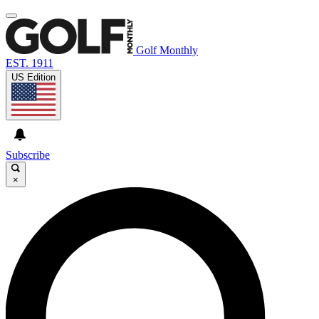
Golf Monthly
EST. 1911
US Edition
Subscribe
×