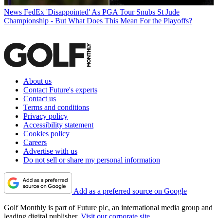
News
FedEx 'Disappointed' As PGA Tour Snubs St Jude
Championship - But What Does This Mean For the Playoffs?
About us
Contact Future's experts
Contact us
Terms and conditions
Privacy policy
Accessibility statement
Cookies policy
Careers
Advertise with us
Do not sell or share my personal information
Add as a preferred source on Google
Golf Monthly is part of Future plc, an international media group and
leading digital publisher.
Visit our corporate site
.