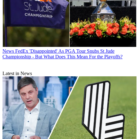
News
FedEx 'Disappointed' As PGA Tour Snubs St Jude
Championship - But What Does This Mean For the Playoffs?
Latest in News