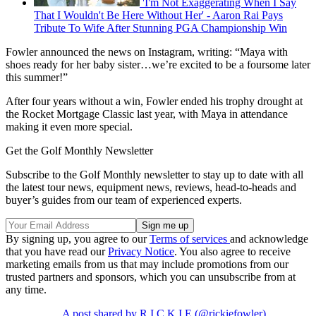
'I'm Not Exaggerating When I Say
That I Wouldn't Be Here Without Her' - Aaron Rai Pays
Tribute To Wife After Stunning PGA Championship Win
Fowler announced the news on Instagram, writing: “Maya with
shoes ready for her baby sister…we’re excited to be a foursome later
this summer!”
After four years without a win, Fowler ended his trophy drought at
the Rocket Mortgage Classic last year, with Maya in attendance
making it even more special.
Get the Golf Monthly Newsletter
Subscribe to the Golf Monthly newsletter to stay up to date with all
the latest tour news, equipment news, reviews, head-to-heads and
buyer’s guides from our team of experienced experts.
By signing up, you agree to our
Terms of services
and acknowledge
that you have read our
Privacy Notice
. You also agree to receive
marketing emails from us that may include promotions from our
trusted partners and sponsors, which you can unsubscribe from at
any time.
A post shared by R I C K I E (@rickiefowler)