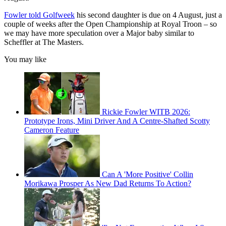
Fowler told Golfweek
his second daughter is due on 4 August, just a
couple of weeks after the Open Championship at Royal Troon – so
we may have more speculation over a Major baby similar to
Scheffler at The Masters.
You may like
Rickie Fowler WITB 2026:
Prototype Irons, Mini Driver And A Centre-Shafted Scotty
Cameron Feature
Can A 'More Positive' Collin
Morikawa Prosper As New Dad Returns To Action?