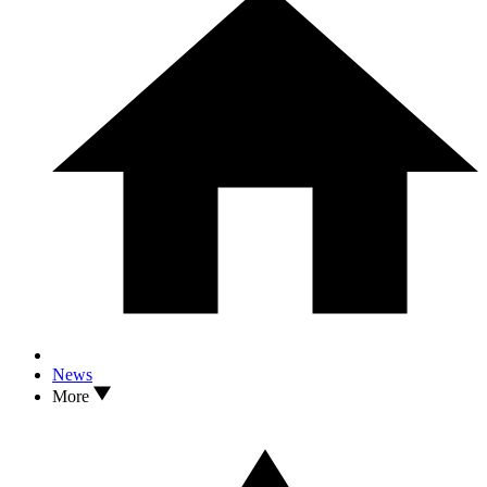
News
More