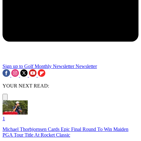
Sign up to Golf Monthly Newsletter
Newsletter
YOUR NEXT READ:
1
Michael Thorbjornsen Cards Epic Final Round To Win Maiden
PGA Tour Title At Rocket Classic