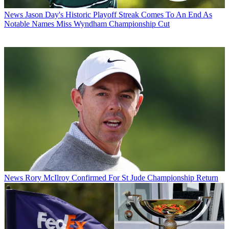
News
Jason Day's Historic Playoff Streak Comes To An End As
Notable Names Miss Wyndham Championship Cut
News
Rory McIlroy Confirmed For St Jude Championship Return