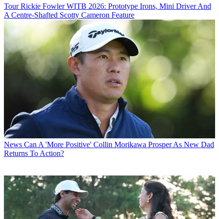
Tour
Rickie Fowler WITB 2026: Prototype Irons, Mini Driver And
A Centre-Shafted Scotty Cameron Feature
News
Can A 'More Positive' Collin Morikawa Prosper As New Dad
Returns To Action?