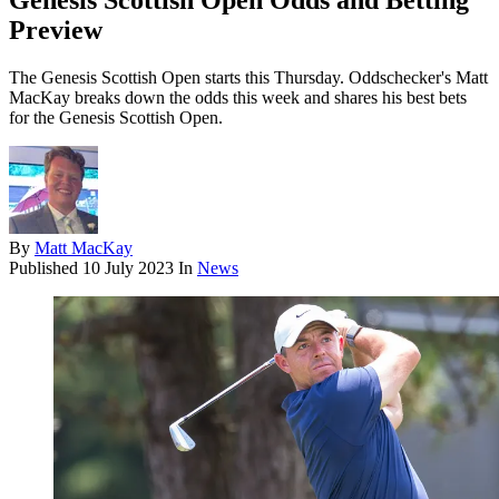
Genesis Scottish Open Odds and Betting
Preview
The Genesis Scottish Open starts this Thursday. Oddschecker's Matt
MacKay breaks down the odds this week and shares his best bets
for the Genesis Scottish Open.
By
Matt MacKay
Published
10 July 2023
In
News