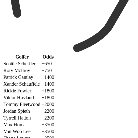
Golfer
Odds
Scottie Scheffler
+650
Rory McIlroy
+750
Patrick Cantlay
+1400
Xander Schauffele
+1400
Rickie Fowler
+1800
Viktor Hovland
+1800
Tommy Fleetwood
+2000
Jordan Spieth
+2200
Tyrrell Hatton
+2200
Max Homa
+3500
Min Woo Lee
+3500