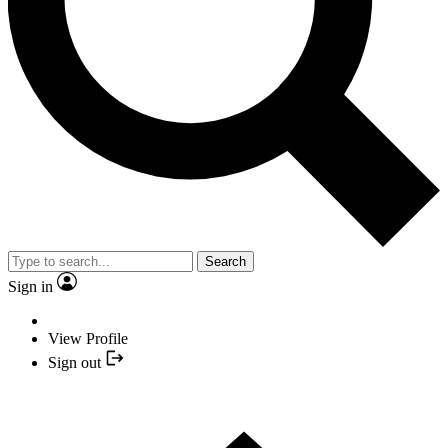
Search
Sign in
View Profile
Sign out