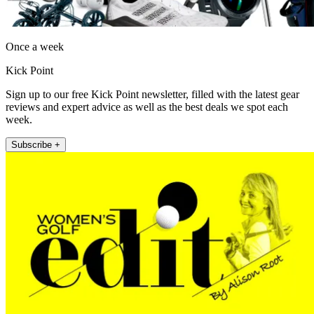
Once a week
Kick Point
Sign up to our free Kick Point newsletter, filled with the latest gear
reviews and expert advice as well as the best deals we spot each
week.
Subscribe +