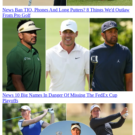
News
Ban TIO, Phones And Long Putters? 8 Things We'd Outlaw
From Pro Golf
News
10 Big Names In Danger Of Missing The FedEx Cup
Playoffs