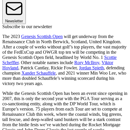
Newsletter
Subscribe to our newsletter
The 2023
Genesis Scottish Open
will get underway from the
Renaissance Club in North Berwick, Scotland, United Kingdom.
After a couple of weeks without golf’s top players, the vast majority
of the FedExCup and OWGR top ten will be competing in the
Genesis Scottish Open field, headlined by World No. 1
Scottie
Scheffler
. Other notable names include
Rory McIlroy
,
Viktor
Hovland
, Patrick Cantlay, Rickie Fowler,
Jordan Spieth
, defending
champion
Xander Schauffele
, and 2021 winner Min Woo Lee, who
more than doubled Schauffele’s winning scorecard during his
victory two years ago.
While the Genesis Scottish Open has been an event since opening in
2007, this is only the second year with the PGA Tour serving as a
co-sanctioning entity, along with the DP World Tour, which is
Europe’s version. 75 players from each Tour are set to compete at
Renaissance Club this week, where the coastal winds, big greens,
tall fescue, and deep-walled sand bunkers will be a stark contrast
from the birdie fests we’ve watched during the Rocket Mortgage
Classic and John Deere Classic the last couple of weeks.