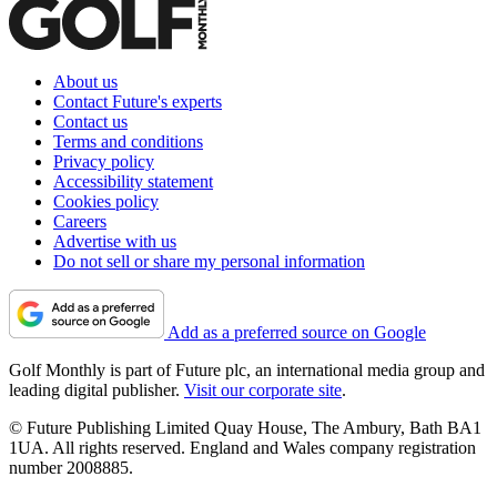
About us
Contact Future's experts
Contact us
Terms and conditions
Privacy policy
Accessibility statement
Cookies policy
Careers
Advertise with us
Do not sell or share my personal information
Add as a preferred source on Google
Golf Monthly is part of Future plc, an international media group and
leading digital publisher.
Visit our corporate site
.
© Future Publishing Limited Quay House, The Ambury, Bath BA1
1UA. All rights reserved. England and Wales company registration
number 2008885.