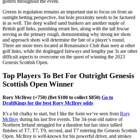
golfers throughout the event.
Greens in regulation remains an important stat to focus on from an
outright betting perspective, but hole proximity needs to be factored
in as well. The deep walled sand bunkers are another staple of
British golf links, punishing errant lies, along with the tall fescue
serving as the primary rough, demonstrating why strong tee shots
and approach shots will determine the fate of a player’s round.
There are more trees located at Renaissance Club than seen at other
golf links, while the doglegged fairways and lengthy par 3s are other
difficult aspects to overcome on the quest of winning the 2023
Genesis Scottish Open.
Top Players To Bet For Outright Genesis
Scottish Open Winner
Rory McIlroy (+750) (Bet $100 to collect $850)
Go to
DraftKings for the best Rory McIlroy odds
It’s a bit chalky to start, but I like the form we’ve seen from
Rory
McIlroy
during his last five events. The 34-year-old native of
Northern Ireland struggled for a duration but has since tallied
finishes of T7, T7, T9, second, and T7 entering the Genesis Scottish
Open. McIlroy is well-known for his powerful driver, and strokes