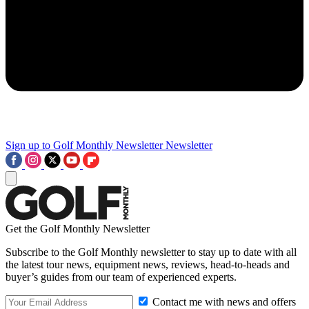
Sign up to Golf Monthly Newsletter
Newsletter
Get the Golf Monthly Newsletter
Subscribe to the Golf Monthly newsletter to stay up to date with all
the latest tour news, equipment news, reviews, head-to-heads and
buyer’s guides from our team of experienced experts.
Contact me with news and offers