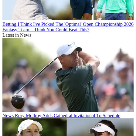
Betting
I Think I've Picked The 'Optimal' Open Championship 2026
Fantasy Team... Think You Could Beat This?
Latest in News
News
Rory McIlroy Adds Cathedral Invitational To Schedule