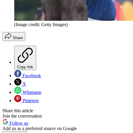
(Image credit: Getty Images)
Share
Copy link
Facebook
X
Whatsapp
Pinterest
Share this article
Join the conversation
Follow us
Add us as a preferred source on Google