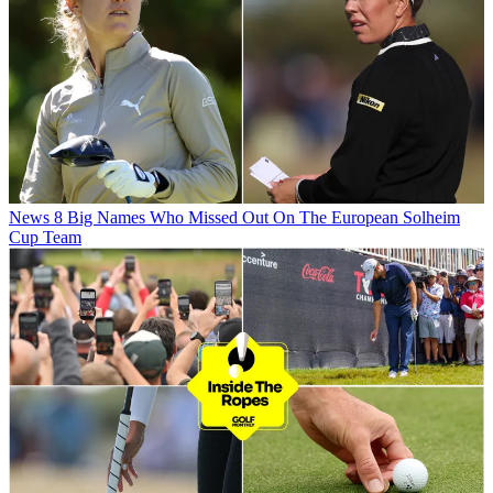
News
8 Big Names Who Missed Out On The European Solheim
Cup Team