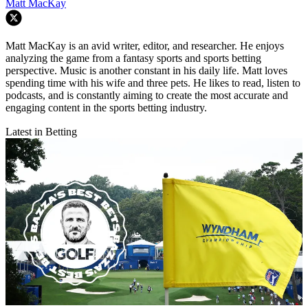
Matt MacKay
Matt MacKay is an avid writer, editor, and researcher. He enjoys
analyzing the game from a fantasy sports and sports betting
perspective. Music is another constant in his daily life. Matt loves
spending time with his wife and three pets. He likes to read, listen to
podcasts, and is constantly aiming to create the most accurate and
engaging content in the sports betting industry.
Latest in Betting