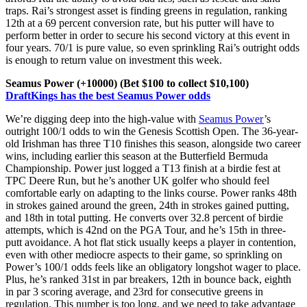
traps. Rai’s strongest asset is finding greens in regulation, ranking
12th at a 69 percent conversion rate, but his putter will have to
perform better in order to secure his second victory at this event in
four years. 70/1 is pure value, so even sprinkling Rai’s outright odds
is enough to return value on investment this week.
Seamus Power (+10000) (Bet $100 to collect $10,100)
DraftKings has the best Seamus Power odds
We’re digging deep into the high-value with
Seamus Power
’s
outright 100/1 odds to win the Genesis Scottish Open. The 36-year-
old Irishman has three T10 finishes this season, alongside two career
wins, including earlier this season at the Butterfield Bermuda
Championship. Power just logged a T13 finish at a birdie fest at
TPC Deere Run, but he’s another UK golfer who should feel
comfortable early on adapting to the links course. Power ranks 48th
in strokes gained around the green, 24th in strokes gained putting,
and 18th in total putting. He converts over 32.8 percent of birdie
attempts, which is 42nd on the PGA Tour, and he’s 15th in three-
putt avoidance. A hot flat stick usually keeps a player in contention,
even with other mediocre aspects to their game, so sprinkling on
Power’s 100/1 odds feels like an obligatory longshot wager to place.
Plus, he’s ranked 31st in par breakers, 12th in bounce back, eighth
in par 3 scoring average, and 23rd for consecutive greens in
regulation. This number is too long, and we need to take advantage