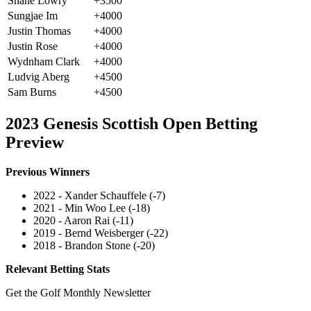
Shane Lowry
+3500
Sungjae Im
+4000
Justin Thomas
+4000
Justin Rose
+4000
Wydnham Clark
+4000
Ludvig Aberg
+4500
Sam Burns
+4500
2023 Genesis Scottish Open Betting
Preview
Previous Winners
2022 - Xander Schauffele (-7)
2021 - Min Woo Lee (-18)
2020 - Aaron Rai (-11)
2019 - Bernd Weisberger (-22)
2018 - Brandon Stone (-20)
Relevant Betting Stats
Get the Golf Monthly Newsletter