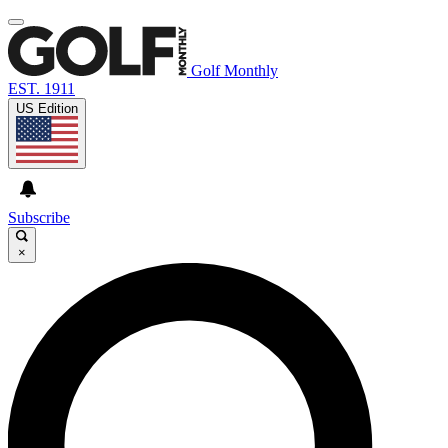
Golf Monthly
EST. 1911
US Edition
Subscribe
×