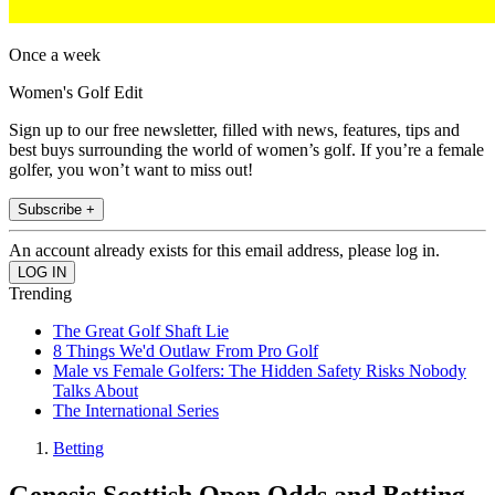
Once a week
Women's Golf Edit
Sign up to our free newsletter, filled with news, features, tips and
best buys surrounding the world of women’s golf. If you’re a female
golfer, you won’t want to miss out!
Subscribe +
An account already exists for this email address, please log in.
Trending
The Great Golf Shaft Lie
8 Things We'd Outlaw From Pro Golf
Male vs Female Golfers: The Hidden Safety Risks Nobody
Talks About
The International Series
Betting