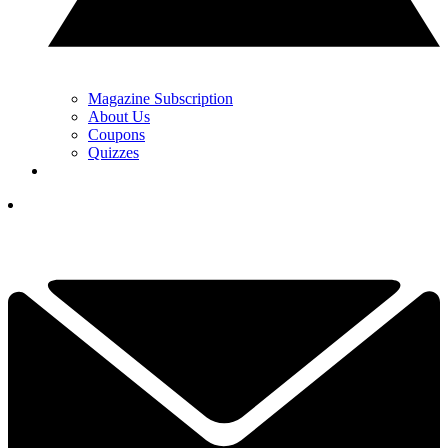
Magazine Subscription
About Us
Coupons
Quizzes