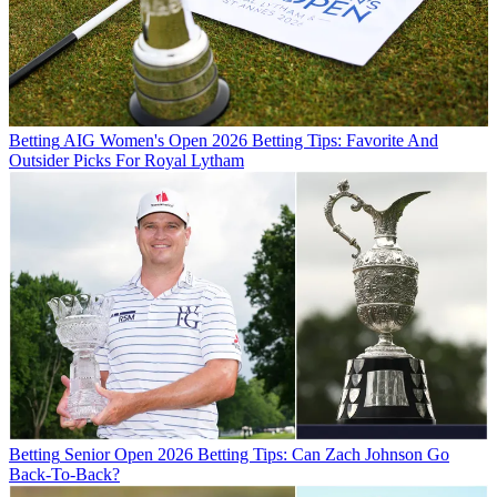
Betting
AIG Women's Open 2026 Betting Tips: Favorite And
Outsider Picks For Royal Lytham
Betting
Senior Open 2026 Betting Tips: Can Zach Johnson Go
Back-To-Back?