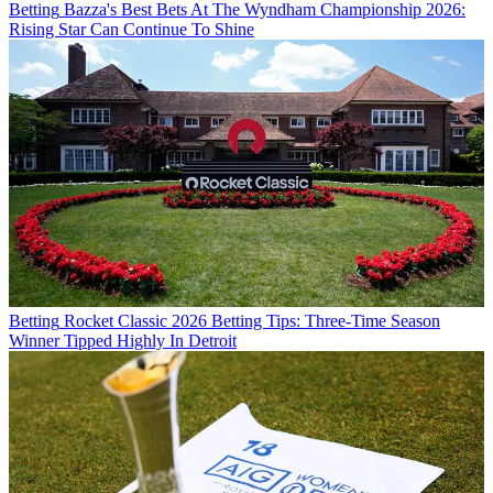
Betting
Bazza's Best Bets At The Wyndham Championship 2026:
Rising Star Can Continue To Shine
Betting
Rocket Classic 2026 Betting Tips: Three-Time Season
Winner Tipped Highly In Detroit