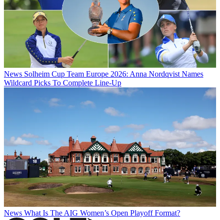
News
Solheim Cup Team Europe 2026: Anna Nordqvist Names
Wildcard Picks To Complete Line-Up
News
What Is The AIG Women’s Open Playoff Format?