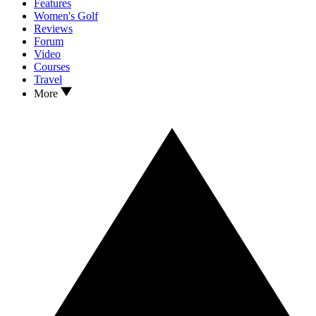
Features
Women's Golf
Reviews
Forum
Video
Courses
Travel
More