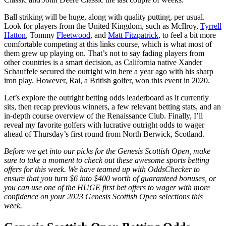
Ball striking will be huge, along with quality putting, per usual.
Look for players from the United Kingdom, such as McIlroy,
Tyrrell
Hatton
, Tommy
Fleetwood
, and
Matt Fitzpatrick
, to feel a bit more
comfortable competing at this links course, which is what most of
them grew up playing on. That’s not to say fading players from
other countries is a smart decision, as California native Xander
Schauffele secured the outright win here a year ago with his sharp
iron play. However, Rai, a British golfer, won this event in 2020.
Let’s explore the outright betting odds leaderboard as it currently
sits, then recap previous winners, a few relevant betting stats, and an
in-depth course overview of the Renaissance Club. Finally, I’ll
reveal my favorite golfers with lucrative outright odds to wager
ahead of Thursday’s first round from North Berwick, Scotland.
Before we get into our picks for the Genesis Scottish Open, make
sure to take a moment to check out these awesome sports betting
offers for this week. We have teamed up with OddsChecker to
ensure that you turn $6 into $400 worth of guaranteed bonuses, or
you can use one of the HUGE first bet offers to wager with more
confidence on your 2023 Genesis Scottish Open selections this
week.