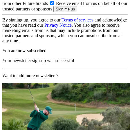
from other Future brands
Receive email from us on behalf of our
trusted partners or sponsors
By signing up, you agree to our
Terms of services
and acknowledge
that you have read our
Privacy Notice
. You also agree to receive
marketing emails from us that may include promotions from our
trusted partners and sponsors, which you can unsubscribe from at
any time.
You are now subscribed
Your newsletter sign-up was successful
Want to add more newsletters?