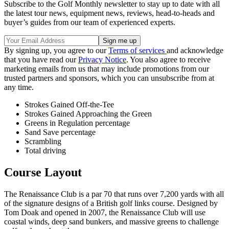
Subscribe to the Golf Monthly newsletter to stay up to date with all
the latest tour news, equipment news, reviews, head-to-heads and
buyer’s guides from our team of experienced experts.
By signing up, you agree to our
Terms of services
and acknowledge
that you have read our
Privacy Notice
. You also agree to receive
marketing emails from us that may include promotions from our
trusted partners and sponsors, which you can unsubscribe from at
any time.
Strokes Gained Off-the-Tee
Strokes Gained Approaching the Green
Greens in Regulation percentage
Sand Save percentage
Scrambling
Total driving
Course Layout
The Renaissance Club is a par 70 that runs over 7,200 yards with all
of the signature designs of a British golf links course. Designed by
Tom Doak and opened in 2007, the Renaissance Club will use
coastal winds, deep sand bunkers, and massive greens to challenge