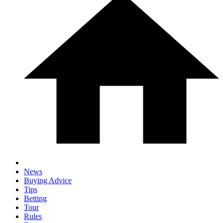
News
Buying Advice
Tips
Betting
Tour
Rules