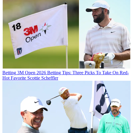
Betting
3M Open 2026 Betting Tips: Three Picks To Take On Red-
Hot Favorite Scottie Scheffler