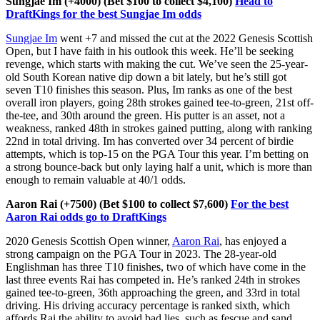
Sungjae Im (+4000) (Bet $100 to collect $4,100)
Head to
DraftKings for the best Sungjae Im odds
Sungjae Im
went +7 and missed the cut at the 2022 Genesis Scottish
Open, but I have faith in his outlook this week. He’ll be seeking
revenge, which starts with making the cut. We’ve seen the 25-year-
old South Korean native dip down a bit lately, but he’s still got
seven T10 finishes this season. Plus, Im ranks as one of the best
overall iron players, going 28th strokes gained tee-to-green, 21st off-
the-tee, and 30th around the green. His putter is an asset, not a
weakness, ranked 48th in strokes gained putting, along with ranking
22nd in total driving. Im has converted over 34 percent of birdie
attempts, which is top-15 on the PGA Tour this year. I’m betting on
a strong bounce-back but only laying half a unit, which is more than
enough to remain valuable at 40/1 odds.
Aaron Rai (+7500) (Bet $100 to collect $7,600)
For the best
Aaron Rai odds go to DraftKings
2020 Genesis Scottish Open winner,
Aaron Rai
, has enjoyed a
strong campaign on the PGA Tour in 2023. The 28-year-old
Englishman has three T10 finishes, two of which have come in the
last three events Rai has competed in. He’s ranked 24th in strokes
gained tee-to-green, 36th approaching the green, and 33rd in total
driving. His driving accuracy percentage is ranked sixth, which
affords Rai the ability to avoid bad lies, such as fescue and sand