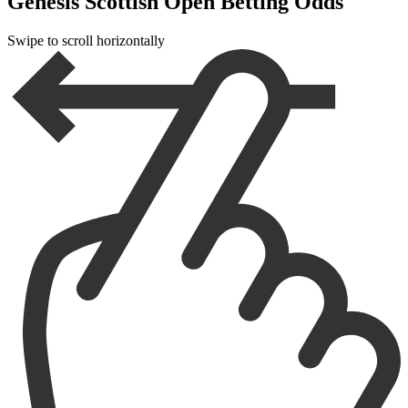
Genesis Scottish Open Betting Odds
Swipe to scroll horizontally