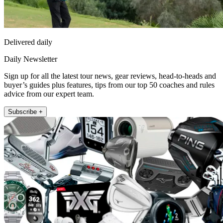
Delivered daily
Daily Newsletter
Sign up for all the latest tour news, gear reviews, head-to-heads and
buyer’s guides plus features, tips from our top 50 coaches and rules
advice from our expert team.
Subscribe +