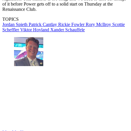
of it before Power gets off to a solid start on Thursday at the
Renaissance Club.
TOPICS
Jordan Spieth
Patrick Cantlay
Rickie Fowler
Rory McIlroy
Scottie
Scheffler
Viktor Hovland
Xander Schauffele