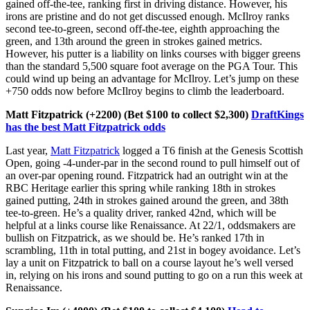
gained off-the-tee, ranking first in driving distance. However, his
irons are pristine and do not get discussed enough. McIlroy ranks
second tee-to-green, second off-the-tee, eighth approaching the
green, and 13th around the green in strokes gained metrics.
However, his putter is a liability on links courses with bigger greens
than the standard 5,500 square foot average on the PGA Tour. This
could wind up being an advantage for McIlroy. Let’s jump on these
+750 odds now before McIlroy begins to climb the leaderboard.
Matt Fitzpatrick (+2200) (Bet $100 to collect $2,300)
DraftKings
has the best Matt Fitzpatrick odds
Last year,
Matt Fitzpatrick
logged a T6 finish at the Genesis Scottish
Open, going -4-under-par in the second round to pull himself out of
an over-par opening round. Fitzpatrick had an outright win at the
RBC Heritage earlier this spring while ranking 18th in strokes
gained putting, 24th in strokes gained around the green, and 38th
tee-to-green. He’s a quality driver, ranked 42nd, which will be
helpful at a links course like Renaissance. At 22/1, oddsmakers are
bullish on Fitzpatrick, as we should be. He’s ranked 17th in
scrambling, 11th in total putting, and 21st in bogey avoidance. Let’s
lay a unit on Fitzpatrick to ball on a course layout he’s well versed
in, relying on his irons and sound putting to go on a run this week at
Renaissance.