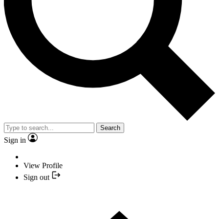
Search
Sign in
View Profile
Sign out