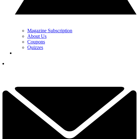
Magazine Subscription
About Us
Coupons
Quizzes