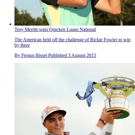
Troy Merritt wins Quicken Loans National
The American held off the challenge of Rickie Fowler to win
by three
By
Fergus Bisset
Published
3 August 2015