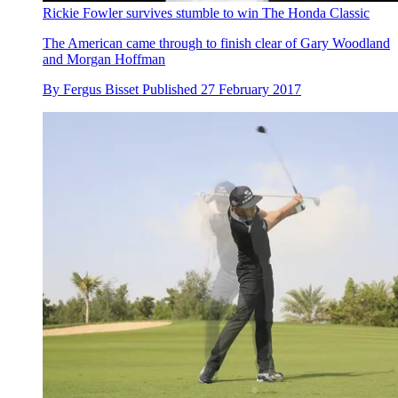
Rickie Fowler survives stumble to win The Honda Classic
The American came through to finish clear of Gary Woodland
and Morgan Hoffman
By
Fergus Bisset
Published
27 February 2017