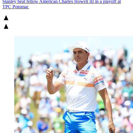
Stanley beat fellow American Charles Howell III in a playoff at
TPC Potomac