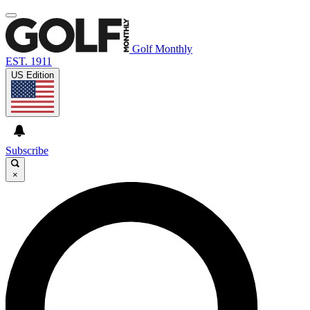
Golf Monthly
EST. 1911
US Edition
Subscribe
×