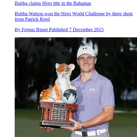
Bubba claims Hero title in the Bahamas
Bubba Watson won the Hero World Challenge by three shots
from Patrick Reed
By
Fergus Bisset
Published
7 December 2015