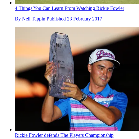
4 Things You Can Learn From Watching Rickie Fowler
By
Neil Tappin
Published
23 February 2017
Rickie Fowler defends The Players Championship