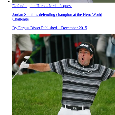
Defending the Hero – Jordan’s quest
Jordan Spieth is defending champion at the Hero World
Challenge
By
Fergus Bisset
Published
1 December 2015