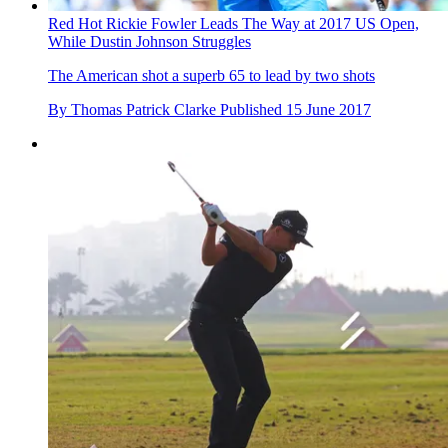
Red Hot Rickie Fowler Leads The Way at 2017 US Open,
While Dustin Johnson Struggles
The American shot a superb 65 to lead by two shots
By
Thomas Patrick Clarke
Published
15 June 2017