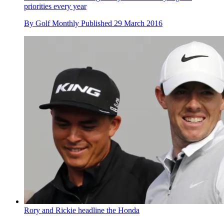
priorities every year
By
Golf Monthly
Published
29 March 2016
Rory and Rickie headline the Honda