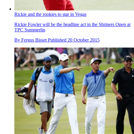
Rickie and the rookies to star in Vegas
Rickie Fowler will be the headline act in the Shriners Open at
TPC Summerlin
By
Fergus Bisset
Published
20 October 2015