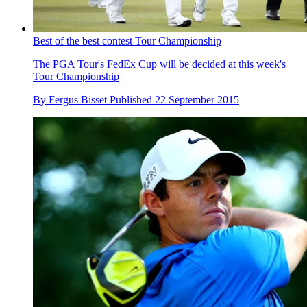
Best of the best contest Tour Championship
The PGA Tour's FedEx Cup will be decided at this week's
Tour Championship
By
Fergus Bisset
Published
22 September 2015