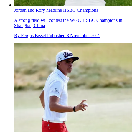
Jordan and Rory headline HSBC Champions
A strong field will contest the WGC-HSBC Champions in
Shanghai, China
By
Fergus Bisset
Published
3 November 2015