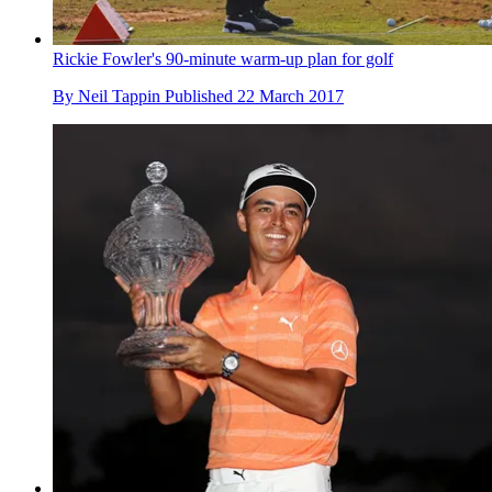
Rickie Fowler's 90-minute warm-up plan for golf
By
Neil Tappin
Published
22 March 2017