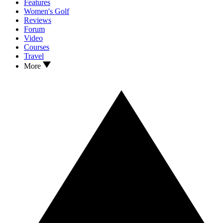
Features
Women's Golf
Reviews
Forum
Video
Courses
Travel
More