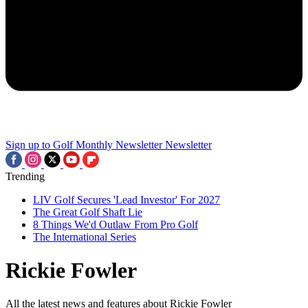
Sign up to Golf Monthly Newsletter
Newsletter
Trending
LIV Golf Secures 'Lead Investor' For 2027
The Great Golf Shaft Lie
8 Things We'd Outlaw From Pro Golf
The International Series
Rickie Fowler
All the latest news and features about Rickie Fowler