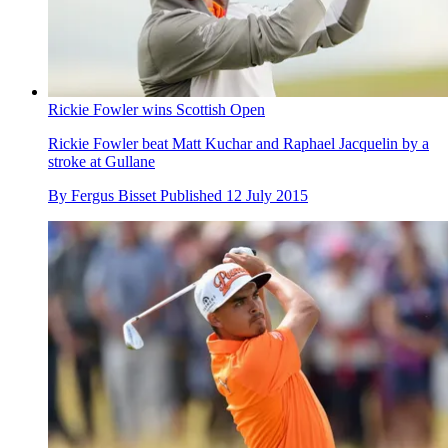
Rickie Fowler wins Scottish Open
Rickie Fowler beat Matt Kuchar and Raphael Jacquelin by a
stroke at Gullane
By
Fergus Bisset
Published
12 July 2015