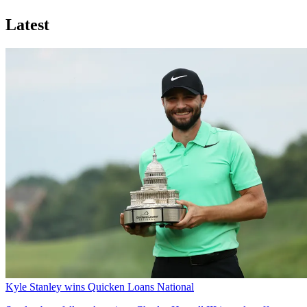
Latest
Kyle Stanley wins Quicken Loans National