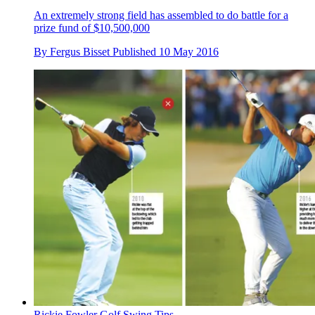
An extremely strong field has assembled to do battle for a
prize fund of $10,500,000
By
Fergus Bisset
Published
10 May 2016
Rickie Fowler Golf Swing Tips