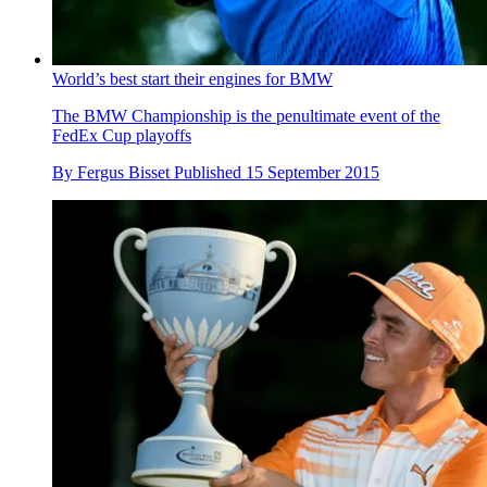
World’s best start their engines for BMW
The BMW Championship is the penultimate event of the
FedEx Cup playoffs
By
Fergus Bisset
Published
15 September 2015