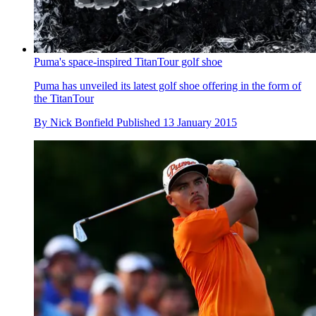
Puma's space-inspired TitanTour golf shoe
Puma has unveiled its latest golf shoe offering in the form of
the TitanTour
By
Nick Bonfield
Published
13 January 2015