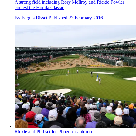
A strong field including Rory McIlroy and Rickie Fowler
contest the Honda Classic
By
Fergus Bisset
Published
23 February 2016
Rickie and Phil set for Phoenix cauldron