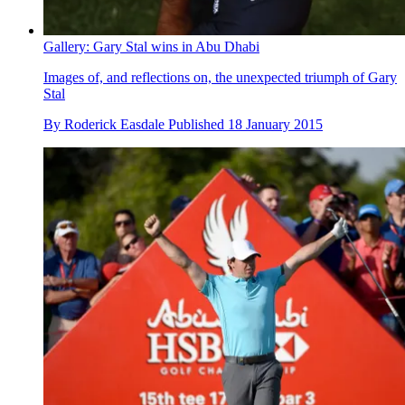
Gallery: Gary Stal wins in Abu Dhabi
Images of, and reflections on, the unexpected triumph of Gary
Stal
By
Roderick Easdale
Published
18 January 2015