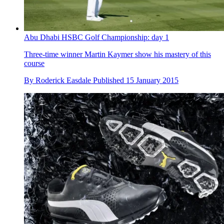
Abu Dhabi HSBC Golf Championship: day 1
Three-time winner Martin Kaymer show his mastery of this
course
By
Roderick Easdale
Published
15 January 2015