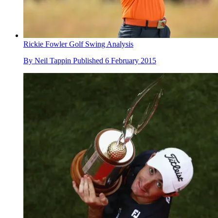
Rickie Fowler Golf Swing Analysis
By
Neil Tappin
Published
6 February 2015