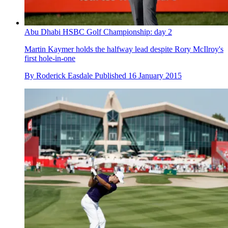
Abu Dhabi HSBC Golf Championship: day 2
Martin Kaymer holds the halfway lead despite Rory McIlroy's
first hole-in-one
By
Roderick Easdale
Published
16 January 2015