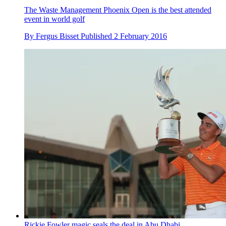
The Waste Management Phoenix Open is the best attended
event in world golf
By
Fergus Bisset
Published
2 February 2016
Rickie Fowler magic seals the deal in Abu Dhabi