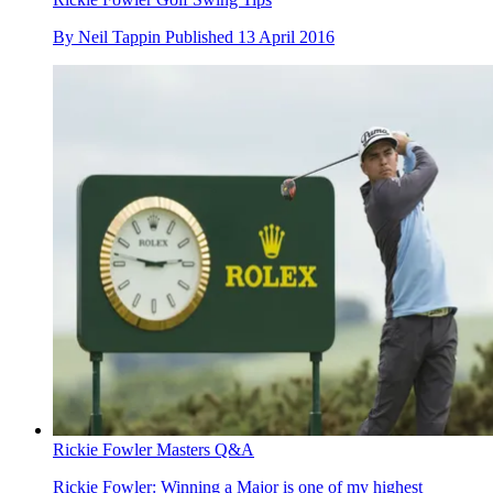
By
Neil Tappin
Published
13 April 2016
Rickie Fowler Masters Q&A
Rickie Fowler: Winning a Major is one of my highest