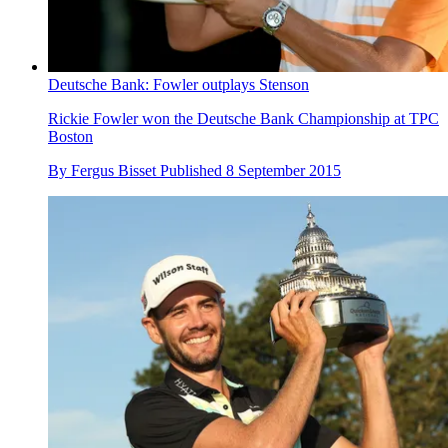
Deutsche Bank: Fowler outplays Stenson
Rickie Fowler won the Deutsche Bank Championship at TPC
Boston
By
Fergus Bisset
Published
8 September 2015