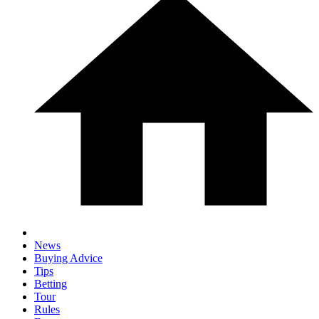
News
Buying Advice
Tips
Betting
Tour
Rules