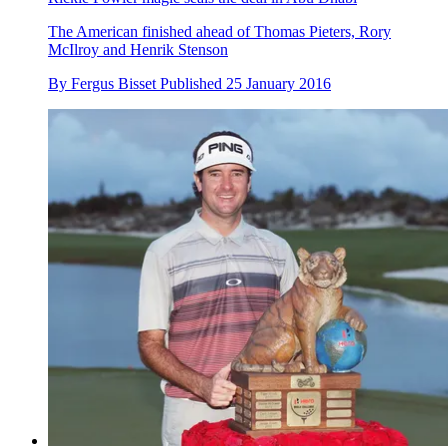
The American finished ahead of Thomas Pieters, Rory
McIlroy and Henrik Stenson
By
Fergus Bisset
Published
25 January 2016