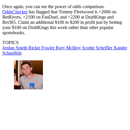
Once again, you can see the power of odds comparison.
OddsChecker
has flagged that Tommy Fleetwood is +2000 on
BetRivers, +2100 on FanDuel, and +2200 at DraftKings and
Bet365. Claim an additional $100 to $200 in profit just by betting
your $100 on DraftKings this week rather than other popular
sportsbooks.
TOPICS
Jordan Spieth
Rickie Fowler
Rory McIlroy
Scottie Scheffler
Xander
Schauffele