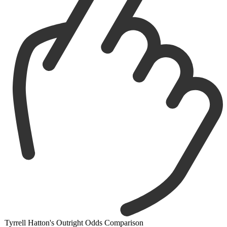
Tyrrell Hatton's Outright Odds Comparison