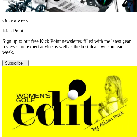
Once a week
Kick Point
Sign up to our free Kick Point newsletter, filled with the latest gear
reviews and expert advice as well as the best deals we spot each
week.
Subscribe +