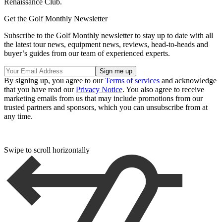
Renaissance Club.
Get the Golf Monthly Newsletter
Subscribe to the Golf Monthly newsletter to stay up to date with all
the latest tour news, equipment news, reviews, head-to-heads and
buyer’s guides from our team of experienced experts.
By signing up, you agree to our
Terms of services
and acknowledge
that you have read our
Privacy Notice
. You also agree to receive
marketing emails from us that may include promotions from our
trusted partners and sponsors, which you can unsubscribe from at
any time.
Swipe to scroll horizontally