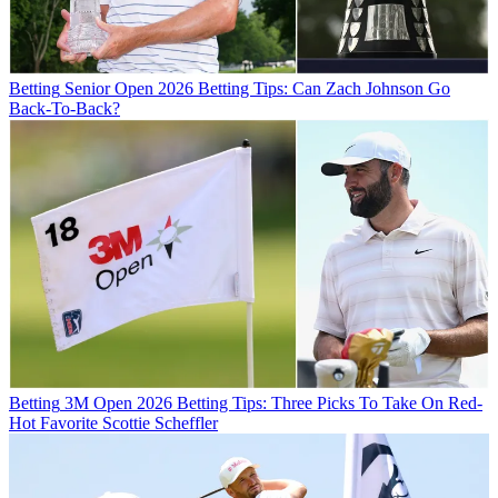
Betting
Senior Open 2026 Betting Tips: Can Zach Johnson Go
Back-To-Back?
Betting
3M Open 2026 Betting Tips: Three Picks To Take On Red-
Hot Favorite Scottie Scheffler