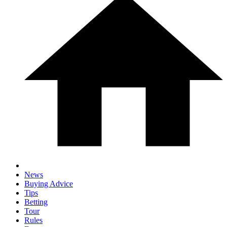
News
Buying Advice
Tips
Betting
Tour
Rules