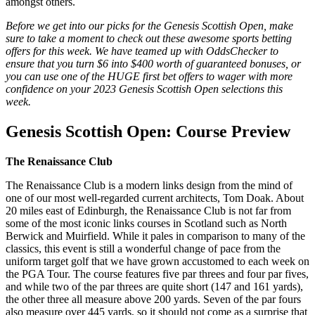
amongst others.
Before we get into our picks for the Genesis Scottish Open, make
sure to take a moment to check out these awesome sports betting
offers for this week. We have teamed up with OddsChecker to
ensure that you turn $6 into $400 worth of guaranteed bonuses, or
you can use one of the HUGE first bet offers to wager with more
confidence on your 2023 Genesis Scottish Open selections this
week.
Genesis Scottish Open: Course Preview
The Renaissance Club
The Renaissance Club is a modern links design from the mind of
one of our most well-regarded current architects, Tom Doak. About
20 miles east of Edinburgh, the Renaissance Club is not far from
some of the most iconic links courses in Scotland such as North
Berwick and Muirfield. While it pales in comparison to many of the
classics, this event is still a wonderful change of pace from the
uniform target golf that we have grown accustomed to each week on
the PGA Tour. The course features five par threes and four par fives,
and while two of the par threes are quite short (147 and 161 yards),
the other three all measure above 200 yards. Seven of the par fours
also measure over 445 yards, so it should not come as a surprise that