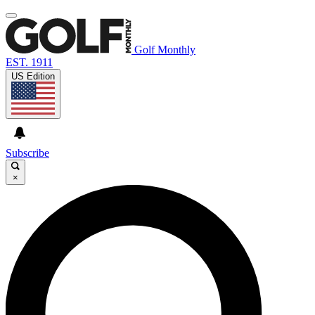
Golf Monthly
EST. 1911
US Edition
Subscribe
×