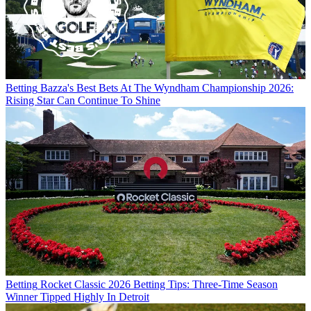
Betting
Bazza's Best Bets At The Wyndham Championship 2026:
Rising Star Can Continue To Shine
Betting
Rocket Classic 2026 Betting Tips: Three-Time Season
Winner Tipped Highly In Detroit