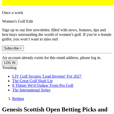
Once a week
Women's Golf Edit
Sign up to our free newsletter, filled with news, features, tips and
best buys surrounding the world of women’s golf. If you’re a female
golfer, you won’t want to miss out!
Subscribe +
An account already exists for this email address, please log in.
Trending
LIV Golf Secures 'Lead Investor' For 2027
The Great Golf Shaft Lie
8 Things We'd Outlaw From Pro Golf
The International Series
Betting
Genesis Scottish Open Betting Picks and