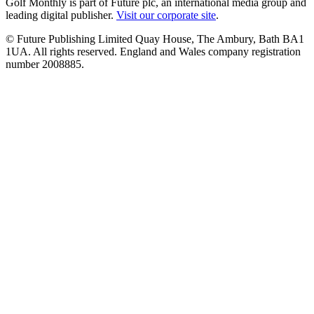
Golf Monthly is part of Future plc, an international media group and
leading digital publisher.
Visit our corporate site
.
© Future Publishing Limited Quay House, The Ambury, Bath BA1
1UA. All rights reserved. England and Wales company registration
number 2008885.