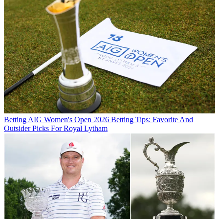
Betting
AIG Women's Open 2026 Betting Tips: Favorite And
Outsider Picks For Royal Lytham