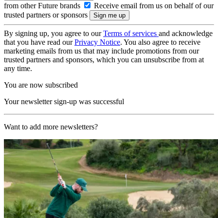
from other Future brands
Receive email from us on behalf of our
trusted partners or sponsors
By signing up, you agree to our
Terms of services
and acknowledge
that you have read our
Privacy Notice
. You also agree to receive
marketing emails from us that may include promotions from our
trusted partners and sponsors, which you can unsubscribe from at
any time.
You are now subscribed
Your newsletter sign-up was successful
Want to add more newsletters?