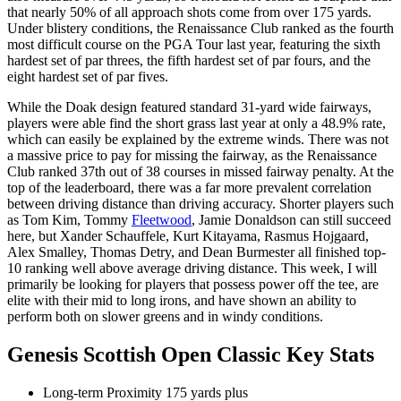
that nearly 50% of all approach shots come from over 175 yards.
Under blistery conditions, the Renaissance Club ranked as the fourth
most difficult course on the PGA Tour last year, featuring the sixth
hardest set of par threes, the fifth hardest set of par fours, and the
eight hardest set of par fives.
While the Doak design featured standard 31-yard wide fairways,
players were able find the short grass last year at only a 48.9% rate,
which can easily be explained by the extreme winds. There was not
a massive price to pay for missing the fairway, as the Renaissance
Club ranked 37th out of 38 courses in missed fairway penalty. At the
top of the leaderboard, there was a far more prevalent correlation
between driving distance than driving accuracy. Shorter players such
as Tom Kim, Tommy
Fleetwood
, Jamie Donaldson can still succeed
here, but Xander Schauffele, Kurt Kitayama, Rasmus Hojgaard,
Alex Smalley, Thomas Detry, and Dean Burmester all finished top-
10 ranking well above average driving distance. This week, I will
primarily be looking for players that possess power off the tee, are
elite with their mid to long irons, and have shown an ability to
perform both on slower greens and in windy conditions.
Genesis Scottish Open Classic Key Stats
Long-term Proximity 175 yards plus