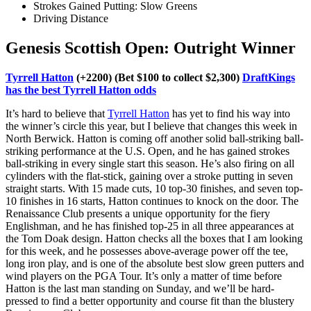
Strokes Gained Putting: Slow Greens
Driving Distance
Genesis Scottish Open: Outright Winner
Tyrrell Hatton
(+2200) (Bet $100 to collect $2,300)
DraftKings
has the best Tyrrell Hatton odds
It’s hard to believe that
Tyrrell Hatton
has yet to find his way into
the winner’s circle this year, but I believe that changes this week in
North Berwick. Hatton is coming off another solid ball-striking ball-
striking performance at the U.S. Open, and he has gained strokes
ball-striking in every single start this season. He’s also firing on all
cylinders with the flat-stick, gaining over a stroke putting in seven
straight starts. With 15 made cuts, 10 top-30 finishes, and seven top-
10 finishes in 16 starts, Hatton continues to knock on the door. The
Renaissance Club presents a unique opportunity for the fiery
Englishman, and he has finished top-25 in all three appearances at
the Tom Doak design. Hatton checks all the boxes that I am looking
for this week, and he possesses above-average power off the tee,
long iron play, and is one of the absolute best slow green putters and
wind players on the PGA Tour. It’s only a matter of time before
Hatton is the last man standing on Sunday, and we’ll be hard-
pressed to find a better opportunity and course fit than the blustery