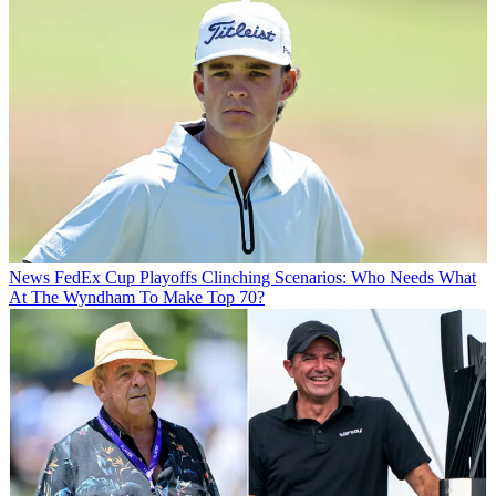
News
FedEx Cup Playoffs Clinching Scenarios: Who Needs What
At The Wyndham To Make Top 70?