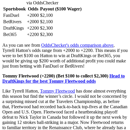
via OddsChecker
Sportsbook
Odds
Payout ($100 Wager)
FanDuel
+2000
$2,100
BetRivers
+2000
$2,100
DraftKings
+2200
$2,300
Bet365
+2200
$2,300
As you can see from
OddsChecker's odds comparison above
,
Tyrrell Hatton's odds range from +2000 to +2200. This means if you
were to bet $100 on Hatton to win at DraftKings or Bet365, you
would be giving up $200 worth of additional profit you could make
just from betting with FanDuel or BetRivers!
Tommy Fleetwood (+2200)
(Bet $100 to collect $2,300)
Head to
DraftKings for the best Tommy Fleetwood odds
Like Tyrrell Hatton,
Tommy Fleetwood
has done almost everything
this season but find the winner’s circle. I would not be concerned by
a surprising missed cut at the Travelers Championship, as before
that, Fleetwood had recorded back-to-back top-fives at the Canadian
Open and U.S. Open. Fleetwood faced a heartbreaking playoff
defeat to Nick Taylor in Canada but followed it up the next week by
gaining 12 strokes ball-striking in a major. Now Fleetwood returns
to familiar territory in the Renaissance Club, where he already has a