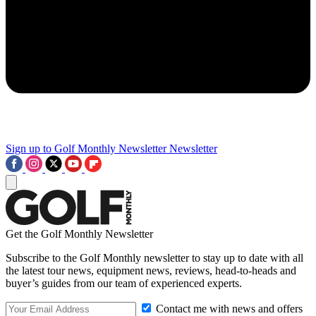
Sign up to Golf Monthly Newsletter
Newsletter
Get the Golf Monthly Newsletter
Subscribe to the Golf Monthly newsletter to stay up to date with all
the latest tour news, equipment news, reviews, head-to-heads and
buyer’s guides from our team of experienced experts.
Contact me with news and offers