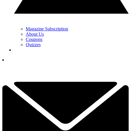
Magazine Subscription
About Us
Coupons
Quizzes