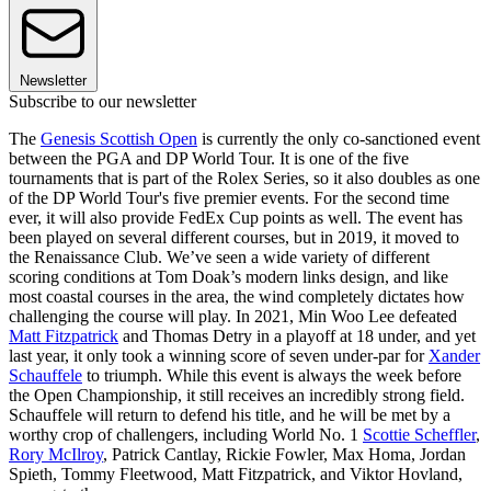
Newsletter
Subscribe to our newsletter
The
Genesis Scottish Open
is currently the only co-sanctioned event
between the PGA and DP World Tour. It is one of the five
tournaments that is part of the Rolex Series, so it also doubles as one
of the DP World Tour's five premier events. For the second time
ever, it will also provide FedEx Cup points as well. The event has
been played on several different courses, but in 2019, it moved to
the Renaissance Club. We’ve seen a wide variety of different
scoring conditions at Tom Doak’s modern links design, and like
most coastal courses in the area, the wind completely dictates how
challenging the course will play. In 2021, Min Woo Lee defeated
Matt Fitzpatrick
and Thomas Detry in a playoff at 18 under, and yet
last year, it only took a winning score of seven under-par for
Xander
Schauffele
to triumph. While this event is always the week before
the Open Championship, it still receives an incredibly strong field.
Schauffele will return to defend his title, and he will be met by a
worthy crop of challengers, including World No. 1
Scottie Scheffler
,
Rory McIlroy
, Patrick Cantlay, Rickie Fowler, Max Homa, Jordan
Spieth, Tommy Fleetwood, Matt Fitzpatrick, and Viktor Hovland,