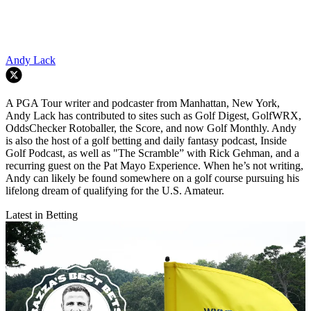
Andy Lack
A PGA Tour writer and podcaster from Manhattan, New York,
Andy Lack has contributed to sites such as Golf Digest, GolfWRX,
OddsChecker Rotoballer, the Score, and now Golf Monthly. Andy
is also the host of a golf betting and daily fantasy podcast, Inside
Golf Podcast, as well as "The Scramble” with Rick Gehman, and a
recurring guest on the Pat Mayo Experience. When he’s not writing,
Andy can likely be found somewhere on a golf course pursuing his
lifelong dream of qualifying for the U.S. Amateur.
Latest in Betting