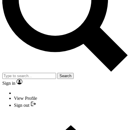
Search
Sign in
View Profile
Sign out