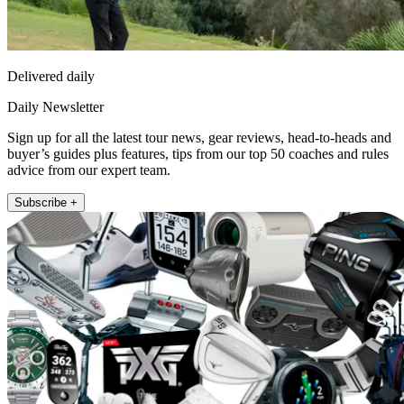
Delivered daily
Daily Newsletter
Sign up for all the latest tour news, gear reviews, head-to-heads and
buyer’s guides plus features, tips from our top 50 coaches and rules
advice from our expert team.
Subscribe +