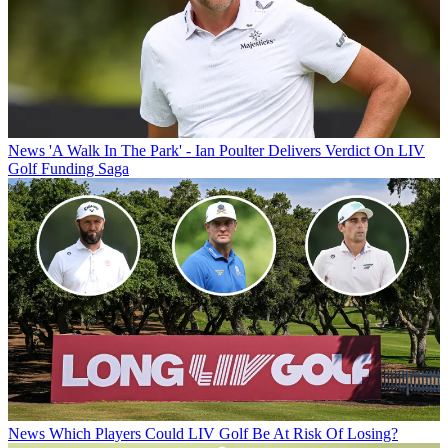
News
'A Walk In The Park' - Ian Poulter Delivers Verdict On LIV
Golf Funding Saga
News
Which Players Could LIV Golf Be At Risk Of Losing?