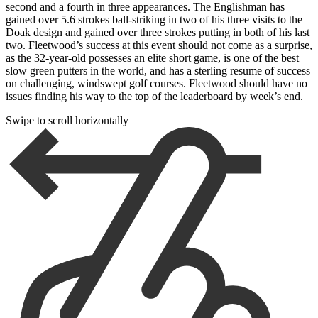
second and a fourth in three appearances. The Englishman has
gained over 5.6 strokes ball-striking in two of his three visits to the
Doak design and gained over three strokes putting in both of his last
two. Fleetwood’s success at this event should not come as a surprise,
as the 32-year-old possesses an elite short game, is one of the best
slow green putters in the world, and has a sterling resume of success
on challenging, windswept golf courses. Fleetwood should have no
issues finding his way to the top of the leaderboard by week’s end.
Swipe to scroll horizontally