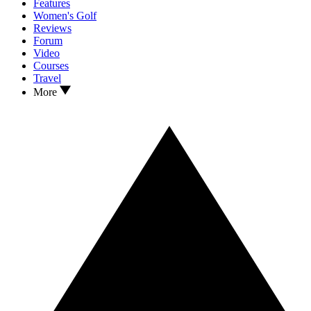
Features
Women's Golf
Reviews
Forum
Video
Courses
Travel
More