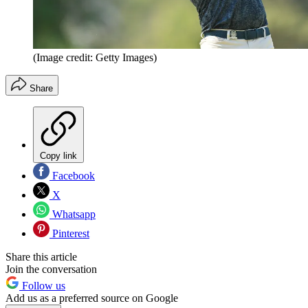
(Image credit: Getty Images)
Share
Copy link
Facebook
X
Whatsapp
Pinterest
Share this article
Join the conversation
Follow us
Add us as a preferred source on Google