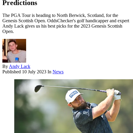
Predictions
The PGA Tour is heading to North Berwick, Scotland, for the
Genesis Scottish Open. OddsChecker's golf handicapper and expert
Andy Lack gives us his best picks for the 2023 Genesis Scottish
Open.
By
Andy Lack
Published
10 July 2023
In
News