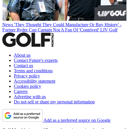
News
'They Thought They Could Manufacture Or Buy History' -
Former Ryder Cup Captain Not A Fan Of 'Contrived' LIV Golf
About us
Contact Future's experts
Contact us
Terms and conditions
Privacy policy
Accessibility statement
Cookies policy
Careers
Advertise with us
Do not sell or share my personal information
Add as a preferred source on Google