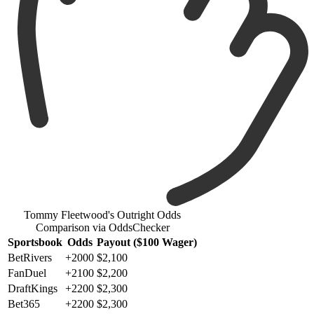
Tommy Fleetwood's Outright Odds
Comparison via OddsChecker
Sportsbook
Odds
Payout ($100 Wager)
BetRivers
+2000
$2,100
FanDuel
+2100
$2,200
DraftKings
+2200
$2,300
Bet365
+2200
$2,300