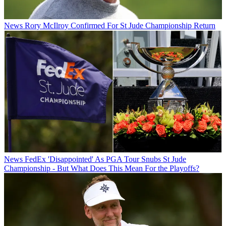
News
Rory McIlroy Confirmed For St Jude Championship Return
News
FedEx 'Disappointed' As PGA Tour Snubs St Jude
Championship - But What Does This Mean For the Playoffs?