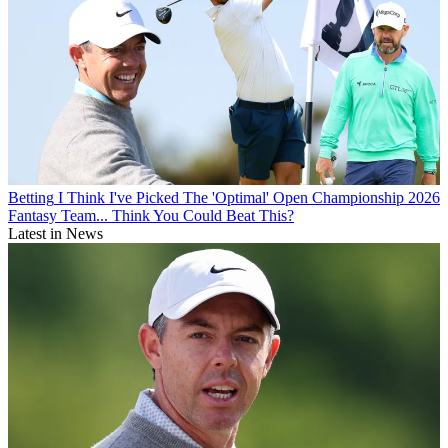
Betting
I Think I've Picked The 'Optimal' Open Championship 2026
Fantasy Team... Think You Could Beat This?
Latest in News