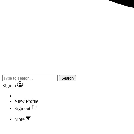
Search
Sign in
View Profile
Sign out
More