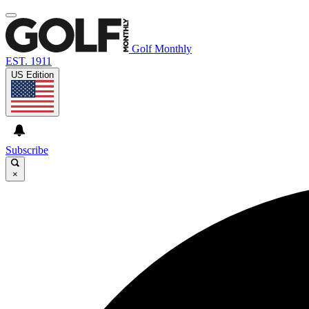
Golf Monthly
EST. 1911
US Edition
Subscribe
×