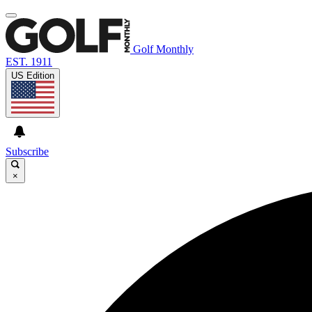
Golf Monthly
EST. 1911
US Edition
Subscribe
×