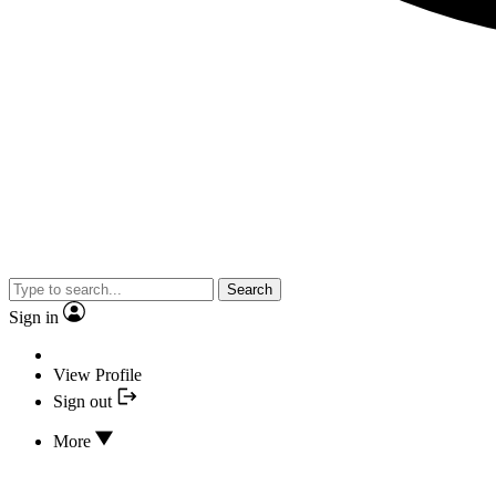
Search
Sign in
View Profile
Sign out
More