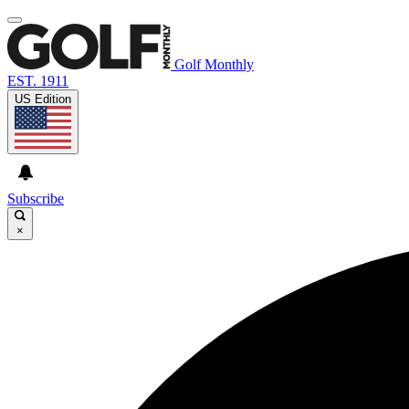
Golf Monthly
EST. 1911
US Edition
Subscribe
×