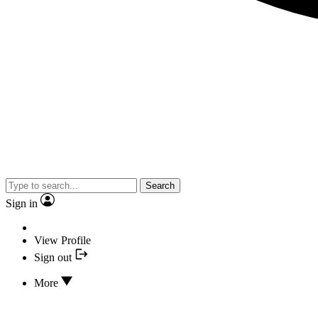
Search
Sign in
View Profile
Sign out
More