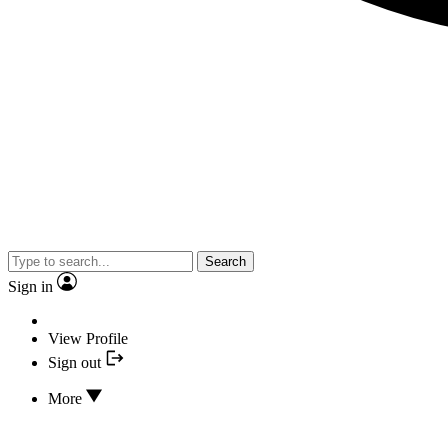
Search
Sign in
View Profile
Sign out
More