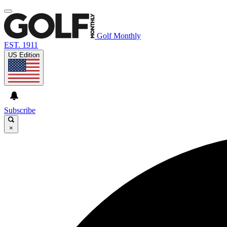
Golf Monthly
EST. 1911
US Edition
Subscribe
×