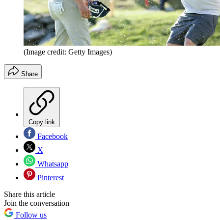
(Image credit: Getty Images)
Share
Copy link
Facebook
X
Whatsapp
Pinterest
Share this article
Join the conversation
Follow us