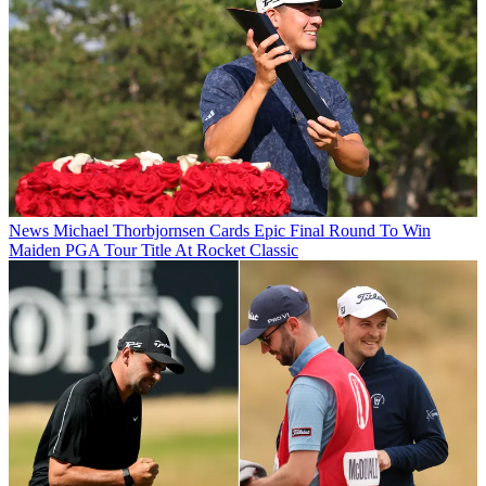
News
Michael Thorbjornsen Cards Epic Final Round To Win
Maiden PGA Tour Title At Rocket Classic