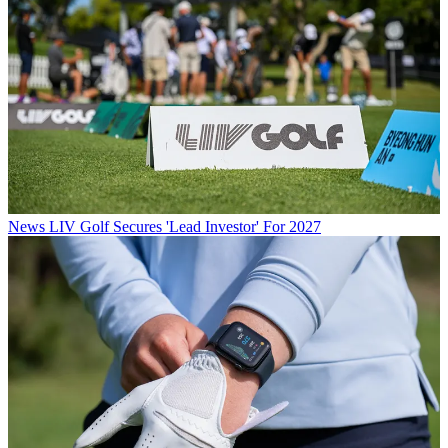
News
LIV Golf Secures 'Lead Investor' For 2027