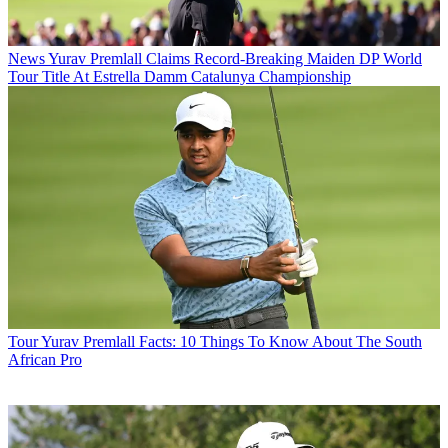
News
Yurav Premlall Claims Record-Breaking Maiden DP World
Tour Title At Estrella Damm Catalunya Championship
Tour
Yurav Premlall Facts: 10 Things To Know About The South
African Pro