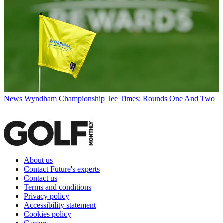
News
Wyndham Championship Tee Times: Rounds One And Two
About us
Contact Future's experts
Contact us
Terms and conditions
Privacy policy
Accessibility statement
Cookies policy
Careers