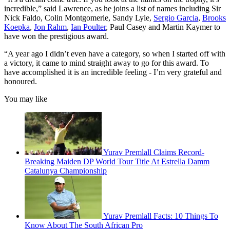
incredible,” said Lawrence, as he joins a list of names including Sir
Nick Faldo, Colin Montgomerie, Sandy Lyle,
Sergio Garcia
,
Brooks
Koepka
,
Jon Rahm
,
Ian Poulter
, Paul Casey and Martin Kaymer to
have won the prestigious award.
“A year ago I didn’t even have a category, so when I started off with
a victory, it came to mind straight away to go for this award. To
have accomplished it is an incredible feeling - I’m very grateful and
honoured.
You may like
Yurav Premlall Claims Record-
Breaking Maiden DP World Tour Title At Estrella Damm
Catalunya Championship
Yurav Premlall Facts: 10 Things To
Know About The South African Pro