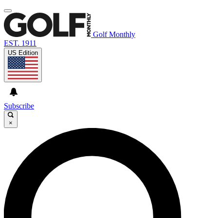
Golf Monthly
EST. 1911
US Edition
Subscribe
×