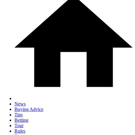
News
Buying Advice
Tips
Betting
Tour
Rules