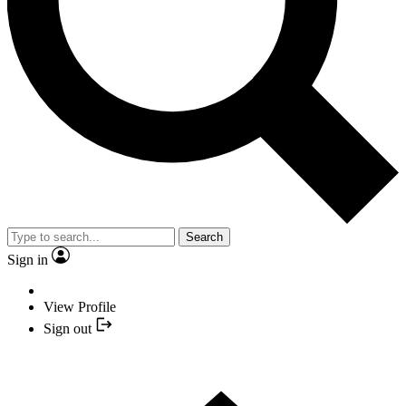
Search
Sign in
View Profile
Sign out