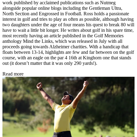
work published by acclaimed publications such as Nutmeg
alongside popular online blogs including the Gentleman Ultra,
North Section and Engrossed in Football. Ross holds a passionate
interest in golf and tries to play as often as possible, although having
two daughters under the age of four means his quest to break 80 will
have to wait a little bit longer. He writes about golf in his spare time,
most recently having an article published in the Golf Memories
anthology Mind the Links, which was released in July with all
proceeds going towards Alzheimer charities. With a handicap that
floats between 13-14, highlights are few and far between on the golf
course, with an eagle on the par 4 16th at Kinghorn one that stands
out (it doesn’t matter that it was only 290 yards!).
Read more