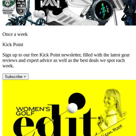
Once a week
Kick Point
Sign up to our free Kick Point newsletter, filled with the latest gear
reviews and expert advice as well as the best deals we spot each
week.
Subscribe +