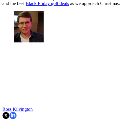
and the best
Black Friday golf deals
as we approach Christmas.
Ross Kilvington