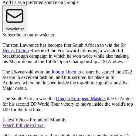
Add us as a preferred source on Google
Newsletter
Subscribe to our newsletter
Thriston Lawrence has become first South African to win the
Sir
Henry Cotton
Rookie of the Year award following a wonderful
breakthrough campaign in which he won twice while also making
his Major debut at the 150th Open Championship at St Andrews.
The 25-year-old won the
Joburg Open
to ensure he started the 2022
season in excellent fashion, and this secured his place in St
Andrews, where he finished inside the top-50 to cap off a positive
Major debut.
The South African won the
Omega European Masters
title in August
for his second DP World Tour victory to move inside the world's top
100 for the first time.
Latest Videos From
Golf Monthly
Watch full video here:
“It’s a dream come true. If you look at the names on the trophy, it’s