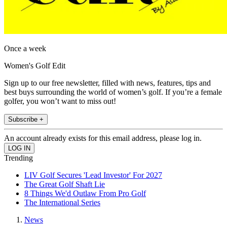
Once a week
Women's Golf Edit
Sign up to our free newsletter, filled with news, features, tips and
best buys surrounding the world of women’s golf. If you’re a female
golfer, you won’t want to miss out!
Subscribe +
An account already exists for this email address, please log in.
Trending
LIV Golf Secures 'Lead Investor' For 2027
The Great Golf Shaft Lie
8 Things We'd Outlaw From Pro Golf
The International Series
News