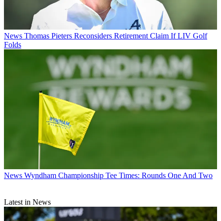
News
Thomas Pieters Reconsiders Retirement Claim If LIV Golf
Folds
News
Wyndham Championship Tee Times: Rounds One And Two
Latest in News