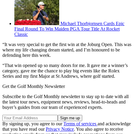
Michael Thorbjornsen Cards Epic
Final Round To Win Maiden PGA Tour Title At Rocket
Classic
“It was very special to get the first win at the Joburg Open. This was
where my life changing dream started, and I’m honoured to be
defending here this week.
“That win opened up so many doors for me. It gave me a winner’s
category, gave me the chance to play big events like the Rolex
Series and my first Major at St Andrews, where golf started.
Get the Golf Monthly Newsletter
Subscribe to the Golf Monthly newsletter to stay up to date with all
the latest tour news, equipment news, reviews, head-to-heads and
buyer’s guides from our team of experienced experts.
By signing up, you agree to our
Terms of services
and acknowledge
that you have read our
Privacy Notice
. You also agree to receive