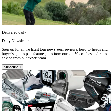
Delivered daily
Daily Newsletter
Sign up for all the latest tour news, gear reviews, head-to-heads and
buyer’s guides plus features, tips from our top 50 coaches and rules
advice from our expert team.
Subscribe +