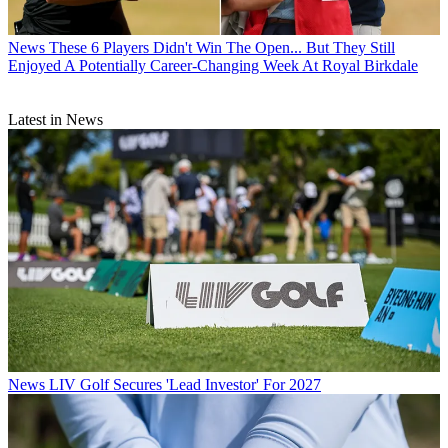
News
These 6 Players Didn't Win The Open... But They Still
Enjoyed A Potentially Career-Changing Week At Royal Birkdale
Latest in News
News
LIV Golf Secures 'Lead Investor' For 2027