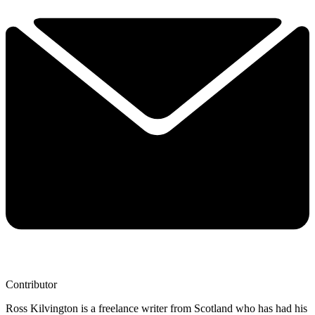
Contributor
Ross Kilvington is a freelance writer from Scotland who has had his