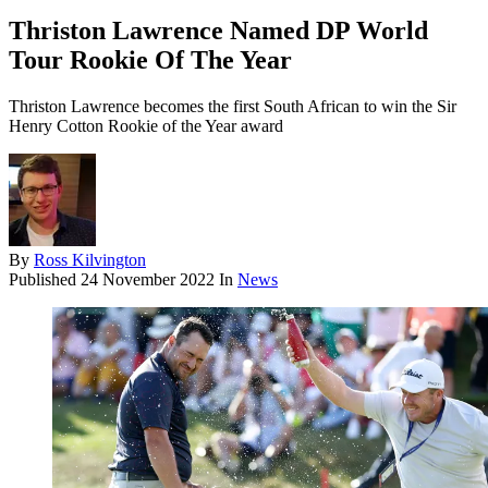
Thriston Lawrence Named DP World
Tour Rookie Of The Year
Thriston Lawrence becomes the first South African to win the Sir
Henry Cotton Rookie of the Year award
By
Ross Kilvington
Published
24 November 2022
In
News