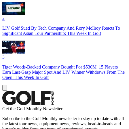
2
LIV Golf Sued By Tech Company And Rory McIlroy Reacts To
Significant Asian Tour Partnership: This Week In Golf
3
Tiger Woods-Backed Company Bought For $530M, 15 Players
Earn Last-Gasp Major Spot And LIV Winner Withdraws From The
Open: This Week In Golf
Get the Golf Monthly Newsletter
Subscribe to the Golf Monthly newsletter to stay up to date with all
the latest tour news, equipment news, reviews, head-to-heads and
buyer’s guides from our team of experienced experts.