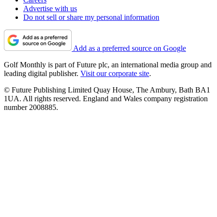
Advertise with us
Do not sell or share my personal information
Add as a preferred source on Google
Golf Monthly is part of Future plc, an international media group and
leading digital publisher.
Visit our corporate site
.
© Future Publishing Limited Quay House, The Ambury, Bath BA1
1UA. All rights reserved. England and Wales company registration
number 2008885.