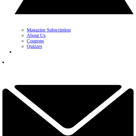
Magazine Subscription
About Us
Coupons
Quizzes