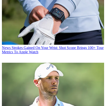
News
Strokes Gained On Your Wrist: Shot Scope Brings 100+ Tour
Metrics To Apple Watch