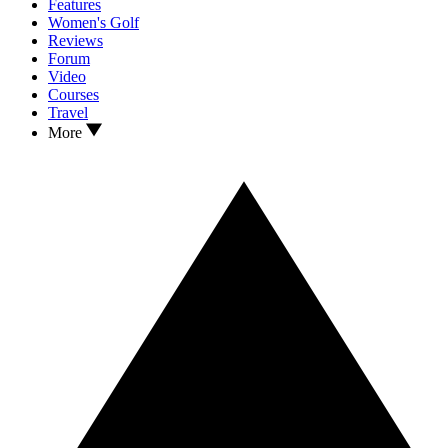
Features
Women's Golf
Reviews
Forum
Video
Courses
Travel
More