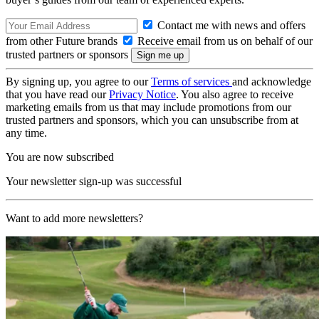
Contact me with news and offers
from other Future brands
Receive email from us on behalf of our
trusted partners or sponsors
By signing up, you agree to our
Terms of services
and acknowledge
that you have read our
Privacy Notice
. You also agree to receive
marketing emails from us that may include promotions from our
trusted partners and sponsors, which you can unsubscribe from at
any time.
You are now subscribed
Your newsletter sign-up was successful
Want to add more newsletters?