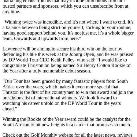
marketing emails from us that may include promotions from our
trusted partners and sponsors, which you can unsubscribe from at
any time.
“Winning twice was incredible, and it’s not where I want to end. It’s
a balance between being strict on yourself, sticking to your routine,
having good support behind you. It’s not just me, it’s a whole bigger
team. Onwards and upwards from here.”
Lawrence will be aiming to secure his third win on the tour by
defending his title this week at the Joburg Open, and he was praised
by DP World Tour CEO Keith Pelley, who said: “I would like to
congratulate Thriston on being named Sir Henry Cotton Rookie of
the Year after a truly memorable debut season.
“Our Tour has been graced by many fantastic players from South
Africa over the years, which makes it even more special that
Thriston is the first of his countrymen to win this award and join the
prestigious list of international winners. We look forward to
watching his career unfold on the DP World Tour in the years
ahead.”
Winning the Rookie of the Year award could be the catalyst for the
South African to hit new heights in a career that promises so much.
Check out the Golf Monthly website for all the latest news, reviews