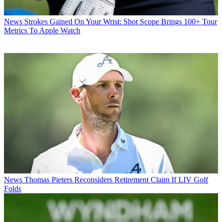
News
Strokes Gained On Your Wrist: Shot Scope Brings 100+ Tour
Metrics To Apple Watch
News
Thomas Pieters Reconsiders Retirement Claim If LIV Golf
Folds