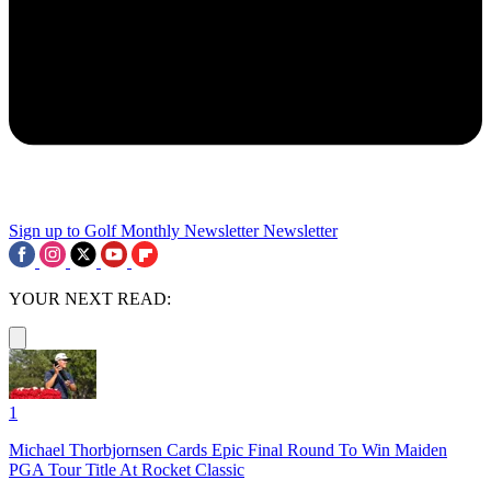
Sign up to Golf Monthly Newsletter
Newsletter
YOUR NEXT READ:
1
Michael Thorbjornsen Cards Epic Final Round To Win Maiden
PGA Tour Title At Rocket Classic