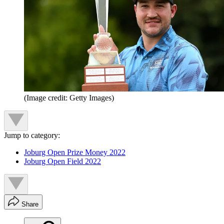
(Image credit: Getty Images)
Jump to category:
Joburg Open Prize Money 2022
Joburg Open Field 2022
Share