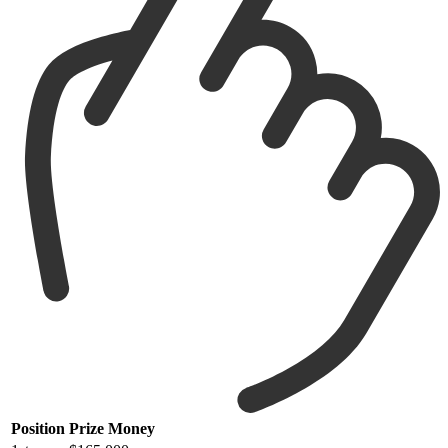
Position
Prize Money