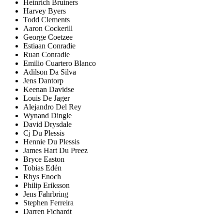
Heinrich Bruiners
Harvey Byers
Todd Clements
Aaron Cockerill
George Coetzee
Estiaan Conradie
Ruan Conradie
Emilio Cuartero Blanco
Adilson Da Silva
Jens Dantorp
Keenan Davidse
Louis De Jager
Alejandro Del Rey
Wynand Dingle
David Drysdale
Cj Du Plessis
Hennie Du Plessis
James Hart Du Preez
Bryce Easton
Tobias Edén
Rhys Enoch
Philip Eriksson
Jens Fahrbring
Stephen Ferreira
Darren Fichardt