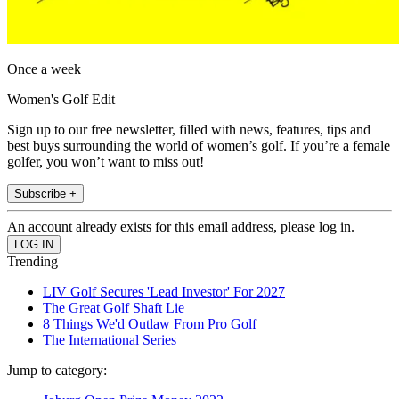
Once a week
Women's Golf Edit
Sign up to our free newsletter, filled with news, features, tips and
best buys surrounding the world of women’s golf. If you’re a female
golfer, you won’t want to miss out!
Subscribe +
An account already exists for this email address, please log in.
Trending
LIV Golf Secures 'Lead Investor' For 2027
The Great Golf Shaft Lie
8 Things We'd Outlaw From Pro Golf
The International Series
Jump to category: