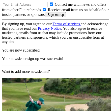
Contact me with news and offers
from other Future brands
Receive email from us on behalf of our
trusted partners or sponsors
By signing up, you agree to our
Terms of services
and acknowledge
that you have read our
Privacy Notice
. You also agree to receive
marketing emails from us that may include promotions from our
trusted partners and sponsors, which you can unsubscribe from at
any time.
You are now subscribed
Your newsletter sign-up was successful
Want to add more newsletters?