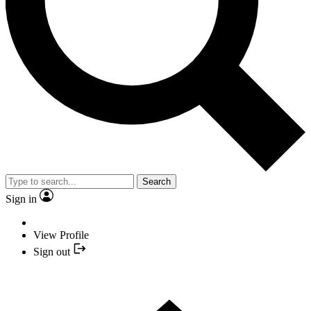
Search
Sign in
View Profile
Sign out