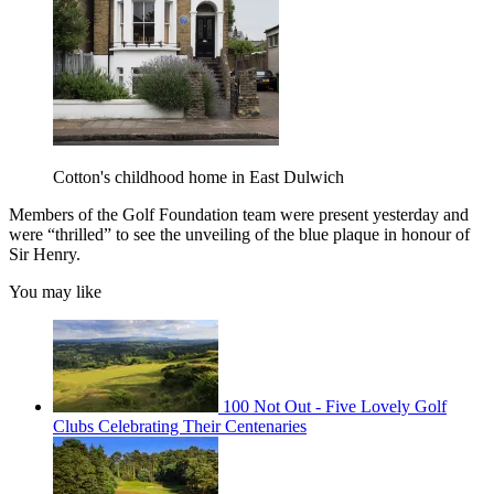
Cotton's childhood home in East Dulwich
Members of the Golf Foundation team were present yesterday and
were “thrilled” to see the unveiling of the blue plaque in honour of
Sir Henry.
You may like
100 Not Out - Five Lovely Golf
Clubs Celebrating Their Centenaries