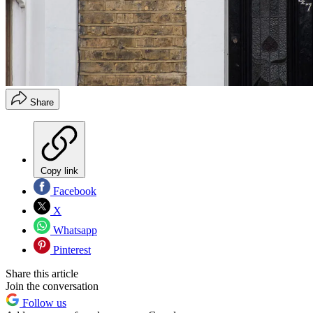
Share
Copy link
Facebook
X
Whatsapp
Pinterest
Share this article
Join the conversation
Follow us