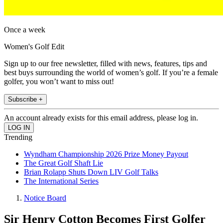
Once a week
Women's Golf Edit
Sign up to our free newsletter, filled with news, features, tips and
best buys surrounding the world of women’s golf. If you’re a female
golfer, you won’t want to miss out!
Subscribe +
An account already exists for this email address, please log in.
Trending
Wyndham Championship 2026 Prize Money Payout
The Great Golf Shaft Lie
Brian Rolapp Shuts Down LIV Golf Talks
The International Series
Notice Board
Sir Henry Cotton Becomes First Golfer