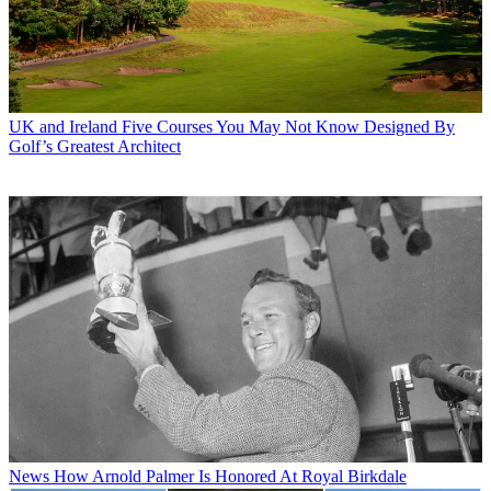
UK and Ireland
Five Courses You May Not Know Designed By
Golf’s Greatest Architect
News
How Arnold Palmer Is Honored At Royal Birkdale