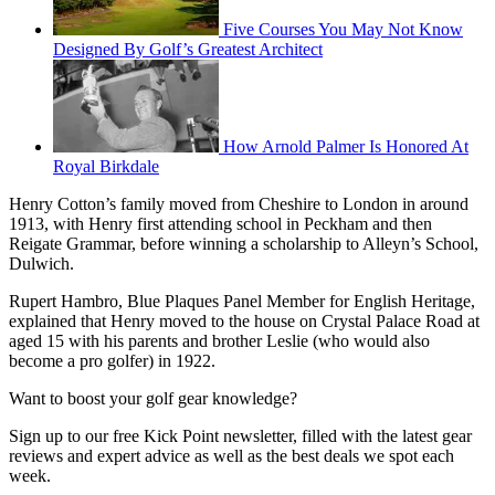
Five Courses You May Not Know
Designed By Golf’s Greatest Architect
How Arnold Palmer Is Honored At
Royal Birkdale
Henry Cotton’s family moved from Cheshire to London in around
1913, with Henry first attending school in Peckham and then
Reigate Grammar, before winning a scholarship to Alleyn’s School,
Dulwich.
Rupert Hambro, Blue Plaques Panel Member for English Heritage,
explained that Henry moved to the house on Crystal Palace Road at
aged 15 with his parents and brother Leslie (who would also
become a pro golfer) in 1922.
Want to boost your golf gear knowledge?
Sign up to our free Kick Point newsletter, filled with the latest gear
reviews and expert advice as well as the best deals we spot each
week.