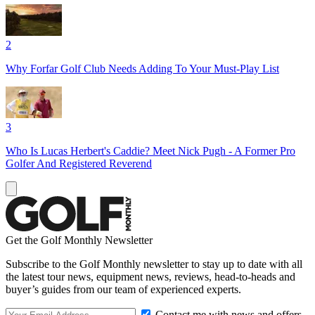
2
Why Forfar Golf Club Needs Adding To Your Must-Play List
3
Who Is Lucas Herbert's Caddie? Meet Nick Pugh - A Former Pro
Golfer And Registered Reverend
Get the Golf Monthly Newsletter
Subscribe to the Golf Monthly newsletter to stay up to date with all
the latest tour news, equipment news, reviews, head-to-heads and
buyer’s guides from our team of experienced experts.
Contact me with news and offers