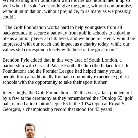
When starting the Foundation with his friends he summed it up so
well when he said ‘we should give the game, without compromise,
without intimidation, without prejudice, to as many as we possibly
could’.
“The Golf Foundation works hard to help youngsters from all
backgrounds to secure a pathway from golf in schools to enjoying
life as a junior player at club level, and we hope Sir Henry would be
impressed with our reach and impact as a charity today, while our
values still correspond closely with those of the great man.”
Brendon Pyle added that in this very area of South London, a
partnership with Crystal Palace Football Club (the Palace for Life
Foundation) and the Premier League had helped many young
people from a traditionally football community experience golf in
schools with the opportunity to take their sport further.
Interestingly, the Golf Foundation is 65 this year, a fact pointed out
by a few at the ceremony as they remembered the ‘Dunlop 65’ golf
ball, named after Cotton’s epic 65 in the 1934 Open at Royal St
George’s, a championship record that stood for 43 years!