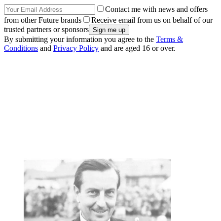
Contact me with news and offers
from other Future brands
Receive email from us on behalf of our
trusted partners or sponsors
By submitting your information you agree to the
Terms &
Conditions
and
Privacy Policy
and are aged 16 or over.