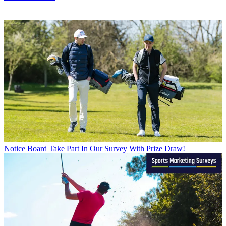
Notice Board
Take Part In Our Survey With Prize Draw!