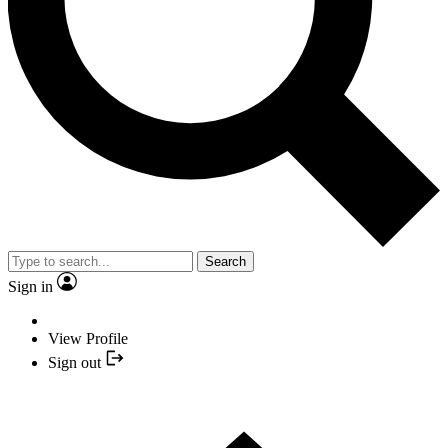
Search
Sign in
View Profile
Sign out