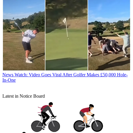
News
Watch: Video Goes Viral After Golfer Makes £50,000 Hole-
In-One
Latest in Notice Board