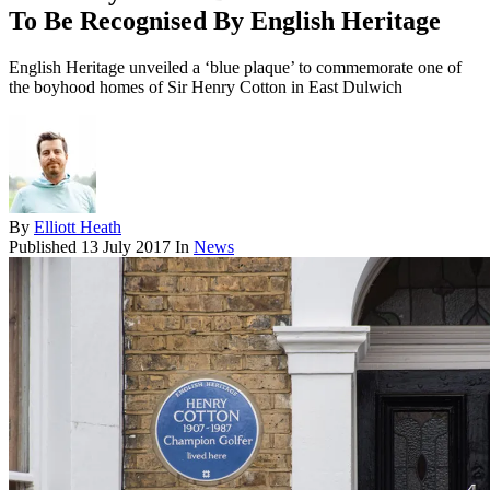
To Be Recognised By English Heritage
English Heritage unveiled a ‘blue plaque’ to commemorate one of
the boyhood homes of Sir Henry Cotton in East Dulwich
By
Elliott Heath
Published
13 July 2017
In
News