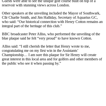
Guests were able to see the unique golf course built on top of a
reservoir with stunning views across London.
Other speakers at the unveiling included the Mayor of Southwark,
Cllr Charlie Smith, and Jim Halliday, Secretary of Aquarius GC,
who said: “Our historical connection with Henry Cotton remains an
integral part of the heritage of this club.”
BBC broadcaster Peter Alliss, who performed the unveiling of the
blue plaque said he felt “very proud” to have known Cotton.
Alliss said: “I still cherish the letter that Henry wrote to me,
congratulating me on my first win in the Assistants’
Championship… I am sure this plaque for Sir Henry will create
great interest in this local area and for golfers and other members of
the public who see it when passing by.”