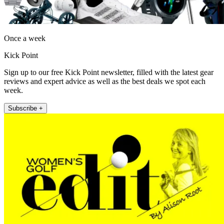
Once a week
Kick Point
Sign up to our free Kick Point newsletter, filled with the latest gear
reviews and expert advice as well as the best deals we spot each
week.
Subscribe +