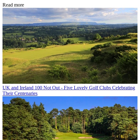
Read more
UK and Ireland
100 Not Out - Five Lovely Golf Clubs Celebrating
Their Centenaries