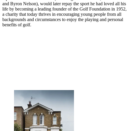
and Byron Nelson), would later repay the sport he had loved all his
life by becoming a leading founder of the Golf Foundation in 1952,
a charity that today thrives in encouraging young people from all
backgrounds and circumstances to enjoy the playing and personal
benefits of golf.