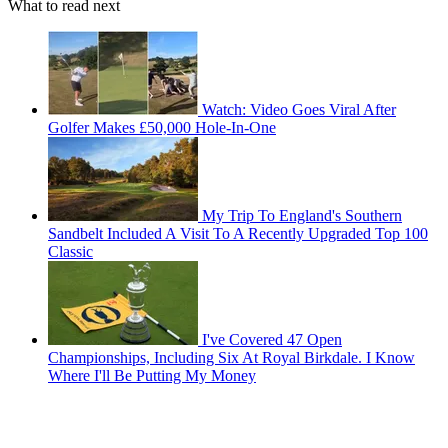
What to read next
Watch: Video Goes Viral After
Golfer Makes £50,000 Hole-In-One
My Trip To England's Southern
Sandbelt Included A Visit To A Recently Upgraded Top 100
Classic
I've Covered 47 Open
Championships, Including Six At Royal Birkdale. I Know
Where I'll Be Putting My Money