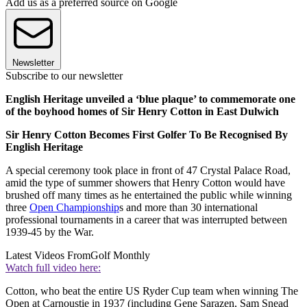
Add us as a preferred source on Google
Newsletter
Subscribe to our newsletter
English Heritage unveiled a ‘blue plaque’ to commemorate one
of the boyhood homes of Sir Henry Cotton in East Dulwich
Sir Henry Cotton Becomes First Golfer To Be Recognised By
English Heritage
A special ceremony took place in front of 47 Crystal Palace Road,
amid the type of summer showers that Henry Cotton would have
brushed off many times as he entertained the public while winning
three
Open Championship
s and more than 30 international
professional tournaments in a career that was interrupted between
1939-45 by the War.
Latest Videos From
Golf Monthly
Watch full video here:
Cotton, who beat the entire US Ryder Cup team when winning The
Open at Carnoustie in 1937 (including Gene Sarazen, Sam Snead