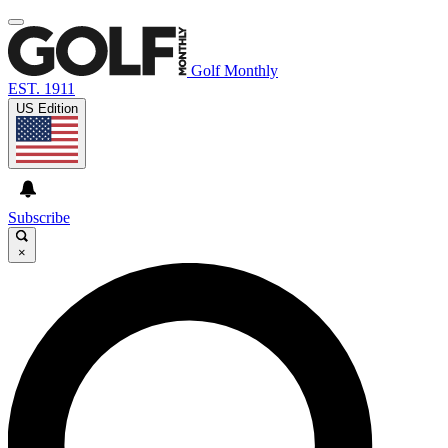
Golf Monthly
EST. 1911
US Edition
Subscribe
×