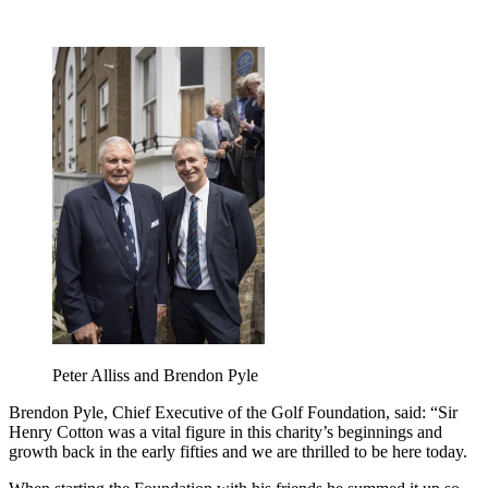
Peter Alliss and Brendon Pyle
Brendon Pyle, Chief Executive of the Golf Foundation, said: “Sir
Henry Cotton was a vital figure in this charity’s beginnings and
growth back in the early fifties and we are thrilled to be here today.