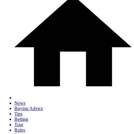
News
Buying Advice
Tips
Betting
Tour
Rules