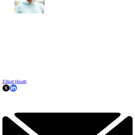
Elliott Heath