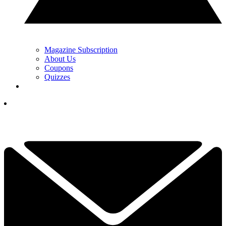
Magazine Subscription
About Us
Coupons
Quizzes