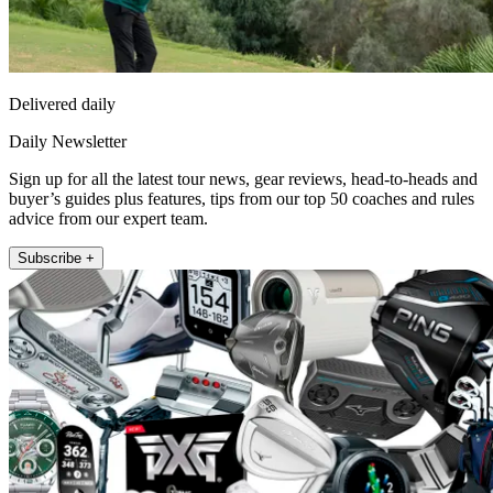
Delivered daily
Daily Newsletter
Sign up for all the latest tour news, gear reviews, head-to-heads and
buyer’s guides plus features, tips from our top 50 coaches and rules
advice from our expert team.
Subscribe +