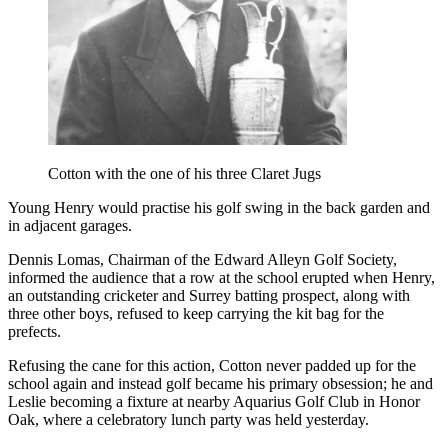
Cotton with the one of his three Claret Jugs
Young Henry would practise his golf swing in the back garden and
in adjacent garages.
Dennis Lomas, Chairman of the Edward Alleyn Golf Society,
informed the audience that a row at the school erupted when Henry,
an outstanding cricketer and Surrey batting prospect, along with
three other boys, refused to keep carrying the kit bag for the
prefects.
Refusing the cane for this action, Cotton never padded up for the
school again and instead golf became his primary obsession; he and
Leslie becoming a fixture at nearby Aquarius Golf Club in Honor
Oak, where a celebratory lunch party was held yesterday.