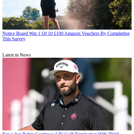
Notice Board
Win 1 Of 10 £100 Amazon Vouchers By Completing
This Survey
Latest in News