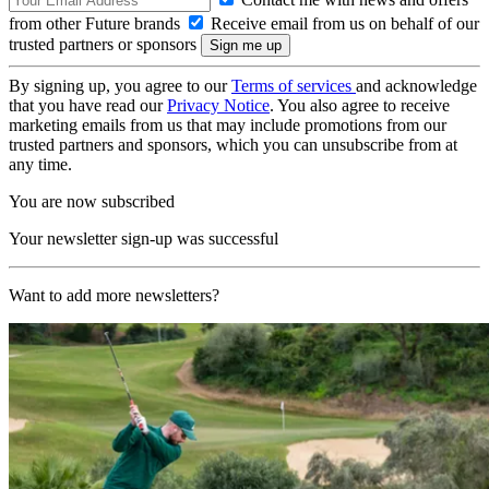
from other Future brands
Receive email from us on behalf of our
trusted partners or sponsors
By signing up, you agree to our
Terms of services
and acknowledge
that you have read our
Privacy Notice
. You also agree to receive
marketing emails from us that may include promotions from our
trusted partners and sponsors, which you can unsubscribe from at
any time.
You are now subscribed
Your newsletter sign-up was successful
Want to add more newsletters?