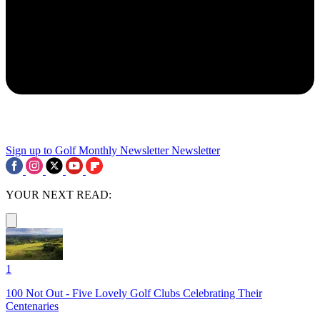
Sign up to Golf Monthly Newsletter
Newsletter
YOUR NEXT READ:
1
100 Not Out - Five Lovely Golf Clubs Celebrating Their
Centenaries