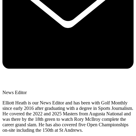
News Editor
Elliott Heath is our News Editor and has been with Golf Monthly
since early 2016 after graduating with a degree in Sports Journalism.
He covered the 2022 and 2025 Masters from Augusta National and
was there by the 18th green to watch Rory McIlroy complete the
career grand slam. He has also covered five Open Championships
on-site including the 150th at St Andrews.