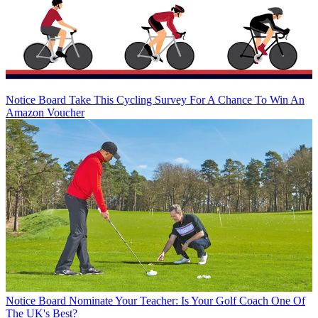
Notice Board
Take This Cycling Survey For A Chance To Win An
Amazon Voucher
Notice Board
Nominate Your Teacher: Is Your Golf Coach One Of
The UK's Best?