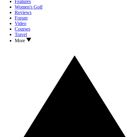
Features
Women's Golf
Reviews
Forum
Video
Courses
Travel
More