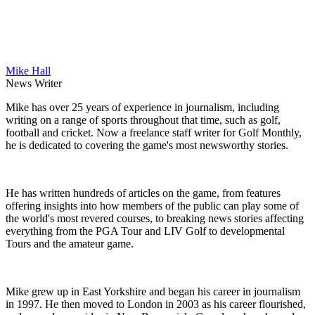
Mike Hall
News Writer
Mike has over 25 years of experience in journalism, including
writing on a range of sports throughout that time, such as golf,
football and cricket. Now a freelance staff writer for Golf Monthly,
he is dedicated to covering the game's most newsworthy stories.
He has written hundreds of articles on the game, from features
offering insights into how members of the public can play some of
the world's most revered courses, to breaking news stories affecting
everything from the PGA Tour and LIV Golf to developmental
Tours and the amateur game.
Mike grew up in East Yorkshire and began his career in journalism
in 1997. He then moved to London in 2003 as his career flourished,