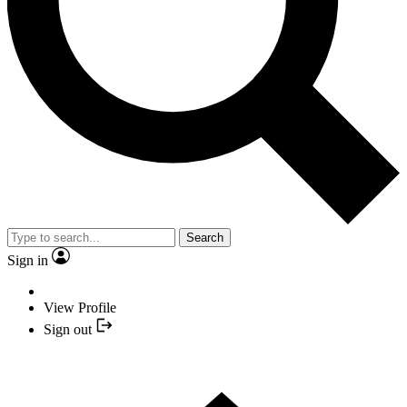
Search
Sign in
View Profile
Sign out