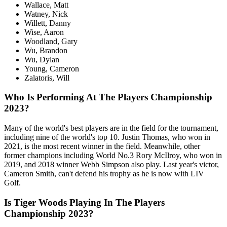
Wallace, Matt
Watney, Nick
Willett, Danny
Wise, Aaron
Woodland, Gary
Wu, Brandon
Wu, Dylan
Young, Cameron
Zalatoris, Will
Who Is Performing At The Players Championship
2023?
Many of the world's best players are in the field for the tournament,
including nine of the world's top 10. Justin Thomas, who won in
2021, is the most recent winner in the field. Meanwhile, other
former champions including World No.3 Rory McIlroy, who won in
2019, and 2018 winner Webb Simpson also play. Last year's victor,
Cameron Smith, can't defend his trophy as he is now with LIV
Golf.
Is Tiger Woods Playing In The Players
Championship 2023?