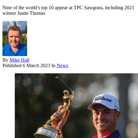
Nine of the world’s top 10 appear at TPC Sawgrass, including 2021
winner Justin Thomas
By
Mike Hall
Published
6 March 2023
In
News