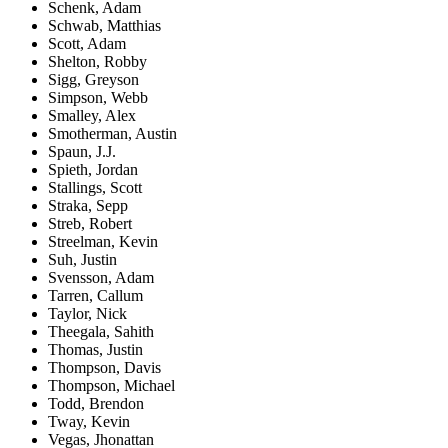
Schenk, Adam
Schwab, Matthias
Scott, Adam
Shelton, Robby
Sigg, Greyson
Simpson, Webb
Smalley, Alex
Smotherman, Austin
Spaun, J.J.
Spieth, Jordan
Stallings, Scott
Straka, Sepp
Streb, Robert
Streelman, Kevin
Suh, Justin
Svensson, Adam
Tarren, Callum
Taylor, Nick
Theegala, Sahith
Thomas, Justin
Thompson, Davis
Thompson, Michael
Todd, Brendon
Tway, Kevin
Vegas, Jhonattan