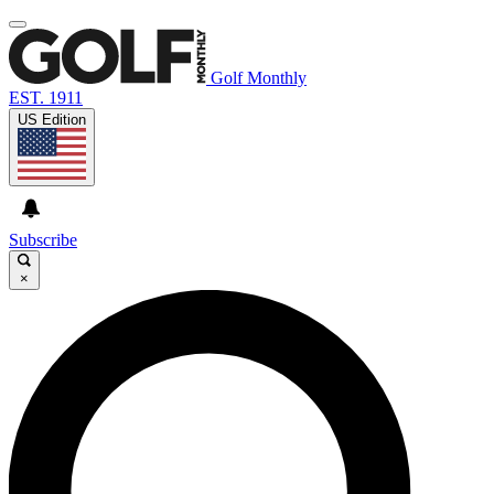
Golf Monthly
EST. 1911
US Edition
Subscribe
×