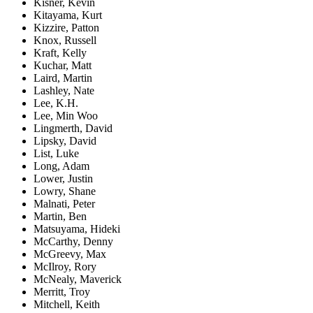
Kisner, Kevin
Kitayama, Kurt
Kizzire, Patton
Knox, Russell
Kraft, Kelly
Kuchar, Matt
Laird, Martin
Lashley, Nate
Lee, K.H.
Lee, Min Woo
Lingmerth, David
Lipsky, David
List, Luke
Long, Adam
Lower, Justin
Lowry, Shane
Malnati, Peter
Martin, Ben
Matsuyama, Hideki
McCarthy, Denny
McGreevy, Max
McIlroy, Rory
McNealy, Maverick
Merritt, Troy
Mitchell, Keith