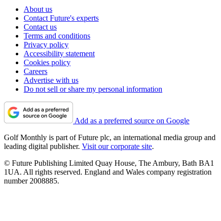
About us
Contact Future's experts
Contact us
Terms and conditions
Privacy policy
Accessibility statement
Cookies policy
Careers
Advertise with us
Do not sell or share my personal information
Add as a preferred source on Google
Golf Monthly is part of Future plc, an international media group and
leading digital publisher.
Visit our corporate site
.
© Future Publishing Limited Quay House, The Ambury, Bath BA1
1UA. All rights reserved. England and Wales company registration
number 2008885.