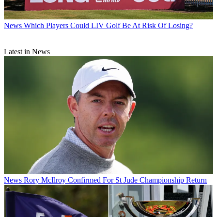
News
Which Players Could LIV Golf Be At Risk Of Losing?
Latest in News
News
Rory McIlroy Confirmed For St Jude Championship Return