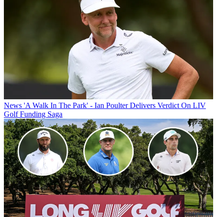
News
'A Walk In The Park' - Ian Poulter Delivers Verdict On LIV
Golf Funding Saga