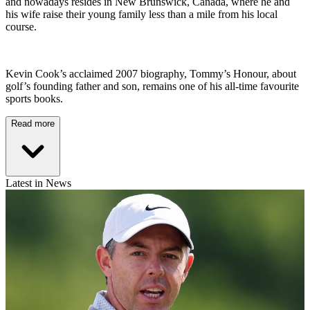
and nowadays resides in New Brunswick, Canada, where he and
his wife raise their young family less than a mile from his local
course.
Kevin Cook’s acclaimed 2007 biography, Tommy’s Honour, about
golf’s founding father and son, remains one of his all-time favourite
sports books.
Read more
Latest in News