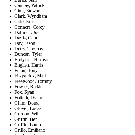
Cantlay, Patrick
Cink, Stewart
Clark, Wyndham
Cole, Eric
Conners, Corey
Dahmen, Joel
Davis, Cam
Day, Jason
Detry, Thomas
Duncan, Tyler
Endycott, Harrison
English, Harris
Finau, Tony
Fitzpatrick, Matt
Fleetwood, Tommy
Fowler, Rickie
Fox, Ryan
Frittelli, Dylan
Ghim, Doug
Glover, Lucas
Gordon, Will
Griffin, Ben
Griffin, Lanto
Grillo, Emiliano