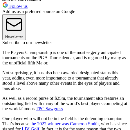
Follow us
Add us as a preferred source on Google
Newsletter
Subscribe to our newsletter
The Players Championship is one of the most eagerly anticipated
tournaments on the PGA Tour calendar, and is regarded by many as
the unofficial fifth Major.
Not surprisingly, it has also been awarded designated status this
year, adding even more importance to a tournament that already
stood a level above many other events in the eyes of players and
fans alike.
As well as a record purse of $25m, the tournament also features an
outstanding field with many of the world’s best players competing at
the world-famous
TPC Sawgrass
.
One player who will not be in the field is the defending champion.
That’s because
the 2022 winner was Cameron Smith
, who has since
signed for
LIV Golf
. In fact, it is for the same reason that the two