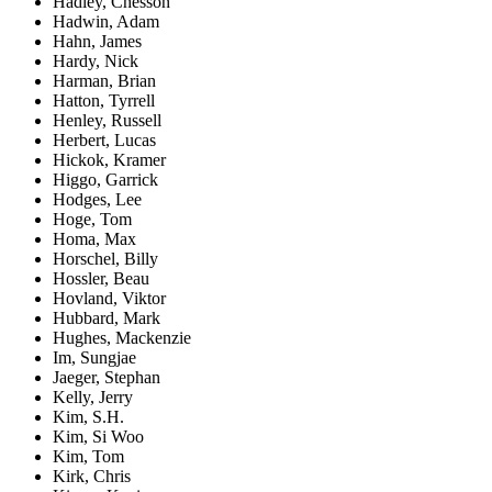
Hadley, Chesson
Hadwin, Adam
Hahn, James
Hardy, Nick
Harman, Brian
Hatton, Tyrrell
Henley, Russell
Herbert, Lucas
Hickok, Kramer
Higgo, Garrick
Hodges, Lee
Hoge, Tom
Homa, Max
Horschel, Billy
Hossler, Beau
Hovland, Viktor
Hubbard, Mark
Hughes, Mackenzie
Im, Sungjae
Jaeger, Stephan
Kelly, Jerry
Kim, S.H.
Kim, Si Woo
Kim, Tom
Kirk, Chris