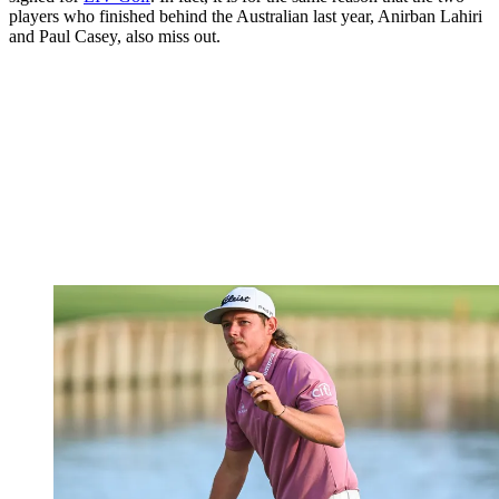
players who finished behind the Australian last year, Anirban Lahiri
and Paul Casey, also miss out.