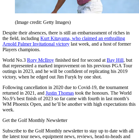
(Image credit: Getty Images)
Despite their absences, there is still an embarrassment of riches in
the field, including
Kurt Kitayama, who claimed an enthralling
Arnold Palmer Invitational victory
last week, and a host of former
Players champions.
World No.3
Rory McIlroy
finished tied for second at
Bay Hill
, but
that represented a marked improvement on his previous PGA Tour
outings in 2023, and he will be confident of replicating his 2019
victory, when he edged out Jim Furyk by one shot.
Following cancellation in 2020 due to Covid-19, the tournament
returned in 2021, and
Justin Thomas
took the honours. The World
No.9’s best finish of 2023 so far came with fourth in last month’s
WM Phoenix Open, and he’ll be another with high expectations this
week.
Get the Golf Monthly Newsletter
Subscribe to the Golf Monthly newsletter to stay up to date with all
the latest tour news, equipment news, reviews, head-to-heads and