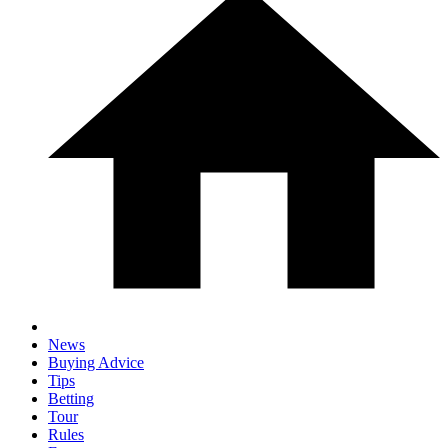
News
Buying Advice
Tips
Betting
Tour
Rules