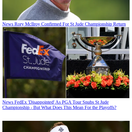
News
Rory McIlroy Confirmed For St Jude Championship Return
News
FedEx 'Disappointed' As PGA Tour Snubs St Jude
Championship - But What Does This Mean For the Playoffs?