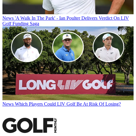
News
'A Walk In The Park' - Ian Poulter Delivers Verdict On LIV
Golf Funding Saga
News
Which Players Could LIV Golf Be At Risk Of Losing?