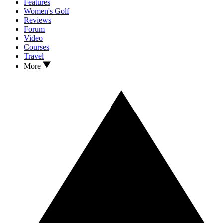
Features
Women's Golf
Reviews
Forum
Video
Courses
Travel
More