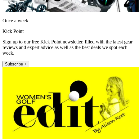
Once a week
Kick Point
Sign up to our free Kick Point newsletter, filled with the latest gear
reviews and expert advice as well as the best deals we spot each
week.
Subscribe +