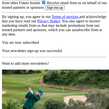
from other Future brands
Receive email from us on behalf of our
trusted partners or sponsors
By signing up, you agree to our
Terms of services
and acknowledge
that you have read our
Privacy Notice
. You also agree to receive
marketing emails from us that may include promotions from our
trusted partners and sponsors, which you can unsubscribe from at
any time.
You are now subscribed
Your newsletter sign-up was successful
Want to add more newsletters?