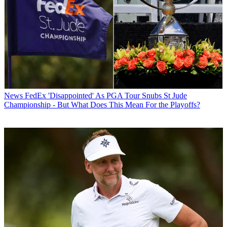
News
FedEx 'Disappointed' As PGA Tour Snubs St Jude
Championship - But What Does This Mean For the Playoffs?