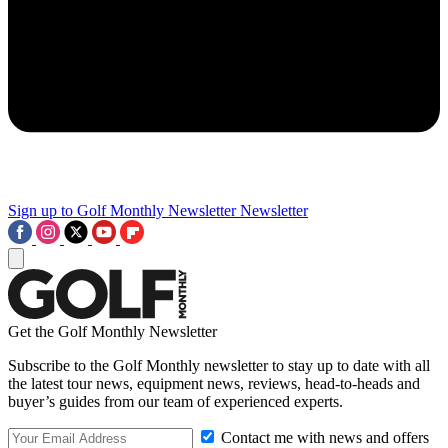
Sign up to Golf Monthly Newsletter
Newsletter
Get the Golf Monthly Newsletter
Subscribe to the Golf Monthly newsletter to stay up to date with all
the latest tour news, equipment news, reviews, head-to-heads and
buyer’s guides from our team of experienced experts.
Contact me with news and offers