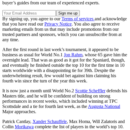
buyer’s guides from our team of experienced experts.
By signing up, you agree to our
Terms of services
and acknowledge
that you have read our
Privacy Notice
. You also agree to receive
marketing emails from us that may include promotions from our
trusted partners and sponsors, which you can unsubscribe from at
any time.
After the first round in last week’s tournament, it appeared to be
business as usual for World No.1
Jon Rahm
, whose 65 gave him the
overnight lead. That was as good as it got for the Spaniard, though,
and eventually he finished outside the top 10 for the first time in 10
starts worldwide with a disappointing tie for 39th. Despite the
underwhelming result, few would bet against him claiming his
fourth win since the turn of the year this week.
It is now just a month until World No.2
Scottie Scheffler
defends his
Masters title, and he will be confident of building on strong
performances in recent weeks, which included winning at TPC
Scottsdale and a tie for fourth last week, as the
Augusta National
Major approaches.
Patrick Cantlay,
Xander Schauffele
, Max Homa, Will Zalatoris and
Collin
Morikawa
complete the list of players in the world’s top 10.