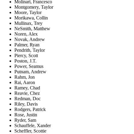
Molinari, Francesco
Montgomery, Taylor
Moore, Taylor
Morikawa, Collin
Mullinax, Trey
NeSmith, Matthew
Noren, Alex
Novak, Andrew
Palmer, Ryan
Pendrith, Taylor
Piercy, Scott
Poston, J.T.
Power, Seamus
Putnam, Andrew
Rahm, Jon
Rai, Aaron
Ramey, Chad
Reavie, Chez
Redman, Doc
Riley, Davis
Rodgers, Patrick
Rose, Justin
Ryder, Sam
Schauffele, Xander
Scheffler, Scottie