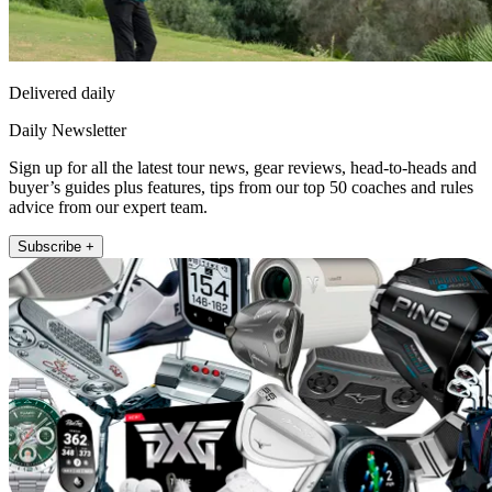
Delivered daily
Daily Newsletter
Sign up for all the latest tour news, gear reviews, head-to-heads and
buyer’s guides plus features, tips from our top 50 coaches and rules
advice from our expert team.
Subscribe +