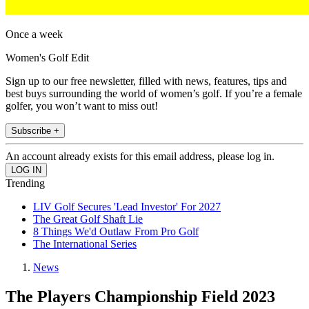
Once a week
Women's Golf Edit
Sign up to our free newsletter, filled with news, features, tips and
best buys surrounding the world of women’s golf. If you’re a female
golfer, you won’t want to miss out!
Subscribe +
An account already exists for this email address, please log in.
Trending
LIV Golf Secures 'Lead Investor' For 2027
The Great Golf Shaft Lie
8 Things We'd Outlaw From Pro Golf
The International Series
News
The Players Championship Field 2023