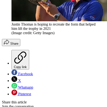
Justin Thomas is hoping to recreate the form that helped
him lift the trophy in 2021
(Image credit: Getty Images)
Share
Copy link
Facebook
X
Whatsapp
Pinterest
Share this article
Join the conversation