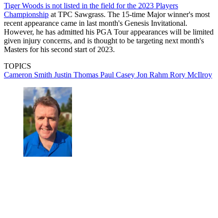
Tiger Woods is not listed in the field for the 2023 Players
Championship
at TPC Sawgrass. The 15-time Major winner's most
recent appearance came in last month's Genesis Invitational.
However, he has admitted his PGA Tour appearances will be limited
given injury concerns, and is thought to be targeting next month's
Masters for his second start of 2023.
TOPICS
Cameron Smith
Justin Thomas
Paul Casey
Jon Rahm
Rory McIlroy