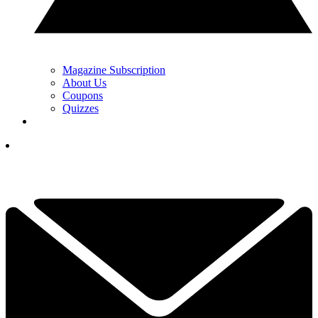
Magazine Subscription
About Us
Coupons
Quizzes