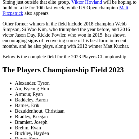
Sitting just outside that elite group,
Viktor Hovland
will be hoping to
build on a tie for 10th last week, while US Open champion
Matt
Fitzpatrick
also appears.
Other former winners in the field include 2018 champion Webb
Simpson, Si Woo Kim, who triumphed the year before, and 2016
victor Jason Day. Rickie Fowler, who won in 2015, has shown
encouraging signs of recovering some of his best form in recent
months, and he also plays, along with 2012 winner Matt Kuchar.
Below is the complete field for the 2023 Players Championship.
The Players Championship Field 2023
Alexander, Tyson
An, Byeong Hun
Armour, Ryan
Baddeley, Aaron
Barnes, Erik
Bezuidenhout, Christiaan
Bradley, Keegan
Bramlett, Joseph
Brehm, Ryan
Buckley, Hayden
Burns, Sam