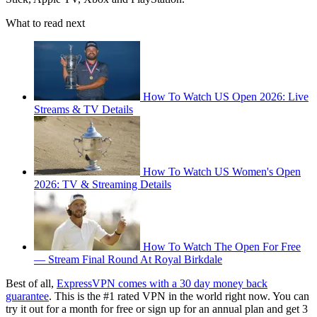
What to read next
How To Watch US Open 2026: Live
Streams & TV Details
How To Watch US Women's Open
2026: TV & Streaming Details
How To Watch The Open For Free
— Stream Final Round At Royal Birkdale
Best of all,
ExpressVPN comes with a 30 day money back
guarantee
. This is the #1 rated VPN in the world right now. You can
try it out for a month for free or sign up for an annual plan and get 3