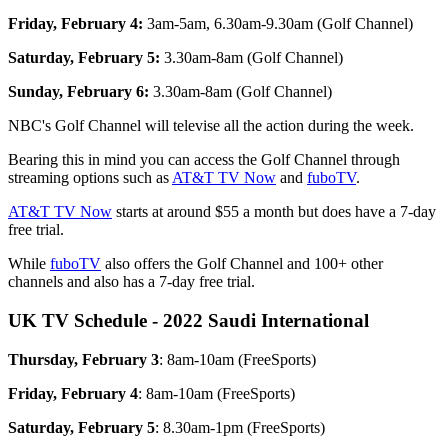
Friday, February 4:
3am-5am, 6.30am-9.30am (Golf Channel)
Saturday, February 5:
3.30am-8am (Golf Channel)
Sunday, February 6:
3.30am-8am (Golf Channel)
NBC's Golf Channel will televise all the action during the week.
Bearing this in mind you can access the Golf Channel through
streaming options such as
AT&T TV Now
and
fuboTV
.
AT&T TV Now
starts at around $55 a month but does have a 7-day
free trial.
While
fuboTV
also offers the Golf Channel and 100+ other
channels and also has a 7-day free trial.
UK TV Schedule - 2022 Saudi International
Thursday, February 3
: 8am-10am (FreeSports)
Friday, February 4
: 8am-10am (FreeSports)
Saturday, February 5
: 8.30am-1pm (FreeSports)