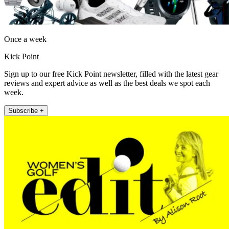
Once a week
Kick Point
Sign up to our free Kick Point newsletter, filled with the latest gear
reviews and expert advice as well as the best deals we spot each
week.
Subscribe +