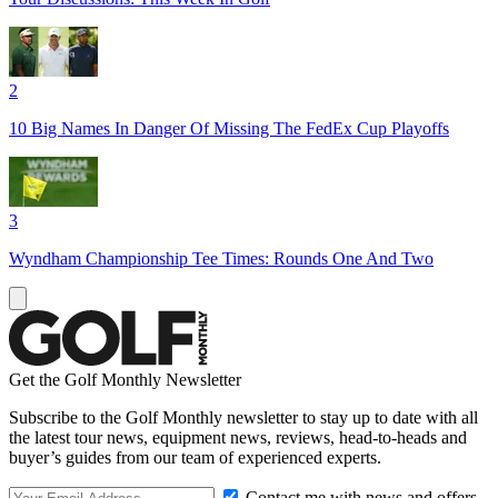
2
10 Big Names In Danger Of Missing The FedEx Cup Playoffs
3
Wyndham Championship Tee Times: Rounds One And Two
Get the Golf Monthly Newsletter
Subscribe to the Golf Monthly newsletter to stay up to date with all
the latest tour news, equipment news, reviews, head-to-heads and
buyer’s guides from our team of experienced experts.
Contact me with news and offers