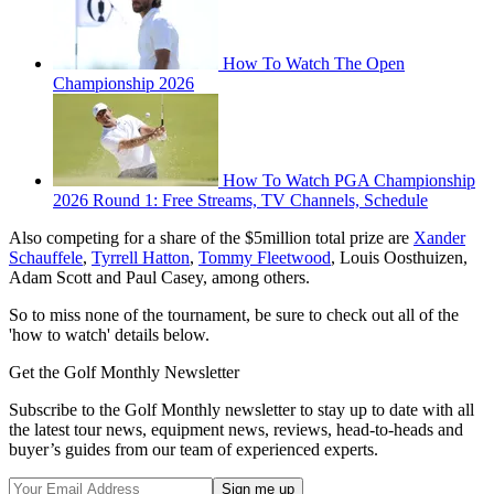
How To Watch The Open
Championship 2026
How To Watch PGA Championship
2026 Round 1: Free Streams, TV Channels, Schedule
Also competing for a share of the $5million total prize are
Xander
Schauffele
,
Tyrrell Hatton
,
Tommy Fleetwood
, Louis Oosthuizen,
Adam Scott and Paul Casey, among others.
So to miss none of the tournament, be sure to check out all of the
'how to watch' details below.
Get the Golf Monthly Newsletter
Subscribe to the Golf Monthly newsletter to stay up to date with all
the latest tour news, equipment news, reviews, head-to-heads and
buyer’s guides from our team of experienced experts.