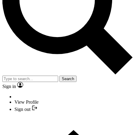
Search
Sign in
View Profile
Sign out