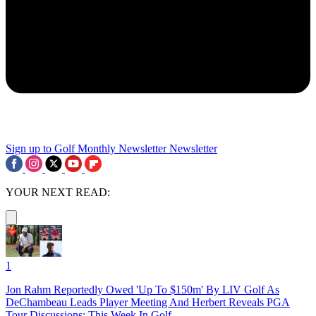
Sign up to Golf Monthly Newsletter
Newsletter
YOUR NEXT READ:
1
Jon Rahm Reportedly Owed 'Up To $150m' By LIV Golf As
DeChambeau Leads Player Meeting And Herbert Reveals PGA
Tour Discussions: This Week In Golf