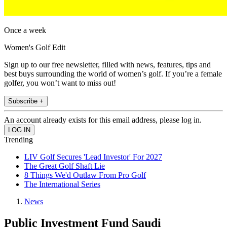
Once a week
Women's Golf Edit
Sign up to our free newsletter, filled with news, features, tips and
best buys surrounding the world of women’s golf. If you’re a female
golfer, you won’t want to miss out!
Subscribe +
An account already exists for this email address, please log in.
Trending
LIV Golf Secures 'Lead Investor' For 2027
The Great Golf Shaft Lie
8 Things We'd Outlaw From Pro Golf
The International Series
News
Public Investment Fund Saudi