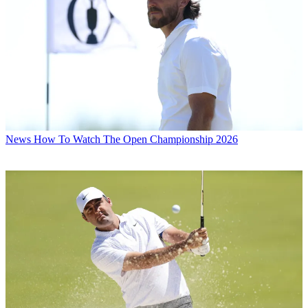
News
How To Watch The Open Championship 2026