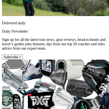
Delivered daily
Daily Newsletter
Sign up for all the latest tour news, gear reviews, head-to-heads and
buyer’s guides plus features, tips from our top 50 coaches and rules
advice from our expert team.
Subscribe +