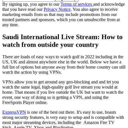
By signing up, you agree to our
Terms of services
and acknowledge
that you have read our
Privacy Notice
. You also agree to receive
marketing emails from us that may include promotions from our
trusted partners and sponsors, which you can unsubscribe from at
any time.
Saudi International Live Stream: How to
watch from outside your country
There are loads of easy ways to watch golf in 2022 including in the
US, UK and almost anywhere else in the world. Below we have a
full list of options but anyone away from their home country can still
watch the action by using VPNs.
VPNs allow you to get around any geo-blocking and and let you
watch the same legal, high-quality golf live stream you would at
home. That means if you live outside the UK but want to watch the
event, one way of doing so is getting a VPN, and using the
FreeSports Player online.
ExpressVPN
is one of the best out there. It's easy to use, boasts
strong security features, is very easy to setup and is compatible with
most major streaming devices, including the Amazon Fire TV
Stick, Apple TV, Xbox and PlayStation.