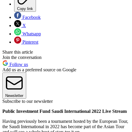
Copy link
Facebook
X
Whatsapp
Pinterest
Share this article
Join the conversation
Follow us
Add us as a preferred source on Google
Newsletter
Subscribe to our newsletter
Public Investment Fund Saudi International 2022 Live Stream
Having previously been a tournament hosted by the European Tour,
the Saudi International in 2022 has become part of the Asian Tour
and will see a whole host of stars tee it up.