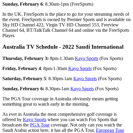
Sunday, February 6
: 8.30am-1pm (FreeSports)
In the UK, FreeSports is the place to go for your streaming needs of
the event. FreeSports is owned by Premier Sports and is available on
Sky HD Channel 422, Virgin TV HD Channel 553, Freeview
Channel 64, BT/TalkTalk Channel 64 and online via the FreeSports
Player.
Australia TV Schedule - 2022 Saudi International
Thursday, February 3:
8pm-1.30am
Kayo Sports
(Fox Sports)
Friday, February 4
: 8pm-1.30am
Kayo Sports
(Fox Sports)
Saturday, February 5
: 8.30pm-1am
Kayo Sports
(Fox Sports)
Sunday, February 6:
8.30pm-1am
Kayo Sports
(Fox Sports)
The PGA Tour coverage in Australia obviously means getting
something great to watch early in the morning.
As ever in Australia the most comprehensive golf coverage is
offered by
Kayo Sports
where you can watch Fox Sports that
broadcasts the
PGA Tour
coverage. Not only can you watch the
Saudi Arabia action here, it has all the PGA Tour,
European Tour