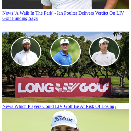
News
'A Walk In The Park' - Ian Poulter Delivers Verdict On LIV
Golf Funding Saga
News
Which Players Could LIV Golf Be At Risk Of Losing?