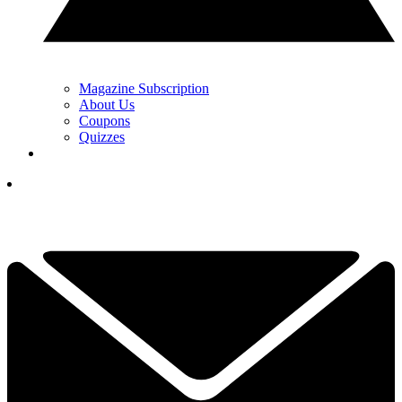
Magazine Subscription
About Us
Coupons
Quizzes