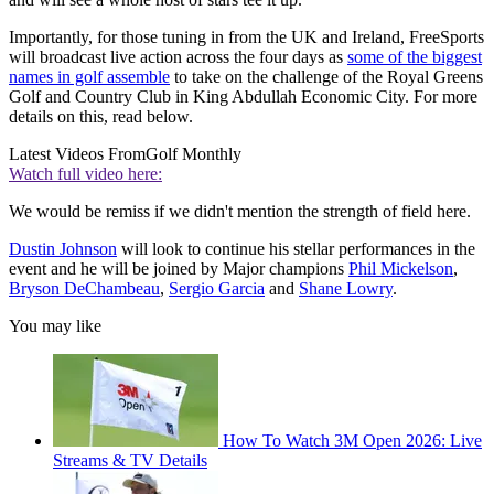
Importantly, for those tuning in from the UK and Ireland, FreeSports
will broadcast live action across the four days as
some of the biggest
names in golf assemble
to take on the challenge of the Royal Greens
Golf and Country Club in King Abdullah Economic City. For more
details on this, read below.
Latest Videos From
Golf Monthly
Watch full video here:
We would be remiss if we didn't mention the strength of field here.
Dustin Johnson
will look to continue his stellar performances in the
event and he will be joined by Major champions
Phil Mickelson
,
Bryson DeChambeau
,
Sergio Garcia
and
Shane Lowry
.
You may like
How To Watch 3M Open 2026: Live
Streams & TV Details