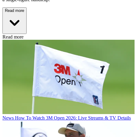
Read more
Read more
News
How To Watch 3M Open 2026: Live Streams & TV Details