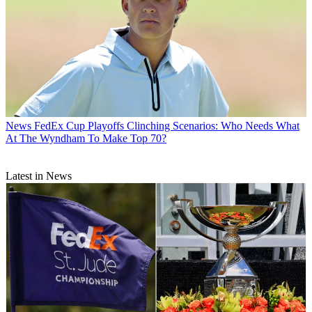
News
FedEx Cup Playoffs Clinching Scenarios: Who Needs What
At The Wyndham To Make Top 70?
Latest in News