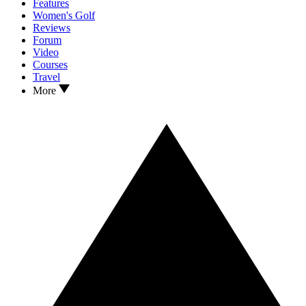
Features
Women's Golf
Reviews
Forum
Video
Courses
Travel
More