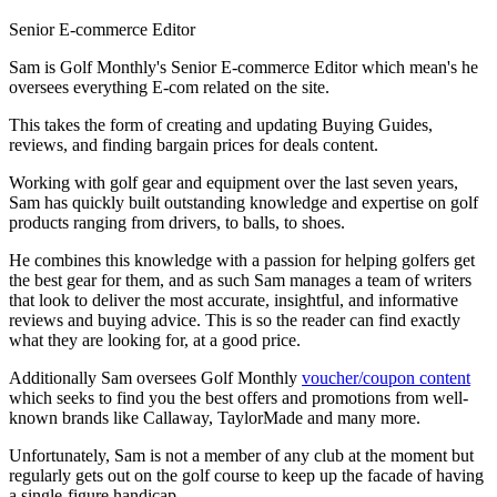
Senior E-commerce Editor
Sam is Golf Monthly's Senior E-commerce Editor which mean's he
oversees everything E-com related on the site.
This takes the form of creating and updating Buying Guides,
reviews, and finding bargain prices for deals content.
Working with golf gear and equipment over the last seven years,
Sam has quickly built outstanding knowledge and expertise on golf
products ranging from drivers, to balls, to shoes.
He combines this knowledge with a passion for helping golfers get
the best gear for them, and as such Sam manages a team of writers
that look to deliver the most accurate, insightful, and informative
reviews and buying advice. This is so the reader can find exactly
what they are looking for, at a good price.
Additionally Sam oversees Golf Monthly
voucher/coupon content
which seeks to find you the best offers and promotions from well-
known brands like Callaway, TaylorMade and many more.
Unfortunately, Sam is not a member of any club at the moment but
regularly gets out on the golf course to keep up the facade of having
a single-figure handicap.