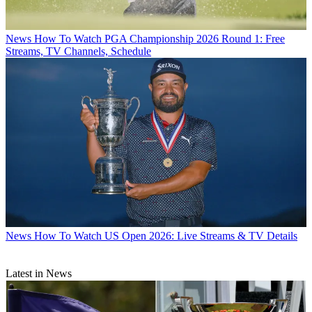
News
How To Watch PGA Championship 2026 Round 1: Free
Streams, TV Channels, Schedule
News
How To Watch US Open 2026: Live Streams & TV Details
Latest in News