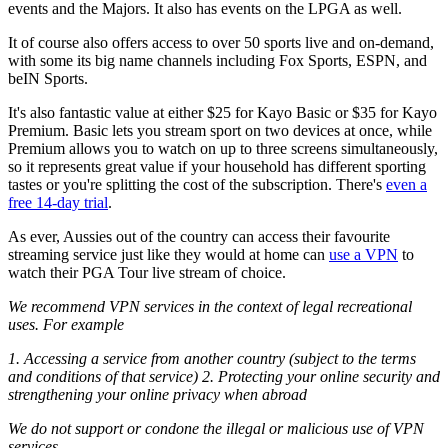
events and the Majors. It also has events on the LPGA as well.
It of course also offers access to over 50 sports live and on-demand,
with some its big name channels including Fox Sports, ESPN, and
beIN Sports.
It's also fantastic value at either $25 for Kayo Basic or $35 for Kayo
Premium. Basic lets you stream sport on two devices at once, while
Premium allows you to watch on up to three screens simultaneously,
so it represents great value if your household has different sporting
tastes or you're splitting the cost of the subscription. There's
even a
free 14-day trial
.
As ever, Aussies out of the country can access their favourite
streaming service just like they would at home can
use a VPN
to
watch their PGA Tour live stream of choice.
We recommend VPN services in the context of legal recreational
uses. For example
1. Accessing a service from another country (subject to the terms
and conditions of that service) 2. Protecting your online security and
strengthening your online privacy when abroad
We do not support or condone the illegal or malicious use of VPN
services.