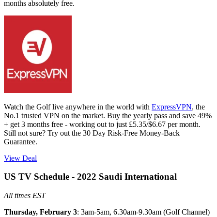
months absolutely free.
Watch the Golf live anywhere in the world with
ExpressVPN
, the
No.1 trusted VPN on the market. Buy the yearly pass and save 49%
+ get 3 months free - working out to just £5.35/$6.67 per month.
Still not sure? Try out the 30 Day Risk-Free Money-Back
Guarantee.
View Deal
US TV Schedule - 2022 Saudi International
All times EST
Thursday, February 3
: 3am-5am, 6.30am-9.30am (Golf Channel)