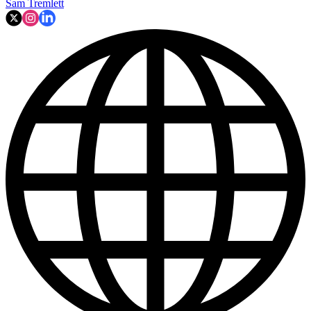
Sam Tremlett