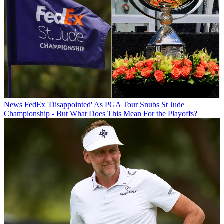
News
FedEx 'Disappointed' As PGA Tour Snubs St Jude
Championship - But What Does This Mean For the Playoffs?