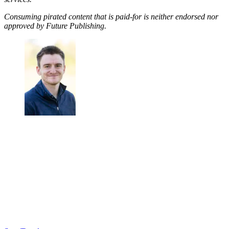
Consuming pirated content that is paid-for is neither endorsed nor
approved by Future Publishing.