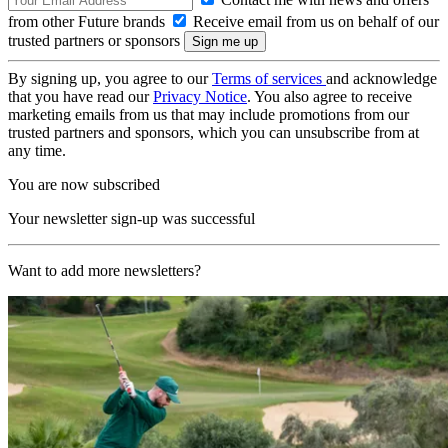
from other Future brands
Receive email from us on behalf of our
trusted partners or sponsors
By signing up, you agree to our
Terms of services
and acknowledge
that you have read our
Privacy Notice
. You also agree to receive
marketing emails from us that may include promotions from our
trusted partners and sponsors, which you can unsubscribe from at
any time.
You are now subscribed
Your newsletter sign-up was successful
Want to add more newsletters?