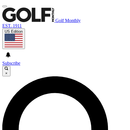
Golf Monthly
EST. 1911
US Edition
Subscribe
×