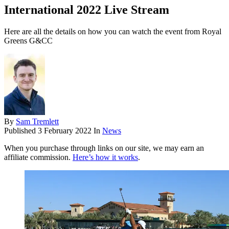
International 2022 Live Stream
Here are all the details on how you can watch the event from Royal
Greens G&CC
By
Sam Tremlett
Published
3 February 2022
In
News
When you purchase through links on our site, we may earn an
affiliate commission.
Here’s how it works
.