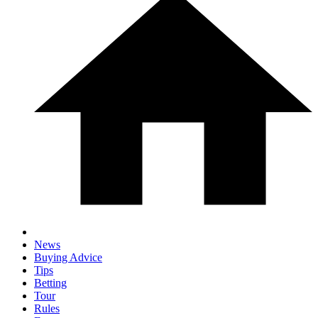
News
Buying Advice
Tips
Betting
Tour
Rules