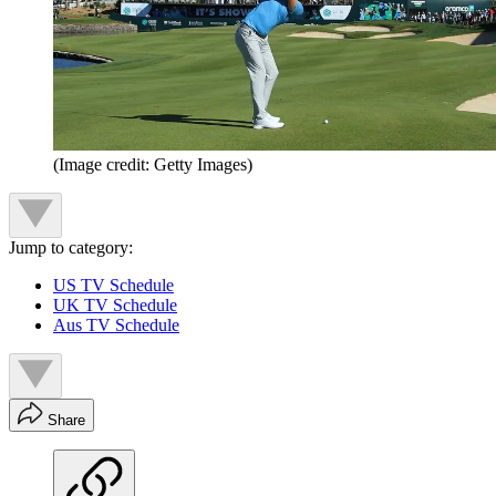
(Image credit: Getty Images)
Jump to category:
US TV Schedule
UK TV Schedule
Aus TV Schedule
Share