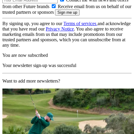
from other Future brands
Receive email from us on behalf of our
trusted partners or sponsors
By signing up, you agree to our
Terms of services
and acknowledge
that you have read our
Privacy Notice
. You also agree to receive
marketing emails from us that may include promotions from our
trusted partners and sponsors, which you can unsubscribe from at
any time.
You are now subscribed
Your newsletter sign-up was successful
Want to add more newsletters?