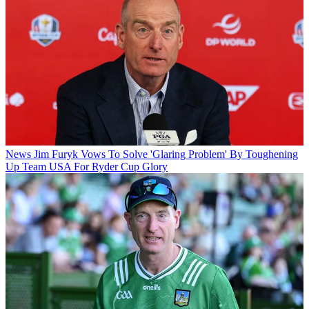
News
Jim Furyk Vows To Solve 'Glaring Problem' By Toughening
Up Team USA For Ryder Cup Glory