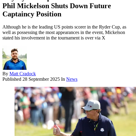
Phil Mickelson Shuts Down Future
Captaincy Position
Although he is the leading US points scorer in the Ryder Cup, as
well as possessing the most appearances in the event, Mickelson
stated his involvement in the tournament is over via X
By
Matt Cradock
Published
28 September 2025
In
News