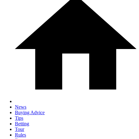
News
Buying Advice
Tips
Betting
Tour
Rules