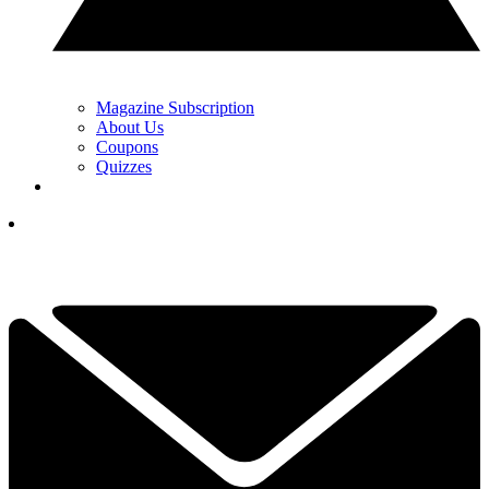
Magazine Subscription
About Us
Coupons
Quizzes