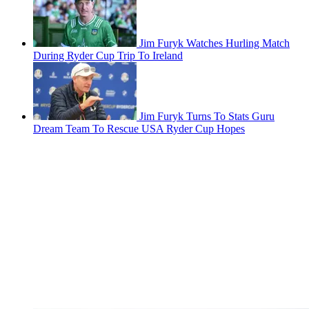
Jim Furyk Watches Hurling Match
During Ryder Cup Trip To Ireland
Jim Furyk Turns To Stats Guru
Dream Team To Rescue USA Ryder Cup Hopes