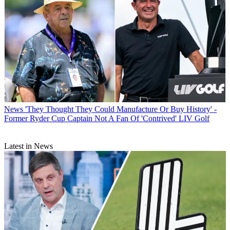
News
'They Thought They Could Manufacture Or Buy History' -
Former Ryder Cup Captain Not A Fan Of 'Contrived' LIV Golf
Latest in News