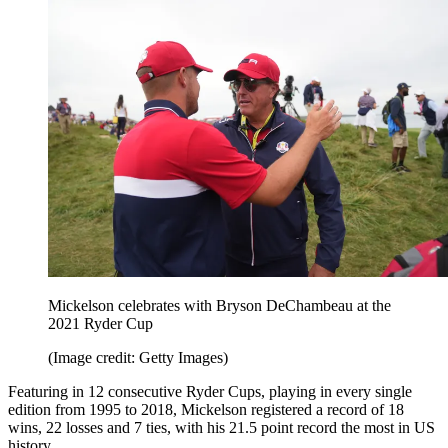
Mickelson celebrates with Bryson DeChambeau at the
2021 Ryder Cup
(Image credit: Getty Images)
Featuring in 12 consecutive Ryder Cups, playing in every single
edition from 1995 to 2018, Mickelson registered a record of 18
wins, 22 losses and 7 ties, with his 21.5 point record the most in US
history.