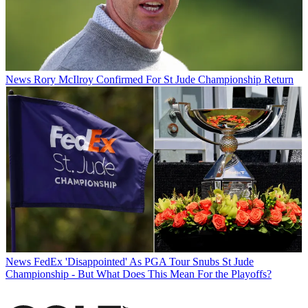
News
Rory McIlroy Confirmed For St Jude Championship Return
News
FedEx 'Disappointed' As PGA Tour Snubs St Jude
Championship - But What Does This Mean For the Playoffs?