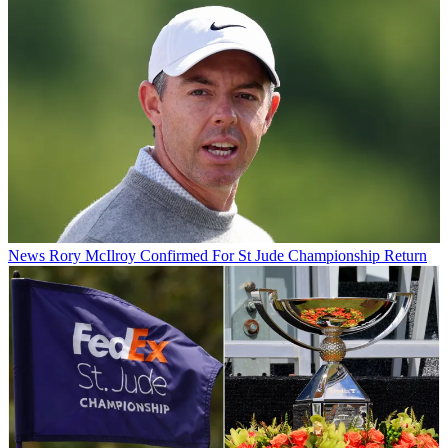
News
Rory McIlroy Confirmed For St Jude Championship Return