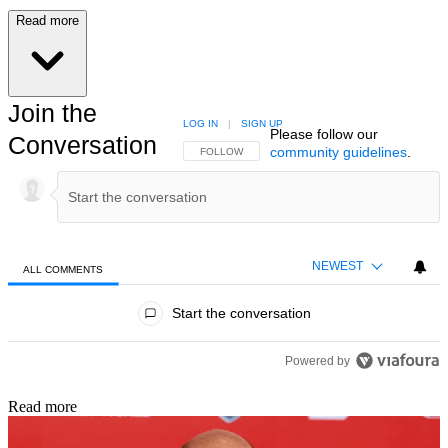
Read more
Join the
LOG IN
|
SIGN UP
Please follow our
Conversation
community guidelines
.
FOLLOW THIS CONVERSATION TO BE NOTIFIED
FOLLOW
NEWEST
ALL COMMENTS
All Comments
Start the conversation
Powered by
Read more