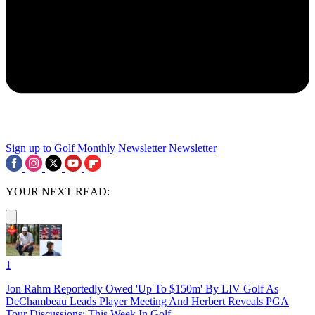
Sign up to Golf Monthly Newsletter
Newsletter
YOUR NEXT READ:
1
Jon Rahm Reportedly Owed 'Up To $150m' By LIV Golf As
DeChambeau Leads Player Meeting And Herbert Reveals PGA
Tour Discussions: This Week In Golf