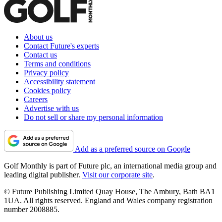
About us
Contact Future's experts
Contact us
Terms and conditions
Privacy policy
Accessibility statement
Cookies policy
Careers
Advertise with us
Do not sell or share my personal information
Add as a preferred source on Google
Golf Monthly is part of Future plc, an international media group and
leading digital publisher.
Visit our corporate site
.
© Future Publishing Limited Quay House, The Ambury, Bath BA1
1UA. All rights reserved. England and Wales company registration
number 2008885.