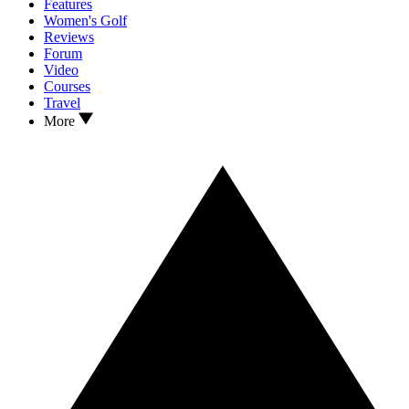
Features
Women's Golf
Reviews
Forum
Video
Courses
Travel
More