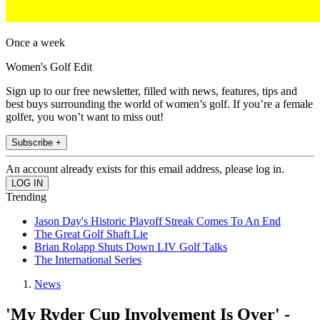
Once a week
Women's Golf Edit
Sign up to our free newsletter, filled with news, features, tips and
best buys surrounding the world of women’s golf. If you’re a female
golfer, you won’t want to miss out!
Subscribe +
An account already exists for this email address, please log in.
Trending
Jason Day's Historic Playoff Streak Comes To An End
The Great Golf Shaft Lie
Brian Rolapp Shuts Down LIV Golf Talks
The International Series
News
'My Ryder Cup Involvement Is Over' -