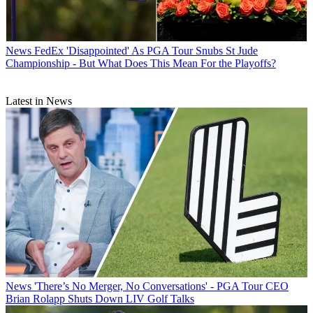
News
FedEx 'Disappointed' As PGA Tour Snubs St Jude
Championship - But What Does This Mean For the Playoffs?
Latest in News
News
'There’s No Merger, No Conversations' - PGA Tour CEO
Brian Rolapp Shuts Down LIV Golf Talks