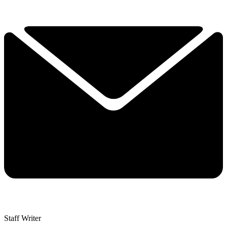
Staff Writer