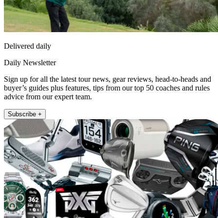
Delivered daily
Daily Newsletter
Sign up for all the latest tour news, gear reviews, head-to-heads and
buyer’s guides plus features, tips from our top 50 coaches and rules
advice from our expert team.
Subscribe +