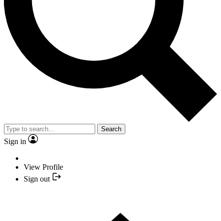
Search
Sign in
View Profile
Sign out