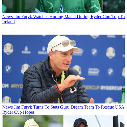
News
Jim Furyk Watches Hurling Match During Ryder Cup Trip To
Ireland
News
Jim Furyk Turns To Stats Guru Dream Team To Rescue USA
Ryder Cup Hopes