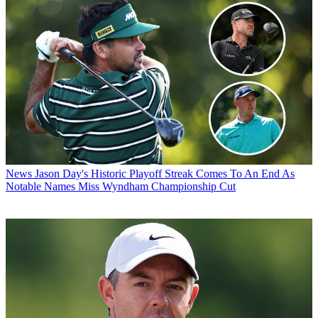
News
Jason Day's Historic Playoff Streak Comes To An End As
Notable Names Miss Wyndham Championship Cut