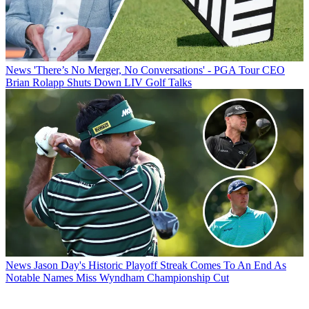
News
'There’s No Merger, No Conversations' - PGA Tour CEO
Brian Rolapp Shuts Down LIV Golf Talks
News
Jason Day's Historic Playoff Streak Comes To An End As
Notable Names Miss Wyndham Championship Cut