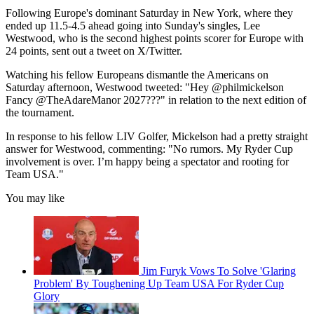
Following Europe's dominant Saturday in New York, where they
ended up 11.5-4.5 ahead going into Sunday's singles, Lee
Westwood, who is the second highest points scorer for Europe with
24 points, sent out a tweet on X/Twitter.
Watching his fellow Europeans dismantle the Americans on
Saturday afternoon, Westwood tweeted: "Hey @philmickelson
Fancy @TheAdareManor 2027???" in relation to the next edition of
the tournament.
In response to his fellow LIV Golfer, Mickelson had a pretty straight
answer for Westwood, commenting: "No rumors. My Ryder Cup
involvement is over. I’m happy being a spectator and rooting for
Team USA."
You may like
Jim Furyk Vows To Solve 'Glaring
Problem' By Toughening Up Team USA For Ryder Cup
Glory