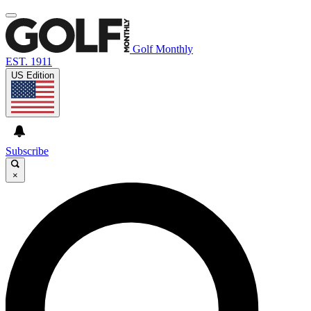
Golf Monthly
EST. 1911
US Edition
Subscribe
×