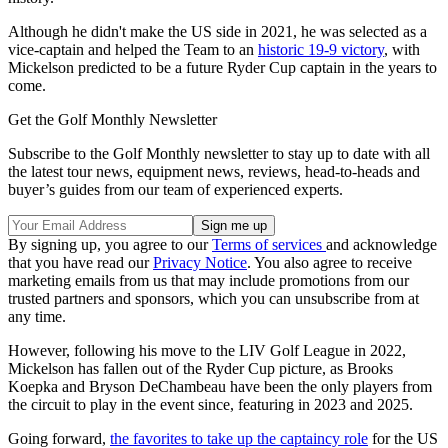
Although he didn't make the US side in 2021, he was selected as a
vice-captain and helped the Team to an
historic 19-9 victory
, with
Mickelson predicted to be a future Ryder Cup captain in the years to
come.
Get the Golf Monthly Newsletter
Subscribe to the Golf Monthly newsletter to stay up to date with all
the latest tour news, equipment news, reviews, head-to-heads and
buyer’s guides from our team of experienced experts.
By signing up, you agree to our
Terms of services
and acknowledge
that you have read our
Privacy Notice
. You also agree to receive
marketing emails from us that may include promotions from our
trusted partners and sponsors, which you can unsubscribe from at
any time.
However, following his move to the LIV Golf League in 2022,
Mickelson has fallen out of the Ryder Cup picture, as Brooks
Koepka and Bryson DeChambeau have been the only players from
the circuit to play in the event since, featuring in 2023 and 2025.
Going forward,
the favorites to take up the captaincy role
for the US