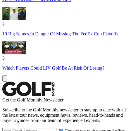
2
10 Big Names In Danger Of Missing The FedEx Cup Playoffs
3
Which Players Could LIV Golf Be At Risk Of Losing?
Get the Golf Monthly Newsletter
Subscribe to the Golf Monthly newsletter to stay up to date with all
the latest tour news, equipment news, reviews, head-to-heads and
buyer’s guides from our team of experienced experts.
Contact me with news and offers