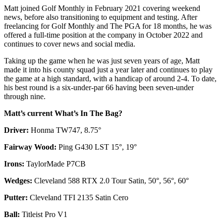
Matt joined Golf Monthly in February 2021 covering weekend
news, before also transitioning to equipment and testing. After
freelancing for Golf Monthly and The PGA for 18 months, he was
offered a full-time position at the company in October 2022 and
continues to cover news and social media.
Taking up the game when he was just seven years of age, Matt
made it into his county squad just a year later and continues to play
the game at a high standard, with a handicap of around 2-4. To date,
his best round is a six-under-par 66 having been seven-under
through nine.
Matt’s current What’s In The Bag?
Driver:
Honma TW747, 8.75°
Fairway Wood:
Ping G430 LST 15°, 19°
Irons:
TaylorMade P7CB
Wedges:
Cleveland 588 RTX 2.0 Tour Satin, 50°, 56°, 60°
Putter:
Cleveland TFI 2135 Satin Cero
Ball:
Titleist Pro V1