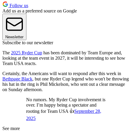
Follow us
Add us as a preferred source on Google
Newsletter
Subscribe to our newsletter
The
2025 Ryder Cup
has been dominated by Team Europe and,
looking at the team event in 2027, it will be interesting to see how
Team USA reacts.
Certainly, the Americans will want to respond after this week in
Bethpage Black
, but one Ryder Cup legend who won't be throwing
his hat in the ring is Phil Mickelson, who sent out a clear message
on Sunday afternoon.
No rumors. My Ryder Cup involvement is
over. I’m happy being a spectator and
rooting for Team USA 👍
September 28,
2025
See more