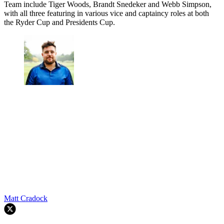
Team include Tiger Woods, Brandt Snedeker and Webb Simpson,
with all three featuring in various vice and captaincy roles at both
the Ryder Cup and Presidents Cup.
Matt Cradock