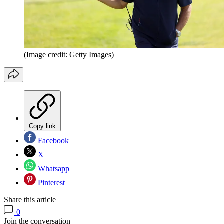
(Image credit: Getty Images)
Copy link
Facebook
X
Whatsapp
Pinterest
Share this article
0
Join the conversation