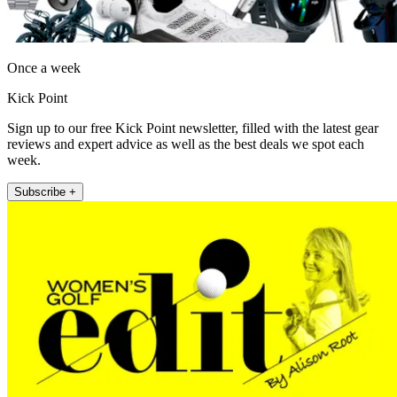
Once a week
Kick Point
Sign up to our free Kick Point newsletter, filled with the latest gear
reviews and expert advice as well as the best deals we spot each
week.
Subscribe +