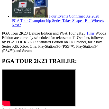
Four Events Confirmed As 2028
PGA Tour Championship Series Takes Shape - But Where's
Next?
PGA Tour 2K23 Deluxe Edition and PGA Tour 2K23
Tiger
Woods
Edition are currently scheduled for release on 11 October, followed
by PGA TOUR 2K23 Standard Edition on 14 October, for Xbox
Series X|S, Xbox One, PlayStation®5 (PS5™), PlayStation®4
(PS4™) and Steam.
PGA TOUR 2K23 TRAILER: