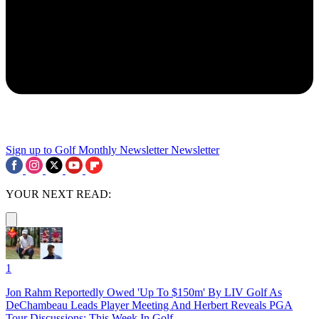
Sign up to Golf Monthly Newsletter
Newsletter
YOUR NEXT READ:
1
Jon Rahm Reportedly Owed 'Up To $150m' By LIV Golf As
DeChambeau Leads Player Meeting And Herbert Reveals PGA
Tour Discussions: This Week In Golf