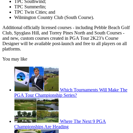
TPC Southwind;
TPC Summerlin;
TPC Twin Cities; and
Wilmington Country Club (South Course).
Additional officially licensed courses - including Pebble Beach Golf
Club, Spyglass Hill, and Torrey Pines North and South Courses -
and new, custom courses created in PGA Tour 2K23’s Course
Designer will be available post-launch and free to all players on all
platforms.
You may like
Which Tournaments Will Make The
PGA Tour Championship Series?
Where The Next 9 PGA
Championships Are Heading