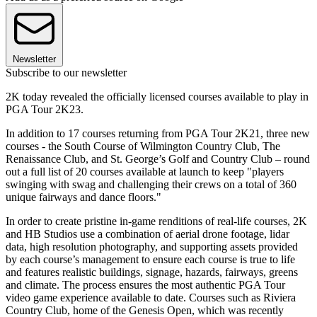
Newsletter
Subscribe to our newsletter
2K today revealed the officially licensed courses available to play in
PGA Tour 2K23.
In addition to 17 courses returning from PGA Tour 2K21, three new
courses - the South Course of Wilmington Country Club, The
Renaissance Club, and St. George’s Golf and Country Club – round
out a full list of 20 courses available at launch to keep "players
swinging with swag and challenging their crews on a total of 360
unique fairways and dance floors."
In order to create pristine in-game renditions of real-life courses, 2K
and HB Studios use a combination of aerial drone footage, lidar
data, high resolution photography, and supporting assets provided
by each course’s management to ensure each course is true to life
and features realistic buildings, signage, hazards, fairways, greens
and climate. The process ensures the most authentic PGA Tour
video game experience available to date. Courses such as Riviera
Country Club, home of the Genesis Open, which was recently