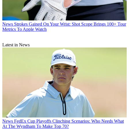
News
Strokes Gained On Your Wrist: Shot Scope Brings 100+ Tour
Metrics To Apple Watch
Latest in News
News
FedEx Cup Playoffs Clinching Scenarios: Who Needs What
At The Wyndham To Make Top 70?