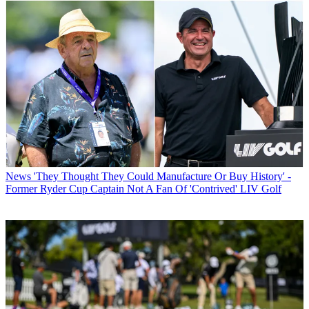
News
'They Thought They Could Manufacture Or Buy History' -
Former Ryder Cup Captain Not A Fan Of 'Contrived' LIV Golf