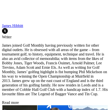
James Hibbitt
Writer
James joined Golf Monthly having previously written for other
digital outlets. He is obsessed with all areas of the game – from
tournament golf, to history, equipment, technique and travel. He is
also an avid collector of memorabilia; with items from the likes of
Bobby Jones, Tiger Woods, Francis Ouimet, Arnold Palmer, Lee
Trevino, Adam Scott and Ernie Els. As well as writing for Golf
Monthly, James’ golfing highlight is fist bumping Phil Mickelson on
his way to winning the Open Championship at Muirfield in
2013. James grew up on the east coast of England and is the third
generation of his golfing family. He now resides in Leeds and is a
member of Cobble Hall Golf Club with a handicap index of 1.7. His
favourite films are The Legend of Bagger Vance and Tin Cup.
Read more