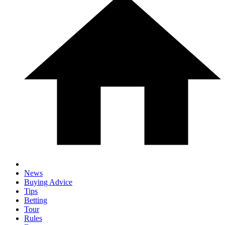
News
Buying Advice
Tips
Betting
Tour
Rules