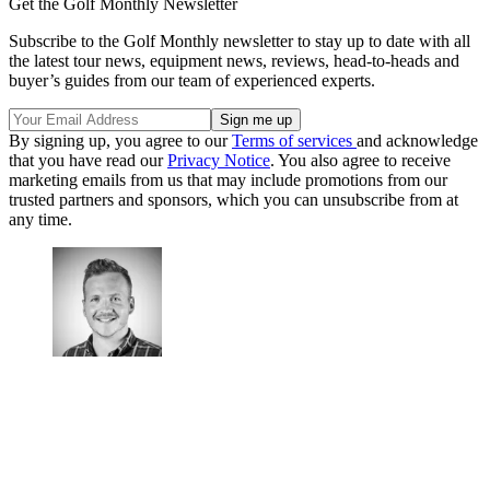
Get the Golf Monthly Newsletter
Subscribe to the Golf Monthly newsletter to stay up to date with all
the latest tour news, equipment news, reviews, head-to-heads and
buyer’s guides from our team of experienced experts.
By signing up, you agree to our
Terms of services
and acknowledge
that you have read our
Privacy Notice
. You also agree to receive
marketing emails from us that may include promotions from our
trusted partners and sponsors, which you can unsubscribe from at
any time.