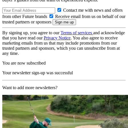
Contact me with news and offers
from other Future brands
Receive email from us on behalf of our
trusted partners or sponsors
By signing up, you agree to our
Terms of services
and acknowledge
that you have read our
Privacy Notice
. You also agree to receive
marketing emails from us that may include promotions from our
trusted partners and sponsors, which you can unsubscribe from at
any time.
You are now subscribed
Your newsletter sign-up was successful
Want to add more newsletters?