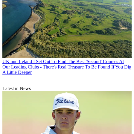
UK and Ireland
I Set Out To Find The Best 'Second' Courses At
Our Leading Clubs - There's Real Treasure To Be Found If You Dig
A Little Deeper
Latest in News