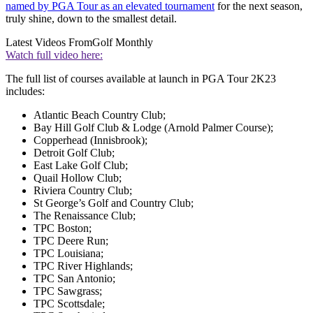
named by PGA Tour as an elevated tournament
for the next season,
truly shine, down to the smallest detail.
Latest Videos From
Golf Monthly
Watch full video here:
The full list of courses available at launch in PGA Tour 2K23
includes:
Atlantic Beach Country Club;
Bay Hill Golf Club & Lodge (Arnold Palmer Course);
Copperhead (Innisbrook);
Detroit Golf Club;
East Lake Golf Club;
Quail Hollow Club;
Riviera Country Club;
St George’s Golf and Country Club;
The Renaissance Club;
TPC Boston;
TPC Deere Run;
TPC Louisiana;
TPC River Highlands;
TPC San Antonio;
TPC Sawgrass;
TPC Scottsdale;