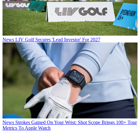
News
LIV Golf Secures 'Lead Investor' For 2027
News
Strokes Gained On Your Wrist: Shot Scope Brings 100+ Tour
Metrics To Apple Watch