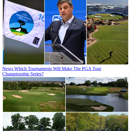
News
Which Tournaments Will Make The PGA Tour
Championship Series?