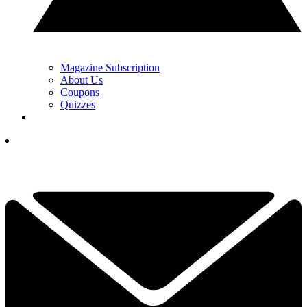
Magazine Subscription
About Us
Coupons
Quizzes