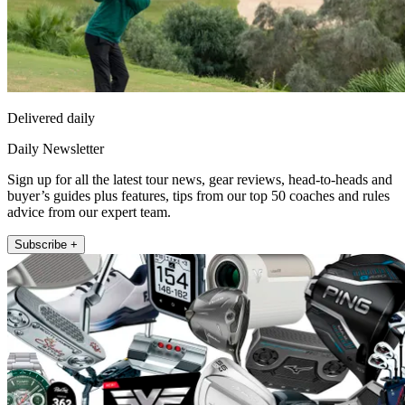
Delivered daily
Daily Newsletter
Sign up for all the latest tour news, gear reviews, head-to-heads and
buyer’s guides plus features, tips from our top 50 coaches and rules
advice from our expert team.
Subscribe +