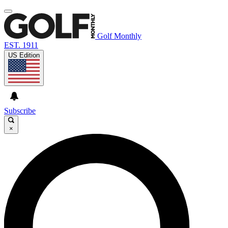
Golf Monthly
EST. 1911
US Edition
Subscribe
×