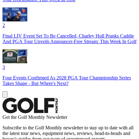
2
Final LIV Event Set To Be Cancelled, Charley Hull Pranks Caddie
And PGA Tour Unveils Announcer-Free Stream: This Week In Golf
3
Four Events Confirmed As 2028 PGA Tour Championship Series
Takes Shape - But Where's Next?
Get the Golf Monthly Newsletter
Subscribe to the Golf Monthly newsletter to stay up to date with all
the latest tour news, equipment news, reviews, head-to-heads and
buyer’s guides from our team of experienced experts.