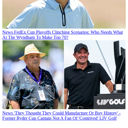
News
FedEx Cup Playoffs Clinching Scenarios: Who Needs What
At The Wyndham To Make Top 70?
News
'They Thought They Could Manufacture Or Buy History' -
Former Ryder Cup Captain Not A Fan Of 'Contrived' LIV Golf