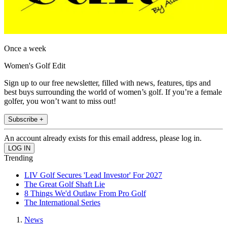
Once a week
Women's Golf Edit
Sign up to our free newsletter, filled with news, features, tips and
best buys surrounding the world of women’s golf. If you’re a female
golfer, you won’t want to miss out!
Subscribe +
An account already exists for this email address, please log in.
Trending
LIV Golf Secures 'Lead Investor' For 2027
The Great Golf Shaft Lie
8 Things We'd Outlaw From Pro Golf
The International Series
News