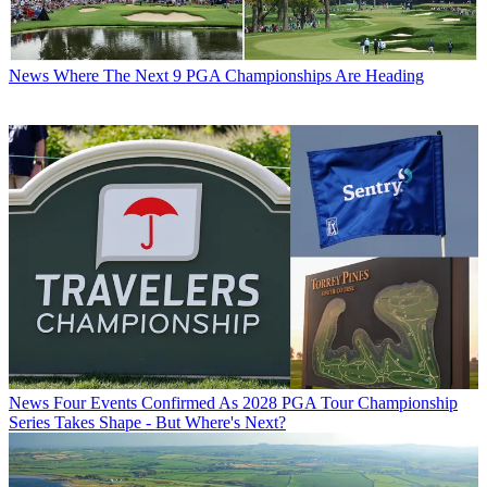
News
Where The Next 9 PGA Championships Are Heading
News
Four Events Confirmed As 2028 PGA Tour Championship
Series Takes Shape - But Where's Next?