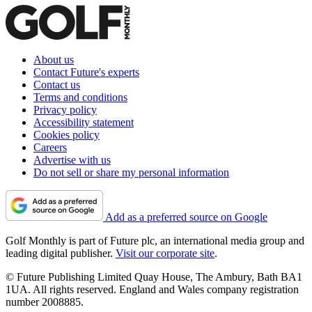
About us
Contact Future's experts
Contact us
Terms and conditions
Privacy policy
Accessibility statement
Cookies policy
Careers
Advertise with us
Do not sell or share my personal information
Add as a preferred source on Google
Golf Monthly is part of Future plc, an international media group and
leading digital publisher.
Visit our corporate site
.
© Future Publishing Limited Quay House, The Ambury, Bath BA1
1UA. All rights reserved. England and Wales company registration
number 2008885.