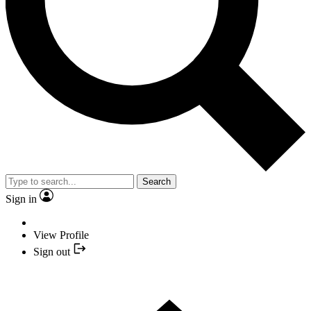
Search
Sign in
View Profile
Sign out