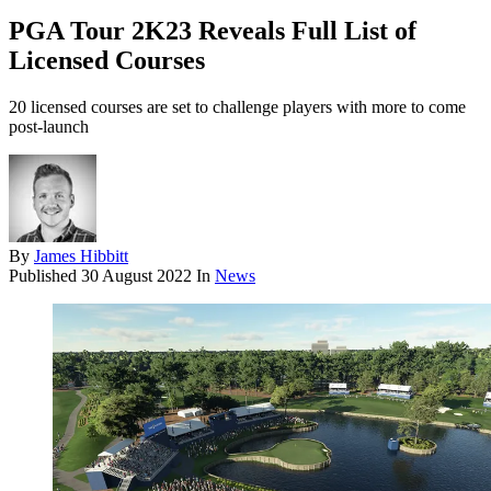
PGA Tour 2K23 Reveals Full List of
Licensed Courses
20 licensed courses are set to challenge players with more to come
post-launch
By
James Hibbitt
Published
30 August 2022
In
News