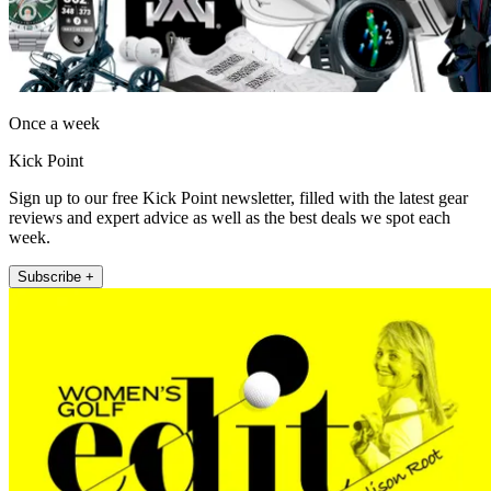
Once a week
Kick Point
Sign up to our free Kick Point newsletter, filled with the latest gear
reviews and expert advice as well as the best deals we spot each
week.
Subscribe +