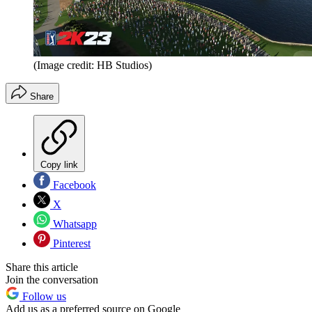
(Image credit: HB Studios)
Share
Copy link
Facebook
X
Whatsapp
Pinterest
Share this article
Join the conversation
Follow us
Add us as a preferred source on Google