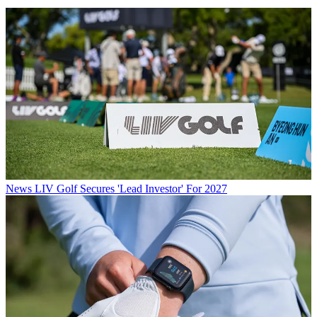
News
LIV Golf Secures 'Lead Investor' For 2027