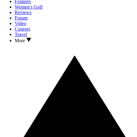
Features
Women's Golf
Reviews
Forum
Video
Courses
Travel
More