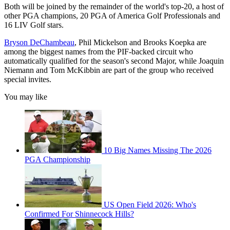
Both will be joined by the remainder of the world's top-20, a host of
other PGA champions, 20 PGA of America Golf Professionals and
16 LIV Golf stars.
Bryson DeChambeau
, Phil Mickelson and Brooks Koepka are
among the biggest names from the PIF-backed circuit who
automatically qualified for the season's second Major, while Joaquin
Niemann and Tom McKibbin are part of the group who received
special invites.
You may like
10 Big Names Missing The 2026
PGA Championship
US Open Field 2026: Who's
Confirmed For Shinnecock Hills?