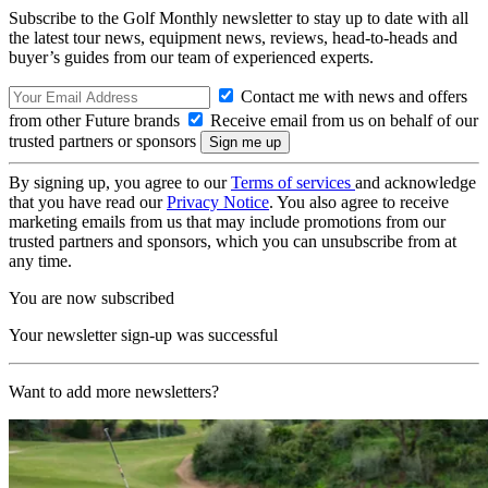
Subscribe to the Golf Monthly newsletter to stay up to date with all
the latest tour news, equipment news, reviews, head-to-heads and
buyer’s guides from our team of experienced experts.
Contact me with news and offers
from other Future brands
Receive email from us on behalf of our
trusted partners or sponsors
By signing up, you agree to our
Terms of services
and acknowledge
that you have read our
Privacy Notice
. You also agree to receive
marketing emails from us that may include promotions from our
trusted partners and sponsors, which you can unsubscribe from at
any time.
You are now subscribed
Your newsletter sign-up was successful
Want to add more newsletters?