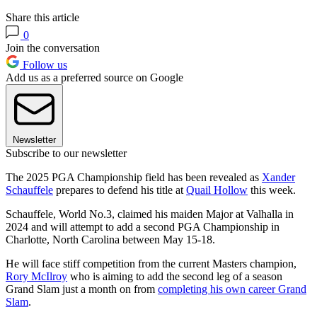
Share this article
0
Join the conversation
Follow us
Add us as a preferred source on Google
Newsletter
Subscribe to our newsletter
The 2025 PGA Championship field has been revealed as
Xander
Schauffele
prepares to defend his title at
Quail Hollow
this week.
Schauffele, World No.3, claimed his maiden Major at Valhalla in
2024 and will attempt to add a second PGA Championship in
Charlotte, North Carolina between May 15-18.
He will face stiff competition from the current Masters champion,
Rory McIlroy
who is aiming to add the second leg of a season
Grand Slam just a month on from
completing his own career Grand
Slam
.