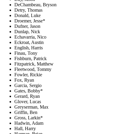
DeChambeau, Bryson
Detry, Thomas
Donald, Luke
Droemer, Jesse*
Dufner, Jason
Dunlap, Nick
Echavarria, Nico
Eckroat, Austin
English, Harris
Finau, Tony
Fishburn, Patrick
Fitzpatrick, Matthew
Fleetwood, Tommy
Fowler, Rickie
Fox, Ryan
Garcia, Sergio
Gates, Bobby*
Gerard, Ryan
Glover, Lucas
Greyserman, Max
Griffin, Ben
Gross, Larkin*
Hadwin, Adam
Hall, Harry
Harman, Brian