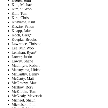
Keefer, John
Kim, Michael
Kim, Si Woo
Kim, Tom
Kirk, Chris
Kitayama, Kurt
Kizzire, Patton
Knapp, Jake
Koch, Greg*
Koepka, Brooks
Lawrence, Thriston
Lee, Min Woo
Lenahan, Ryan*
Lower, Justin
Lowry, Shane
MacIntyre, Robert
Matsuyama, Hideki
McCarthy, Denny
McCarty, Matt
McGreevy, Max
McIlroy, Rory
McKibbin, Tom
McNealy, Maverick
Micheel, Shaun
Mickelson, Phil