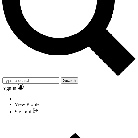
Search
Sign in
View Profile
Sign out