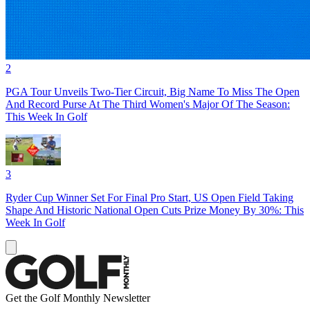
2
PGA Tour Unveils Two-Tier Circuit, Big Name To Miss The Open
And Record Purse At The Third Women's Major Of The Season:
This Week In Golf
3
Ryder Cup Winner Set For Final Pro Start, US Open Field Taking
Shape And Historic National Open Cuts Prize Money By 30%: This
Week In Golf
Get the Golf Monthly Newsletter