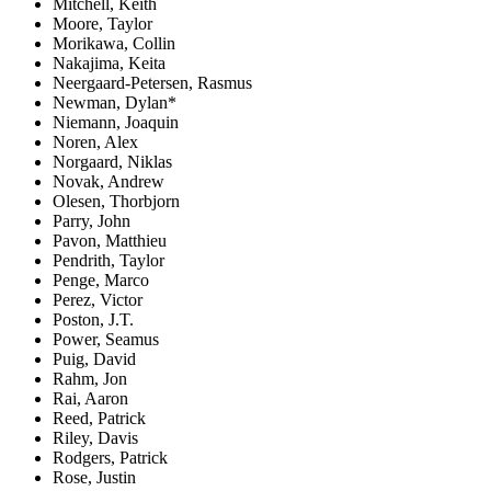
Mitchell, Keith
Moore, Taylor
Morikawa, Collin
Nakajima, Keita
Neergaard-Petersen, Rasmus
Newman, Dylan*
Niemann, Joaquin
Noren, Alex
Norgaard, Niklas
Novak, Andrew
Olesen, Thorbjorn
Parry, John
Pavon, Matthieu
Pendrith, Taylor
Penge, Marco
Perez, Victor
Poston, J.T.
Power, Seamus
Puig, David
Rahm, Jon
Rai, Aaron
Reed, Patrick
Riley, Davis
Rodgers, Patrick
Rose, Justin