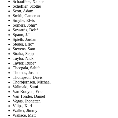
Schauffele, Xander
Scheffler, Scottie
Scott, Adam
Smith, Cameron
Smylie, Elvis
Somers, John*
Sowards, Bob*
Spaun, J.J.
Spieth, Jordan
Steger, Eric*
Stevens, Sam
Straka, Sepp
Taylor, Nick
Taylor, Rupe*
Theegala, Sahith
Thomas, Justin
Thompson, Davis
Thorbjornsen, Michael
Valimaki, Sami
Van Rooyen, Eric
Van Tonder, Daniel
Vegas, Jhonattan
Vilips, Karl
Walker, Jimmy
Wallace, Matt