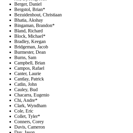
Berger, Daniel
Bergstol, Brian*
Bezuidenhout, Christiaan
Bhatia, Akshay
Bingaman, Brandon*
Bland, Richard
Block, Michael*
Bradley, Keegan
Bridgeman, Jacob
Burmester, Dean
Burns, Sam
Campbell, Brian
Campos, Rafael
Canter, Laurie
Cantlay, Patrick
Catlin, John
Cauley, Bud
Chacarra, Eugenio
Chi, Andre*
Clark, Wyndham
Cole, Eric
Collet, Tyler*
Conners, Corey
Davis, Cameron
Day, Jason