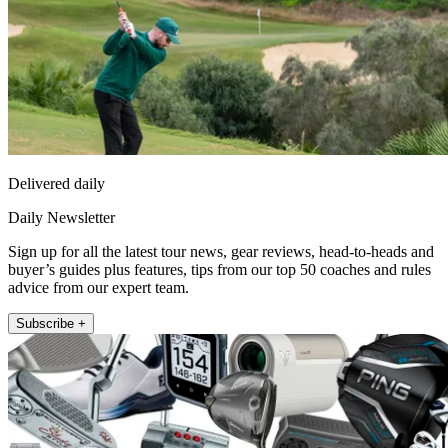
Delivered daily
Daily Newsletter
Sign up for all the latest tour news, gear reviews, head-to-heads and
buyer’s guides plus features, tips from our top 50 coaches and rules
advice from our expert team.
Subscribe +