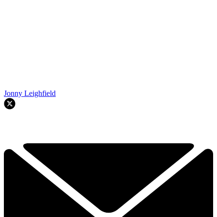
Jonny Leighfield