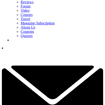
Reviews
Forum
Video
Courses
Travel
Magazine Subscription
About Us
Coupons
Quizzes