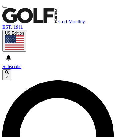
Golf Monthly
EST. 1911
US Edition
Subscribe
×