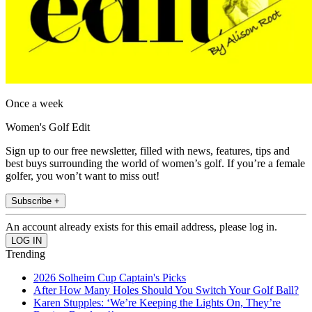
Once a week
Women's Golf Edit
Sign up to our free newsletter, filled with news, features, tips and
best buys surrounding the world of women’s golf. If you’re a female
golfer, you won’t want to miss out!
Subscribe +
An account already exists for this email address, please log in.
Trending
2026 Solheim Cup Captain's Picks
After How Many Holes Should You Switch Your Golf Ball?
Karen Stupples: ‘We’re Keeping the Lights On, They’re