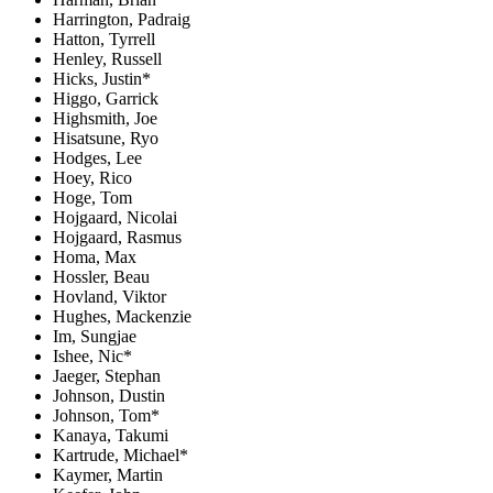
Harrington, Padraig
Hatton, Tyrrell
Henley, Russell
Hicks, Justin*
Higgo, Garrick
Highsmith, Joe
Hisatsune, Ryo
Hodges, Lee
Hoey, Rico
Hoge, Tom
Hojgaard, Nicolai
Hojgaard, Rasmus
Homa, Max
Hossler, Beau
Hovland, Viktor
Hughes, Mackenzie
Im, Sungjae
Ishee, Nic*
Jaeger, Stephan
Johnson, Dustin
Johnson, Tom*
Kanaya, Takumi
Kartrude, Michael*
Kaymer, Martin