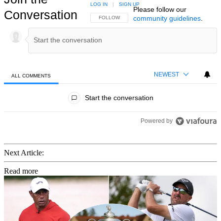
LOG IN
|
SIGN UP
Please follow our
Conversation
community guidelines
.
FOLLOW THIS CONVERSATION TO BE NOTIFIED
FOLLOW
NEWEST
ALL COMMENTS
All Comments
Start the conversation
Powered by
Next Article:
Read more