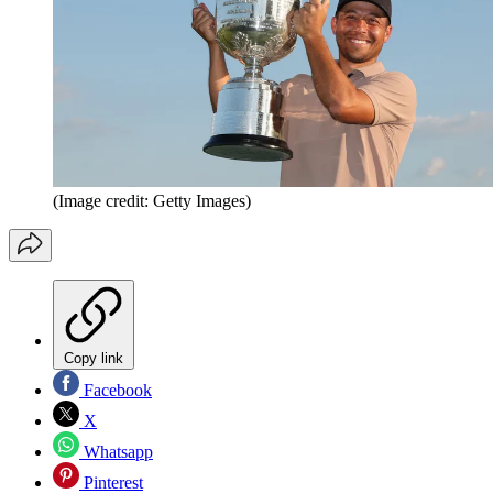
(Image credit: Getty Images)
Copy link
Facebook
X
Whatsapp
Pinterest