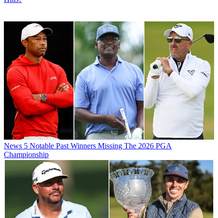
News
5 Notable Past Winners Missing The 2026 PGA
Championship