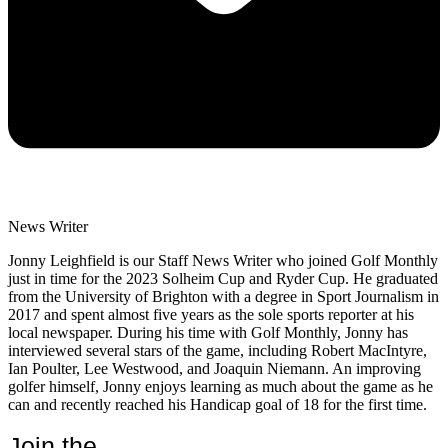
News Writer
Jonny Leighfield is our Staff News Writer who joined Golf Monthly
just in time for the 2023 Solheim Cup and Ryder Cup. He graduated
from the University of Brighton with a degree in Sport Journalism in
2017 and spent almost five years as the sole sports reporter at his
local newspaper. During his time with Golf Monthly, Jonny has
interviewed several stars of the game, including Robert MacIntyre,
Ian Poulter, Lee Westwood, and Joaquin Niemann. An improving
golfer himself, Jonny enjoys learning as much about the game as he
can and recently reached his Handicap goal of 18 for the first time.
Join the