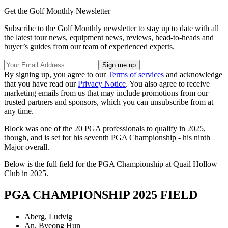
Get the Golf Monthly Newsletter
Subscribe to the Golf Monthly newsletter to stay up to date with all
the latest tour news, equipment news, reviews, head-to-heads and
buyer’s guides from our team of experienced experts.
By signing up, you agree to our
Terms of services
and acknowledge
that you have read our
Privacy Notice
. You also agree to receive
marketing emails from us that may include promotions from our
trusted partners and sponsors, which you can unsubscribe from at
any time.
Block was one of the 20 PGA professionals to qualify in 2025,
though, and is set for his seventh PGA Championship - his ninth
Major overall.
Below is the full field for the PGA Championship at Quail Hollow
Club in 2025.
PGA CHAMPIONSHIP 2025 FIELD
Aberg, Ludvig
An, Byeong Hun