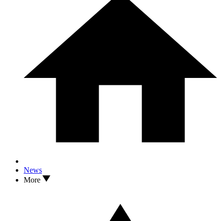
News
More