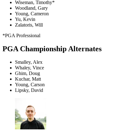
Wiseman, Timothy*
Woodland, Gary
Young, Cameron
Yu, Kevin
Zalatoris, Will
*PGA Professional
PGA Championship Alternates
Smalley, Alex
Whaley, Vince
Ghim, Doug
Kuchar, Matt
Young, Carson
Lipsky, David