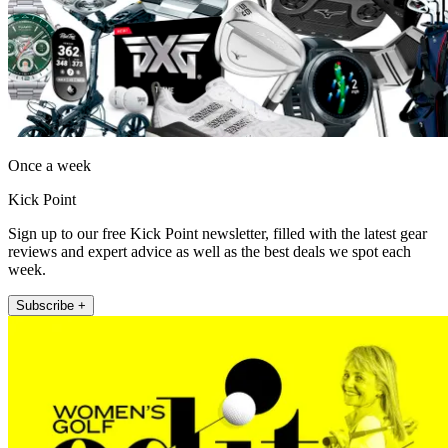
Once a week
Kick Point
Sign up to our free Kick Point newsletter, filled with the latest gear
reviews and expert advice as well as the best deals we spot each
week.
Subscribe +