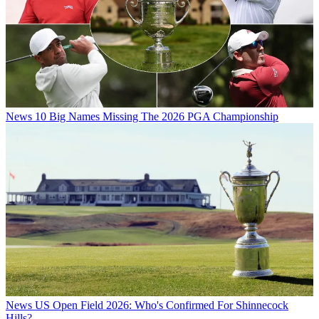
News
10 Big Names Missing The 2026 PGA Championship
News
US Open Field 2026: Who's Confirmed For Shinnecock
Hills?