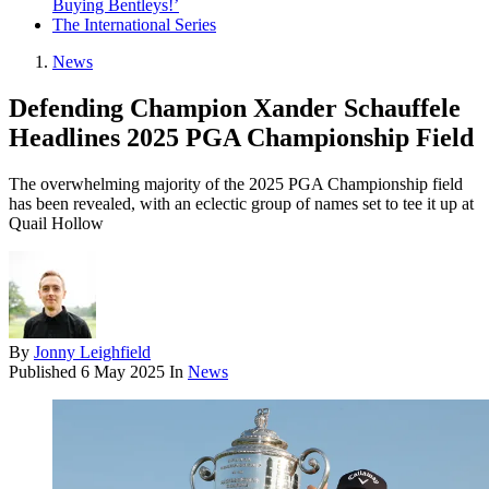
Buying Bentleys!’
The International Series
News
Defending Champion Xander Schauffele
Headlines 2025 PGA Championship Field
The overwhelming majority of the 2025 PGA Championship field
has been revealed, with an eclectic group of names set to tee it up at
Quail Hollow
By
Jonny Leighfield
Published
6 May 2025
In
News