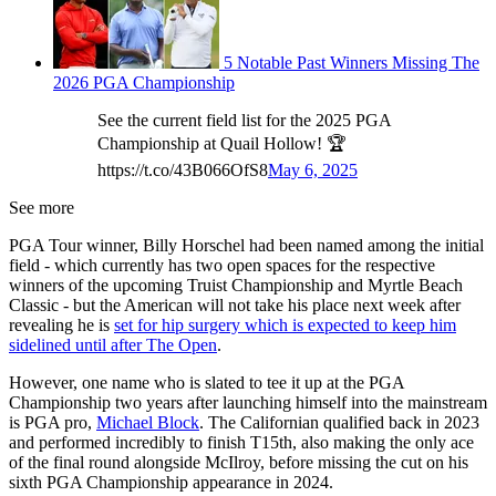
5 Notable Past Winners Missing The
2026 PGA Championship
See the current field list for the 2025 PGA
Championship at Quail Hollow! 🏆
https://t.co/43B066OfS8
May 6, 2025
See more
PGA Tour winner, Billy Horschel had been named among the initial
field - which currently has two open spaces for the respective
winners of the upcoming Truist Championship and Myrtle Beach
Classic - but the American will not take his place next week after
revealing he is
set for hip surgery which is expected to keep him
sidelined until after The Open
.
However, one name who is slated to tee it up at the PGA
Championship two years after launching himself into the mainstream
is PGA pro,
Michael Block
. The Californian qualified back in 2023
and performed incredibly to finish T15th, also making the only ace
of the final round alongside McIlroy, before missing the cut on his
sixth PGA Championship appearance in 2024.