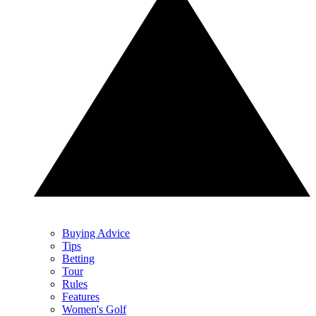
Buying Advice
Tips
Betting
Tour
Rules
Features
Women's Golf