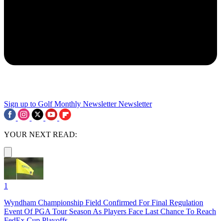
Sign up to Golf Monthly Newsletter
Newsletter
YOUR NEXT READ:
1
Wyndham Championship Field Confirmed For Final Regulation
Event Of PGA Tour Season As Players Face Last Chance To Reach
FedEx Cup Playoffs