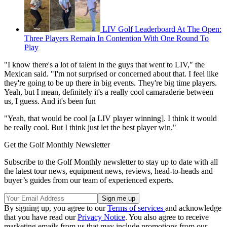
LIV Golf Leaderboard At The Open:
Three Players Remain In Contention With One Round To
Play
"I know there's a lot of talent in the guys that went to LIV," the
Mexican said. "I'm not surprised or concerned about that. I feel like
they're going to be up there in big events. They're big time players.
Yeah, but I mean, definitely it's a really cool camaraderie between
us, I guess. And it's been fun
"Yeah, that would be cool [a LIV player winning]. I think it would
be really cool. But I think just let the best player win."
Get the Golf Monthly Newsletter
Subscribe to the Golf Monthly newsletter to stay up to date with all
the latest tour news, equipment news, reviews, head-to-heads and
buyer’s guides from our team of experienced experts.
By signing up, you agree to our
Terms of services
and acknowledge
that you have read our
Privacy Notice
. You also agree to receive
marketing emails from us that may include promotions from our