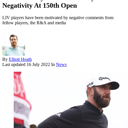
Negativity At 150th Open
LIV players have been motivated by negative comments from
fellow players, the R&A and media
By
Elliott Heath
Last updated
16 July 2022
In
News