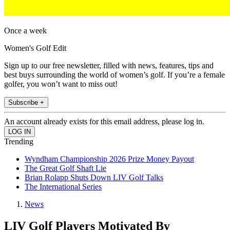
Once a week
Women's Golf Edit
Sign up to our free newsletter, filled with news, features, tips and
best buys surrounding the world of women’s golf. If you’re a female
golfer, you won’t want to miss out!
Subscribe +
An account already exists for this email address, please log in.
Trending
Wyndham Championship 2026 Prize Money Payout
The Great Golf Shaft Lie
Brian Rolapp Shuts Down LIV Golf Talks
The International Series
News
LIV Golf Players Motivated By