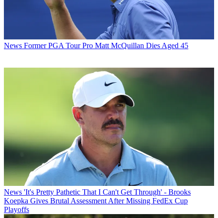
News
Former PGA Tour Pro Matt McQuillan Dies Aged 45
News
'It's Pretty Pathetic That I Can't Get Through' - Brooks
Koepka Gives Brutal Assessment After Missing FedEx Cup
Playoffs