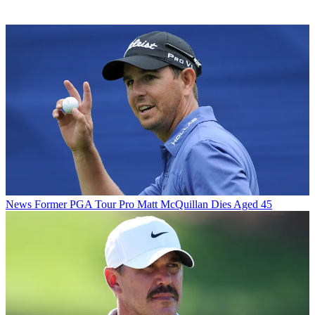
News
Former PGA Tour Pro Matt McQuillan Dies Aged 45