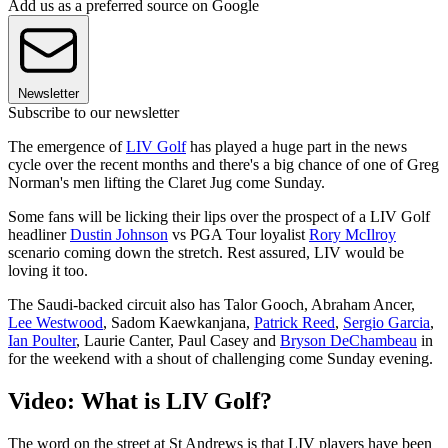
Add us as a preferred source on Google
Newsletter
Subscribe to our newsletter
The emergence of
LIV Golf
has played a huge part in the news
cycle over the recent months and there's a big chance of one of Greg
Norman's men lifting the Claret Jug come Sunday.
Some fans will be licking their lips over the prospect of a LIV Golf
headliner
Dustin Johnson
vs PGA Tour loyalist
Rory McIlroy
scenario coming down the stretch. Rest assured, LIV would be
loving it too.
The Saudi-backed circuit also has Talor Gooch, Abraham Ancer,
Lee Westwood
, Sadom Kaewkanjana,
Patrick Reed
,
Sergio Garcia
,
Ian Poulter
, Laurie Canter, Paul Casey and
Bryson DeChambeau
in
for the weekend with a shout of challenging come Sunday evening.
Video: What is LIV Golf?
The word on the street at St Andrews is that LIV players have been