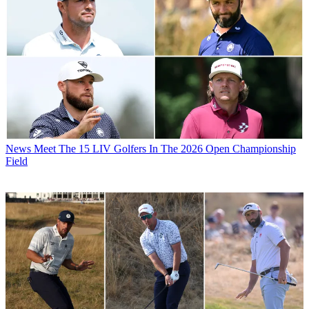
News
Meet The 15 LIV Golfers In The 2026 Open Championship
Field