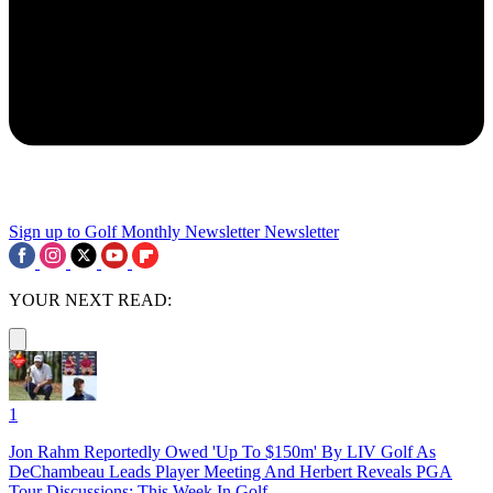
Sign up to Golf Monthly Newsletter
Newsletter
YOUR NEXT READ:
1
Jon Rahm Reportedly Owed 'Up To $150m' By LIV Golf As
DeChambeau Leads Player Meeting And Herbert Reveals PGA
Tour Discussions: This Week In Golf