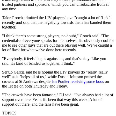
trusted partners and sponsors, which you can unsubscribe from at
any time.
Talor Gooch admitted the LIV players have "caught a lot of flack"
recently and said that the negativity towards them has banded them
together.
"I think there's some strong players, no doubt," Gooch said. "The
credentials of everyone speaks for themselves. It's obviously cool for
me to see other guys that are out there playing well. We've caught a
lot of flack for what we've done here recently.
"Everybody, it feels like, is against us, and that's okay. Like you
said, it's kind of banded us together, I think."
Sergio Garcia said he is hoping the LIV players do "really, really
well" as it "helps all of us," while Dustin Johnson praised the
crowds at St Andrews despite
Ian Poulter receiving some boos
on
the 1st tee on both Thursday and Friday.
"The crowds have been fantastic," DJ said. "I've always had a lot of
support over here. Yeah, it's been that way this week. A lot of
support out there, and the fans have been great.
TOPICS