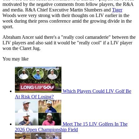
motivated by the negative comments from fellow players, the R&A
and media. R&A Chief Executive Martin Slumbers and
Tiger
Woods were very strong with their thoughts on LIV earlier in the
week during their press conference amid the growing divide in the
sport.
Abraham Ancer said there's a "really cool camaraderie" between the
LIV players and also said it would be "really cool" if a LIV player
won the Claret Jug.
You may like
Which Players Could LIV Golf Be
At Risk Of Losing?
Meet The 15 LIV Golfers In The
2026 Open Championship Field