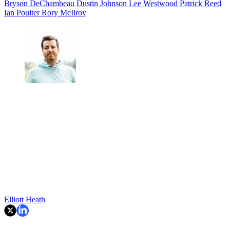
Bryson DeChambeau
Dustin Johnson
Lee Westwood
Patrick Reed
Ian Poulter
Rory McIlroy
Elliott Heath