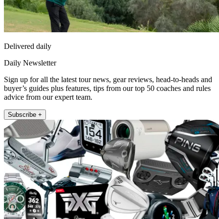
Delivered daily
Daily Newsletter
Sign up for all the latest tour news, gear reviews, head-to-heads and
buyer’s guides plus features, tips from our top 50 coaches and rules
advice from our expert team.
Subscribe +