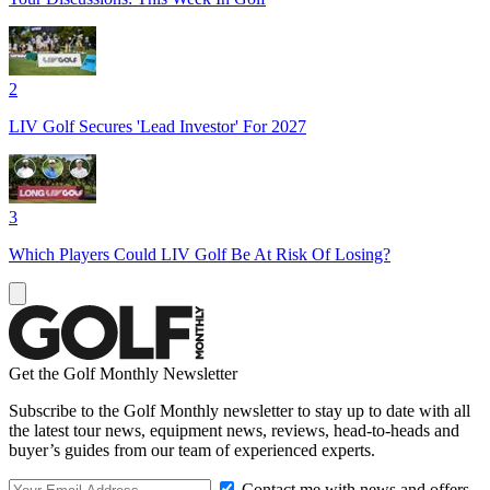
2
LIV Golf Secures 'Lead Investor' For 2027
3
Which Players Could LIV Golf Be At Risk Of Losing?
Get the Golf Monthly Newsletter
Subscribe to the Golf Monthly newsletter to stay up to date with all
the latest tour news, equipment news, reviews, head-to-heads and
buyer’s guides from our team of experienced experts.
Contact me with news and offers