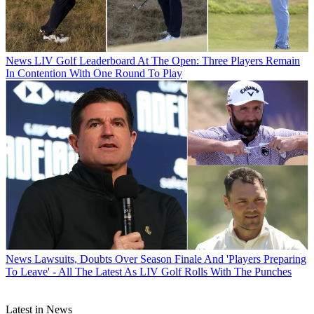
News
LIV Golf Leaderboard At The Open: Three Players Remain
In Contention With One Round To Play
News
Lawsuits, Doubts Over Season Finale And 'Players Preparing
To Leave' - All The Latest As LIV Golf Rolls With The Punches
Latest in News