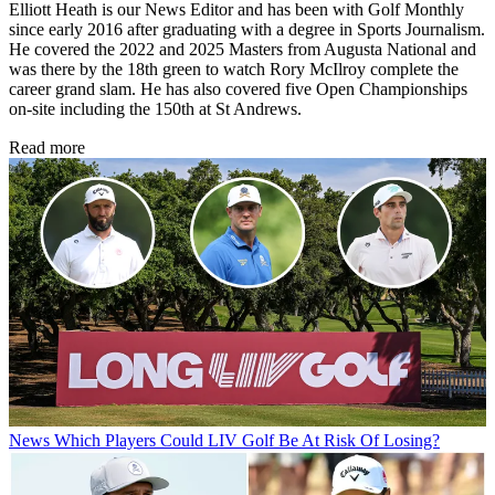
Elliott Heath is our News Editor and has been with Golf Monthly
since early 2016 after graduating with a degree in Sports Journalism.
He covered the 2022 and 2025 Masters from Augusta National and
was there by the 18th green to watch Rory McIlroy complete the
career grand slam. He has also covered five Open Championships
on-site including the 150th at St Andrews.
Read more
News
Which Players Could LIV Golf Be At Risk Of Losing?