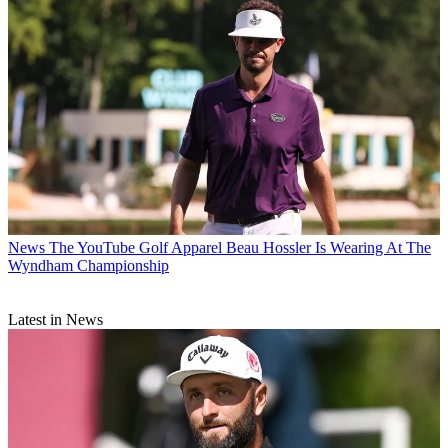
News
The YouTube Golf Apparel Beau Hossler Is Wearing At The
Wyndham Championship
Latest in News