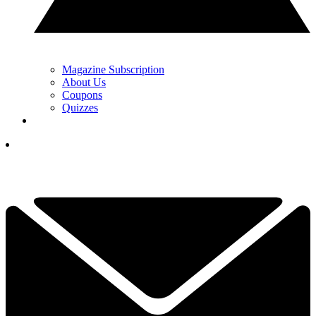
Magazine Subscription
About Us
Coupons
Quizzes