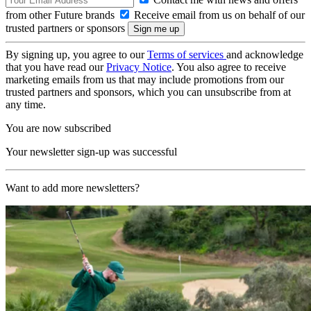
from other Future brands
Receive email from us on behalf of our
trusted partners or sponsors
By signing up, you agree to our
Terms of services
and acknowledge
that you have read our
Privacy Notice
. You also agree to receive
marketing emails from us that may include promotions from our
trusted partners and sponsors, which you can unsubscribe from at
any time.
You are now subscribed
Your newsletter sign-up was successful
Want to add more newsletters?