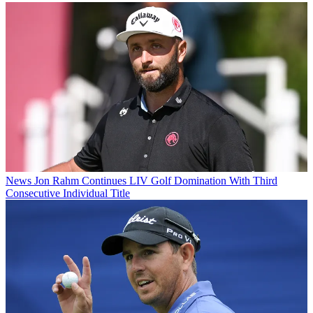
News
Jon Rahm Continues LIV Golf Domination With Third
Consecutive Individual Title