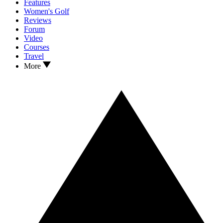
Features
Women's Golf
Reviews
Forum
Video
Courses
Travel
More