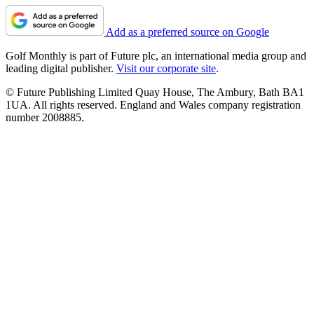
Add as a preferred source on Google
Golf Monthly is part of Future plc, an international media group and
leading digital publisher.
Visit our corporate site
.
© Future Publishing Limited Quay House, The Ambury, Bath BA1
1UA. All rights reserved. England and Wales company registration
number 2008885.