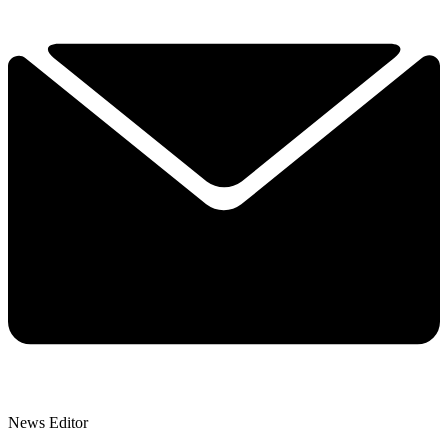
News Editor