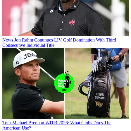
News
Jon Rahm Continues LIV Golf Domination With Third
Consecutive Individual Title
Tour
Michael Brennan WITB 2026: What Clubs Does The
American Use?