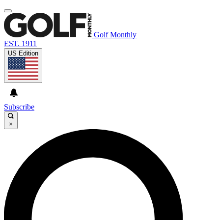
Golf Monthly
EST. 1911
US Edition
Subscribe
×