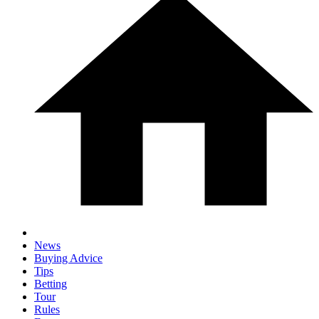
News
Buying Advice
Tips
Betting
Tour
Rules