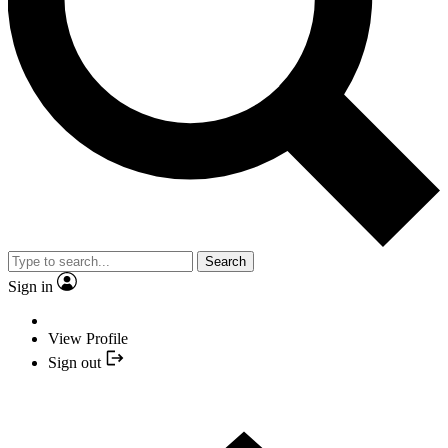
Search
Sign in
View Profile
Sign out