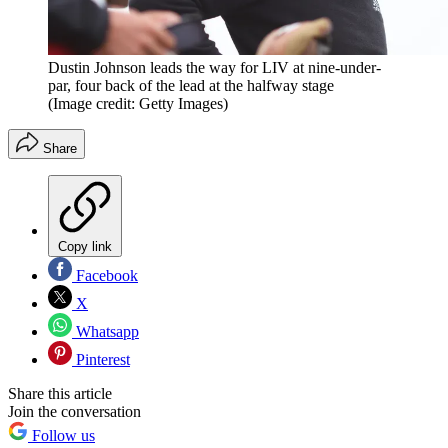
Dustin Johnson leads the way for LIV at nine-under-
par, four back of the lead at the halfway stage
(Image credit: Getty Images)
Share
Copy link
Facebook
X
Whatsapp
Pinterest
Share this article
Join the conversation
Follow us