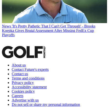
News
'It's Pretty Pathetic That I Can't Get Through' - Brooks
Koepka Gives Brutal Assessment After Missing FedEx Cup
Playoffs
About us
Contact Future's experts
Contact us
Terms and conditions
Privacy policy
Accessibility statement
Cookies policy
Careers
Advertise with us
Do not sell or share my personal information