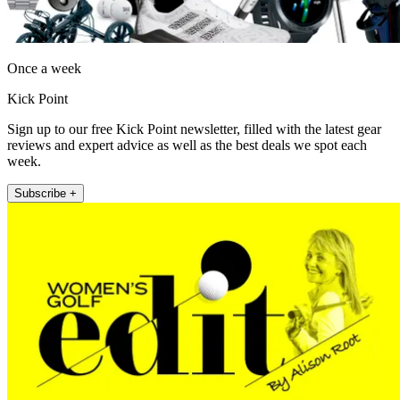
Once a week
Kick Point
Sign up to our free Kick Point newsletter, filled with the latest gear
reviews and expert advice as well as the best deals we spot each
week.
Subscribe +