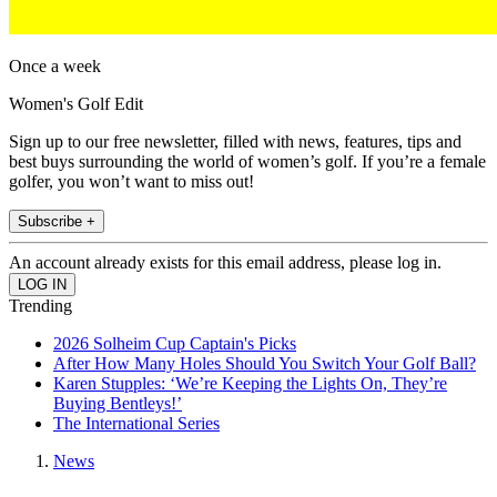
Once a week
Women's Golf Edit
Sign up to our free newsletter, filled with news, features, tips and
best buys surrounding the world of women’s golf. If you’re a female
golfer, you won’t want to miss out!
Subscribe +
An account already exists for this email address, please log in.
Trending
2026 Solheim Cup Captain's Picks
After How Many Holes Should You Switch Your Golf Ball?
Karen Stupples: ‘We’re Keeping the Lights On, They’re
Buying Bentleys!’
The International Series
News