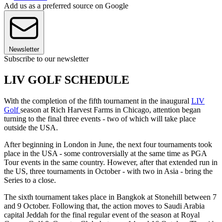
Add us as a preferred source on Google
Newsletter
Subscribe to our newsletter
LIV GOLF SCHEDULE
With the completion of the fifth tournament in the inaugural
LIV
Golf
season at Rich Harvest Farms in Chicago, attention began
turning to the final three events - two of which will take place
outside the USA.
After beginning in London in June, the next four tournaments took
place in the USA - some controversially at the same time as PGA
Tour events in the same country. However, after that extended run in
the US, three tournaments in October - with two in Asia - bring the
Series to a close.
The sixth tournament takes place in Bangkok at Stonehill between 7
and 9 October. Following that, the action moves to Saudi Arabia
capital Jeddah for the final regular event of the season at Royal