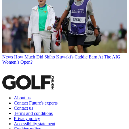
News
How Much Did Shiho Kuwaki's Caddie Earn At The AIG
Women’s Open?
About us
Contact Future's experts
Contact us
Terms and conditions
Privacy policy
Accessibility statement
Cookies policy