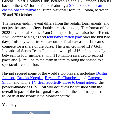
Greens Golf & Country Club, between 14 and 16 October. Then it's
back to the USA for the finale featuring a
$50m knockout team
championship format
at Trump National Doral in Florida, between
28 and 30 October.
That season-ending event differs from the regular tournaments, and
not just because it offers double the prize money. The format of the
2022 Invitational Series Team Championship will also be different.
It will comprise singles and
foursomes match play
over the first two
days, finishing with stroke play on the final day as the 12 teams
compete for a share of the purse. The team crowned LIV Golf
Invitational Series Team Champion will split $16 million equally
between its four members, with $10 million awarded to second
place and $8 million to the team in third to bring the season to a
spectacular conclusion.
Having secured some of the world's top players, including
Dustin
Johnson
,
Brooks Koepka
,
Bryson DeChambeau
and
Cameron
Smith
, and with a
TV deal reportedly close to being agreed
, the
powers-that-be at LIV Golf will doubtless be satisfied with the
overall impact of the inaugural season after the the final putt has
rolled in at the iconic Blue Monster course.
You may like