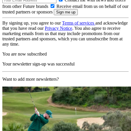
from other Future brands
Receive email from us on behalf of our
trusted partners or sponsors
By signing up, you agree to our
Terms of services
and acknowledge
that you have read our
Privacy Notice
. You also agree to receive
marketing emails from us that may include promotions from our
trusted partners and sponsors, which you can unsubscribe from at
any time.
You are now subscribed
Your newsletter sign-up was successful
Want to add more newsletters?