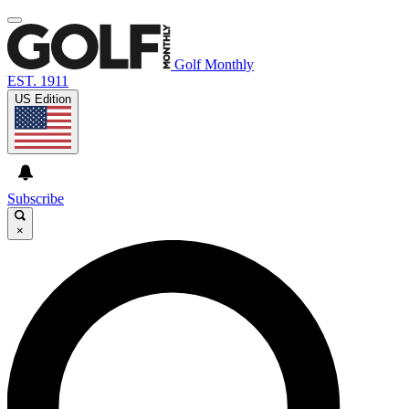
Golf Monthly
EST. 1911
US Edition
Subscribe
×