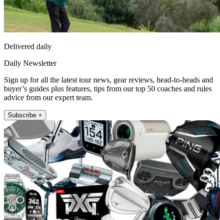
Delivered daily
Daily Newsletter
Sign up for all the latest tour news, gear reviews, head-to-heads and
buyer’s guides plus features, tips from our top 50 coaches and rules
advice from our expert team.
Subscribe +