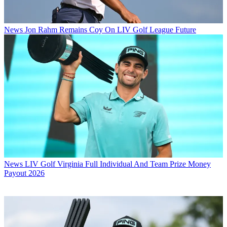
News
Jon Rahm Remains Coy On LIV Golf League Future
News
LIV Golf Virginia Full Individual And Team Prize Money
Payout 2026