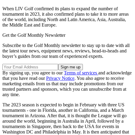
When LIV Golf confirmed its plans to expand the number of
tournament in 2023, it also confirmed plans to take it to more areas
of the world, including North and Latin America, Asia, Australia,
the Middle East and Europe.
Get the Golf Monthly Newsletter
Subscribe to the Golf Monthly newsletter to stay up to date with all
the latest tour news, equipment news, reviews, head-to-heads and
buyer’s guides from our team of experienced experts.
By signing up, you agree to our
Terms of services
and acknowledge
that you have read our
Privacy Notice
. You also agree to receive
marketing emails from us that may include promotions from our
trusted partners and sponsors, which you can unsubscribe from at
any time.
The 2023 season is expected to begin in February with three US
tournaments - one in Florida, another in California, and a March
tournament in Arizona. After that, it is thought the League will go
around the world, beginning in Australia in April, followed by a
tournaments in Singapore, then back to the USA for events in
Washington DC and Philadelphia in May. It is then anticipated that