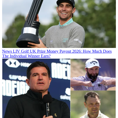
News
LIV Golf UK Prize Money Payout 2026: How Much Does
The Individual Winner Earn?