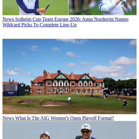
News
Solheim Cup Team Europe 2026: Anna Nordqvist Names
Wildcard Picks To Complete Line-Up
News
What Is The AIG Women’s Open Playoff Format?