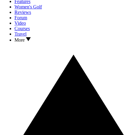
Features
Women's Golf
Reviews
Forum
Video
Courses
Travel
More