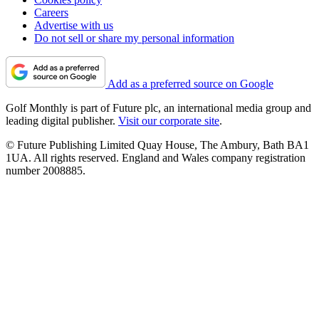
Careers
Advertise with us
Do not sell or share my personal information
Add as a preferred source on Google
Golf Monthly is part of Future plc, an international media group and
leading digital publisher.
Visit our corporate site
.
© Future Publishing Limited Quay House, The Ambury, Bath BA1
1UA. All rights reserved. England and Wales company registration
number 2008885.