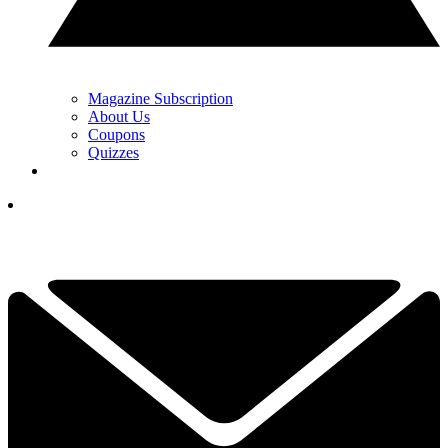
Magazine Subscription
About Us
Coupons
Quizzes