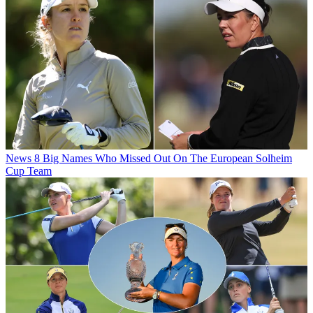
News
8 Big Names Who Missed Out On The European Solheim
Cup Team