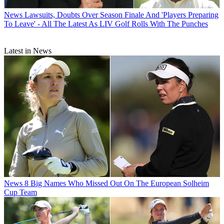
News
Lawsuits, Doubts Over Season Finale And 'Players Preparing
To Leave' - All The Latest As LIV Golf Rolls With The Punches
Latest in News
News
8 Big Names Who Missed Out On The European Solheim
Cup Team