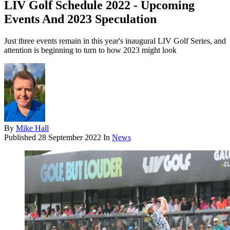
LIV Golf Schedule 2022 - Upcoming
Events And 2023 Speculation
Just three events remain in this year's inaugural LIV Golf Series, and
attention is beginning to turn to how 2023 might look
By
Mike Hall
Published
28 September 2022
In
News