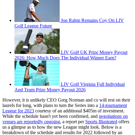
Jon Rahm Remains Coy On LIV
Golf League Future
LIV Golf UK Prize Money Payout
2026: How Much Does The Individual Winner Earn?
LIV Golf Virginia Full Individual
And Team Prize Money Payout 2026
However, it is unlikely CEO Greg Norman and co will rest on their
laurels for long, with plans to turn the Series into a
14-tournament
League for 2023
courtesy of an additional $405m of investment.
While the schedule hasn't yet been confirmed, and
negotiations on
venues are reportedly ongoing
, a report per
Sports Illustrated
offers
us a glimpse as to how the new League might look. Below is a
breakdown of the schedule and results for 2022 followed by an