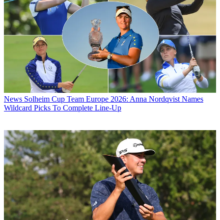
News
Solheim Cup Team Europe 2026: Anna Nordqvist Names
Wildcard Picks To Complete Line-Up