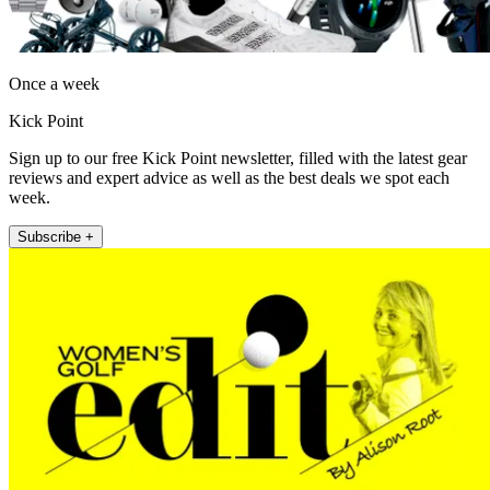
Once a week
Kick Point
Sign up to our free Kick Point newsletter, filled with the latest gear
reviews and expert advice as well as the best deals we spot each
week.
Subscribe +