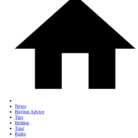
News
Buying Advice
Tips
Betting
Tour
Rules