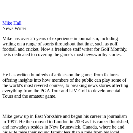
Mike Hall
News Writer
Mike has over 25 years of experience in journalism, including
writing on a range of sports throughout that time, such as golf,
football and cricket. Now a freelance staff writer for Golf Monthly,
he is dedicated to covering the game's most newsworthy stories.
He has written hundreds of articles on the game, from features
offering insights into how members of the public can play some of
the world's most revered courses, to breaking news stories affecting
everything from the PGA Tour and LIV Golf to developmental
Tours and the amateur game.
Mike grew up in East Yorkshire and began his career in journalism
in 1997. He then moved to London in 2003 as his career flourished,
and nowadays resides in New Brunswick, Canada, where he and
his wife raise their young family less than a mile from his local