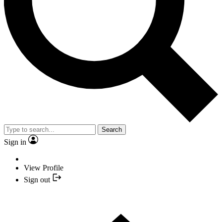
Search
Sign in
View Profile
Sign out