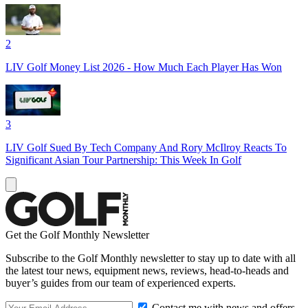
2
LIV Golf Money List 2026 - How Much Each Player Has Won
3
LIV Golf Sued By Tech Company And Rory McIlroy Reacts To
Significant Asian Tour Partnership: This Week In Golf
Get the Golf Monthly Newsletter
Subscribe to the Golf Monthly newsletter to stay up to date with all
the latest tour news, equipment news, reviews, head-to-heads and
buyer’s guides from our team of experienced experts.
Contact me with news and offers