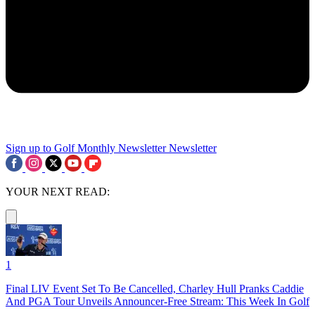
Sign up to Golf Monthly Newsletter
Newsletter
YOUR NEXT READ:
1
Final LIV Event Set To Be Cancelled, Charley Hull Pranks Caddie
And PGA Tour Unveils Announcer-Free Stream: This Week In Golf