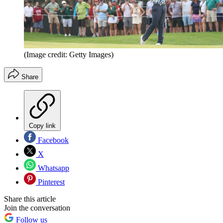
(Image credit: Getty Images)
Share
Copy link
Facebook
X
Whatsapp
Pinterest
Share this article
Join the conversation
Follow us