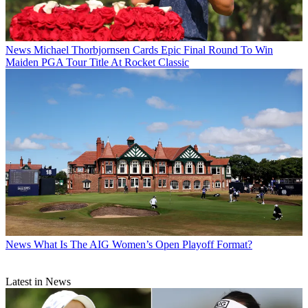
News
Michael Thorbjornsen Cards Epic Final Round To Win
Maiden PGA Tour Title At Rocket Classic
News
What Is The AIG Women’s Open Playoff Format?
Latest in News