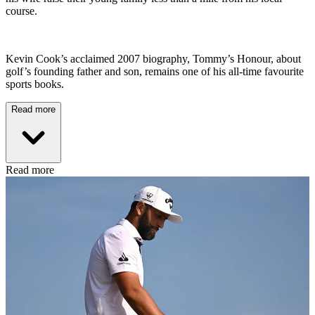
course.
Kevin Cook’s acclaimed 2007 biography, Tommy’s Honour, about
golf’s founding father and son, remains one of his all-time favourite
sports books.
Read more
Read more