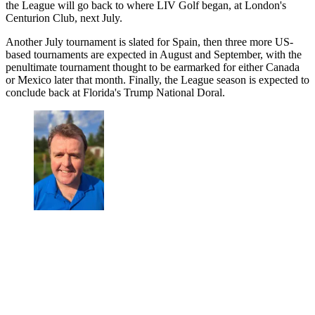
the League will go back to where LIV Golf began, at London's
Centurion Club, next July.
Another July tournament is slated for Spain, then three more US-
based tournaments are expected in August and September, with the
penultimate tournament thought to be earmarked for either Canada
or Mexico later that month. Finally, the League season is expected to
conclude back at Florida's Trump National Doral.