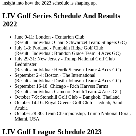
insight into how the 2023 schedule is shaping up.
LIV Golf Series Schedule And Results
2022
June 9-11: London - Centurion Club
(Result - Individual: Charl Schwartzel Team: Stingers GC)
July 1-3: Portland - Pumpkin Ridge Golf Club
(Result - Individual: Brandon Grace Team: 4 Aces GC)
July 29-31: New Jersey - Trump National Golf Club
Bedminster
(Result - Individual: Henrik Stenson Team: 4 Aces GC)
September 2-4: Boston - The International
(Result - Individual: Dustin Johnson Team: 4 Aces GC)
September 16-18: Chicago - Rich Harvest Farms
(Result - Individual: Cameron Smith Team: 4 Aces GC)
October 7-9: Stonehill Golf Club – Bangkok, Thailand
October 14-16: Royal Greens Golf Club – Jeddah, Saudi
Arabia
October 28-30: Team Championship, Trump National Doral,
Miami, USA
LIV Golf League Schedule 2023