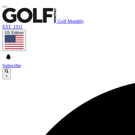
Golf Monthly
EST. 1911
US Edition
Subscribe
×