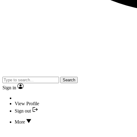
Search
Sign in
View Profile
Sign out
More