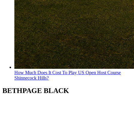
How Much Does It Cost To Play US Open Host Course
Shinnecock Hills?
BETHPAGE BLACK