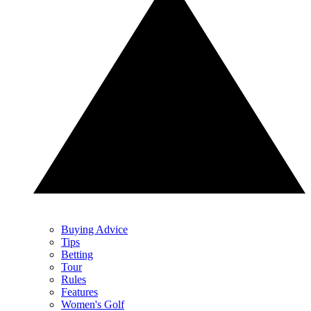
Buying Advice
Tips
Betting
Tour
Rules
Features
Women's Golf