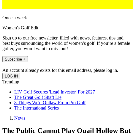
Once a week
Women's Golf Edit
Sign up to our free newsletter, filled with news, features, tips and
best buys surrounding the world of women’s golf. If you’re a female
golfer, you won’t want to miss out!
Subscribe +
An account already exists for this email address, please log in.
Trending
LIV Golf Secures 'Lead Investor' For 2027
The Great Golf Shaft Lie
8 Things We'd Outlaw From Pro Golf
The International Series
News
The Public Cannot Play Quail Hollow But