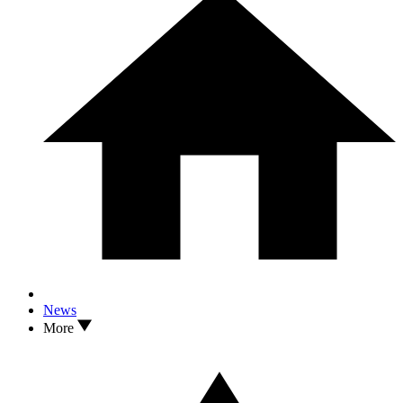
News
More