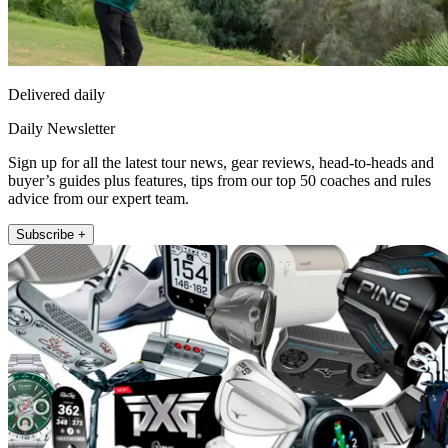
Delivered daily
Daily Newsletter
Sign up for all the latest tour news, gear reviews, head-to-heads and
buyer’s guides plus features, tips from our top 50 coaches and rules
advice from our expert team.
Subscribe +