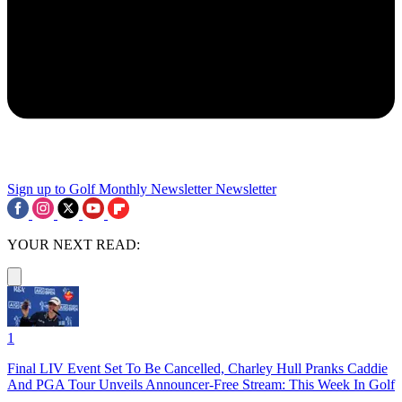
Sign up to Golf Monthly Newsletter
Newsletter
YOUR NEXT READ:
1
Final LIV Event Set To Be Cancelled, Charley Hull Pranks Caddie
And PGA Tour Unveils Announcer-Free Stream: This Week In Golf