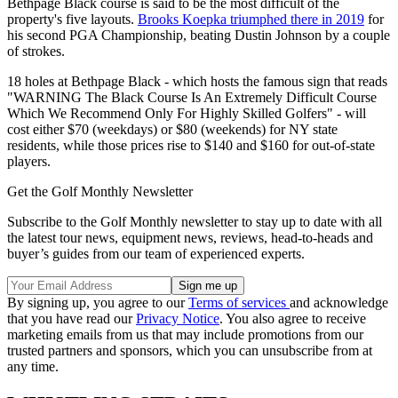
Bethpage Black course is said to be the most difficult of the
property's five layouts.
Brooks Koepka triumphed there in 2019
for
his second PGA Championship, beating Dustin Johnson by a couple
of strokes.
18 holes at Bethpage Black - which hosts the famous sign that reads
"WARNING The Black Course Is An Extremely Difficult Course
Which We Recommend Only For Highly Skilled Golfers" - will
cost either $70 (weekdays) or $80 (weekends) for NY state
residents, while those prices rise to $140 and $160 for out-of-state
players.
Get the Golf Monthly Newsletter
Subscribe to the Golf Monthly newsletter to stay up to date with all
the latest tour news, equipment news, reviews, head-to-heads and
buyer’s guides from our team of experienced experts.
By signing up, you agree to our
Terms of services
and acknowledge
that you have read our
Privacy Notice
. You also agree to receive
marketing emails from us that may include promotions from our
trusted partners and sponsors, which you can unsubscribe from at
any time.