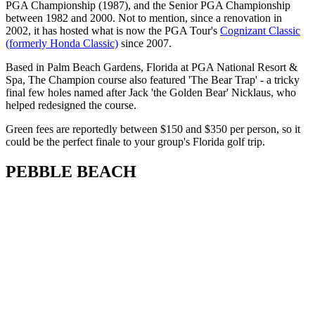
PGA Championship (1987), and the Senior PGA Championship
between 1982 and 2000. Not to mention, since a renovation in
2002, it has hosted what is now the PGA Tour's
Cognizant Classic
(formerly Honda Classic)
since 2007.
Based in Palm Beach Gardens, Florida at PGA National Resort &
Spa, The Champion course also featured 'The Bear Trap' - a tricky
final few holes named after Jack 'the Golden Bear' Nicklaus, who
helped redesigned the course.
Green fees are reportedly between $150 and $350 per person, so it
could be the perfect finale to your group's Florida golf trip.
PEBBLE BEACH