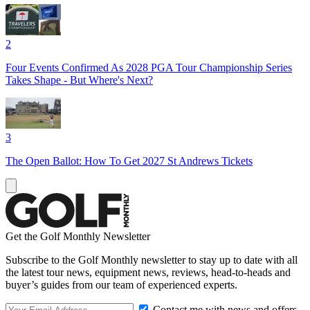
2
Four Events Confirmed As 2028 PGA Tour Championship Series
Takes Shape - But Where's Next?
3
The Open Ballot: How To Get 2027 St Andrews Tickets
Get the Golf Monthly Newsletter
Subscribe to the Golf Monthly newsletter to stay up to date with all
the latest tour news, equipment news, reviews, head-to-heads and
buyer’s guides from our team of experienced experts.
Contact me with news and offers