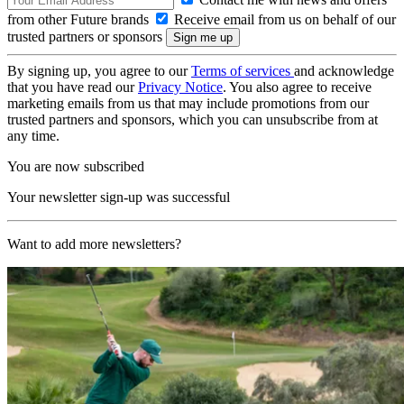
from other Future brands
Receive email from us on behalf of our
trusted partners or sponsors
By signing up, you agree to our
Terms of services
and acknowledge
that you have read our
Privacy Notice
. You also agree to receive
marketing emails from us that may include promotions from our
trusted partners and sponsors, which you can unsubscribe from at
any time.
You are now subscribed
Your newsletter sign-up was successful
Want to add more newsletters?