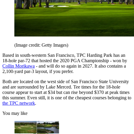
(Image credit: Getty Images)
Based in south-western San Francisco, TPC Harding Park has an
18-hole par-72 that hosted the 2020 PGA Championship - won by
Collin Morikawa
- and will do so again in 2027. It also contains a
2,100-yard par-3 layout, if you prefer.
Both are located on the west side of San Francisco State University
and are surrounded by Lake Merced. Tee times for the 18-hole
course appear to start at $34 but can rise beyond $370 at peak times
this summer. Even still, it is one of the cheapest courses belonging to
the TPC network
.
You may like