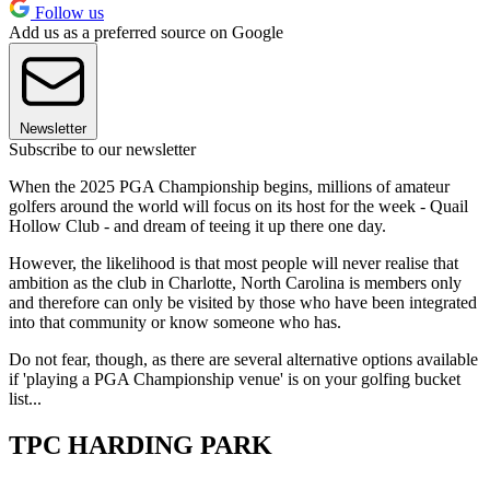
Follow us
Add us as a preferred source on Google
Newsletter
Subscribe to our newsletter
When the 2025 PGA Championship begins, millions of amateur
golfers around the world will focus on its host for the week - Quail
Hollow Club - and dream of teeing it up there one day.
However, the likelihood is that most people will never realise that
ambition as the club in Charlotte, North Carolina is members only
and therefore can only be visited by those who have been integrated
into that community or know someone who has.
Do not fear, though, as there are several alternative options available
if 'playing a PGA Championship venue' is on your golfing bucket
list...
TPC HARDING PARK