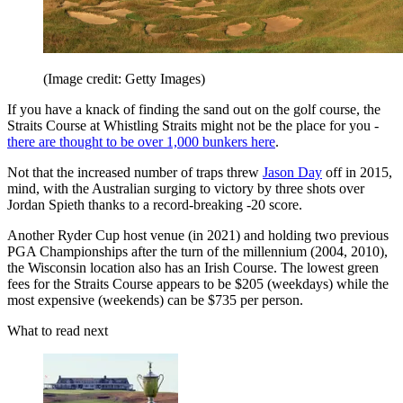
(Image credit: Getty Images)
If you have a knack of finding the sand out on the golf course, the
Straits Course at Whistling Straits might not be the place for you -
there are thought to be over 1,000 bunkers here
.
Not that the increased number of traps threw
Jason Day
off in 2015,
mind, with the Australian surging to victory by three shots over
Jordan Spieth thanks to a record-breaking -20 score.
Another Ryder Cup host venue (in 2021) and holding two previous
PGA Championships after the turn of the millennium (2004, 2010),
the Wisconsin location also has an Irish Course. The lowest green
fees for the Straits Course appears to be $205 (weekdays) while the
most expensive (weekends) can be $735 per person.
What to read next