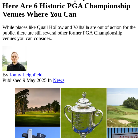
Here Are 6 Historic PGA Championship
Venues Where You Can
While places like Quail Hollow and Valhalla are out of action for the
public, there are still several other former PGA Championship
venues you can consider...
By
Jonny Leighfield
Published
9 May 2025
In
News