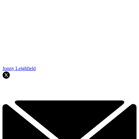
Jonny Leighfield