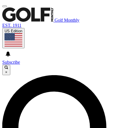
Golf Monthly
EST. 1911
US Edition
Subscribe
×