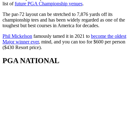
list of
future PGA Championship venues
.
The par-72 layout can be stretched to 7,876 yards off its
championship tees and has been widely regarded as one of the
toughest but best courses in America for decades.
Phil Mickelson
famously tamed it in 2021 to
become the oldest
Major winner ever
, mind, and you can too for $600 per person
($430 Resort price).
PGA NATIONAL