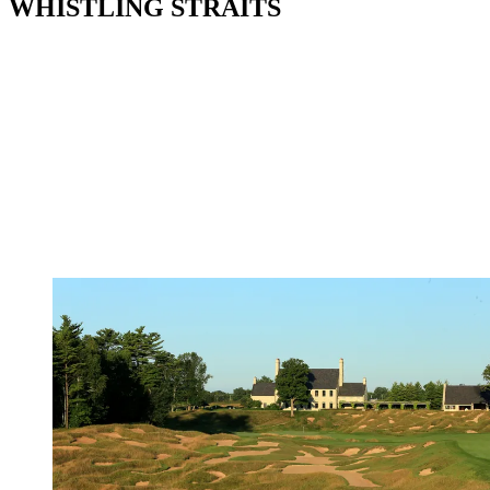
WHISTLING STRAITS