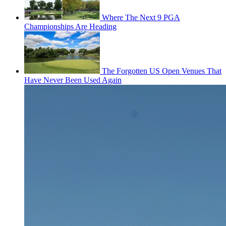
Where The Next 9 PGA
Championships Are Heading
The Forgotten US Open Venues That
Have Never Been Used Again