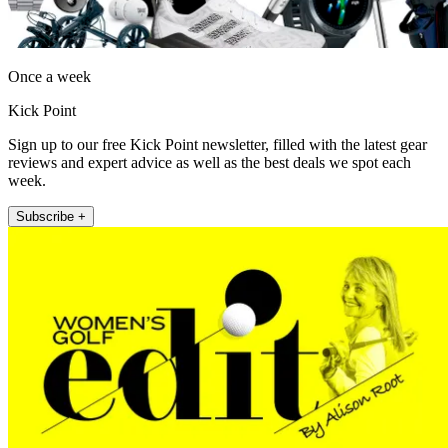
Once a week
Kick Point
Sign up to our free Kick Point newsletter, filled with the latest gear
reviews and expert advice as well as the best deals we spot each
week.
Subscribe +