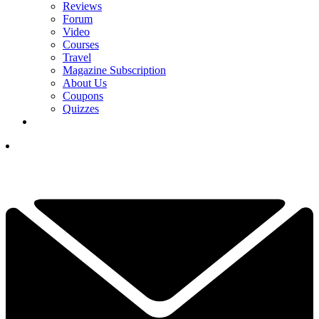
Reviews
Forum
Video
Courses
Travel
Magazine Subscription
About Us
Coupons
Quizzes