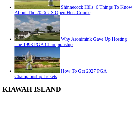
Shinnecock Hills: 6 Things To Know
About The 2026 US Open Host Course
Why Aronimink Gave Up Hosting
The 1993 PGA Championship
How To Get 2027 PGA
Championship Tickets
KIAWAH ISLAND