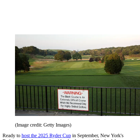
(Image credit: Getty Images)
Ready to
host the 2025 Ryder Cup
in September, New York's