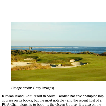
(Image credit: Getty Images)
Kiawah Island Golf Resort in South Carolina has five championship
courses on its books, but the most notable - and the recent host of a
PGA Championship to boot - is the Ocean Course. It is also on the