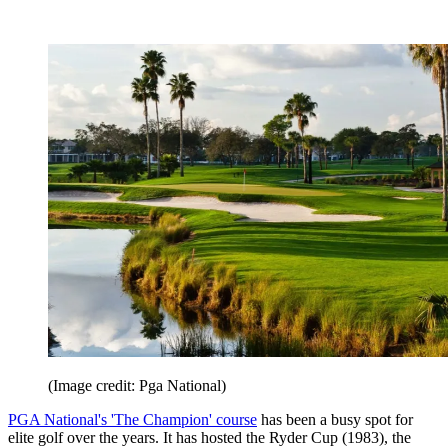
(Image credit: Pga National)
PGA National's 'The Champion' course
has been a busy spot for
elite golf over the years. It has hosted the Ryder Cup (1983), the