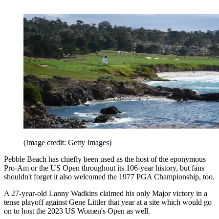
(Image credit: Getty Images)
Pebble Beach has chiefly been used as the host of the eponymous
Pro-Am or the US Open throughout its 106-year history, but fans
shouldn't forget it also welcomed the 1977 PGA Championship, too.
A 27-year-old Lanny Wadkins claimed his only Major victory in a
tense playoff against Gene Littler that year at a site which would go
on to host the 2023 US Women's Open as well.