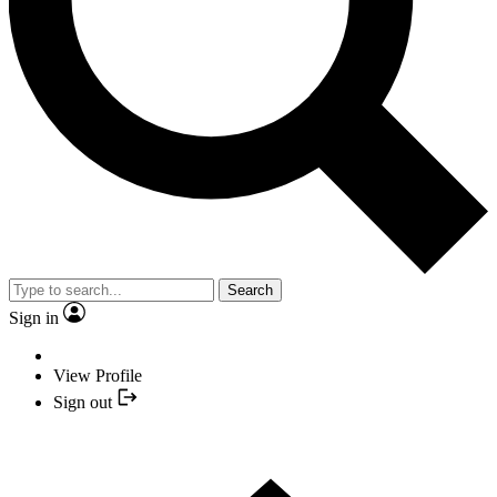
Search
Sign in
View Profile
Sign out