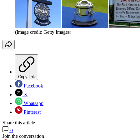
(Image credit: Getty Images)
Copy link
Facebook
X
Whatsapp
Pinterest
Share this article
0
Join the conversation