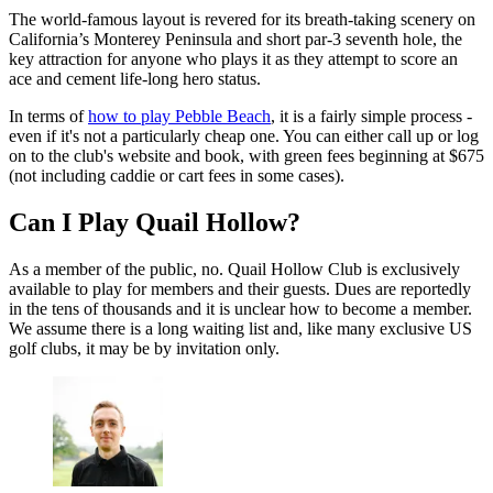
The world-famous layout is revered for its breath-taking scenery on
California’s Monterey Peninsula and short par-3 seventh hole, the
key attraction for anyone who plays it as they attempt to score an
ace and cement life-long hero status.
In terms of
how to play Pebble Beach
, it is a fairly simple process -
even if it's not a particularly cheap one. You can either call up or log
on to the club's website and book, with green fees beginning at $675
(not including caddie or cart fees in some cases).
Can I Play Quail Hollow?
As a member of the public, no. Quail Hollow Club is exclusively
available to play for members and their guests. Dues are reportedly
in the tens of thousands and it is unclear how to become a member.
We assume there is a long waiting list and, like many exclusive US
golf clubs, it may be by invitation only.