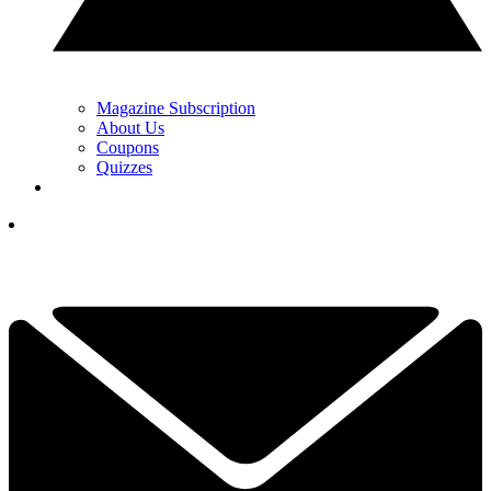
Magazine Subscription
About Us
Coupons
Quizzes