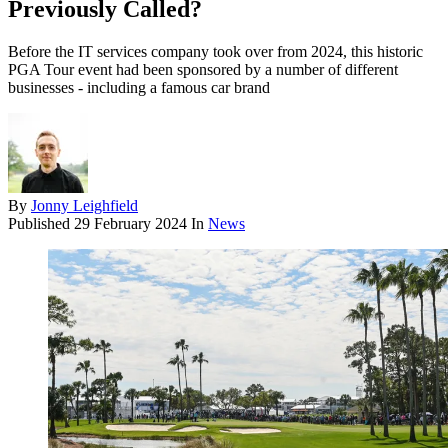
Previously Called?
Before the IT services company took over from 2024, this historic
PGA Tour event had been sponsored by a number of different
businesses - including a famous car brand
By
Jonny Leighfield
Published
29 February 2024
In
News