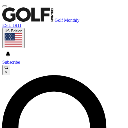
Golf Monthly
EST. 1911
US Edition
Subscribe
×