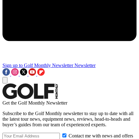
Sign up to Golf Monthly Newsletter
Newsletter
Get the Golf Monthly Newsletter
Subscribe to the Golf Monthly newsletter to stay up to date with all
the latest tour news, equipment news, reviews, head-to-heads and
buyer’s guides from our team of experienced experts.
Contact me with news and offers