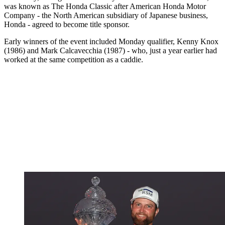
was known as The Honda Classic after American Honda Motor
Company - the North American subsidiary of Japanese business,
Honda - agreed to become title sponsor.
Early winners of the event included Monday qualifier, Kenny Knox
(1986) and Mark Calcavecchia (1987) - who, just a year earlier had
worked at the same competition as a caddie.