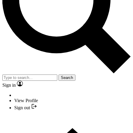
Search
Sign in
View Profile
Sign out