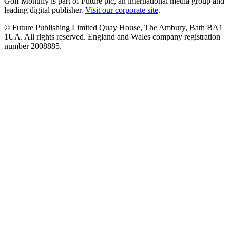
Golf Monthly is part of Future plc, an international media group and
leading digital publisher.
Visit our corporate site
.
© Future Publishing Limited Quay House, The Ambury, Bath BA1
1UA. All rights reserved. England and Wales company registration
number 2008885.