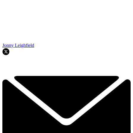
Jonny Leighfield