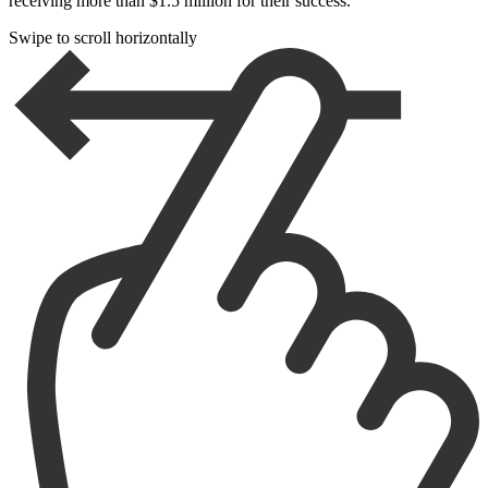
receiving more than $1.5 million for their success.
Swipe to scroll horizontally