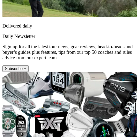
Delivered daily
Daily Newsletter
Sign up for all the latest tour news, gear reviews, head-to-heads and
buyer’s guides plus features, tips from our top 50 coaches and rules
advice from our expert team.
Subscribe +