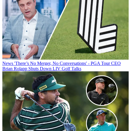
News
'There’s No Merger, No Conversations' - PGA Tour CEO
Brian Rolapp Shuts Down LIV Golf Talks