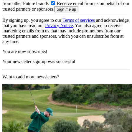
from other Future brands
Receive email from us on behalf of our
trusted partners or sponsors
By signing up, you agree to our
Terms of services
and acknowledge
that you have read our
Privacy Notice
. You also agree to receive
marketing emails from us that may include promotions from our
trusted partners and sponsors, which you can unsubscribe from at
any time.
You are now subscribed
Your newsletter sign-up was successful
Want to add more newsletters?