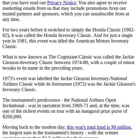
that you have read our
Privacy Notice
. You also agree to receive
marketing emails from us that may include promotions from our
trusted partners and sponsors, which you can unsubscribe from at
any time.
For two years before it switched to simply the Honda Classic (1982-
82), it was called the Honda Inverrary Classic. And for just a single
year in 1981, this event was titled the American Motors Inverrary
Classic.
What is now known as The Cognizant Classic was called the Jackie
Gleason-Inverrary Classic between 1974-80, with a couple of minor
tweaks to its name in the preceding years.
1973's event was labelled the Jackie Gleason Inverrary-National
Airlines Classic while its forerunner (1972) was the Jackie Gleason's
Inverrary Classic.
The tournament's predecessor - the National Airlines Open
Invitational - was in operation from 1969-71 and, at the time, was
one of the richest events on tour with an inaugural prize purse of
$260,000.
Moving back to the modern day,
this year's total fund is $9 million
,
the largest sum in the tournament's history - with the winner