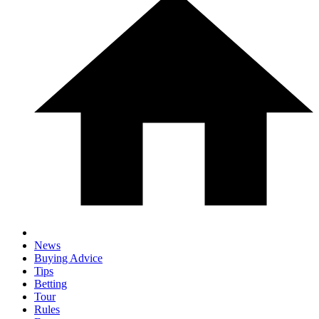
News
Buying Advice
Tips
Betting
Tour
Rules