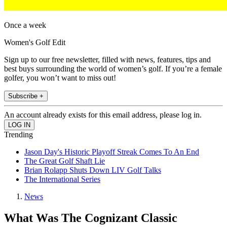
Once a week
Women's Golf Edit
Sign up to our free newsletter, filled with news, features, tips and
best buys surrounding the world of women’s golf. If you’re a female
golfer, you won’t want to miss out!
Subscribe +
An account already exists for this email address, please log in.
Trending
Jason Day's Historic Playoff Streak Comes To An End
The Great Golf Shaft Lie
Brian Rolapp Shuts Down LIV Golf Talks
The International Series
News
What Was The Cognizant Classic