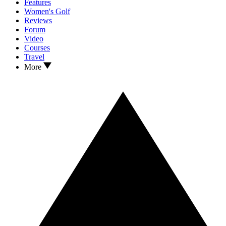
Features
Women's Golf
Reviews
Forum
Video
Courses
Travel
More