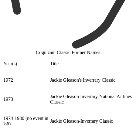
Cognizant Classic Former Names
Year(s)
Title
1972
Jackie Gleason's Inverrary Classic
Jackie Gleason Inverrary-National Airlines
1973
Classic
1974-1980 (no event in
Jackie Gleason-Inverrary Classic
'86)