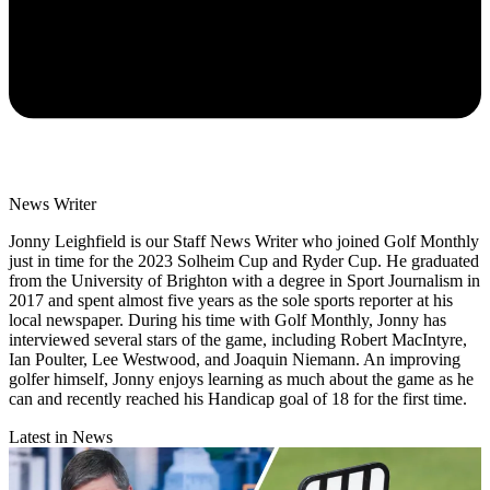
News Writer
Jonny Leighfield is our Staff News Writer who joined Golf Monthly
just in time for the 2023 Solheim Cup and Ryder Cup. He graduated
from the University of Brighton with a degree in Sport Journalism in
2017 and spent almost five years as the sole sports reporter at his
local newspaper. During his time with Golf Monthly, Jonny has
interviewed several stars of the game, including Robert MacIntyre,
Ian Poulter, Lee Westwood, and Joaquin Niemann. An improving
golfer himself, Jonny enjoys learning as much about the game as he
can and recently reached his Handicap goal of 18 for the first time.
Latest in News