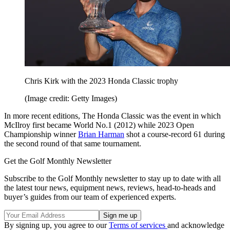
Chris Kirk with the 2023 Honda Classic trophy
(Image credit: Getty Images)
In more recent editions, The Honda Classic was the event in which
McIlroy first became World No.1 (2012) while 2023 Open
Championship winner
Brian Harman
shot a course-record 61 during
the second round of that same tournament.
Get the Golf Monthly Newsletter
Subscribe to the Golf Monthly newsletter to stay up to date with all
the latest tour news, equipment news, reviews, head-to-heads and
buyer’s guides from our team of experienced experts.
By signing up, you agree to our
Terms of services
and acknowledge