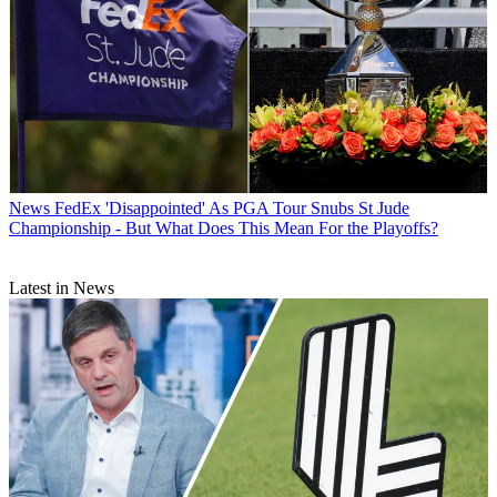
News
FedEx 'Disappointed' As PGA Tour Snubs St Jude
Championship - But What Does This Mean For the Playoffs?
Latest in News