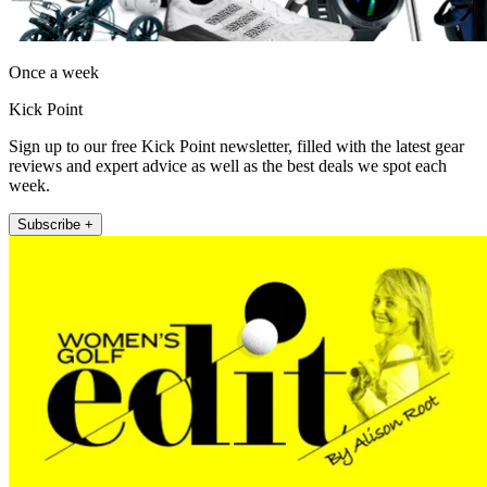
Once a week
Kick Point
Sign up to our free Kick Point newsletter, filled with the latest gear
reviews and expert advice as well as the best deals we spot each
week.
Subscribe +