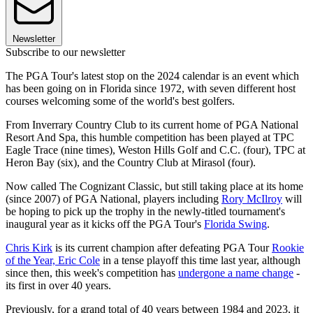
Newsletter
Subscribe to our newsletter
The PGA Tour's latest stop on the 2024 calendar is an event which
has been going on in Florida since 1972, with seven different host
courses welcoming some of the world's best golfers.
From Inverrary Country Club to its current home of PGA National
Resort And Spa, this humble competition has been played at TPC
Eagle Trace (nine times), Weston Hills Golf and C.C. (four), TPC at
Heron Bay (six), and the Country Club at Mirasol (four).
Now called The Cognizant Classic, but still taking place at its home
(since 2007) of PGA National, players including
Rory McIlroy
will
be hoping to pick up the trophy in the newly-titled tournament's
inaugural year as it kicks off the PGA Tour's
Florida Swing
.
Chris Kirk
is its current champion after defeating PGA Tour
Rookie
of the Year, Eric Cole
in a tense playoff this time last year, although
since then, this week's competition has
undergone a name change
-
its first in over 40 years.
Previously, for a grand total of 40 years between 1984 and 2023, it