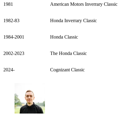
1981
American Motors Inverrary Classic
1982-83
Honda Inverrary Classic
1984-2001
Honda Classic
2002-2023
The Honda Classic
2024-
Cognizant Classic