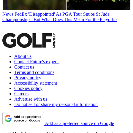
News
FedEx 'Disappointed' As PGA Tour Snubs St Jude
Championship - But What Does This Mean For the Playoffs?
About us
Contact Future's experts
Contact us
Terms and conditions
Privacy policy
Accessibility statement
Cookies policy
Careers
Advertise with us
Do not sell or share my personal information
Add as a preferred source on Google