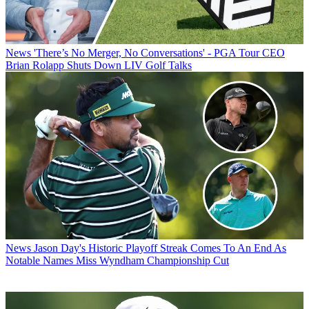
News
'There’s No Merger, No Conversations' - PGA Tour CEO
Brian Rolapp Shuts Down LIV Golf Talks
News
Jason Day's Historic Playoff Streak Comes To An End As
Notable Names Miss Wyndham Championship Cut