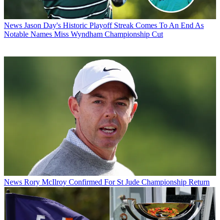
News
Jason Day's Historic Playoff Streak Comes To An End As
Notable Names Miss Wyndham Championship Cut
News
Rory McIlroy Confirmed For St Jude Championship Return