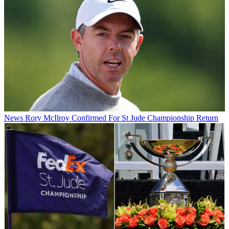
News
Rory McIlroy Confirmed For St Jude Championship Return