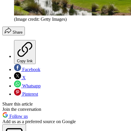
(Image credit: Getty Images)
Share
Copy link
Facebook
X
Whatsapp
Pinterest
Share this article
Join the conversation
Follow us
Add us as a preferred source on Google