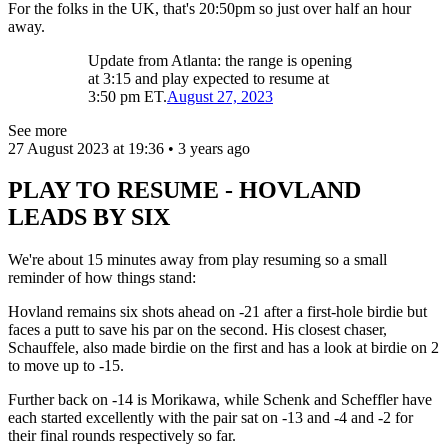
For the folks in the UK, that's 20:50pm so just over half an hour
away.
Update from Atlanta: the range is opening
at 3:15 and play expected to resume at
3:50 pm ET.
August 27, 2023
See more
27 August 2023 at 19:36 • 3 years ago
PLAY TO RESUME - HOVLAND
LEADS BY SIX
We're about 15 minutes away from play resuming so a small
reminder of how things stand:
Hovland remains six shots ahead on -21 after a first-hole birdie but
faces a putt to save his par on the second. His closest chaser,
Schauffele, also made birdie on the first and has a look at birdie on 2
to move up to -15.
Further back on -14 is Morikawa, while Schenk and Scheffler have
each started excellently with the pair sat on -13 and -4 and -2 for
their final rounds respectively so far.