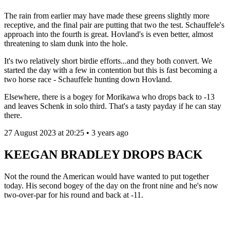
The rain from earlier may have made these greens slightly more
receptive, and the final pair are putting that two the test. Schauffele's
approach into the fourth is great. Hovland's is even better, almost
threatening to slam dunk into the hole.
It's two relatively short birdie efforts...and they both convert. We
started the day with a few in contention but this is fast becoming a
two horse race - Schauffele hunting down Hovland.
Elsewhere, there is a bogey for Morikawa who drops back to -13
and leaves Schenk in solo third. That's a tasty payday if he can stay
there.
27 August 2023 at 20:25 • 3 years ago
KEEGAN BRADLEY DROPS BACK
Not the round the American would have wanted to put together
today. His second bogey of the day on the front nine and he's now
two-over-par for his round and back at -11.