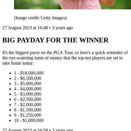
(Image credit: Getty Images)
27 August 2023 at 16:48 • 3 years ago
BIG PAYDAY FOR THE WINNER
It's the biggest purse on the PGA Tour, so here's a quick reminder of
the eye-watering sums of money that the top-ten players are set to
take home today:
1 - $18,000,000
2 - $6,500,000
3 - $5,000,000
4 - $4,000,000
5 - $3,000,000
6 - $2,500,000
7 - $2,000,000
8 - $1,500,000
9 - $1,250,000
10 - $1,000,000
27 August 2023 at 16:58 • 3 years ago