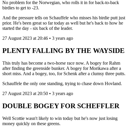
No problem for the Norwegian, who rolls it in for back-to-back
birdies to get to -23.
And the pressure tells on Schauffele who misses his birdie putt just
prior. He's been great so far today as well but he's back to how he
started the day - six back of the leader.
27 August 2023 at 20:46 • 3 years ago
PLENTY FALLING BY THE WAYSIDE
This truly has become a two-horse race now. A bogey for Rahm
after finding the greenside bunker. A bogey for Morikawa after a
short miss. And a bogey, too, for Schenk after a clumsy three putts.
Schauffele the only one standing, trying to chase down Hovland.
27 August 2023 at 20:50 • 3 years ago
DOUBLE BOGEY FOR SCHEFFLER
Well Scottie wasn't likely to win today but he's now just losing
money quickly on these greens.