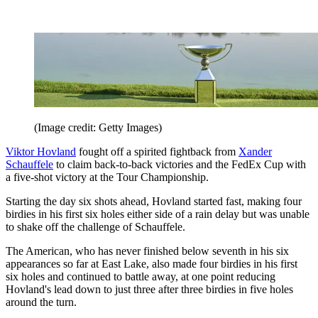
(Image credit: Getty Images)
Viktor Hovland
fought off a spirited fightback from
Xander
Schauffele
to claim back-to-back victories and the FedEx Cup with
a five-shot victory at the Tour Championship.
Starting the day six shots ahead, Hovland started fast, making four
birdies in his first six holes either side of a rain delay but was unable
to shake off the challenge of Schauffele.
The American, who has never finished below seventh in his six
appearances so far at East Lake, also made four birdies in his first
six holes and continued to battle away, at one point reducing
Hovland's lead down to just three after three birdies in five holes
around the turn.