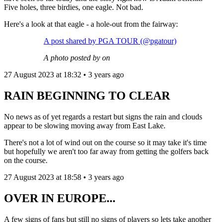
Five holes, three birdies, one eagle. Not bad.
Here's a look at that eagle - a hole-out from the fairway:
A post shared by PGA TOUR (@pgatour)
A photo posted by on
27 August 2023 at 18:32 • 3 years ago
RAIN BEGINNING TO CLEAR
No news as of yet regards a restart but signs the rain and clouds
appear to be slowing moving away from East Lake.
There's not a lot of wind out on the course so it may take it's time
but hopefully we aren't too far away from getting the golfers back
on the course.
27 August 2023 at 18:58 • 3 years ago
OVER IN EUROPE...
A few signs of fans but still no signs of players so lets take another