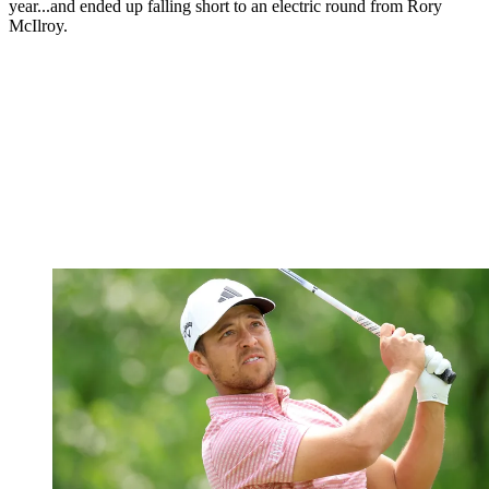
year...and ended up falling short to an electric round from Rory
McIlroy.