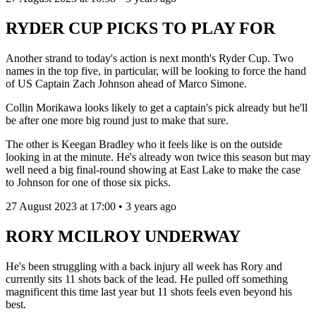
RYDER CUP PICKS TO PLAY FOR
Another strand to today's action is next month's Ryder Cup. Two
names in the top five, in particular, will be looking to force the hand
of US Captain Zach Johnson ahead of Marco Simone.
Collin Morikawa looks likely to get a captain's pick already but he'll
be after one more big round just to make that sure.
The other is Keegan Bradley who it feels like is on the outside
looking in at the minute. He's already won twice this season but may
well need a big final-round showing at East Lake to make the case
to Johnson for one of those six picks.
27 August 2023 at 17:00 • 3 years ago
RORY MCILROY UNDERWAY
He's been struggling with a back injury all week has Rory and
currently sits 11 shots back of the lead. He pulled off something
magnificent this time last year but 11 shots feels even beyond his
best.