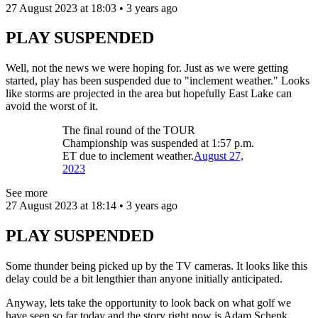
27 August 2023 at 18:03 • 3 years ago
PLAY SUSPENDED
Well, not the news we were hoping for. Just as we were getting
started, play has been suspended due to "inclement weather." Looks
like storms are projected in the area but hopefully East Lake can
avoid the worst of it.
The final round of the TOUR
Championship was suspended at 1:57 p.m.
ET due to inclement weather.
August 27,
2023
See more
27 August 2023 at 18:14 • 3 years ago
PLAY SUSPENDED
Some thunder being picked up by the TV cameras. It looks like this
delay could be a bit lengthier than anyone initially anticipated.
Anyway, lets take the opportunity to look back on what golf we
have seen so far today and the story right now is Adam Schenk.