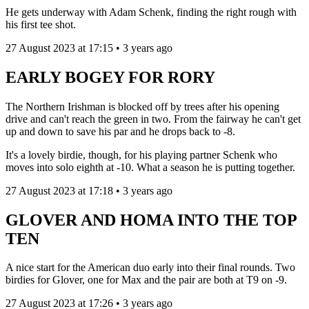
He gets underway with Adam Schenk, finding the right rough with
his first tee shot.
27 August 2023 at 17:15 • 3 years ago
EARLY BOGEY FOR RORY
The Northern Irishman is blocked off by trees after his opening
drive and can't reach the green in two. From the fairway he can't get
up and down to save his par and he drops back to -8.
It's a lovely birdie, though, for his playing partner Schenk who
moves into solo eighth at -10. What a season he is putting together.
27 August 2023 at 17:18 • 3 years ago
GLOVER AND HOMA INTO THE TOP
TEN
A nice start for the American duo early into their final rounds. Two
birdies for Glover, one for Max and the pair are both at T9 on -9.
27 August 2023 at 17:26 • 3 years ago