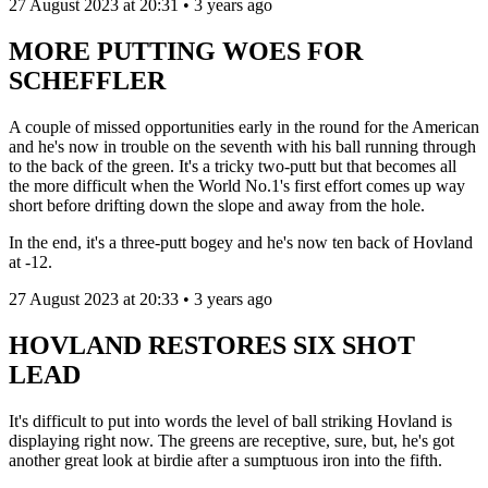
27 August 2023 at 20:31 • 3 years ago
MORE PUTTING WOES FOR
SCHEFFLER
A couple of missed opportunities early in the round for the American
and he's now in trouble on the seventh with his ball running through
to the back of the green. It's a tricky two-putt but that becomes all
the more difficult when the World No.1's first effort comes up way
short before drifting down the slope and away from the hole.
In the end, it's a three-putt bogey and he's now ten back of Hovland
at -12.
27 August 2023 at 20:33 • 3 years ago
HOVLAND RESTORES SIX SHOT
LEAD
It's difficult to put into words the level of ball striking Hovland is
displaying right now. The greens are receptive, sure, but, he's got
another great look at birdie after a sumptuous iron into the fifth.