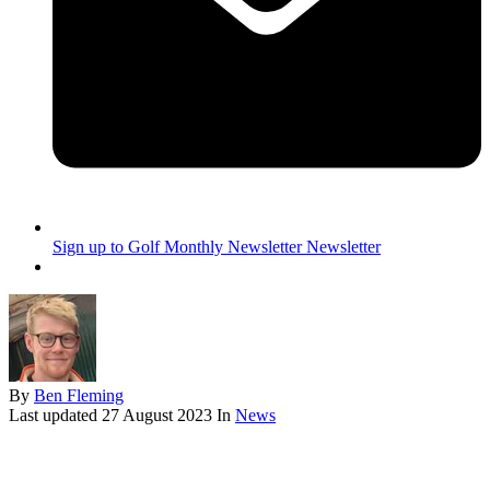
Sign up to Golf Monthly Newsletter
Newsletter
By
Ben Fleming
Last updated
27 August 2023
In
News