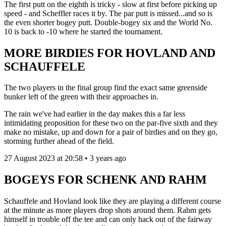
The first putt on the eighth is tricky - slow at first before picking up
speed - and Scheffler races it by. The par putt is missed...and so is
the even shorter bogey putt. Double-bogey six and the World No.
10 is back to -10 where he started the tournament.
MORE BIRDIES FOR HOVLAND AND
SCHAUFFELE
The two players in the final group find the exact same greenside
bunker left of the green with their approaches in.
The rain we've had earlier in the day makes this a far less
intimidating proposition for these two on the par-five sixth and they
make no mistake, up and down for a pair of birdies and on they go,
storming further ahead of the field.
27 August 2023 at 20:58 • 3 years ago
BOGEYS FOR SCHENK AND RAHM
Schauffele and Hovland look like they are playing a different course
at the minute as more players drop shots around them. Rahm gets
himself in trouble off the tee and can only hack out of the fairway