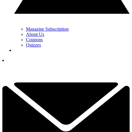
Magazine Subscription
About Us
Coupons
Quizzes