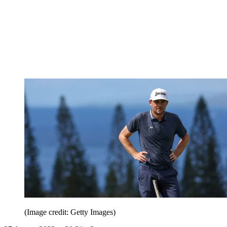
(Image credit: Getty Images)