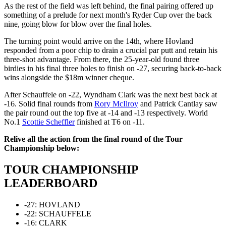
As the rest of the field was left behind, the final pairing offered up
something of a prelude for next month's Ryder Cup over the back
nine, going blow for blow over the final holes.
The turning point would arrive on the 14th, where Hovland
responded from a poor chip to drain a crucial par putt and retain his
three-shot advantage. From there, the 25-year-old found three
birdies in his final three holes to finish on -27, securing back-to-back
wins alongside the $18m winner cheque.
After Schauffele on -22, Wyndham Clark was the next best back at
-16. Solid final rounds from
Rory McIlroy
and Patrick Cantlay saw
the pair round out the top five at -14 and -13 respectively. World
No.1
Scottie Scheffler
finished at T6 on -11.
Relive all the action from the final round of the Tour
Championship below:
TOUR CHAMPIONSHIP
LEADERBOARD
-27: HOVLAND
-22: SCHAUFFELE
-16: CLARK