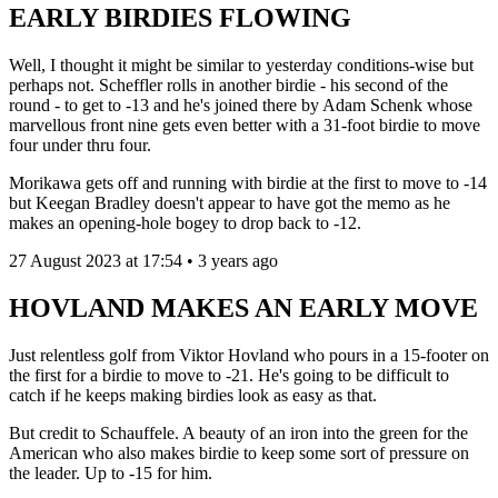
EARLY BIRDIES FLOWING
Well, I thought it might be similar to yesterday conditions-wise but
perhaps not. Scheffler rolls in another birdie - his second of the
round - to get to -13 and he's joined there by Adam Schenk whose
marvellous front nine gets even better with a 31-foot birdie to move
four under thru four.
Morikawa gets off and running with birdie at the first to move to -14
but Keegan Bradley doesn't appear to have got the memo as he
makes an opening-hole bogey to drop back to -12.
27 August 2023 at 17:54 • 3 years ago
HOVLAND MAKES AN EARLY MOVE
Just relentless golf from Viktor Hovland who pours in a 15-footer on
the first for a birdie to move to -21. He's going to be difficult to
catch if he keeps making birdies look as easy as that.
But credit to Schauffele. A beauty of an iron into the green for the
American who also makes birdie to keep some sort of pressure on
the leader. Up to -15 for him.