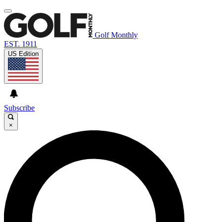
Golf Monthly
EST. 1911
US Edition
Subscribe
×