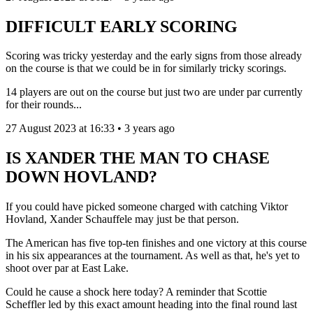
DIFFICULT EARLY SCORING
Scoring was tricky yesterday and the early signs from those already
on the course is that we could be in for similarly tricky scorings.
14 players are out on the course but just two are under par currently
for their rounds...
27 August 2023 at 16:33 • 3 years ago
IS XANDER THE MAN TO CHASE
DOWN HOVLAND?
If you could have picked someone charged with catching Viktor
Hovland, Xander Schauffele may just be that person.
The American has five top-ten finishes and one victory at this course
in his six appearances at the tournament. As well as that, he's yet to
shoot over par at East Lake.
Could he cause a shock here today? A reminder that Scottie
Scheffler led by this exact amount heading into the final round last