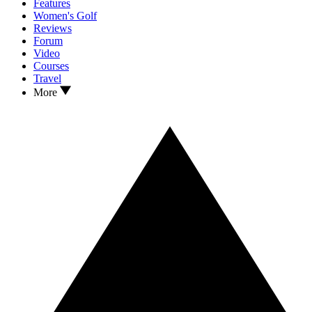
Features
Women's Golf
Reviews
Forum
Video
Courses
Travel
More