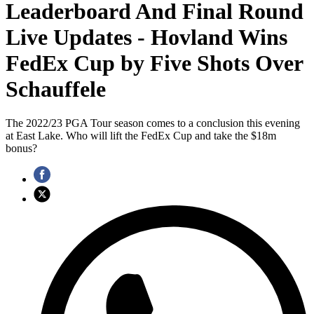
Leaderboard And Final Round
Live Updates - Hovland Wins
FedEx Cup by Five Shots Over
Schauffele
The 2022/23 PGA Tour season comes to a conclusion this evening
at East Lake. Who will lift the FedEx Cup and take the $18m
bonus?