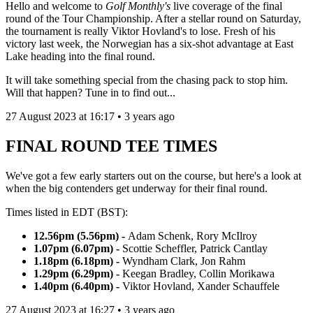
Hello and welcome to
Golf Monthly's
live coverage of the final
round of the Tour Championship. After a stellar round on Saturday,
the tournament is really Viktor Hovland's to lose. Fresh of his
victory last week, the Norwegian has a six-shot advantage at East
Lake heading into the final round.
It will take something special from the chasing pack to stop him.
Will that happen? Tune in to find out...
27 August 2023 at 16:17 • 3 years ago
FINAL ROUND TEE TIMES
We've got a few early starters out on the course, but here's a look at
when the big contenders get underway for their final round.
Times listed in EDT (BST):
12.56pm (5.56pm) -
Adam Schenk, Rory McIlroy
1.07pm (6.07pm) -
Scottie Scheffler, Patrick Cantlay
1.18pm (6.18pm) -
Wyndham Clark, Jon Rahm
1.29pm (6.29pm) -
Keegan Bradley, Collin Morikawa
1.40pm (6.40pm) -
Viktor Hovland, Xander Schauffele
27 August 2023 at 16:27 • 3 years ago