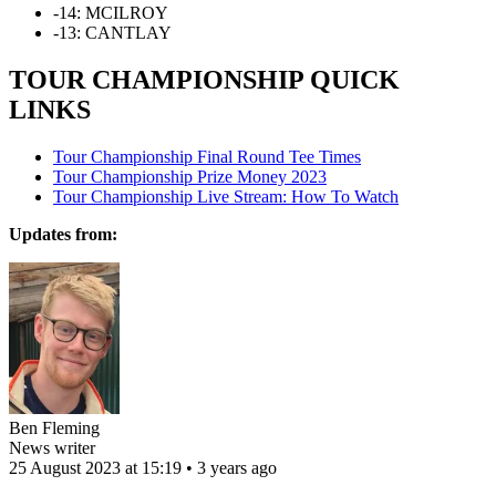
-14: MCILROY
-13: CANTLAY
TOUR CHAMPIONSHIP QUICK
LINKS
Tour Championship Final Round Tee Times
Tour Championship Prize Money 2023
Tour Championship Live Stream: How To Watch
Updates from:
Ben Fleming
News writer
25 August 2023 at 15:19 • 3 years ago