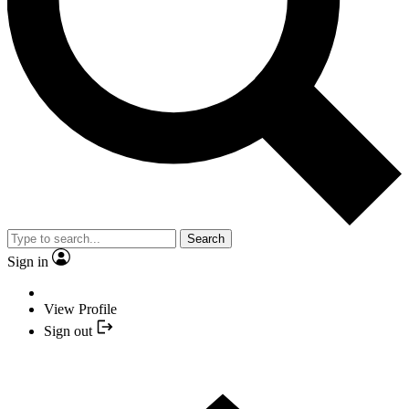
Search
Sign in
View Profile
Sign out