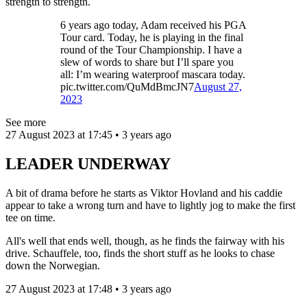
strength to strength.
6 years ago today, Adam received his PGA
Tour card. Today, he is playing in the final
round of the Tour Championship. I have a
slew of words to share but I’ll spare you
all: I’m wearing waterproof mascara today.
pic.twitter.com/QuMdBmcJN7
August 27,
2023
See more
27 August 2023 at 17:45 • 3 years ago
LEADER UNDERWAY
A bit of drama before he starts as Viktor Hovland and his caddie
appear to take a wrong turn and have to lightly jog to make the first
tee on time.
All's well that ends well, though, as he finds the fairway with his
drive. Schauffele, too, finds the short stuff as he looks to chase
down the Norwegian.
27 August 2023 at 17:48 • 3 years ago