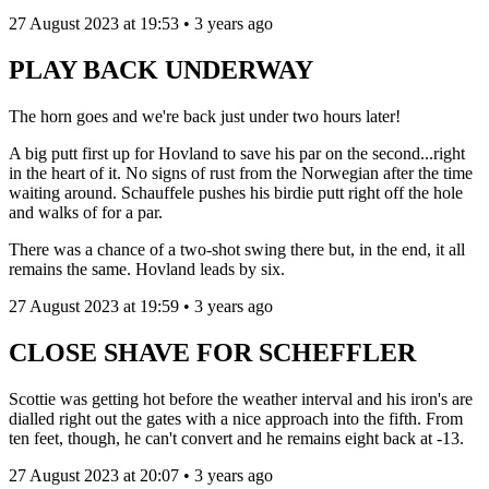
27 August 2023 at 19:53 • 3 years ago
PLAY BACK UNDERWAY
The horn goes and we're back just under two hours later!
A big putt first up for Hovland to save his par on the second...right
in the heart of it. No signs of rust from the Norwegian after the time
waiting around. Schauffele pushes his birdie putt right off the hole
and walks of for a par.
There was a chance of a two-shot swing there but, in the end, it all
remains the same. Hovland leads by six.
27 August 2023 at 19:59 • 3 years ago
CLOSE SHAVE FOR SCHEFFLER
Scottie was getting hot before the weather interval and his iron's are
dialled right out the gates with a nice approach into the fifth. From
ten feet, though, he can't convert and he remains eight back at -13.
27 August 2023 at 20:07 • 3 years ago