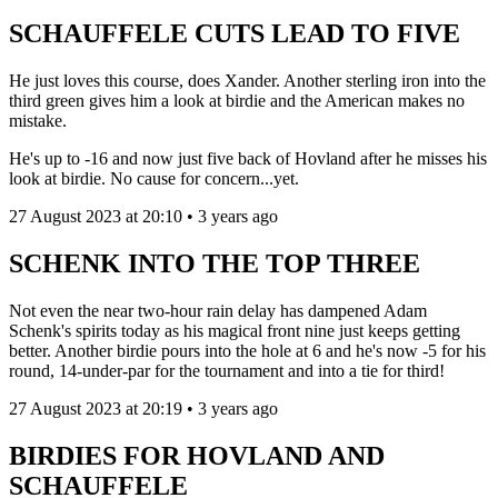
SCHAUFFELE CUTS LEAD TO FIVE
He just loves this course, does Xander. Another sterling iron into the
third green gives him a look at birdie and the American makes no
mistake.
He's up to -16 and now just five back of Hovland after he misses his
look at birdie. No cause for concern...yet.
27 August 2023 at 20:10 • 3 years ago
SCHENK INTO THE TOP THREE
Not even the near two-hour rain delay has dampened Adam
Schenk's spirits today as his magical front nine just keeps getting
better. Another birdie pours into the hole at 6 and he's now -5 for his
round, 14-under-par for the tournament and into a tie for third!
27 August 2023 at 20:19 • 3 years ago
BIRDIES FOR HOVLAND AND
SCHAUFFELE