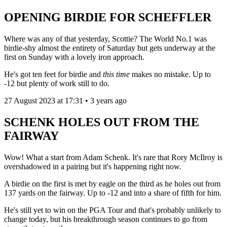
OPENING BIRDIE FOR SCHEFFLER
Where was any of that yesterday, Scottie? The World No.1 was
birdie-shy almost the entirety of Saturday but gets underway at the
first on Sunday with a lovely iron approach.
He's got ten feet for birdie and
this time
makes no mistake. Up to
-12 but plenty of work still to do.
27 August 2023 at 17:31 • 3 years ago
SCHENK HOLES OUT FROM THE
FAIRWAY
Wow! What a start from Adam Schenk. It's rare that Rory McIlroy is
overshadowed in a pairing but it's happening right now.
A birdie on the first is met by eagle on the third as he holes out from
137 yards on the fairway. Up to -12 and into a share of fifth for him.
He's still yet to win on the PGA Tour and that's probably unlikely to
change today, but his breakthrough season continues to go from