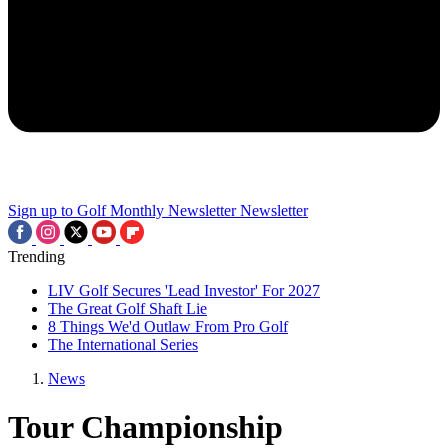
Sign up to Golf Monthly Newsletter
Newsletter
Trending
LIV Golf Secures 'Lead Investor' For 2027
The Great Golf Shaft Lie
8 Things We'd Outlaw From Pro Golf
The International Series
News
Tour Championship