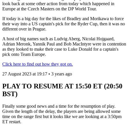
look back at some other action from today which happened in
Europe at the Czech Masters on the DP World Tour.
If today is a big day for the likes of Bradley and Morikawa to force
their way into a US captain's pick for the Ryder Cup, then it was no
different over in Prague.
A host of big names such as Ludvig Aberg, Nicolai Hojgaard,
Adrian Meronk, Yannik Paul and Bob MacIntyre were in contention
as they looked to make their case to Luke Donald for a captain's
pick onto Team Europe.
Click here to find out how they got on.
27 August 2023 at 19:17 • 3 years ago
PLAY TO RESUME AT 15:50 ET (20:50
BST)
Finally some good news and a time for the resumption of play.
Given the length of the delay, the players are being allowed some
time on the range first but it looks like we are looking at a 3:50pm
ET restart.