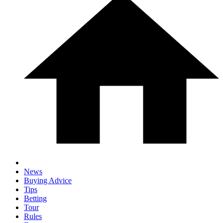
News
Buying Advice
Tips
Betting
Tour
Rules