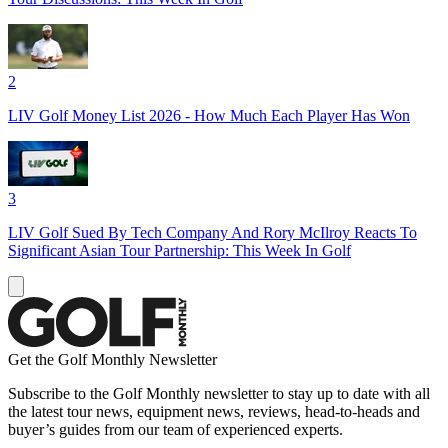
2
LIV Golf Money List 2026 - How Much Each Player Has Won
3
LIV Golf Sued By Tech Company And Rory McIlroy Reacts To
Significant Asian Tour Partnership: This Week In Golf
Get the Golf Monthly Newsletter
Subscribe to the Golf Monthly newsletter to stay up to date with all
the latest tour news, equipment news, reviews, head-to-heads and
buyer’s guides from our team of experienced experts.