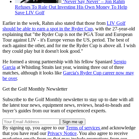
‘Never Say Never’ – Jon Rahm
Refuses To Rule Out Investing His Own Money To Help
Save LIV Golf
Earlier in the week, Rahm also stated that those from
LIV Golf
should be able to earn a spot in the Ryder Cup
, with the 27-year-old
explaining that "the Ryder Cup is not the PGA Tour and European
Tour against LIV - it's Europe versus the US, period. The best of
each against the other, and for me the Ryder Cup is above all. I wish
they could play but it doesn't look good."
He formed a strong partnership with his fellow Spaniard
Sergio
Garcia
at Whistling Straits last year, winning three out of three
matches, although it looks like
Garcia's Ryder Cup career now may
be over
.
Get the Golf Monthly Newsletter
Subscribe to the Golf Monthly newsletter to stay up to date with all
the latest tour news, equipment news, reviews, head-to-heads and
buyer’s guides from our team of experienced experts.
By signing up, you agree to our
Terms of services
and acknowledge
that you have read our
Privacy Notice
. You also agree to receive
marketing emails from us that may include promotions from our