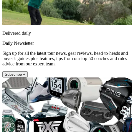
Delivered daily
Daily Newsletter
Sign up for all the latest tour news, gear reviews, head-to-heads and
buyer’s guides plus features, tips from our top 50 coaches and rules
advice from our expert team.
Subscribe +