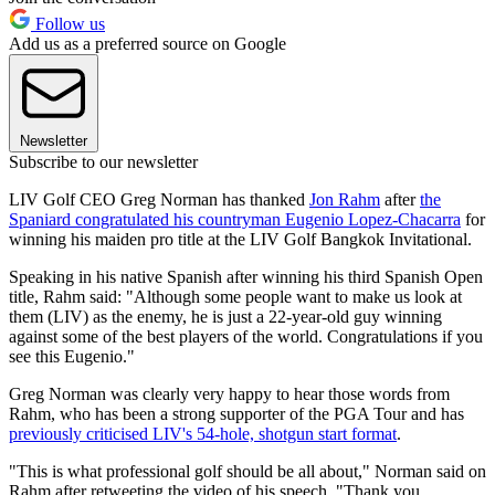
Follow us
Add us as a preferred source on Google
Newsletter
Subscribe to our newsletter
LIV Golf CEO Greg Norman has thanked
Jon Rahm
after
the
Spaniard congratulated his countryman Eugenio Lopez-Chacarra
for
winning his maiden pro title at the LIV Golf Bangkok Invitational.
Speaking in his native Spanish after winning his third Spanish Open
title, Rahm said: "Although some people want to make us look at
them (LIV) as the enemy, he is just a 22-year-old guy winning
against some of the best players of the world. Congratulations if you
see this Eugenio."
Greg Norman was clearly very happy to hear those words from
Rahm, who has been a strong supporter of the PGA Tour and has
previously criticised LIV's 54-hole, shotgun start format
.
"This is what professional golf should be all about," Norman said on
Rahm after retweeting the video of his speech. "Thank you