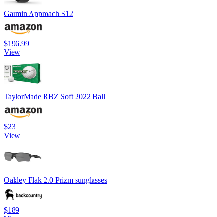
Garmin Approach S12
$196.99
View
TaylorMade RBZ Soft 2022 Ball
$23
View
Oakley Flak 2.0 Prizm sunglasses
$189