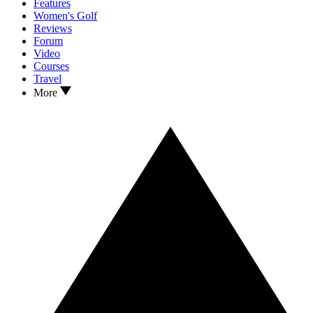
Features
Women's Golf
Reviews
Forum
Video
Courses
Travel
More