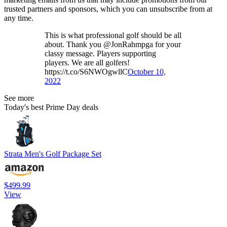
trusted partners and sponsors, which you can unsubscribe from at
any time.
This is what professional golf should be all
about. Thank you @JonRahmpga for your
classy message. Players supporting
players. We are all golfers!
https://t.co/S6NWOgwllC
October 10,
2022
See more
Today's best Prime Day deals
Strata Men's Golf Package Set
$499.99
View