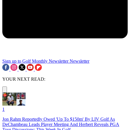
Sign up to Golf Monthly Newsletter
Newsletter
YOUR NEXT READ:
1
Jon Rahm Reportedly Owed 'Up To $150m' By LIV Golf As
DeChambeau Leads Player Meeting And Herbert Reveals PGA
Tour Discussions: This Week In Golf