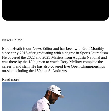
News Editor
Elliott Heath is our News Editor and has been with Golf Monthly
since early 2016 after graduating with a degree in Sports Journalism.
He covered the 2022 and 2025 Masters from Augusta National and
was there by the 18th green to watch Rory McIlroy complete the
career grand slam. He has also covered five Open Championships
on-site including the 150th at St Andrews.
Read more