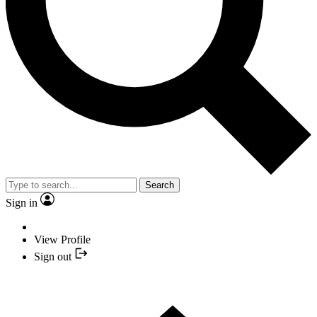
Search
Sign in
View Profile
Sign out