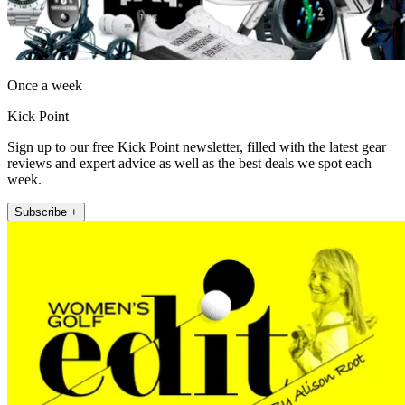
Once a week
Kick Point
Sign up to our free Kick Point newsletter, filled with the latest gear
reviews and expert advice as well as the best deals we spot each
week.
Subscribe +