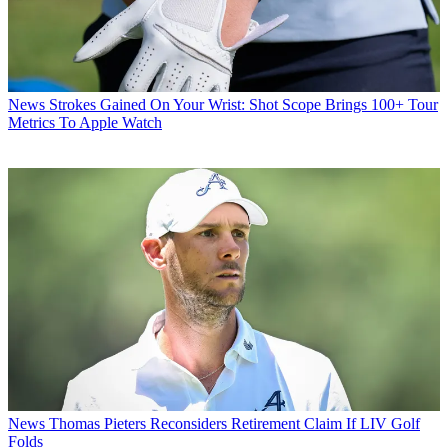
News
Strokes Gained On Your Wrist: Shot Scope Brings 100+ Tour
Metrics To Apple Watch
News
Thomas Pieters Reconsiders Retirement Claim If LIV Golf
Folds