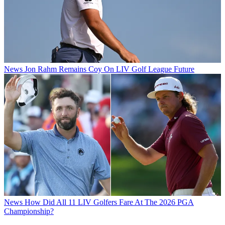
News
Jon Rahm Remains Coy On LIV Golf League Future
News
How Did All 11 LIV Golfers Fare At The 2026 PGA
Championship?