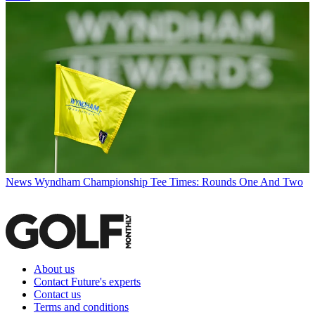
News
Wyndham Championship Tee Times: Rounds One And Two
About us
Contact Future's experts
Contact us
Terms and conditions