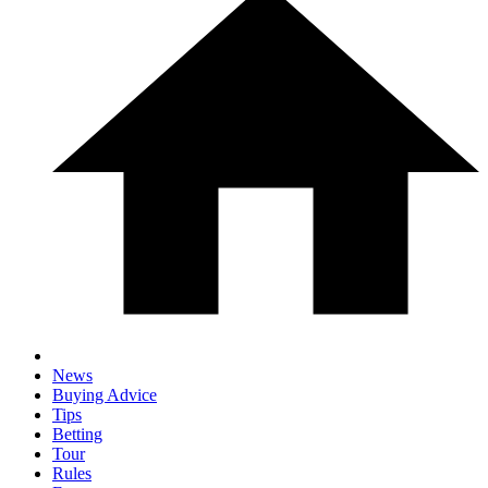
News
Buying Advice
Tips
Betting
Tour
Rules