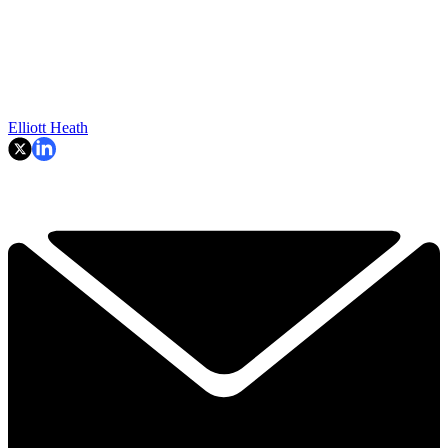
Elliott Heath