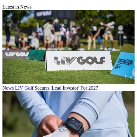
Latest in News
News
LIV Golf Secures 'Lead Investor' For 2027