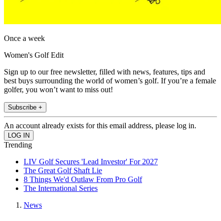
Once a week
Women's Golf Edit
Sign up to our free newsletter, filled with news, features, tips and
best buys surrounding the world of women’s golf. If you’re a female
golfer, you won’t want to miss out!
Subscribe +
An account already exists for this email address, please log in.
Trending
LIV Golf Secures 'Lead Investor' For 2027
The Great Golf Shaft Lie
8 Things We'd Outlaw From Pro Golf
The International Series
News