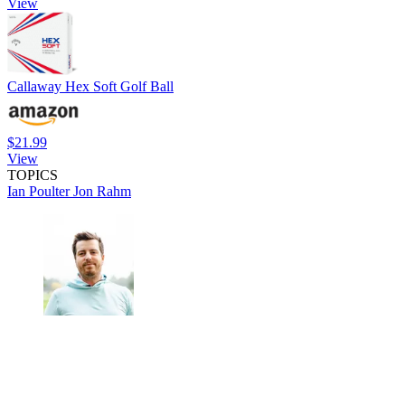
View
Callaway Hex Soft Golf Ball
$21.99
View
TOPICS
Ian Poulter
Jon Rahm