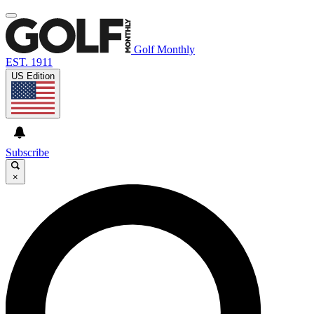
Golf Monthly
EST. 1911
US Edition
Subscribe
×