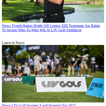
News
Tyrrell Hatton Holds Off Legion XIII Teammate Jon Rahm
To Secure Wire-To-Wire Win At LIV Golf Andalucia
Latest in News
News
LIV Golf Secures 'Lead Investor' For 2027