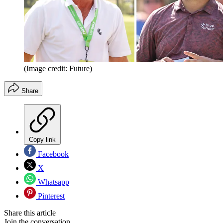
(Image credit: Future)
Share
Copy link
Facebook
X
Whatsapp
Pinterest
Share this article
Join the conversation