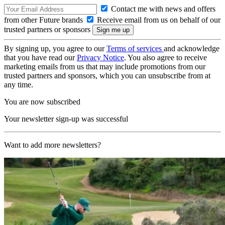
Contact me with news and offers
from other Future brands
Receive email from us on behalf of our
trusted partners or sponsors
By signing up, you agree to our
Terms of services
and acknowledge
that you have read our
Privacy Notice
. You also agree to receive
marketing emails from us that may include promotions from our
trusted partners and sponsors, which you can unsubscribe from at
any time.
You are now subscribed
Your newsletter sign-up was successful
Want to add more newsletters?