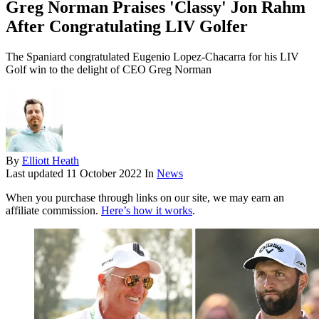
Greg Norman Praises 'Classy' Jon Rahm
After Congratulating LIV Golfer
The Spaniard congratulated Eugenio Lopez-Chacarra for his LIV
Golf win to the delight of CEO Greg Norman
By
Elliott Heath
Last updated
11 October 2022
In
News
When you purchase through links on our site, we may earn an
affiliate commission.
Here’s how it works
.