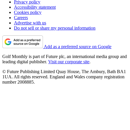
Privacy policy
Accessibility statement
Cookies policy
Careers
Advertise with us
Do not sell or share my personal information
Add as a preferred source on Google
Golf Monthly is part of Future plc, an international media group and
leading digital publisher.
Visit our corporate site
.
© Future Publishing Limited Quay House, The Ambury, Bath BA1
1UA. All rights reserved. England and Wales company registration
number 2008885.