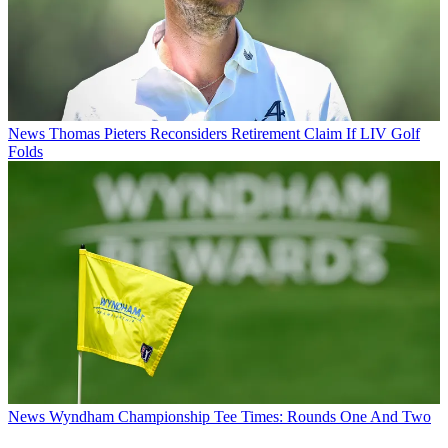
News
Thomas Pieters Reconsiders Retirement Claim If LIV Golf
Folds
News
Wyndham Championship Tee Times: Rounds One And Two