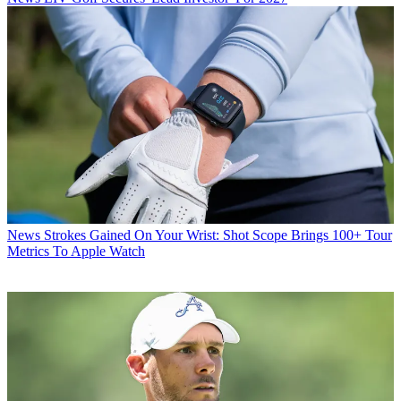
News
Strokes Gained On Your Wrist: Shot Scope Brings 100+ Tour
Metrics To Apple Watch