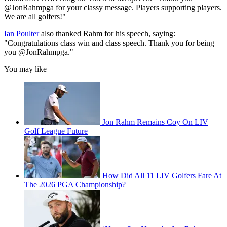
@JonRahmpga for your classy message. Players supporting players.
We are all golfers!"
Ian Poulter
also thanked Rahm for his speech, saying:
"Congratulations class win and class speech. Thank you for being
you @JonRahmpga."
You may like
Jon Rahm Remains Coy On LIV
Golf League Future
How Did All 11 LIV Golfers Fare At
The 2026 PGA Championship?