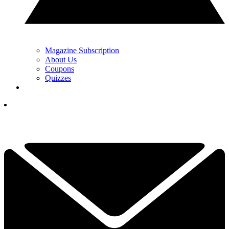
Magazine Subscription
About Us
Coupons
Quizzes