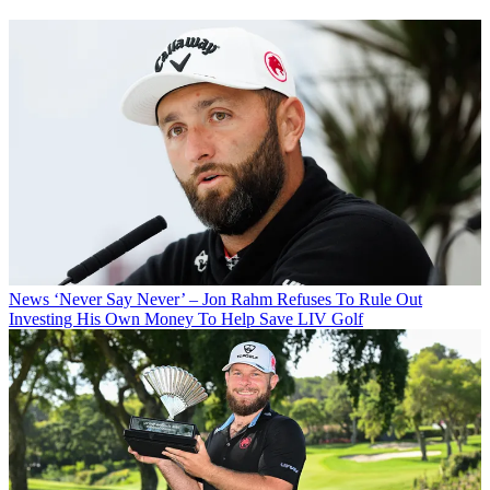
News
‘Never Say Never’ – Jon Rahm Refuses To Rule Out
Investing His Own Money To Help Save LIV Golf