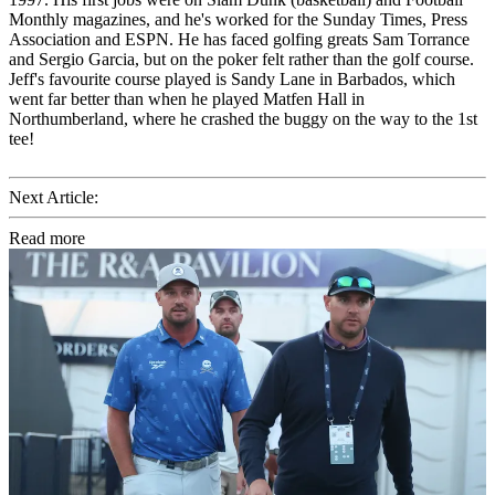
Monthly magazines, and he's worked for the Sunday Times, Press
Association and ESPN. He has faced golfing greats Sam Torrance
and Sergio Garcia, but on the poker felt rather than the golf course.
Jeff's favourite course played is Sandy Lane in Barbados, which
went far better than when he played Matfen Hall in
Northumberland, where he crashed the buggy on the way to the 1st
tee!
Next Article:
Read more