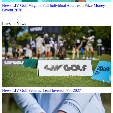
News
LIV Golf Virginia Full Individual And Team Prize Money
Payout 2026
Latest in News
News
LIV Golf Secures 'Lead Investor' For 2027