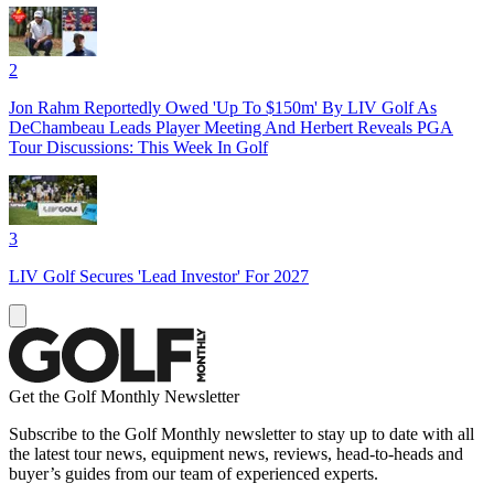
2
Jon Rahm Reportedly Owed 'Up To $150m' By LIV Golf As
DeChambeau Leads Player Meeting And Herbert Reveals PGA
Tour Discussions: This Week In Golf
3
LIV Golf Secures 'Lead Investor' For 2027
Get the Golf Monthly Newsletter
Subscribe to the Golf Monthly newsletter to stay up to date with all
the latest tour news, equipment news, reviews, head-to-heads and
buyer’s guides from our team of experienced experts.