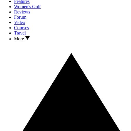
Features
Women's Golf
Reviews
Forum
Video
Courses
Travel
More