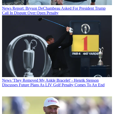
News
Report: Bryson DeChambeau Asked For President Trump
Call In Dispute Over Open Penalty
News
'They Removed My Ankle Bracelet' - Henrik Stenson
Discusses Future Plans As LIV Golf Penalty Comes To An End