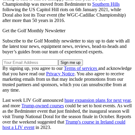
Championship was moved from Bedminster to
Southern Hills
following the US Capitol Hill riots on 6th January 2021, while
Doral also lost its Tour event (the WGC-Cadillac Championship)
after more than 50 years in 2016.
Get the Golf Monthly Newsletter
Subscribe to the Golf Monthly newsletter to stay up to date with all
the latest tour news, equipment news, reviews, head-to-heads and
buyer’s guides from our team of experienced experts.
By signing up, you agree to our
Terms of services
and acknowledge
that you have read our
Privacy Notice
. You also agree to receive
marketing emails from us that may include promotions from our
trusted partners and sponsors, which you can unsubscribe from at
any time.
Last week LIV Golf announced
huge expansion plans for next year
,
and more
Trump-owned courses
could be set to host events. As well
as the Bedminster event that just finished, the inaugural season will
visit Trump National Doral for the season finale in October. Reports
over the weekend suggested that
Trump's course in Ireland could
host a LIV event
in 2023.