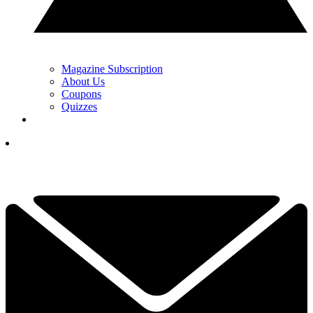
Magazine Subscription
About Us
Coupons
Quizzes