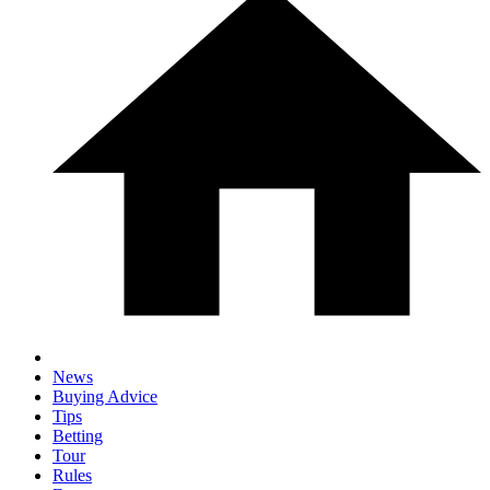
News
Buying Advice
Tips
Betting
Tour
Rules