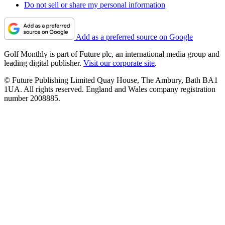
Do not sell or share my personal information
Add as a preferred source on Google
Golf Monthly is part of Future plc, an international media group and
leading digital publisher.
Visit our corporate site
.
© Future Publishing Limited Quay House, The Ambury, Bath BA1
1UA. All rights reserved. England and Wales company registration
number 2008885.