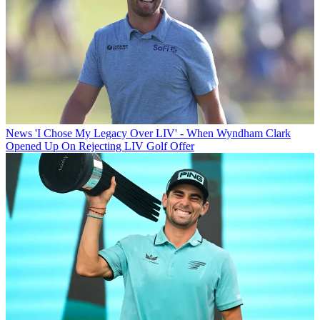
News
'I Chose My Legacy Over LIV' - When Wyndham Clark
Opened Up On Rejecting LIV Golf Offer