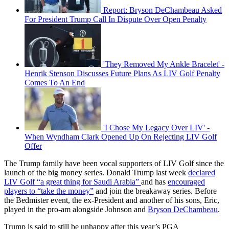
Report: Bryson DeChambeau Asked
For President Trump Call In Dispute Over Open Penalty
'They Removed My Ankle Bracelet' -
Henrik Stenson Discusses Future Plans As LIV Golf Penalty
Comes To An End
'I Chose My Legacy Over LIV' -
When Wyndham Clark Opened Up On Rejecting LIV Golf
Offer
The Trump family have been vocal supporters of LIV Golf since the
launch of the big money series. Donald Trump last week
declared
LIV Golf “a great thing for Saudi Arabia”
and has
encouraged
players to “take the money”
and join the breakaway series. Before
the Bedmister event, the ex-President and another of his sons, Eric,
played in the pro-am alongside Johnson and
Bryson DeChambeau
.
Trump is said to still be unhappy after this year’s PGA