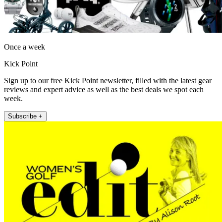
Once a week
Kick Point
Sign up to our free Kick Point newsletter, filled with the latest gear
reviews and expert advice as well as the best deals we spot each
week.
Subscribe +