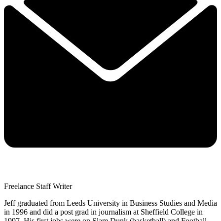
Freelance Staff Writer
Jeff graduated from Leeds University in Business Studies and Media
in 1996 and did a post grad in journalism at Sheffield College in
1997. His first jobs were on Slam Dunk (basketball) and Football