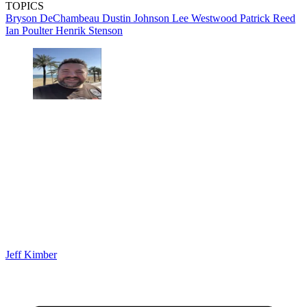
TOPICS
Bryson DeChambeau
Dustin Johnson
Lee Westwood
Patrick Reed
Ian Poulter
Henrik Stenson
Jeff Kimber