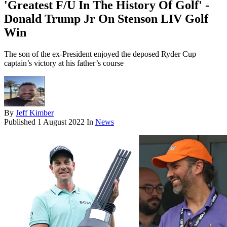
'Greatest F/U In The History Of Golf' -
Donald Trump Jr On Stenson LIV Golf
Win
The son of the ex-President enjoyed the deposed Ryder Cup
captain’s victory at his father’s course
By
Jeff Kimber
Published
1 August 2022
In
News