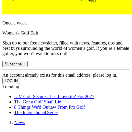
Once a week
Women's Golf Edit
Sign up to our free newsletter, filled with news, features, tips and
best buys surrounding the world of women’s golf. If you’re a female
golfer, you won’t want to miss out!
Subscribe +
An account already exists for this email address, please log in.
Trending
LIV Golf Secures 'Lead Investor' For 2027
The Great Golf Shaft Lie
8 Things We'd Outlaw From Pro Golf
The International Series
News