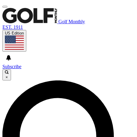
Golf Monthly
EST. 1911
US Edition
Subscribe
×