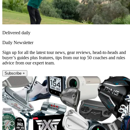
Delivered daily
Daily Newsletter
Sign up for all the latest tour news, gear reviews, head-to-heads and
buyer’s guides plus features, tips from our top 50 coaches and rules
advice from our expert team.
Subscribe +