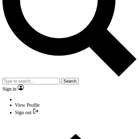
Search
Sign in
View Profile
Sign out