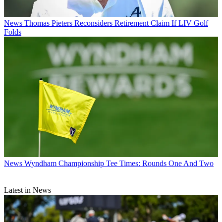
News
Thomas Pieters Reconsiders Retirement Claim If LIV Golf
Folds
News
Wyndham Championship Tee Times: Rounds One And Two
Latest in News