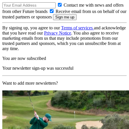
Contact me with news and offers
from other Future brands
Receive email from us on behalf of our
trusted partners or sponsors
By signing up, you agree to our
Terms of services
and acknowledge
that you have read our
Privacy Notice
. You also agree to receive
marketing emails from us that may include promotions from our
trusted partners and sponsors, which you can unsubscribe from at
any time.
You are now subscribed
Your newsletter sign-up was successful
Want to add more newsletters?