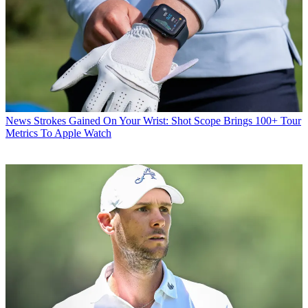
News
Strokes Gained On Your Wrist: Shot Scope Brings 100+ Tour
Metrics To Apple Watch