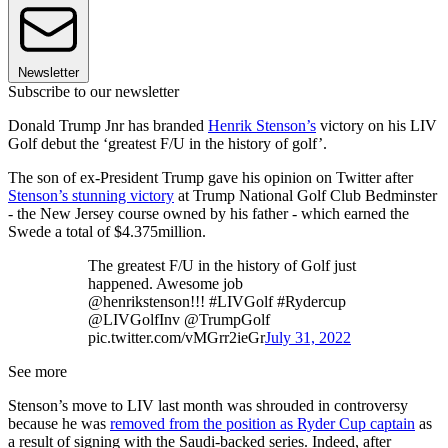
Newsletter
Subscribe to our newsletter
Donald Trump Jnr has branded
Henrik Stenson’s
victory on his LIV
Golf debut the ‘greatest F/U in the history of golf’.
The son of ex-President Trump gave his opinion on Twitter after
Stenson’s stunning victory
at Trump National Golf Club Bedminster
- the New Jersey course owned by his father - which earned the
Swede a total of $4.375million.
The greatest F/U in the history of Golf just
happened. Awesome job
@henrikstenson!!! #LIVGolf #Rydercup
@LIVGolfInv @TrumpGolf
pic.twitter.com/vMGrr2ieGr
July 31, 2022
See more
Stenson’s move to LIV last month was shrouded in controversy
because he was
removed from the position as Ryder Cup captain
as
a result of signing with the Saudi-backed series. Indeed, after