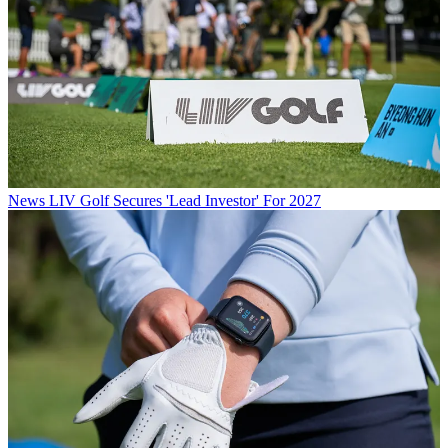
News
LIV Golf Secures 'Lead Investor' For 2027