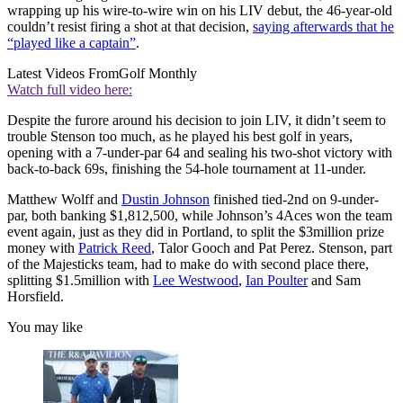
wrapping up his wire-to-wire win on his LIV debut, the 46-year-old
couldn’t resist firing a shot at that decision,
saying afterwards that he
“played like a captain”
.
Latest Videos From
Golf Monthly
Watch full video here:
Despite the furore around his decision to join LIV, it didn’t seem to
trouble Stenson too much, as he played his best golf in years,
opening with a 7-under-par 64 and sealing his two-shot victory with
back-to-back 69s, finishing the 54-hole tournament at 11-under.
Matthew Wolff and
Dustin Johnson
finished tied-2nd on 9-under-
par, both banking $1,812,500, while Johnson’s 4Aces won the team
event again, just as they did in Portland, to split the $3million prize
money with
Patrick Reed
, Talor Gooch and Pat Perez. Stenson, part
of the Majesticks team, had to make do with second place there,
splitting $1.5million with
Lee Westwood
,
Ian Poulter
and Sam
Horsfield.
You may like