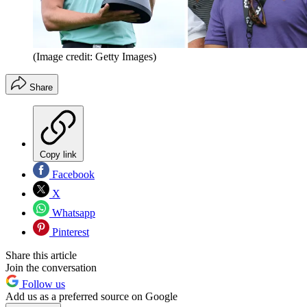
(Image credit: Getty Images)
Share
Copy link
Facebook
X
Whatsapp
Pinterest
Share this article
Join the conversation
Follow us
Add us as a preferred source on Google