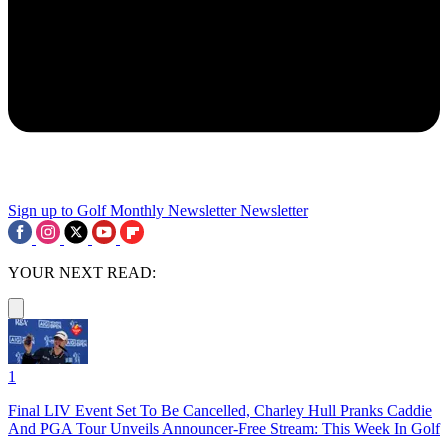
Sign up to Golf Monthly Newsletter
Newsletter
YOUR NEXT READ:
1
Final LIV Event Set To Be Cancelled, Charley Hull Pranks Caddie
And PGA Tour Unveils Announcer-Free Stream: This Week In Golf