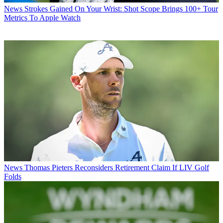
News
Strokes Gained On Your Wrist: Shot Scope Brings 100+ Tour
Metrics To Apple Watch
News
Thomas Pieters Reconsiders Retirement Claim If LIV Golf
Folds