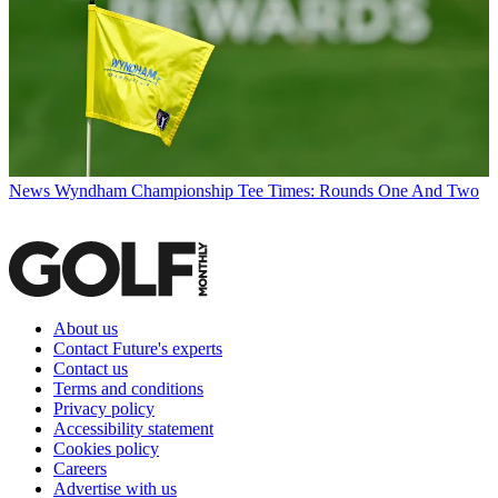
News
Wyndham Championship Tee Times: Rounds One And Two
About us
Contact Future's experts
Contact us
Terms and conditions
Privacy policy
Accessibility statement
Cookies policy
Careers
Advertise with us