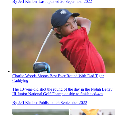
By
Jeff Kimber
Last updated
26 September 2022
Charlie Woods Shoots Best Ever Round With Dad Tiger
Caddying
The 13-year-old shot the round of the day in the Notah Begay
III Junior National Golf Championship to finish tied-4th
By
Jeff Kimber
Published
26 September 2022