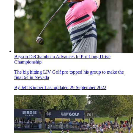
Bryson DeChambeau Advances In Pro Long Drive
Championship
The big hitting LIV Golf pro topped his group to make the
final 64 in Nevada
By
Jeff Kimber
Last updated
29 September 2022