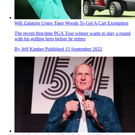
Will Zalatoris Urges Tiger Woods To Get A Cart Exemption
The recent first-time PGA Tour winner wants to play a round
with his golfing hero before he retires
By
Jeff Kimber
Published
15 September 2022