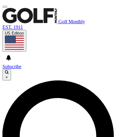
Golf Monthly
EST. 1911
US Edition
Subscribe
×