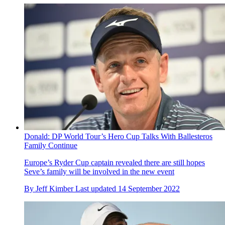
Donald: DP World Tour’s Hero Cup Talks With Ballesteros
Family Continue
Europe’s Ryder Cup captain revealed there are still hopes
Seve’s family will be involved in the new event
By
Jeff Kimber
Last updated
14 September 2022