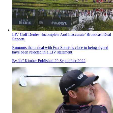
LIV Golf Denies ‘Incomplete And Inaccurate’ Broadcast Deal
Reports
Rumours that a deal with Fox Sports is close to being signed
have been rejected in a LIV statement
By
Jeff Kimber
Published
29 September 2022