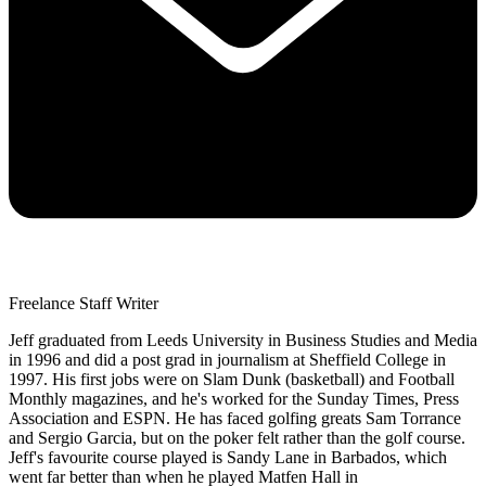
Freelance Staff Writer
Jeff graduated from Leeds University in Business Studies and Media
in 1996 and did a post grad in journalism at Sheffield College in
1997. His first jobs were on Slam Dunk (basketball) and Football
Monthly magazines, and he's worked for the Sunday Times, Press
Association and ESPN. He has faced golfing greats Sam Torrance
and Sergio Garcia, but on the poker felt rather than the golf course.
Jeff's favourite course played is Sandy Lane in Barbados, which
went far better than when he played Matfen Hall in