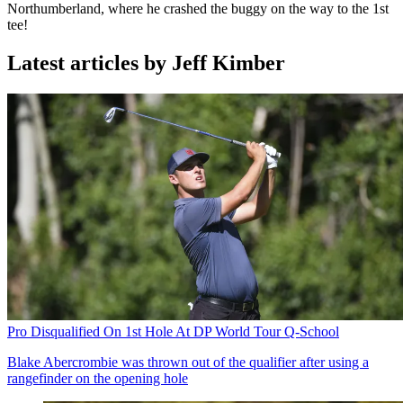
Northumberland, where he crashed the buggy on the way to the 1st
tee!
Latest articles by Jeff Kimber
Pro Disqualified On 1st Hole At DP World Tour Q-School
Blake Abercrombie was thrown out of the qualifier after using a
rangefinder on the opening hole