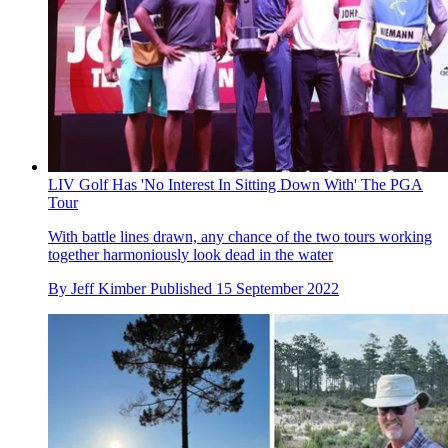
LIV Golf Has 'No Interest In Sitting Down With' The PGA
Tour
With battle lines drawn, any chance of the two tours working
together harmoniously look dead in the water
By
Jeff Kimber
Published
15 September 2022