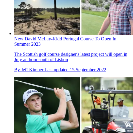
New David McLay-Kidd Portugal Course To Open In
Summer 2023
The Scottish golf course designer's latest project will open in
July an hour south of Lisbon
By
Jeff Kimber
Last updated
15 September 2022