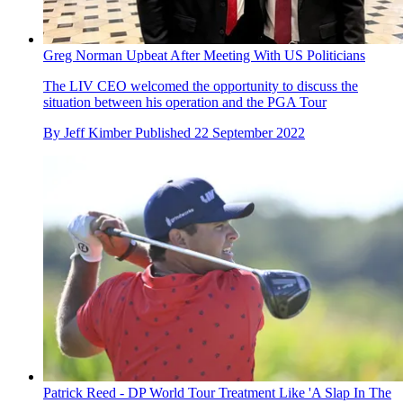
Greg Norman Upbeat After Meeting With US Politicians
The LIV CEO welcomed the opportunity to discuss the
situation between his operation and the PGA Tour
By
Jeff Kimber
Published
22 September 2022
Patrick Reed - DP World Tour Treatment Like 'A Slap In The