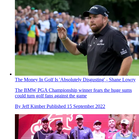
The Money In Golf Is 'Absolutely Disgusting' - Shane Lowry
The BMW PGA Championship winner fears the huge sums
could turn golf fans against the game
By
Jeff Kimber
Published
15 September 2022