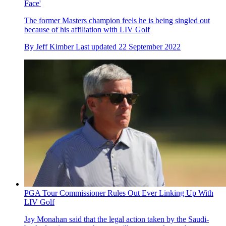
Face'
The former Masters champion feels he is being singled out
because of his affiliation with LIV Golf
By
Jeff Kimber
Last updated
22 September 2022
PGA Tour Commissioner Rules Out Ever Linking Up With
LIV Golf
Jay Monahan said that the legal action taken by the Saudi-