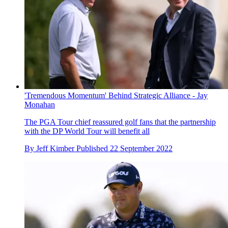
'Tremendous Momentum' Behind Strategic Alliance - Jay
Monahan
The PGA Tour chief reassured golf fans that the partnership
with the DP World Tour will benefit all
By
Jeff Kimber
Published
22 September 2022