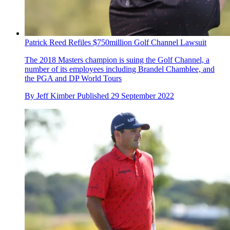
Patrick Reed Refiles $750million Golf Channel Lawsuit
The 2018 Masters champion is suing the Golf Channel, a
number of its employees including Brandel Chamblee, and
the PGA and DP World Tours
By
Jeff Kimber
Published
29 September 2022