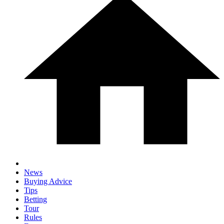
News
Buying Advice
Tips
Betting
Tour
Rules