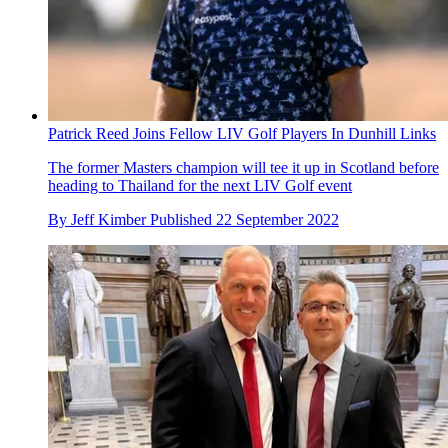
Patrick Reed Joins Fellow LIV Golf Players In Dunhill Links
The former Masters champion will tee it up in Scotland before
heading to Thailand for the next LIV Golf event
By
Jeff Kimber
Published
22 September 2022