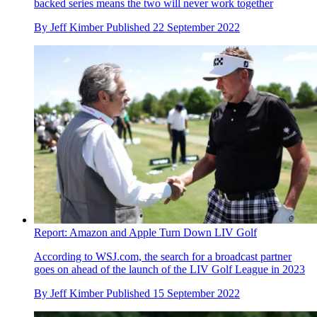
backed series means the two will never work together
By
Jeff Kimber
Published
22 September 2022
Report: Amazon and Apple Turn Down LIV Golf
According to WSJ.com, the search for a broadcast partner
goes on ahead of the launch of the LIV Golf League in 2023
By
Jeff Kimber
Published
15 September 2022