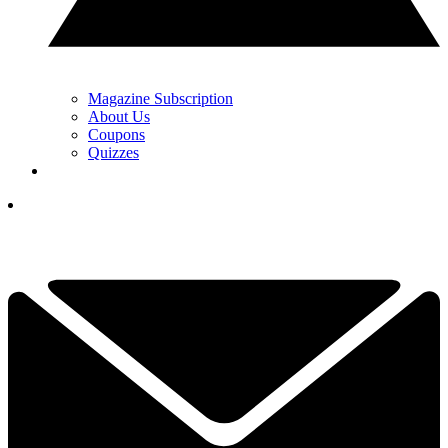
Magazine Subscription
About Us
Coupons
Quizzes