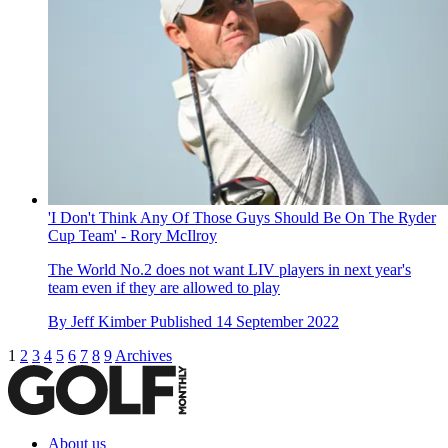
'I Don't Think Any Of Those Guys Should Be On The Ryder
Cup Team' - Rory McIlroy
The World No.2 does not want LIV players in next year's
team even if they are allowed to play
By
Jeff Kimber
Published
14 September 2022
1
2
3
4
5
6
7
8
9
Archives
About us