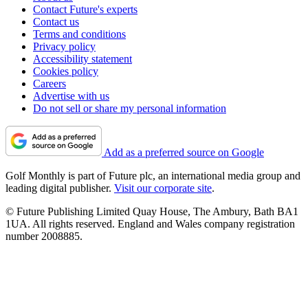
Contact Future's experts
Contact us
Terms and conditions
Privacy policy
Accessibility statement
Cookies policy
Careers
Advertise with us
Do not sell or share my personal information
Add as a preferred source on Google
Golf Monthly is part of Future plc, an international media group and
leading digital publisher.
Visit our corporate site
.
© Future Publishing Limited Quay House, The Ambury, Bath BA1
1UA. All rights reserved. England and Wales company registration
number 2008885.