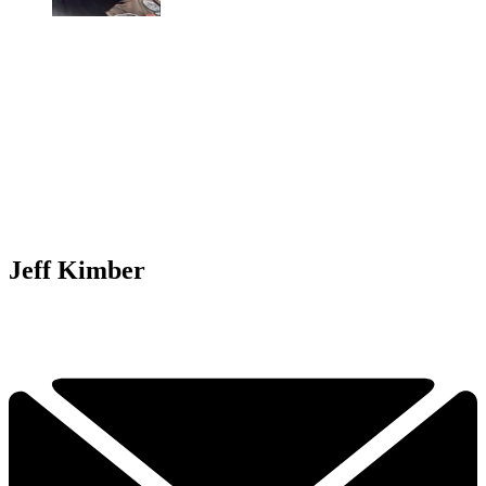
Jeff Kimber