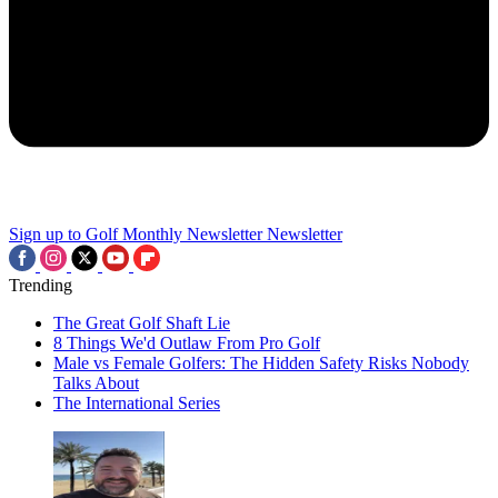
Sign up to Golf Monthly Newsletter
Newsletter
Trending
The Great Golf Shaft Lie
8 Things We'd Outlaw From Pro Golf
Male vs Female Golfers: The Hidden Safety Risks Nobody
Talks About
The International Series