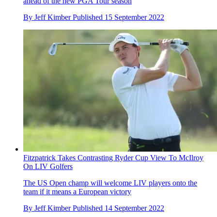
ahead of the new PGA Tour season
By
Jeff Kimber
Published
15 September 2022
Fitzpatrick Takes Contrasting Ryder Cup View To McIlroy
On LIV Golfers
The US Open champ will welcome LIV players onto the
team if it means a European victory
By
Jeff Kimber
Published
14 September 2022