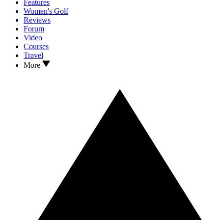
Features
Women's Golf
Reviews
Forum
Video
Courses
Travel
More