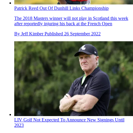
Patrick Reed Out Of Dunhill Links Championship
The 2018 Masters winner will not play in Scotland this week
after reportedly injuring his back at the French Open
By
Jeff Kimber
Published
26 September 2022
LIV Golf Not Expected To Announce New Signings Until
2023