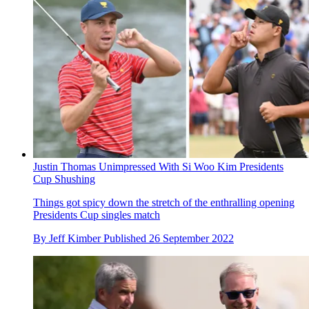
Justin Thomas Unimpressed With Si Woo Kim Presidents
Cup Shushing
Things got spicy down the stretch of the enthralling opening
Presidents Cup singles match
By
Jeff Kimber
Published
26 September 2022