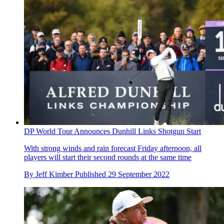
DP World Tour Announces Dunhill Links Shotgun Start
With strong winds and rain forecast Friday afternoon, all
players will start their second rounds at the same time
By
Jeff Kimber
Published
29 September 2022