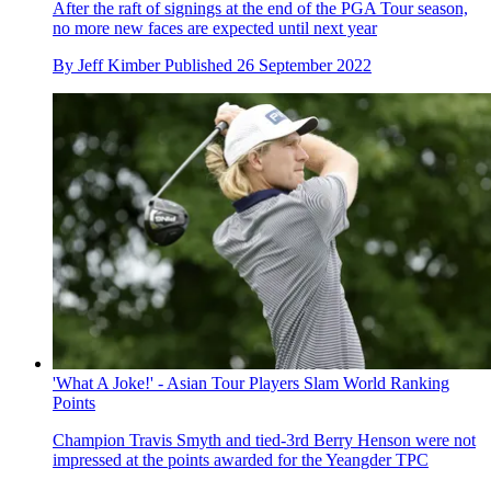
After the raft of signings at the end of the PGA Tour season,
no more new faces are expected until next year
By
Jeff Kimber
Published
26 September 2022
'What A Joke!' - Asian Tour Players Slam World Ranking
Points
Champion Travis Smyth and tied-3rd Berry Henson were not
impressed at the points awarded for the Yeangder TPC