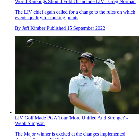
World Rankings Should Fold Or Include LIV - Greg Norman
The LIV chief again called for a change to the rules on which
events qualify for ranking points
By
Jeff Kimber
Published
15 September 2022
LIV Golf Made PGA Tour 'More Unified And Stronger' -
Webb Simpson
The Major winner is excited at the changes implemented