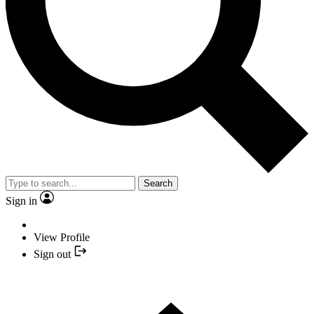
Search
Sign in
View Profile
Sign out