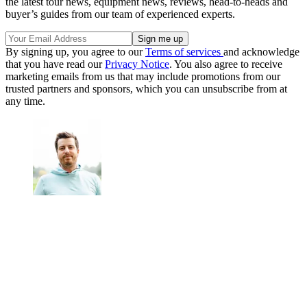
the latest tour news, equipment news, reviews, head-to-heads and
buyer’s guides from our team of experienced experts.
By signing up, you agree to our
Terms of services
and acknowledge
that you have read our
Privacy Notice
. You also agree to receive
marketing emails from us that may include promotions from our
trusted partners and sponsors, which you can unsubscribe from at
any time.