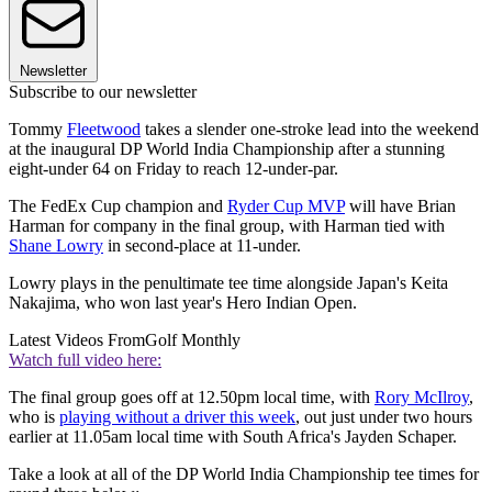
Newsletter
Subscribe to our newsletter
Tommy
Fleetwood
takes a slender one-stroke lead into the weekend
at the inaugural DP World India Championship after a stunning
eight-under 64 on Friday to reach 12-under-par.
The FedEx Cup champion and
Ryder Cup MVP
will have Brian
Harman for company in the final group, with Harman tied with
Shane Lowry
in second-place at 11-under.
Lowry plays in the penultimate tee time alongside Japan's Keita
Nakajima, who won last year's Hero Indian Open.
Latest Videos From
Golf Monthly
Watch full video here:
The final group goes off at 12.50pm local time, with
Rory McIlroy
,
who is
playing without a driver this week
, out just under two hours
earlier at 11.05am local time with South Africa's Jayden Schaper.
Take a look at all of the DP World India Championship tee times for