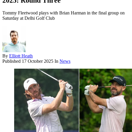
2025: Round Three
Tommy Fleetwood plays with Brian Harman in the final group on
Saturday at Delhi Golf Club
By
Elliott Heath
Published
17 October 2025
In
News