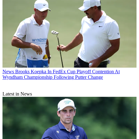
News
Brooks Koepka In FedEx Cup Playoff Contention At
Wyndham Championship Following Putter Change
Latest in News