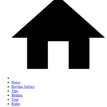
News
Buying Advice
Tips
Betting
Tour
Rules