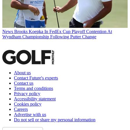
News
Brooks Koepka In FedEx Cup Playoff Contention At
Wyndham Championship Following Putter Change
About us
Contact Future's experts
Contact us
Terms and conditions
Privacy policy
Accessibility statement
Cookies policy
Careers
Advertise with us
Do not sell or share my personal information