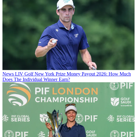
News
LIV Golf New York Prize Money Payout 2026: How Much
Does The Individual Winner Earn?