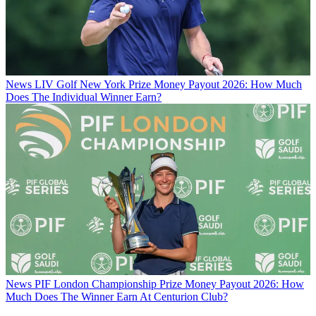
News
LIV Golf New York Prize Money Payout 2026: How Much
Does The Individual Winner Earn?
News
PIF London Championship Prize Money Payout 2026: How
Much Does The Winner Earn At Centurion Club?