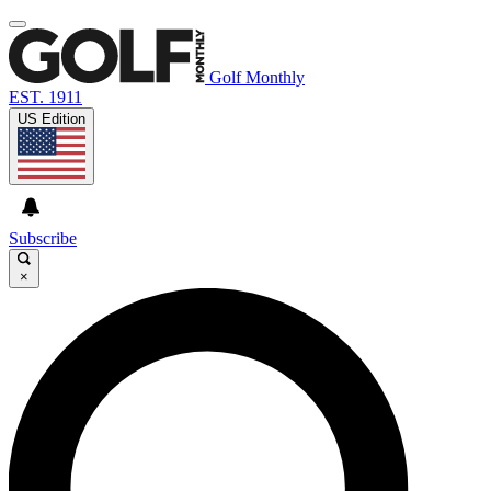
Golf Monthly
EST. 1911
US Edition
Subscribe
×