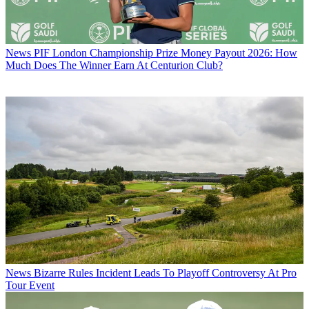
News
PIF London Championship Prize Money Payout 2026: How
Much Does The Winner Earn At Centurion Club?
News
Bizarre Rules Incident Leads To Playoff Controversy At Pro
Tour Event