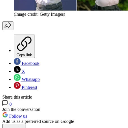
(Image credit: Getty Images)
Copy link
Facebook
X
Whatsapp
Pinterest
Share this article
0
Join the conversation
Follow us
Add us as a preferred source on Google