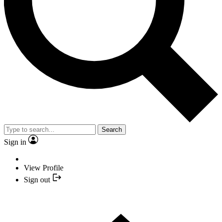
Search
Sign in
View Profile
Sign out