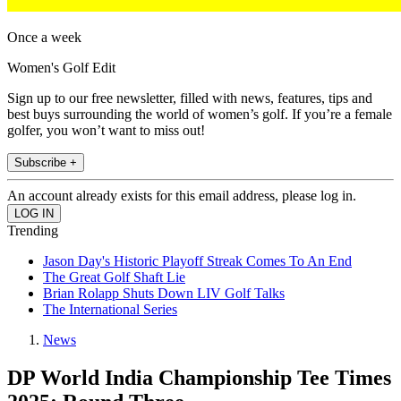
Once a week
Women's Golf Edit
Sign up to our free newsletter, filled with news, features, tips and
best buys surrounding the world of women’s golf. If you’re a female
golfer, you won’t want to miss out!
Subscribe +
An account already exists for this email address, please log in.
Trending
Jason Day's Historic Playoff Streak Comes To An End
The Great Golf Shaft Lie
Brian Rolapp Shuts Down LIV Golf Talks
The International Series
News
DP World India Championship Tee Times