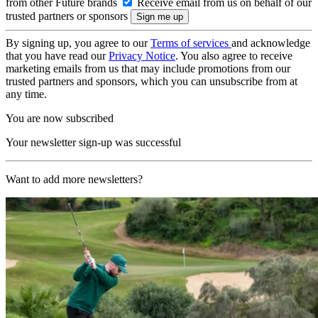
from other Future brands
Receive email from us on behalf of our
trusted partners or sponsors
By signing up, you agree to our
Terms of services
and acknowledge
that you have read our
Privacy Notice
. You also agree to receive
marketing emails from us that may include promotions from our
trusted partners and sponsors, which you can unsubscribe from at
any time.
You are now subscribed
Your newsletter sign-up was successful
Want to add more newsletters?