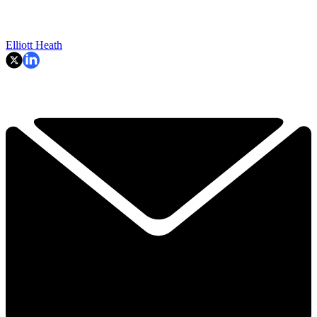
Elliott Heath