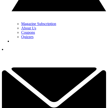
Magazine Subscription
About Us
Coupons
Quizzes