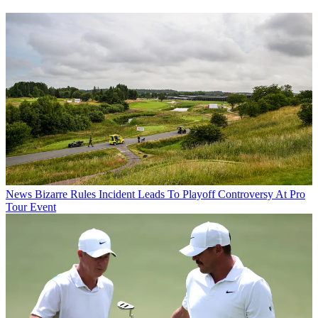
News
Bizarre Rules Incident Leads To Playoff Controversy At Pro
Tour Event