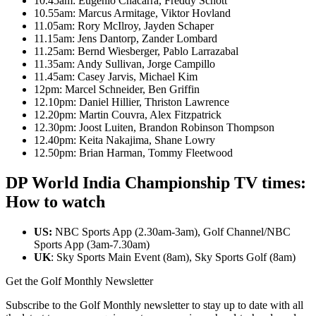
10.45am: Eugenio Chacarra, Freddy Schott
10.55am: Marcus Armitage, Viktor Hovland
11.05am: Rory McIlroy, Jayden Schaper
11.15am: Jens Dantorp, Zander Lombard
11.25am: Bernd Wiesberger, Pablo Larrazabal
11.35am: Andy Sullivan, Jorge Campillo
11.45am: Casey Jarvis, Michael Kim
12pm: Marcel Schneider, Ben Griffin
12.10pm: Daniel Hillier, Thriston Lawrence
12.20pm: Martin Couvra, Alex Fitzpatrick
12.30pm: Joost Luiten, Brandon Robinson Thompson
12.40pm: Keita Nakajima, Shane Lowry
12.50pm: Brian Harman, Tommy Fleetwood
DP World India Championship TV times:
How to watch
US:
NBC Sports App (2.30am-3am), Golf Channel/NBC
Sports App (3am-7.30am)
UK
: Sky Sports Main Event (8am), Sky Sports Golf (8am)
Get the Golf Monthly Newsletter
Subscribe to the Golf Monthly newsletter to stay up to date with all