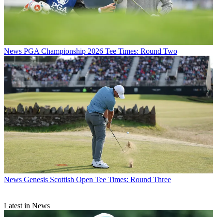
News
PGA Championship 2026 Tee Times: Round Two
News
Genesis Scottish Open Tee Times: Round Three
Latest in News