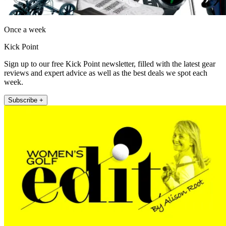
Once a week
Kick Point
Sign up to our free Kick Point newsletter, filled with the latest gear
reviews and expert advice as well as the best deals we spot each
week.
Subscribe +