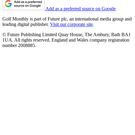
Add as a preferred source on Google
Golf Monthly is part of Future plc, an international media group and
leading digital publisher.
Visit our corporate site
.
© Future Publishing Limited Quay House, The Ambury, Bath BA1
1UA. All rights reserved. England and Wales company registration
number 2008885.