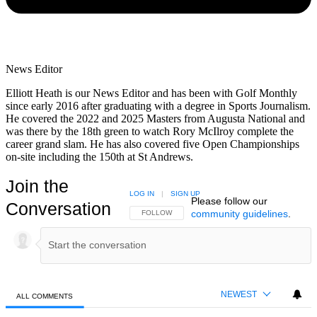
News Editor
Elliott Heath is our News Editor and has been with Golf Monthly
since early 2016 after graduating with a degree in Sports Journalism.
He covered the 2022 and 2025 Masters from Augusta National and
was there by the 18th green to watch Rory McIlroy complete the
career grand slam. He has also covered five Open Championships
on-site including the 150th at St Andrews.
Join the
LOG IN
|
SIGN UP
Please follow our
Conversation
community guidelines
.
FOLLOW THIS CONVERSATION TO BE NOTIFIED
FOLLOW
NEWEST
ALL COMMENTS
All Comments