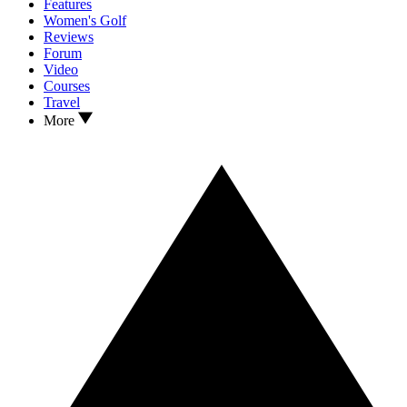
Features
Women's Golf
Reviews
Forum
Video
Courses
Travel
More