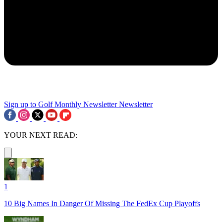
Sign up to Golf Monthly Newsletter
Newsletter
YOUR NEXT READ:
1
10 Big Names In Danger Of Missing The FedEx Cup Playoffs