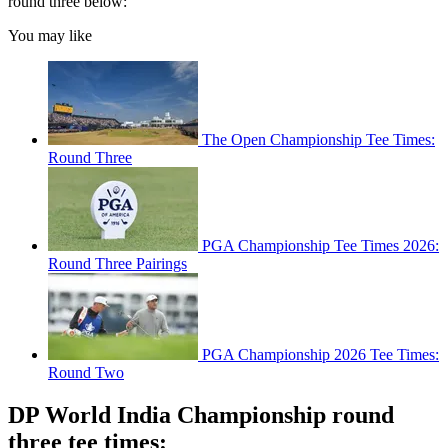
round three below:
You may like
The Open Championship Tee Times:
Round Three
PGA Championship Tee Times 2026:
Round Three Pairings
PGA Championship 2026 Tee Times:
Round Two
DP World India Championship round
three tee times: