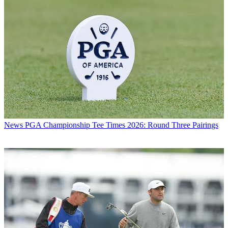
News
PGA Championship Tee Times 2026: Round Three Pairings