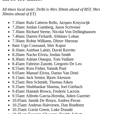
All times local (note: Delhi is 4hrs 30min ahead of BST, 9hrs
30mins ahead of ET)
7.10am: Rafa Cabrera Bello, Jacques Kruyswijk
7.20am: Jordan Gumberg, Jason Scrivener
7.30am: Richard Sterne, Nicolai Von Dellinghausen
7.40am: Darren Fichardt, Abhinav Lohan
7.50am: Robin Williams, Dhruv Sheoran
8am: Ugo Coussaud, Shiv Kapur
8.10am: Anirban Lahiri, David Ravetto
8.20am: Nacho Elvira, Jordan Smith
8.30am: Adrian Otaegui, Tom Vaillant
8.45am: Fabrizio Zanotti, Gregorio De Leo
8.55am: Ross Fisher, Yannik Paul
9.05am: Manuel Elvira, Darius Van Driel
9.15am: Jack Senior, Bjorn Akesson
9.25am: Ben Schmidt, Thomas Aiken
9.35am: Shubhankar Sharma, Joel Girrbach
9.45am: Hamish Brown, Frederic Lacroix
9.55am: Alfredo Garcia-Heredia, Julien Guerrier
10.05am: Jannik De Bruyn, Andrea Pavan
10.25am: Andreas Halvorsen, Dan Bradbury
10.35am: Gavin Green, Luke Donald