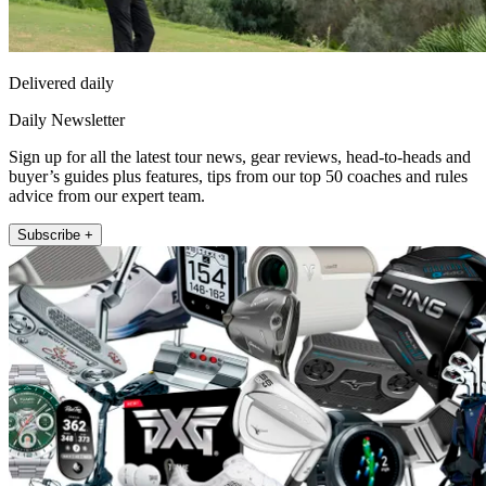
Delivered daily
Daily Newsletter
Sign up for all the latest tour news, gear reviews, head-to-heads and
buyer’s guides plus features, tips from our top 50 coaches and rules
advice from our expert team.
Subscribe +