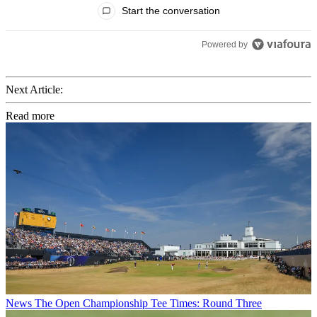
Start the conversation
Powered by
Next Article:
Read more
News
The Open Championship Tee Times: Round Three