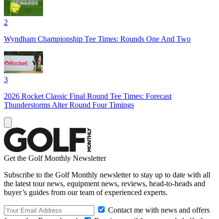
2
Wyndham Championship Tee Times: Rounds One And Two
3
2026 Rocket Classic Final Round Tee Times: Forecast
Thunderstorms Alter Round Four Timings
Get the Golf Monthly Newsletter
Subscribe to the Golf Monthly newsletter to stay up to date with all
the latest tour news, equipment news, reviews, head-to-heads and
buyer’s guides from our team of experienced experts.
Contact me with news and offers