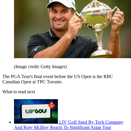
(Image credit: Getty Images)
The PGA Tour's final event before the US Open is the RBC
Canadian Open at TPC Toronto.
What to read next
LIV Golf Sued By Tech Company
And Rory McIlroy Reacts To Significant Asian Tour