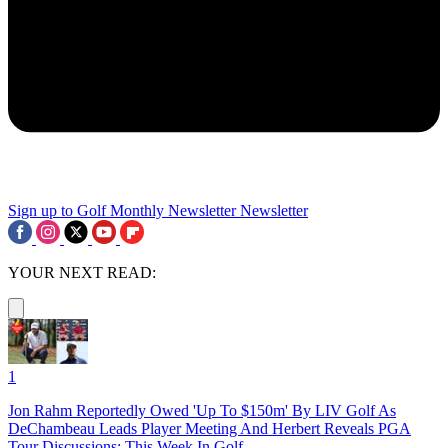
Sign up to Golf Monthly Newsletter
Newsletter
YOUR NEXT READ:
1
Jon Rahm Reportedly Owed 'Up To $150m' By LIV Golf As
DeChambeau Leads Player Meeting And Herbert Reveals PGA
Tour Discussions: This Week In Golf