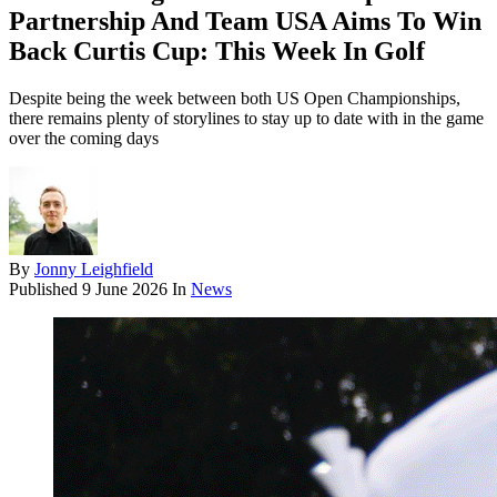
Partnership And Team USA Aims To Win
Back Curtis Cup: This Week In Golf
Despite being the week between both US Open Championships,
there remains plenty of storylines to stay up to date with in the game
over the coming days
By
Jonny Leighfield
Published
9 June 2026
In
News