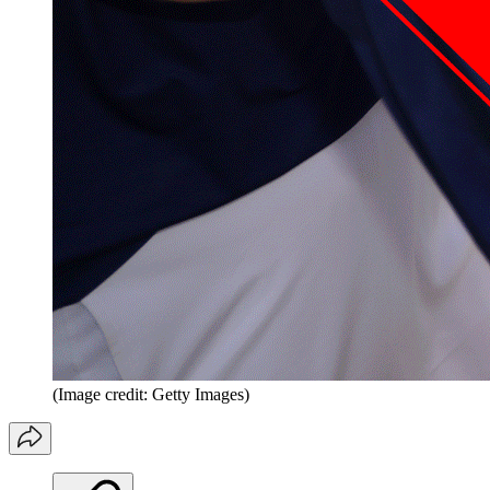
(Image credit: Getty Images)