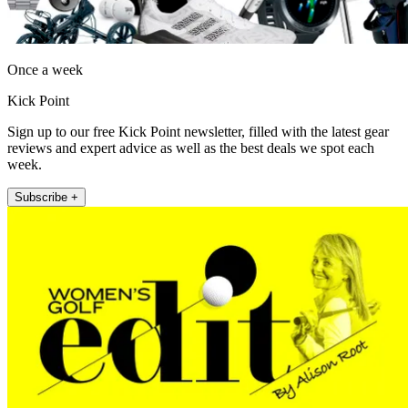
Once a week
Kick Point
Sign up to our free Kick Point newsletter, filled with the latest gear
reviews and expert advice as well as the best deals we spot each
week.
Subscribe +