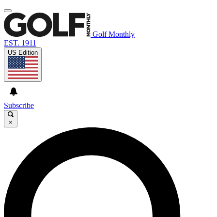
Golf Monthly
EST. 1911
US Edition
Subscribe
×