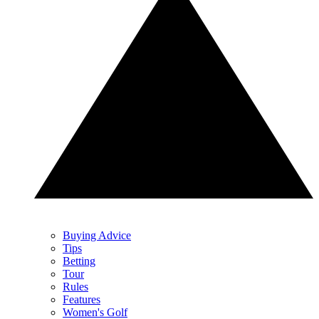
Buying Advice
Tips
Betting
Tour
Rules
Features
Women's Golf