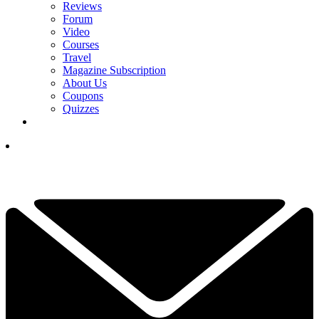
Reviews
Forum
Video
Courses
Travel
Magazine Subscription
About Us
Coupons
Quizzes