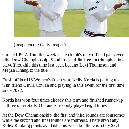
(Image credit: Getty Images)
On the LPGA Tour this week is the circuit's only official pairs event
- the Dow Championship. Somi Lee and Jin Hee Im triumphed in a
playoff roughly this time last year, beating Lexi Thompson and
Megan Khang to the title.
Fresh off her US Women's Open win, Nelly Korda is pairing up
with friend Olivia Cowan and playing in this event for the first time
since 2022.
Korda has won four times already this term and finished runner-up
in three other starts. Oh, and she's only played eight times.
At the Dow Championship, the first and third rounds are foursomes
while the second and final rounds are fourballs. There aren't any
Rolex Ranking points available this week but there is a tidy $3.3