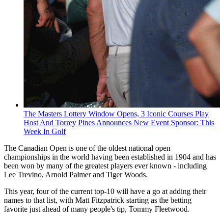
The Masters Lottery Window Opens, 3 Iconic Courses Play
Host And Torrey Pines Announces New Event Sponsor: This
Week In Golf
The Canadian Open is one of the oldest national open
championships in the world having been established in 1904 and has
been won by many of the greatest players ever known - including
Lee Trevino, Arnold Palmer and Tiger Woods.
This year, four of the current top-10 will have a go at adding their
names to that list, with Matt Fitzpatrick starting as the betting
favorite just ahead of many people's tip, Tommy Fleetwood.