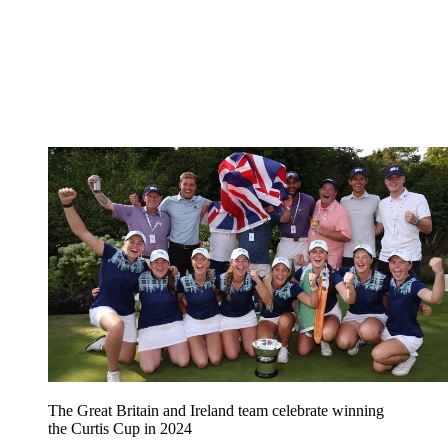
The Great Britain and Ireland team celebrate winning
the Curtis Cup in 2024