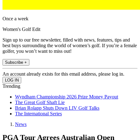
Once a week
Women's Golf Edit
Sign up to our free newsletter, filled with news, features, tips and
best buys surrounding the world of women’s golf. If you’re a female
golfer, you won’t want to miss out!
Subscribe +
An account already exists for this email address, please log in.
Trending
Wyndham Championship 2026 Prize Money Payout
The Great Golf Shaft Lie
Brian Rolapp Shuts Down LIV Golf Talks
The International Series
News
PGA Tour Agrees Australian Open