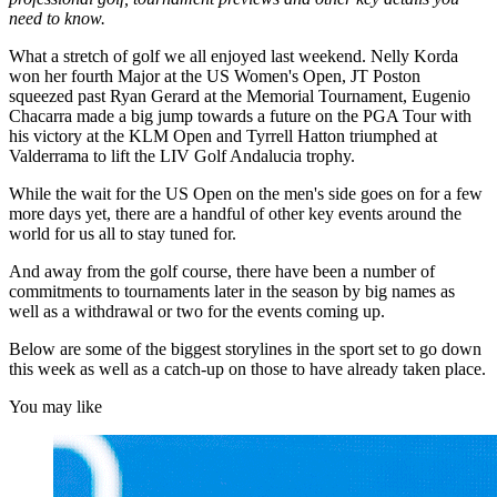
need to know.
What a stretch of golf we all enjoyed last weekend. Nelly Korda
won her fourth Major at the US Women's Open, JT Poston
squeezed past Ryan Gerard at the Memorial Tournament, Eugenio
Chacarra made a big jump towards a future on the PGA Tour with
his victory at the KLM Open and Tyrrell Hatton triumphed at
Valderrama to lift the LIV Golf Andalucia trophy.
While the wait for the US Open on the men's side goes on for a few
more days yet, there are a handful of other key events around the
world for us all to stay tuned for.
And away from the golf course, there have been a number of
commitments to tournaments later in the season by big names as
well as a withdrawal or two for the events coming up.
Below are some of the biggest storylines in the sport set to go down
this week as well as a catch-up on those to have already taken place.
You may like