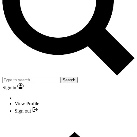
Search
Sign in
View Profile
Sign out