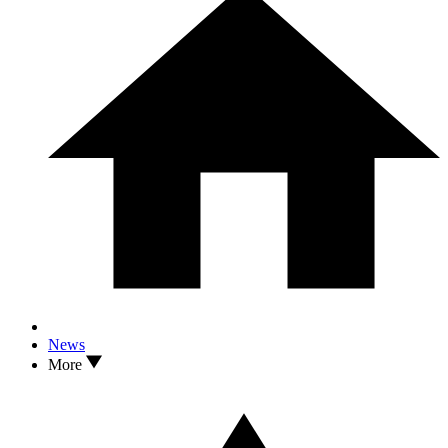
News
More