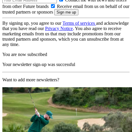
from other Future brands
Receive email from us on behalf of our
trusted partners or sponsors
By signing up, you agree to our
Terms of services
and acknowledge
that you have read our
Privacy Notice
. You also agree to receive
marketing emails from us that may include promotions from our
trusted partners and sponsors, which you can unsubscribe from at
any time.
You are now subscribed
Your newsletter sign-up was successful
Want to add more newsletters?