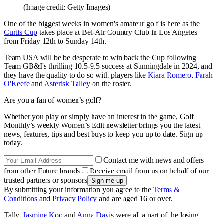
(Image credit: Getty Images)
One of the biggest weeks in women's amateur golf is here as the
Curtis Cup
takes place at Bel-Air Country Club in Los Angeles
from Friday 12th to Sunday 14th.
Team USA will be be desperate to win back the Cup following
Team GB&I's thrilling 10.5-9.5 success at Sunningdale in 2024, and
they have the quality to do so with players like
Kiara Romero
,
Farah
O'Keefe
and
Asterisk Talley
on the roster.
Are you a fan of women’s golf?
Whether you play or simply have an interest in the game, Golf
Monthly’s weekly Women’s Edit newsletter brings you the latest
news, features, tips and best buys to keep you up to date. Sign up
today.
Contact me with news and offers
from other Future brands
Receive email from us on behalf of our
trusted partners or sponsors
By submitting your information you agree to the
Terms &
Conditions
and
Privacy Policy
and are aged 16 or over.
Tally,
Jasmine Koo
and
Anna Davis
were all a part of the losing