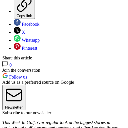
Copy link
Facebook
X
Whatsapp
Pinterest
Share this article
0
Join the conversation
Follow us
Add us as a preferred source on Google
Newsletter
Subscribe to our newsletter
This Week In Golf: Our regular look at the biggest stories in
professional golf, tournament previews and other key details you