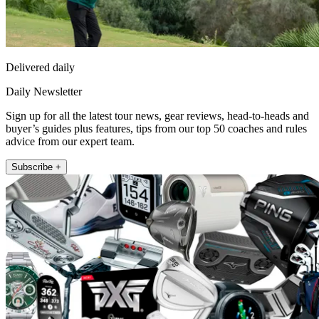
Delivered daily
Daily Newsletter
Sign up for all the latest tour news, gear reviews, head-to-heads and
buyer’s guides plus features, tips from our top 50 coaches and rules
advice from our expert team.
Subscribe +