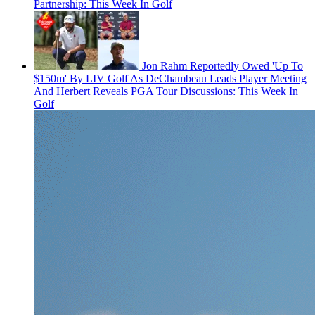
Partnership: This Week In Golf
Jon Rahm Reportedly Owed 'Up To
$150m' By LIV Golf As DeChambeau Leads Player Meeting
And Herbert Reveals PGA Tour Discussions: This Week In
Golf