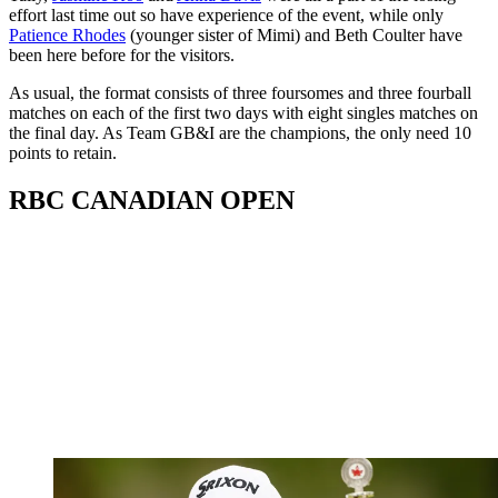
effort last time out so have experience of the event, while only
Patience Rhodes
(younger sister of Mimi) and Beth Coulter have
been here before for the visitors.
As usual, the format consists of three foursomes and three fourball
matches on each of the first two days with eight singles matches on
the final day. As Team GB&I are the champions, the only need 10
points to retain.
RBC CANADIAN OPEN