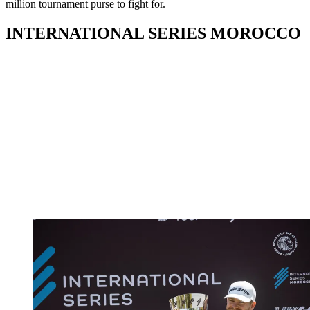
million tournament purse to fight for.
INTERNATIONAL SERIES MOROCCO