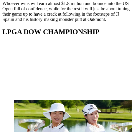
Whoever wins will earn almost $1.8 million and bounce into the US
Open full of confidence, while for the rest it will just be about tuning
their game up to have a crack at following in the footsteps of JJ
Spaun and his history-making monster putt at Oakmont.
LPGA DOW CHAMPIONSHIP