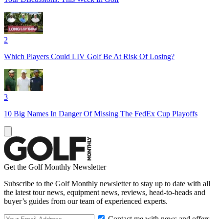
2
Which Players Could LIV Golf Be At Risk Of Losing?
3
10 Big Names In Danger Of Missing The FedEx Cup Playoffs
Get the Golf Monthly Newsletter
Subscribe to the Golf Monthly newsletter to stay up to date with all
the latest tour news, equipment news, reviews, head-to-heads and
buyer’s guides from our team of experienced experts.
Contact me with news and offers