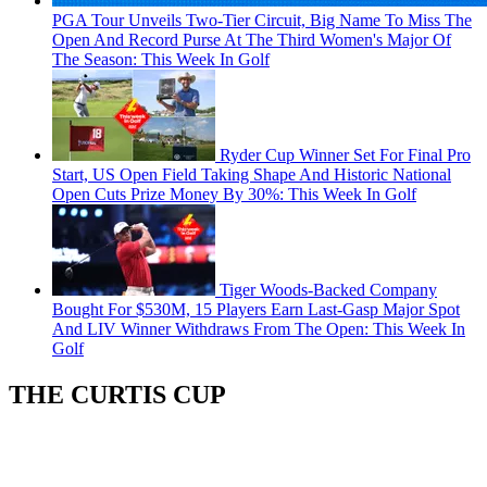
PGA Tour Unveils Two-Tier Circuit, Big Name To Miss The
Open And Record Purse At The Third Women's Major Of
The Season: This Week In Golf
Ryder Cup Winner Set For Final Pro
Start, US Open Field Taking Shape And Historic National
Open Cuts Prize Money By 30%: This Week In Golf
Tiger Woods-Backed Company
Bought For $530M, 15 Players Earn Last-Gasp Major Spot
And LIV Winner Withdraws From The Open: This Week In
Golf
THE CURTIS CUP