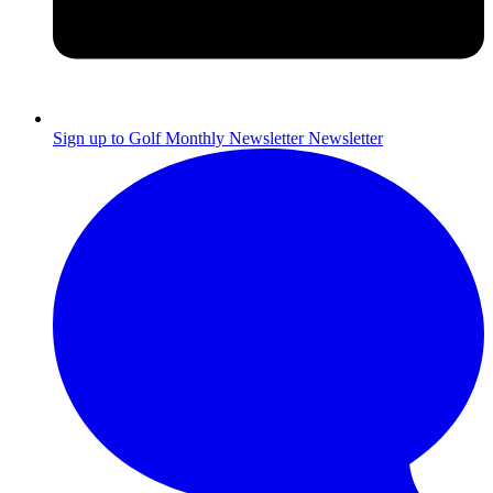
Sign up to Golf Monthly Newsletter
Newsletter