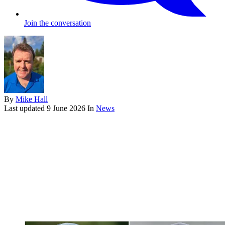
Join the conversation
By
Mike Hall
Last updated
9 June 2026
In
News