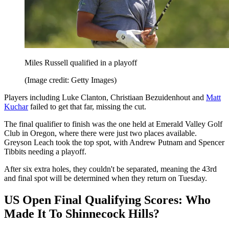
Miles Russell qualified in a playoff
(Image credit: Getty Images)
Players including Luke Clanton, Christiaan Bezuidenhout and
Matt
Kuchar
failed to get that far, missing the cut.
The final qualifier to finish was the one held at Emerald Valley Golf
Club in Oregon, where there were just two places available.
Greyson Leach took the top spot, with Andrew Putnam and Spencer
Tibbits needing a playoff.
After six extra holes, they couldn't be separated, meaning the 43rd
and final spot will be determined when they return on Tuesday.
US Open Final Qualifying Scores: Who
Made It To Shinnecock Hills?