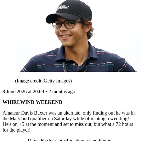
(Image credit: Getty Images)
8 June 2026 at 20:09 • 2 months ago
WHIRLWIND WEEKEND
Amateur Davis Baxter was an alternate, only finding out he was in
the Maryland qualifier on Saturday while officiating a wedding!
He's on +5 at the moment and set to miss out, but what a 72 hours
for the player!
Davis Baxter was officiating a wedding in