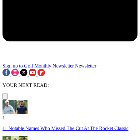
Sign up to Golf Monthly Newsletter
Newsletter
YOUR NEXT READ:
1
11 Notable Names Who Missed The Cut At The Rocket Classic