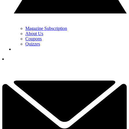
Magazine Subscription
About Us
Coupons
Quizzes