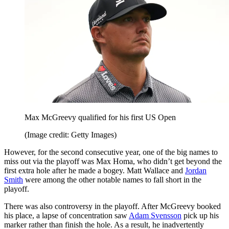
Max McGreevy qualified for his first US Open
(Image credit: Getty Images)
However, for the second consecutive year, one of the big names to
miss out via the playoff was Max Homa, who didn’t get beyond the
first extra hole after he made a bogey. Matt Wallace and
Jordan
Smith
were among the other notable names to fall short in the
playoff.
There was also controversy in the playoff. After McGreevy booked
his place, a lapse of concentration saw
Adam Svensson
pick up his
marker rather than finish the hole. As a result, he inadvertently