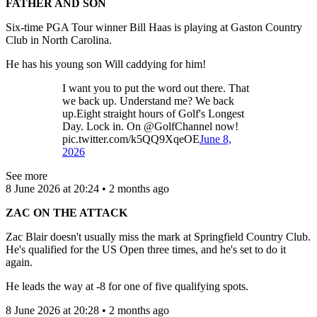
FATHER AND SON
Six-time PGA Tour winner Bill Haas is playing at Gaston Country
Club in North Carolina.
He has his young son Will caddying for him!
I want you to put the word out there. That
we back up. Understand me? We back
up.Eight straight hours of Golf's Longest
Day. Lock in. On @GolfChannel now!
pic.twitter.com/k5QQ9XqeOE
June 8,
2026
See more
8 June 2026 at 20:24 • 2 months ago
ZAC ON THE ATTACK
Zac Blair doesn't usually miss the mark at Springfield Country Club.
He's qualified for the US Open three times, and he's set to do it
again.
He leads the way at -8 for one of five qualifying spots.
8 June 2026 at 20:28 • 2 months ago