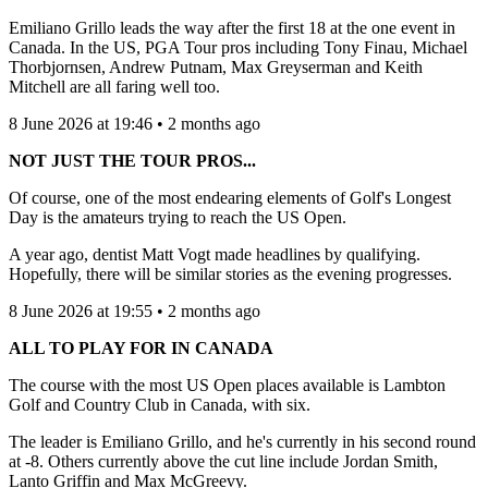
Emiliano Grillo leads the way after the first 18 at the one event in
Canada. In the US, PGA Tour pros including Tony Finau, Michael
Thorbjornsen, Andrew Putnam, Max Greyserman and Keith
Mitchell are all faring well too.
8 June 2026 at 19:46 • 2 months ago
NOT JUST THE TOUR PROS...
Of course, one of the most endearing elements of Golf's Longest
Day is the amateurs trying to reach the US Open.
A year ago, dentist Matt Vogt made headlines by qualifying.
Hopefully, there will be similar stories as the evening progresses.
8 June 2026 at 19:55 • 2 months ago
ALL TO PLAY FOR IN CANADA
The course with the most US Open places available is Lambton
Golf and Country Club in Canada, with six.
The leader is Emiliano Grillo, and he's currently in his second round
at -8. Others currently above the cut line include Jordan Smith,
Lanto Griffin and Max McGreevy.