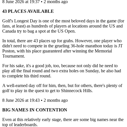
8 June 2026 at 19:37 • 2 months ago
43 PLACES AVAILABLE
Golf's Longest Day is one of the most beloved days in the game (for
fans, at least) as hundreds of players at locations around the US and
Canada try to bag a spot at the US Open.
In total, there are 43 places up for grabs. However, one player who
didn't need to compete in the grueling 36-hole marathon today is JT
Poston, with his place guaranteed after winning the Memorial
Tournament.
For his sake, it's a good job, too, because not only did he need to
play all the final round and two extra holes on Sunday, he also had
to complete his third round.
A well-earned day off for him, then, but for others, there's plenty of
golf to play in the quest to get to Shinnecock Hills.
8 June 2026 at 19:43 • 2 months ago
BIG NAMES IN CONTENTION
Even at this relatively early stage, there are some big names near the
top of leaderboards.