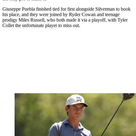
Giuseppe Puebla finished tied for first alongside Silverman to book
his place, and they were joined by Ryder Cowan and teenage
prodigy Miles Russell, who both made it via a playoff, with Tyler
Collet the unfortunate player to miss out.