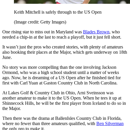
Keith Mitchell is safely through to the US Open
(Image credit: Getty Images)
One rising star to miss out in Maryland was
Blades Brown
, who
needed a chip-in at the last to reach a playoff, but it just fell short.
It wasn’t just the pros who created stories, with plenty of amateurs
also booking their places at the Major, which gets underway on 18th
June.
No story was more compelling than the one involving Jackson
Ormond, who was a high school student until a matter of weeks
ago. Now, he is dreaming of a US Open after he finished tied for
first with Carl Yuan at Gaston Country Club in North Carolina.
At Lakes Golf & Country Club in Ohio, Arni Sveinsson was
another amateur to make it to the US Open. When he tees it up at
Shinnecock Hills, he will be the first player from Iceland to do so in
the Major.
Then there was the drama at BallenIsles Country Club in Florida,
where no fewer than three amateurs qualified, with
Ben Silverman
the only pro to make it.