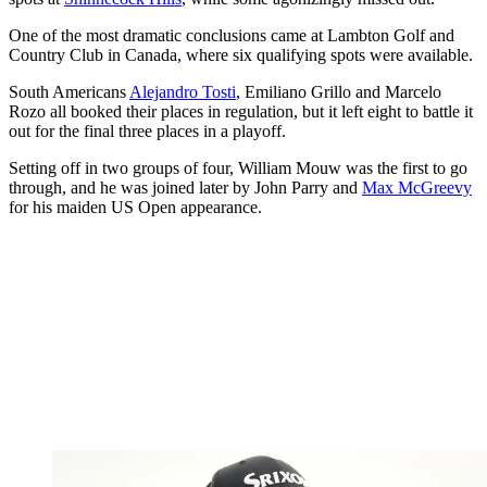
One of the most dramatic conclusions came at Lambton Golf and
Country Club in Canada, where six qualifying spots were available.
South Americans
Alejandro Tosti
, Emiliano Grillo and Marcelo
Rozo all booked their places in regulation, but it left eight to battle it
out for the final three places in a playoff.
Setting off in two groups of four, William Mouw was the first to go
through, and he was joined later by John Parry and
Max McGreevy
for his maiden US Open appearance.