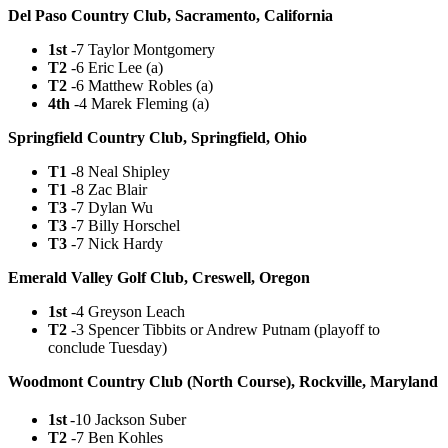
Del Paso Country Club, Sacramento, California
1st
-7 Taylor Montgomery
T2
-6 Eric Lee (a)
T2
-6 Matthew Robles (a)
4th
-4 Marek Fleming (a)
Springfield Country Club, Springfield, Ohio
T1
-8 Neal Shipley
T1
-8 Zac Blair
T3
-7 Dylan Wu
T3
-7 Billy Horschel
T3
-7 Nick Hardy
Emerald Valley Golf Club, Creswell, Oregon
1st
-4 Greyson Leach
T2
-3 Spencer Tibbits or Andrew Putnam (playoff to
conclude Tuesday)
Woodmont Country Club (North Course), Rockville, Maryland
1st
-10 Jackson Suber
T2
-7 Ben Kohles