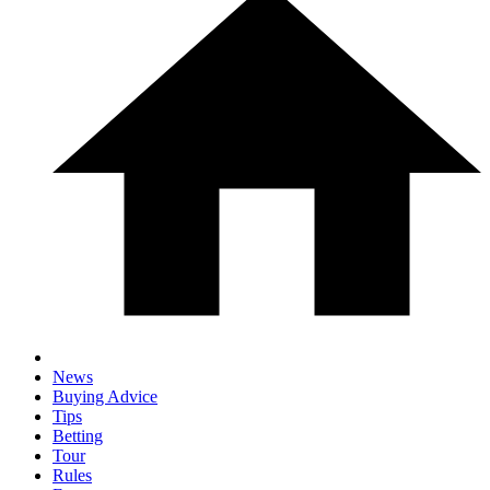
News
Buying Advice
Tips
Betting
Tour
Rules