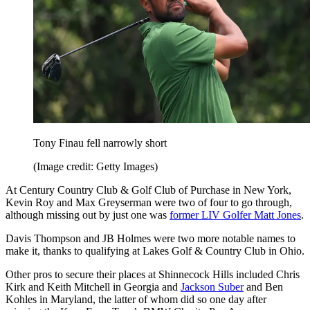
Tony Finau fell narrowly short
(Image credit: Getty Images)
At Century Country Club & Golf Club of Purchase in New York,
Kevin Roy and Max Greyserman were two of four to go through,
although missing out by just one was
former LIV Golfer Matt Jones
.
Davis Thompson and JB Holmes were two more notable names to
make it, thanks to qualifying at Lakes Golf & Country Club in Ohio.
Other pros to secure their places at Shinnecock Hills included Chris
Kirk and Keith Mitchell in Georgia and
Jackson Suber
and Ben
Kohles in Maryland, the latter of whom did so one day after