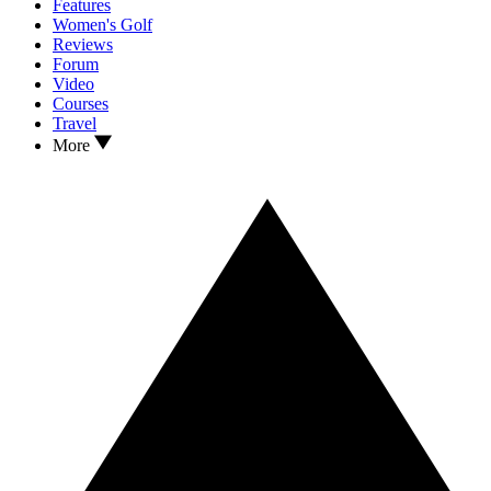
Features
Women's Golf
Reviews
Forum
Video
Courses
Travel
More