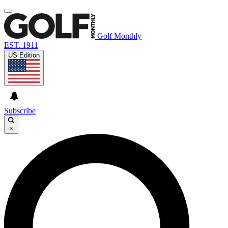
Golf Monthly
EST. 1911
US Edition
Subscribe
×