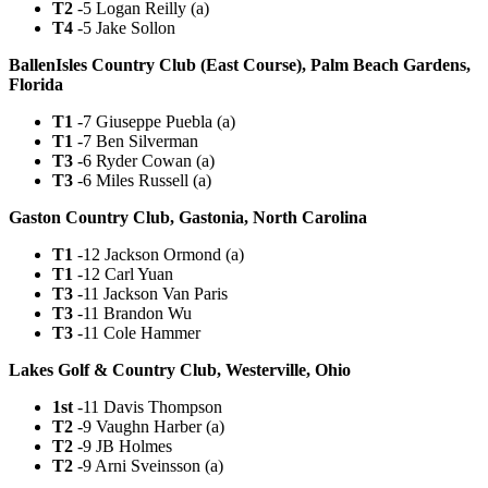
T2
-5 Logan Reilly (a)
T4
-5 Jake Sollon
BallenIsles Country Club (East Course), Palm Beach Gardens,
Florida
T1
-7 Giuseppe Puebla (a)
T1
-7 Ben Silverman
T3
-6 Ryder Cowan (a)
T3
-6 Miles Russell (a)
Gaston Country Club, Gastonia, North Carolina
T1
-12 Jackson Ormond (a)
T1
-12 Carl Yuan
T3
-11 Jackson Van Paris
T3
-11 Brandon Wu
T3
-11 Cole Hammer
Lakes Golf & Country Club, Westerville, Ohio
1st
-11 Davis Thompson
T2
-9 Vaughn Harber (a)
T2
-9 JB Holmes
T2
-9 Arni Sveinsson (a)