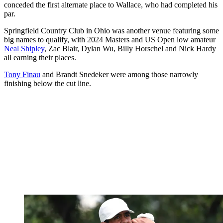
conceded the first alternate place to Wallace, who had completed his
par.
Springfield Country Club in Ohio was another venue featuring some
big names to qualify, with 2024 Masters and US Open low amateur
Neal Shipley
, Zac Blair, Dylan Wu, Billy Horschel and Nick Hardy
all earning their places.
Tony Finau
and Brandt Snedeker were among those narrowly
finishing below the cut line.