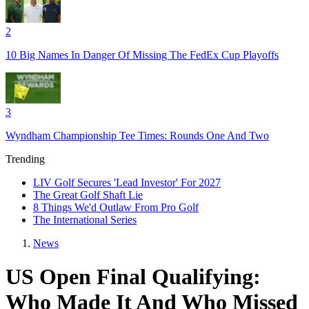
2
10 Big Names In Danger Of Missing The FedEx Cup Playoffs
3
Wyndham Championship Tee Times: Rounds One And Two
Trending
LIV Golf Secures 'Lead Investor' For 2027
The Great Golf Shaft Lie
8 Things We'd Outlaw From Pro Golf
The International Series
News
US Open Final Qualifying:
Who Made It And Who Missed