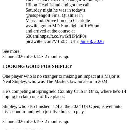
Hilton Head Island and got the call
Saturday night he was in today’s
@usopengolf Final Qualifier in
Maryland.Drove home to Charlotte
w/wife, got to MD Sun night at 10:50pm,
and arrived at the course at
630am!https://t.co/swGfHPMP0s
pic.twitter.com/V1n0DTUfu1
June 8, 2026
See more
8 June 2026 at 20:14 • 2 months ago
LOOKING GOOD FOR SHIPLEY
One player who is no stranger to making an impact at a Major is
Neal Shipley, who was The Masters low amateur in 2024.
He's competing at Springfield Country Club in Ohio, where he's T4
hoping to claim one of five places.
Shipley, who also finished T24 at the 2024 US Open, is well into
his second round, with just five holes to play.
8 June 2026 at 20:19 • 2 months ago