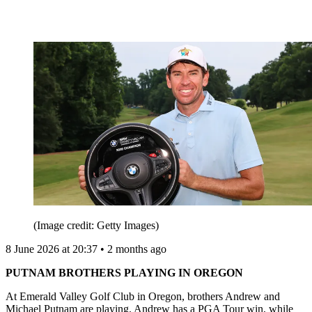
(Image credit: Getty Images)
8 June 2026 at 20:37 • 2 months ago
PUTNAM BROTHERS PLAYING IN OREGON
At Emerald Valley Golf Club in Oregon, brothers Andrew and
Michael Putnam are playing. Andrew has a PGA Tour win, while