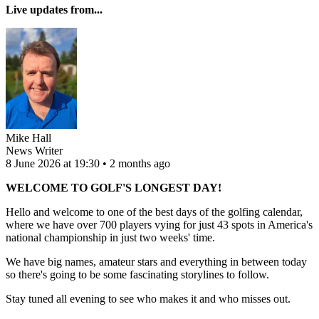
Live updates from...
Mike Hall
News Writer
8 June 2026 at 19:30 • 2 months ago
WELCOME TO GOLF'S LONGEST DAY!
Hello and welcome to one of the best days of the golfing calendar,
where we have over 700 players vying for just 43 spots in America's
national championship in just two weeks' time.
We have big names, amateur stars and everything in between today
so there's going to be some fascinating storylines to follow.
Stay tuned all evening to see who makes it and who misses out.