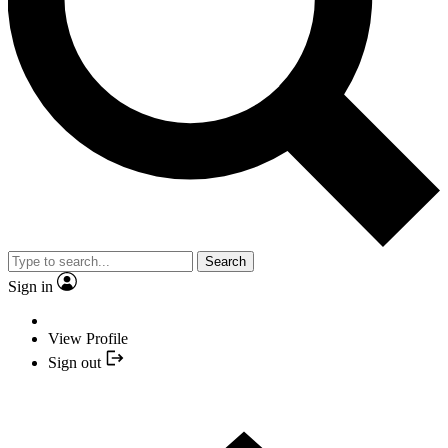
Search
Sign in
View Profile
Sign out