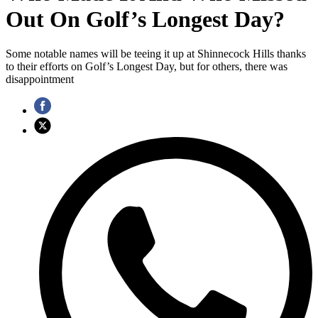
Out On Golf’s Longest Day?
Some notable names will be teeing it up at Shinnecock Hills thanks
to their efforts on Golf’s Longest Day, but for others, there was
disappointment