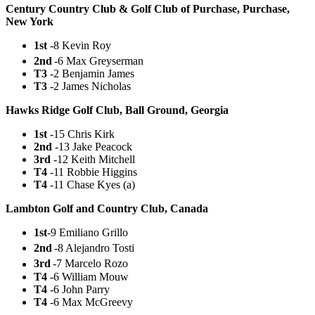
Century Country Club & Golf Club of Purchase, Purchase,
New York
1st
-8 Kevin Roy
2nd
-6 Max Greyserman
T3
-2 Benjamin James
T3
-2 James Nicholas
Hawks Ridge Golf Club, Ball Ground, Georgia
1st
-15 Chris Kirk
2nd
-13 Jake Peacock
3rd
-12 Keith Mitchell
T4
-11 Robbie Higgins
T4
-11 Chase Kyes (a)
Lambton Golf and Country Club, Canada
1st
-9 Emiliano Grillo
2nd
-8 Alejandro Tosti
3rd
-7 Marcelo Rozo
T4
-6 William Mouw
T4
-6 John Parry
T4
-6 Max McGreevy