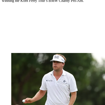
winning the Korn Ferry Tour’s BMW Charity Pro-Am.