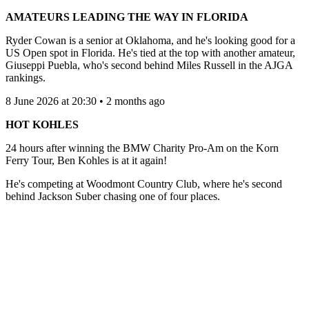
AMATEURS LEADING THE WAY IN FLORIDA
Ryder Cowan is a senior at Oklahoma, and he's looking good for a
US Open spot in Florida. He's tied at the top with another amateur,
Giuseppi Puebla, who's second behind Miles Russell in the AJGA
rankings.
8 June 2026 at 20:30 • 2 months ago
HOT KOHLES
24 hours after winning the BMW Charity Pro-Am on the Korn
Ferry Tour, Ben Kohles is at it again!
He's competing at Woodmont Country Club, where he's second
behind Jackson Suber chasing one of four places.