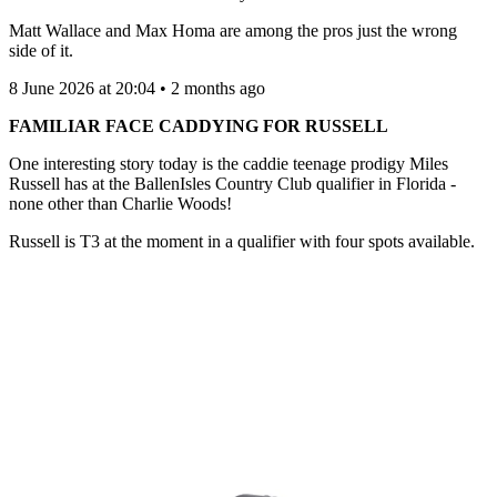
Matt Wallace and Max Homa are among the pros just the wrong
side of it.
8 June 2026 at 20:04 • 2 months ago
FAMILIAR FACE CADDYING FOR RUSSELL
One interesting story today is the caddie teenage prodigy Miles
Russell has at the BallenIsles Country Club qualifier in Florida -
none other than Charlie Woods!
Russell is T3 at the moment in a qualifier with four spots available.