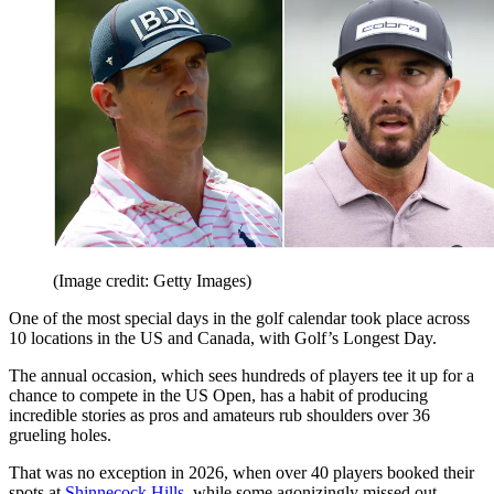
(Image credit: Getty Images)
One of the most special days in the golf calendar took place across
10 locations in the US and Canada, with Golf’s Longest Day.
The annual occasion, which sees hundreds of players tee it up for a
chance to compete in the US Open, has a habit of producing
incredible stories as pros and amateurs rub shoulders over 36
grueling holes.
That was no exception in 2026, when over 40 players booked their
spots at
Shinnecock Hills
, while some agonizingly missed out.