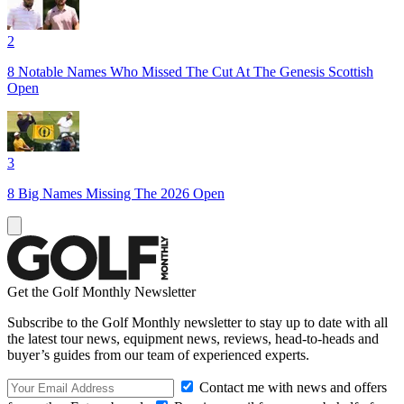
2
8 Notable Names Who Missed The Cut At The Genesis Scottish
Open
3
8 Big Names Missing The 2026 Open
Get the Golf Monthly Newsletter
Subscribe to the Golf Monthly newsletter to stay up to date with all
the latest tour news, equipment news, reviews, head-to-heads and
buyer’s guides from our team of experienced experts.
Contact me with news and offers