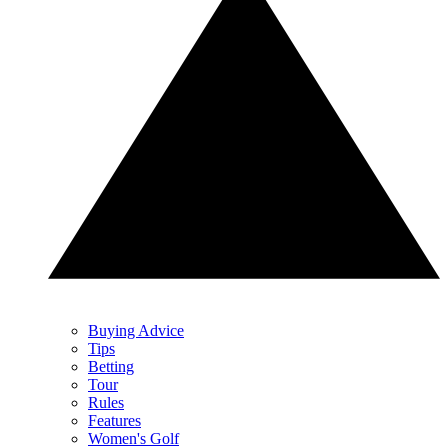
Buying Advice
Tips
Betting
Tour
Rules
Features
Women's Golf