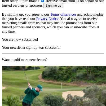
from other Future brands
Receive email from us on behalf of our
trusted partners or sponsors
By signing up, you agree to our
Terms of services
and acknowledge
that you have read our
Privacy Notice
. You also agree to receive
marketing emails from us that may include promotions from our
trusted partners and sponsors, which you can unsubscribe from at
any time.
You are now subscribed
Your newsletter sign-up was successful
Want to add more newsletters?