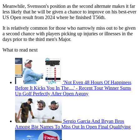
Meanwhile, Svensson's position as the second alternate makes it far
less likely that he will be given a chance to improve on his best-ever
US Open result from 2024 where he finished T56th.
It is relatively common for those who narrowly miss out to be given
a second chance with players picking up injuries or illnesses in the
days prior to the third men's Major.
What to read next
'Not Even 48 Hours Of Happiness
Before It Kicks You In The....' - Recent Tour Winner Sums
Up Golf Perfectly After Open Agony
Sergio Garcia And Bryan Bros
Among Big Names To Miss Out In Open Final Qualifying