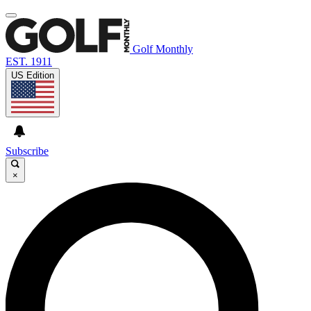
Golf Monthly
EST. 1911
US Edition
Subscribe
×