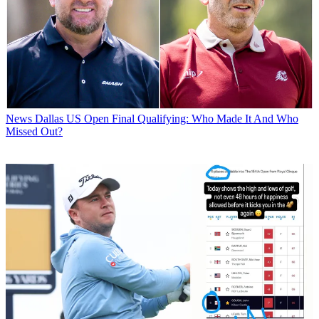
News
Dallas US Open Final Qualifying: Who Made It And Who
Missed Out?