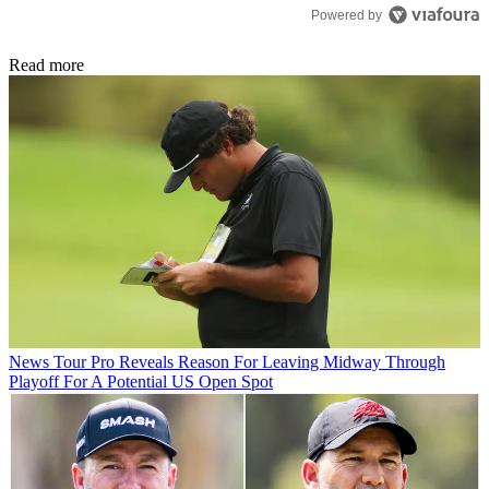
Powered by
Read more
News
Tour Pro Reveals Reason For Leaving Midway Through
Playoff For A Potential US Open Spot