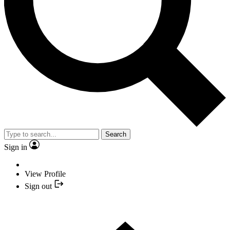
Search
Sign in
View Profile
Sign out