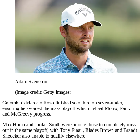
Adam Svensson
(Image credit: Getty Images)
Colombia's Marcelo Rozo finished solo third on seven-under,
ensuring he avoided the mass playoff which helped Mouw, Parry
and McGreevy progress.
Max Homa and Jordan Smith were among those to completely miss
out in the same playoff, with Tony Finau, Blades Brown and Brandt
Snedeker also unable to qualify elsewhere.