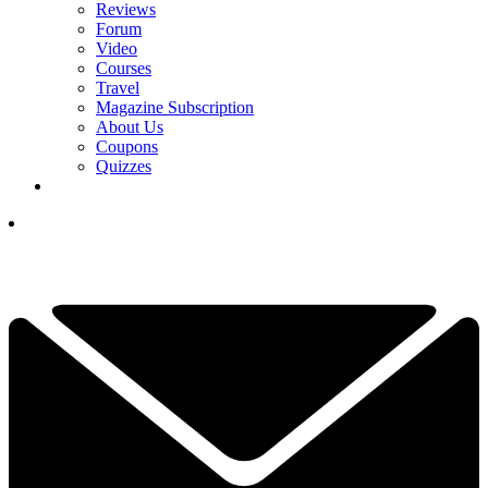
Reviews
Forum
Video
Courses
Travel
Magazine Subscription
About Us
Coupons
Quizzes