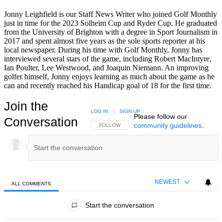
Jonny Leighfield is our Staff News Writer who joined Golf Monthly
just in time for the 2023 Solheim Cup and Ryder Cup. He graduated
from the University of Brighton with a degree in Sport Journalism in
2017 and spent almost five years as the sole sports reporter at his
local newspaper. During his time with Golf Monthly, Jonny has
interviewed several stars of the game, including Robert MacIntyre,
Ian Poulter, Lee Westwood, and Joaquin Niemann. An improving
golfer himself, Jonny enjoys learning as much about the game as he
can and recently reached his Handicap goal of 18 for the first time.
Join the
LOG IN
|
SIGN UP
Please follow our
Conversation
community guidelines
.
FOLLOW THIS CONVERSATION TO BE NOTIFIED
FOLLOW
NEWEST
ALL COMMENTS
All Comments
Start the conversation