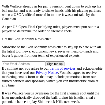
With Wallace already in for par, Svensson bent down to pick up his
ball marker and was ready to shake hands with his playing partners
when a USGA official moved in to note it was a mistake by the
Canadian.
As per US Open Final Qualifying rules, players must putt out in a
playoff to determine the order of alternate spots.
Get the Golf Monthly Newsletter
Subscribe to the Golf Monthly newsletter to stay up to date with all
the latest tour news, equipment news, reviews, head-to-heads and
buyer’s guides from our team of experienced experts.
By signing up, you agree to our
Terms of services
and acknowledge
that you have read our
Privacy Notice
. You also agree to receive
marketing emails from us that may include promotions from our
trusted partners and sponsors, which you can unsubscribe from at
any time.
It was Wallace versus Svensson for the first alternate spot until the
latter metaphorically dropped the ball, giving his English rival a
potential chance to play Shinnecock Hills next week.