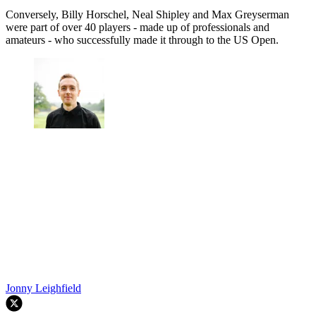
Conversely, Billy Horschel, Neal Shipley and Max Greyserman
were part of over 40 players - made up of professionals and
amateurs - who successfully made it through to the US Open.
Jonny Leighfield