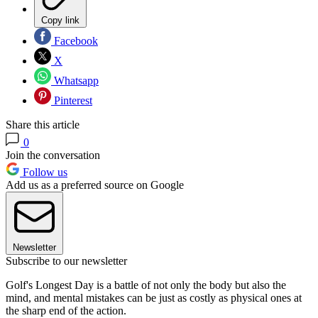
Copy link
Facebook
X
Whatsapp
Pinterest
Share this article
0
Join the conversation
Follow us
Add us as a preferred source on Google
Newsletter
Subscribe to our newsletter
Golf's Longest Day is a battle of not only the body but also the
mind, and mental mistakes can be just as costly as physical ones at
the sharp end of the action.