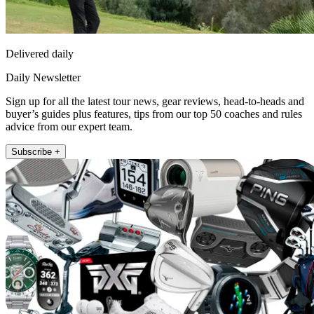
Delivered daily
Daily Newsletter
Sign up for all the latest tour news, gear reviews, head-to-heads and
buyer’s guides plus features, tips from our top 50 coaches and rules
advice from our expert team.
Subscribe +