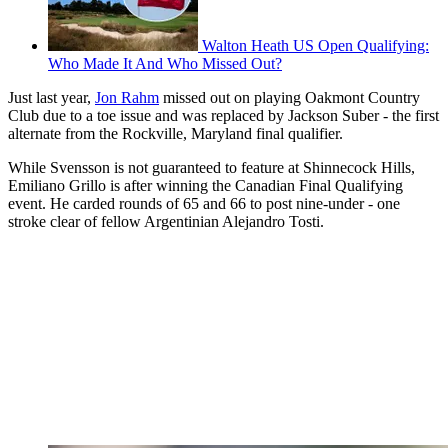
Walton Heath US Open Qualifying:
Who Made It And Who Missed Out?
Just last year,
Jon Rahm
missed out on playing Oakmont Country
Club due to a toe issue and was replaced by Jackson Suber - the first
alternate from the Rockville, Maryland final qualifier.
While Svensson is not guaranteed to feature at Shinnecock Hills,
Emiliano Grillo is after winning the Canadian Final Qualifying
event. He carded rounds of 65 and 66 to post nine-under - one
stroke clear of fellow Argentinian Alejandro Tosti.