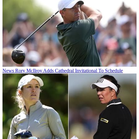
News
Rory McIlroy Adds Cathedral Invitational To Schedule