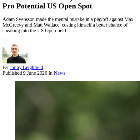
Pro Potential US Open Spot
Adam Svensson made the mental mistake in a playoff against Max
McGreevy and Matt Wallace, costing himself a better chance of
sneaking into the US Open field
By
Jonny Leighfield
Published
9 June 2026
In
News