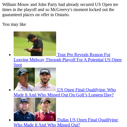
William Mouw and John Parry had already secured US Open tee
times in the playoff and so McGreevy's moment locked out the
guaranteed places on offer in Ontario.
You may like
Tour Pro Reveals Reason For
Leaving Midway Through Playoff For A Potential US Open
Spot
US Open Final Qualifying: Who
Made It And Who Missed Out On Golf’s Longest Day?
Dallas US Open Final Qualifying:
Who Made It And Who Missed Out?