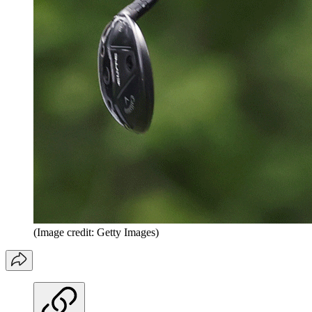
(Image credit: Getty Images)