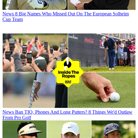
News
8 Big Names Who Missed Out On The European Solheim
Cup Team
News
Ban TIO, Phones And Long Putters? 8 Things We'd Outlaw
From Pro Golf