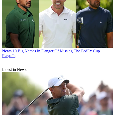
News
10 Big Names In Danger Of Missing The FedEx Cup
Playoffs
Latest in News