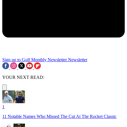
Sign up to Golf Monthly Newsletter
Newsletter
YOUR NEXT READ:
1
11 Notable Names Who Missed The Cut At The Rocket Classic