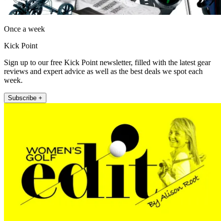
Once a week
Kick Point
Sign up to our free Kick Point newsletter, filled with the latest gear
reviews and expert advice as well as the best deals we spot each
week.
Subscribe +