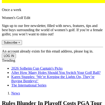
Once a week
Women's Golf Edit
Sign up to our free newsletter, filled with news, features, tips and
best buys surrounding the world of women’s golf. If you’re a female
golfer, you won’t want to miss out!
Subscribe +
An account already exists for this email address, please log in.
Trending
2026 Solheim Cup Captain's Picks
After How Many Holes Should You Switch Your Golf Ball?
Karen Stupples: ‘We’re Keeping the Lights On, They’re
Buying Bentleys!’
The International Series
News
Rules Blunder In Playoff Costs PGA Tour