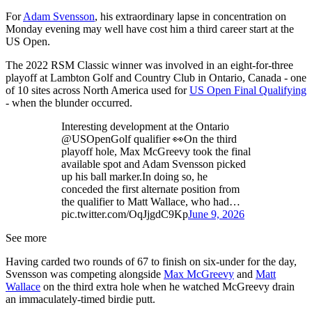
For
Adam Svensson
, his extraordinary lapse in concentration on
Monday evening may well have cost him a third career start at the
US Open.
The 2022 RSM Classic winner was involved in an eight-for-three
playoff at Lambton Golf and Country Club in Ontario, Canada - one
of 10 sites across North America used for
US Open Final Qualifying
- when the blunder occurred.
Interesting development at the Ontario
@USOpenGolf qualifier 👀On the third
playoff hole, Max McGreevy took the final
available spot and Adam Svensson picked
up his ball marker.In doing so, he
conceded the first alternate position from
the qualifier to Matt Wallace, who had…
pic.twitter.com/OqJjgdC9Kp
June 9, 2026
See more
Having carded two rounds of 67 to finish on six-under for the day,
Svensson was competing alongside
Max McGreevy
and
Matt
Wallace
on the third extra hole when he watched McGreevy drain
an immaculately-timed birdie putt.