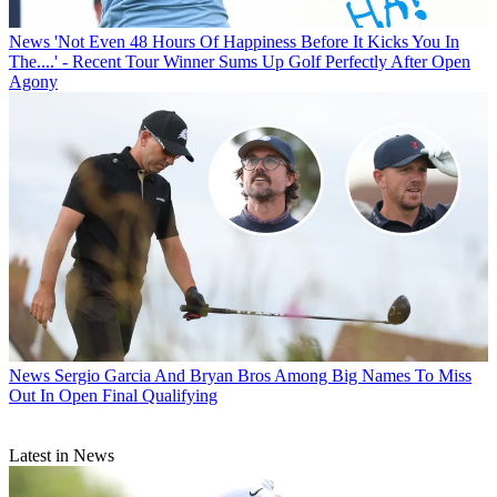
News
'Not Even 48 Hours Of Happiness Before It Kicks You In
The....' - Recent Tour Winner Sums Up Golf Perfectly After Open
Agony
News
Sergio Garcia And Bryan Bros Among Big Names To Miss
Out In Open Final Qualifying
Latest in News