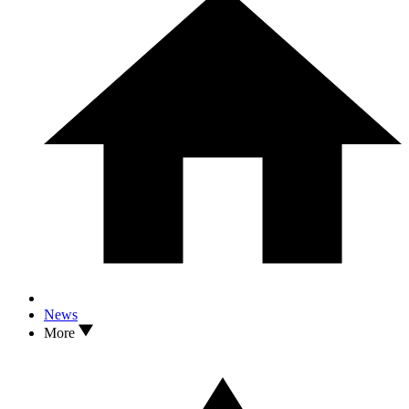
News
More