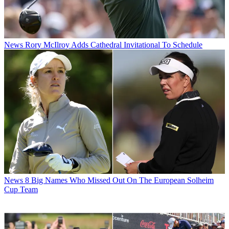
News
Rory McIlroy Adds Cathedral Invitational To Schedule
News
8 Big Names Who Missed Out On The European Solheim
Cup Team