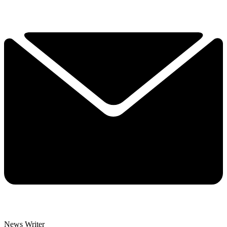
News Writer