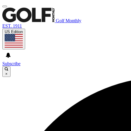
Golf Monthly
EST. 1911
US Edition
Subscribe
×