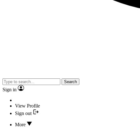
Search
Sign in
View Profile
Sign out
More