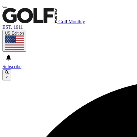
Golf Monthly
EST. 1911
US Edition
Subscribe
×