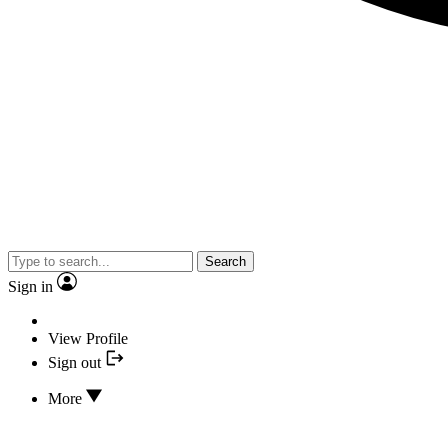
Search
Sign in
View Profile
Sign out
More