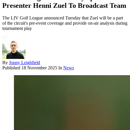
Presenter Henni Zuel To Broadcast Team
The LIV Golf League announced Tuesday that Zuel will be a part
of the circuit's pre-event coverage and provide on-air analysis during
tournament play
By
Jonny Leighfield
Published
18 November 2025
In
News