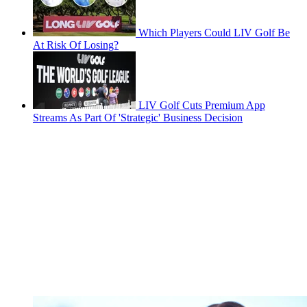
Which Players Could LIV Golf Be
At Risk Of Losing?
LIV Golf Cuts Premium App
Streams As Part Of 'Strategic' Business Decision