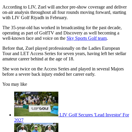
According to LIV, Zuel will anchor pre-show coverage and deliver
on-air analysis throughout all four rounds moving forward, starting
with LIV Golf Riyadh in February.
The 35-year-old has worked in broadcasting for the past decade,
operating as part of GolfTV and Discovery as well becoming a
well-known face and voice on the
Sky Sports Golf team
.
Before that, Zuel played professionally on the Ladies European
Tour and LET Access Series for seven years, having left her stellar
amateur career behind at the age of 18.
She won twice on the Access Series and played in several Majors
before a severe back injury ended her career early.
You may like
LIV Golf Secures 'Lead Investor' For
2027