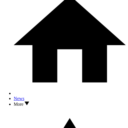
News
More