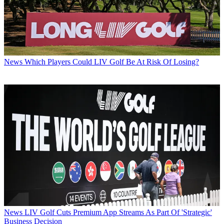
News
Which Players Could LIV Golf Be At Risk Of Losing?
News
LIV Golf Cuts Premium App Streams As Part Of 'Strategic'
Business Decision