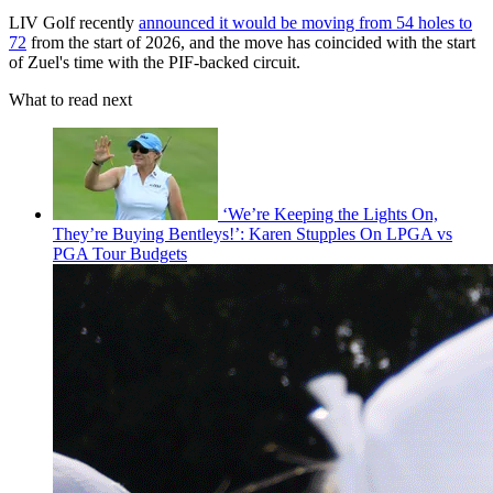
LIV Golf recently
announced it would be moving from 54 holes to
72
from the start of 2026, and the move has coincided with the start
of Zuel's time with the PIF-backed circuit.
What to read next
‘We’re Keeping the Lights On,
They’re Buying Bentleys!’: Karen Stupples On LPGA vs
PGA Tour Budgets