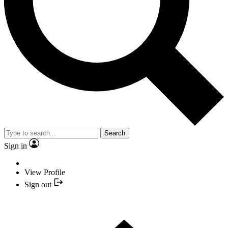
Search
Sign in
View Profile
Sign out