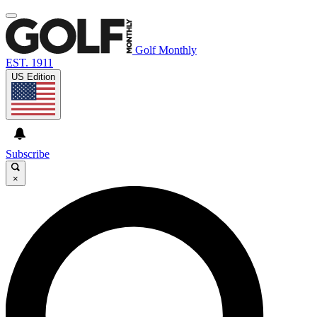
Golf Monthly
EST. 1911
US Edition
Subscribe
×