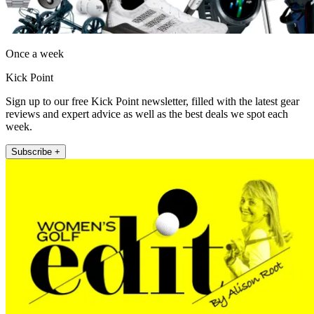
Once a week
Kick Point
Sign up to our free Kick Point newsletter, filled with the latest gear
reviews and expert advice as well as the best deals we spot each
week.
Subscribe +