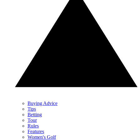
Buying Advice
Tips
Betting
Tour
Rules
Features
Women's Golf