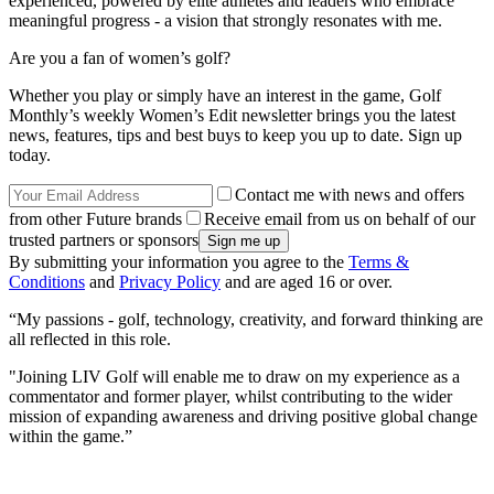
experienced, powered by elite athletes and leaders who embrace
meaningful progress - a vision that strongly resonates with me.
Are you a fan of women’s golf?
Whether you play or simply have an interest in the game, Golf
Monthly’s weekly Women’s Edit newsletter brings you the latest
news, features, tips and best buys to keep you up to date. Sign up
today.
Contact me with news and offers
from other Future brands
Receive email from us on behalf of our
trusted partners or sponsors
By submitting your information you agree to the
Terms &
Conditions
and
Privacy Policy
and are aged 16 or over.
“My passions - golf, technology, creativity, and forward thinking are
all reflected in this role.
"Joining LIV Golf will enable me to draw on my experience as a
commentator and former player, whilst contributing to the wider
mission of expanding awareness and driving positive global change
within the game.”