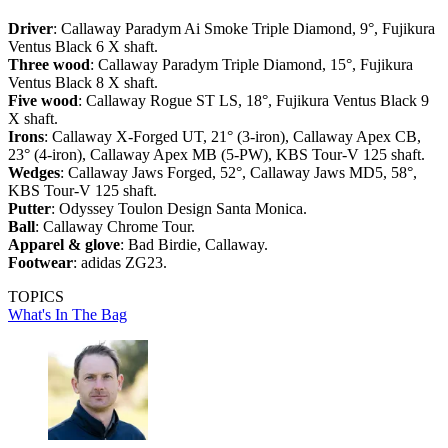
Driver
: Callaway Paradym Ai Smoke Triple Diamond, 9°, Fujikura
Ventus Black 6 X shaft.
Three wood
: Callaway Paradym Triple Diamond, 15°, Fujikura
Ventus Black 8 X shaft.
Five wood
: Callaway Rogue ST LS, 18°, Fujikura Ventus Black 9
X shaft.
Irons
: Callaway X-Forged UT, 21° (3-iron), Callaway Apex CB,
23° (4-iron), Callaway Apex MB (5-PW), KBS Tour-V 125 shaft.
Wedges
: Callaway Jaws Forged, 52°, Callaway Jaws MD5, 58°,
KBS Tour-V 125 shaft.
Putter
: Odyssey Toulon Design Santa Monica.
Ball
: Callaway Chrome Tour.
Apparel & glove
: Bad Birdie, Callaway.
Footwear
: adidas ZG23.
TOPICS
What's In The Bag