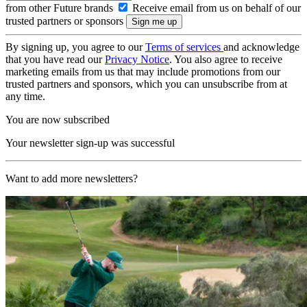
from other Future brands
Receive email from us on behalf of our
trusted partners or sponsors
By signing up, you agree to our
Terms of services
and acknowledge
that you have read our
Privacy Notice
. You also agree to receive
marketing emails from us that may include promotions from our
trusted partners and sponsors, which you can unsubscribe from at
any time.
You are now subscribed
Your newsletter sign-up was successful
Want to add more newsletters?