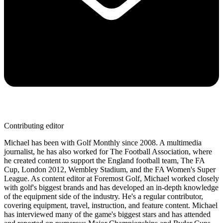
Contributing editor
Michael has been with Golf Monthly since 2008. A multimedia
journalist, he has also worked for The Football Association, where
he created content to support the England football team, The FA
Cup, London 2012, Wembley Stadium, and the FA Women's Super
League. As content editor at Foremost Golf, Michael worked closely
with golf's biggest brands and has developed an in-depth knowledge
of the equipment side of the industry. He's a regular contributor,
covering equipment, travel, instruction, and feature content. Michael
has interviewed many of the game's biggest stars and has attended