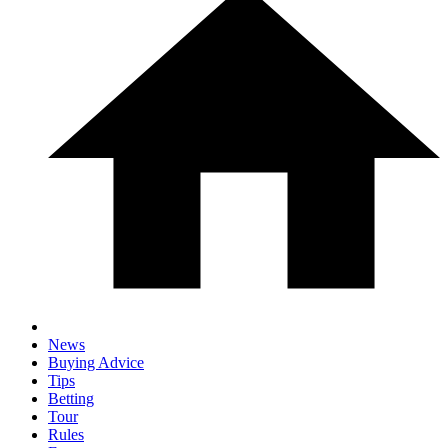
News
Buying Advice
Tips
Betting
Tour
Rules