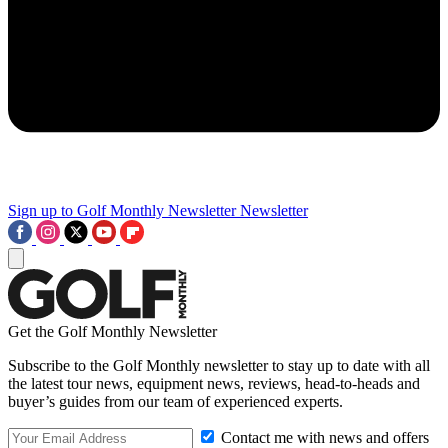
Sign up to Golf Monthly Newsletter
Newsletter
Get the Golf Monthly Newsletter
Subscribe to the Golf Monthly newsletter to stay up to date with all
the latest tour news, equipment news, reviews, head-to-heads and
buyer’s guides from our team of experienced experts.
Contact me with news and offers