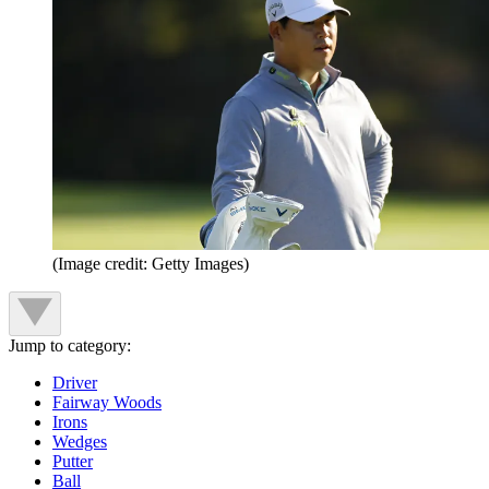
(Image credit: Getty Images)
Jump to category:
Driver
Fairway Woods
Irons
Wedges
Putter
Ball