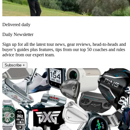
Delivered daily
Daily Newsletter
Sign up for all the latest tour news, gear reviews, head-to-heads and
buyer’s guides plus features, tips from our top 50 coaches and rules
advice from our expert team.
Subscribe +