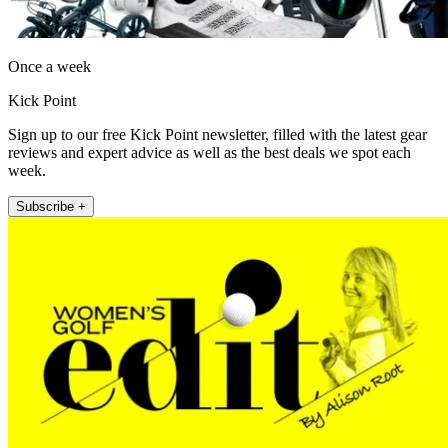
Once a week
Kick Point
Sign up to our free Kick Point newsletter, filled with the latest gear
reviews and expert advice as well as the best deals we spot each
week.
Subscribe +