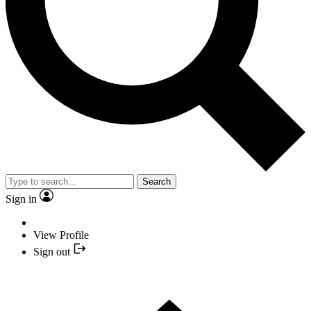
Search
Sign in
View Profile
Sign out