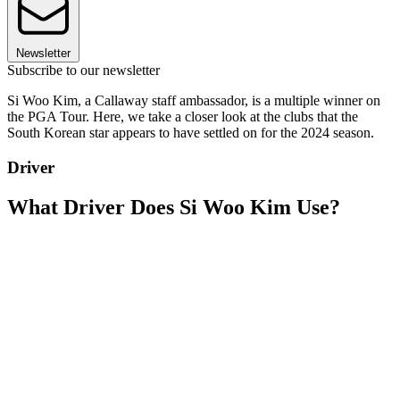
Newsletter
Subscribe to our newsletter
Si Woo Kim, a Callaway staff ambassador, is a multiple winner on
the PGA Tour. Here, we take a closer look at the clubs that the
South Korean star appears to have settled on for the 2024 season.
Driver
What Driver Does Si Woo Kim Use?