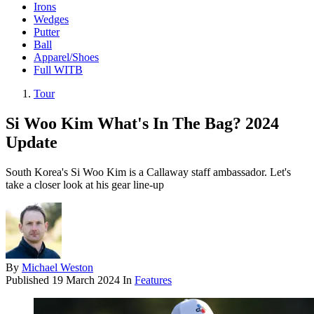
Irons
Wedges
Putter
Ball
Apparel/Shoes
Full WITB
Tour
Si Woo Kim What's In The Bag? 2024
Update
South Korea's Si Woo Kim is a Callaway staff ambassador. Let's
take a closer look at his gear line-up
By
Michael Weston
Published
19 March 2024
In
Features