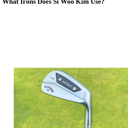
What Irons Does Si Woo Kim Use?