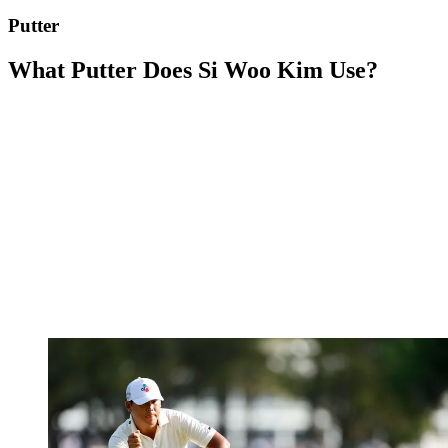
Putter
What Putter Does Si Woo Kim Use?