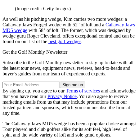
(Image credit: Getty Images)
As well as his pitching wedge, Kim carries two more wedges: a
Callaway Jaws Forged wedge with 52° of loft and a
Callaway Jaws
MD5 wedge
with 58° of loft. The former, which was designed by
wedge guru Roger Cleveland, offers exceptional control and can be
found on our list of the
best golf wedges
.
Get the Golf Monthly Newsletter
Subscribe to the Golf Monthly newsletter to stay up to date with all
the latest tour news, equipment news, reviews, head-to-heads and
buyer’s guides from our team of experienced experts.
By signing up, you agree to our
Terms of services
and acknowledge
that you have read our
Privacy Notice
. You also agree to receive
marketing emails from us that may include promotions from our
trusted partners and sponsors, which you can unsubscribe from at
any time.
The Callaway Jaws MD5 wedge has been a popular choice amongst
Tour playerd and club golfers alike for its soft feel, high level of
spin, and the wide variety of loft and sole grind options.