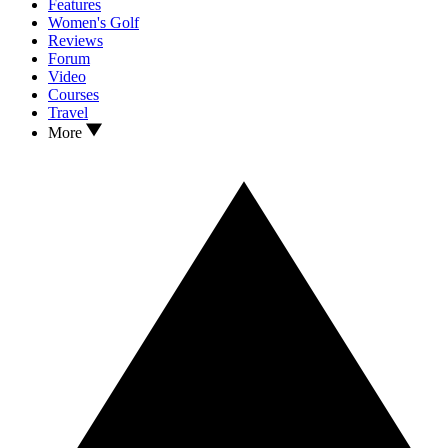
Features
Women's Golf
Reviews
Forum
Video
Courses
Travel
More