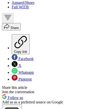
Apparel/Shoes
Full WITB
Share
Copy link
Facebook
X
Whatsapp
Pinterest
Share this article
Join the conversation
Follow us
Add us as a preferred source on Google