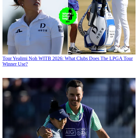
Tour
Yealimi Noh WITB 2026: What Clubs Does The LPGA Tour
Winner Use?