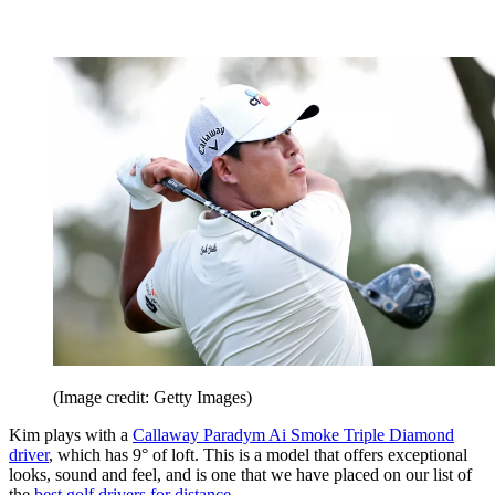
(Image credit: Getty Images)
Kim plays with a
Callaway Paradym Ai Smoke Triple Diamond
driver
, which has 9° of loft. This is a model that offers exceptional
looks, sound and feel, and is one that we have placed on our list of
the
best golf drivers for distance
.