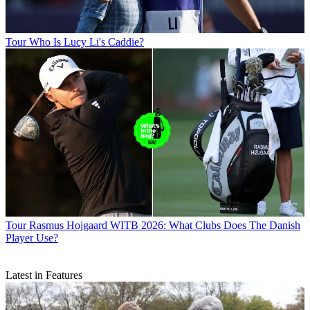
Tour
Who Is Lucy Li's Caddie?
Tour
Rasmus Hojgaard WITB 2026: What Clubs Does The Danish
Player Use?
Latest in Features