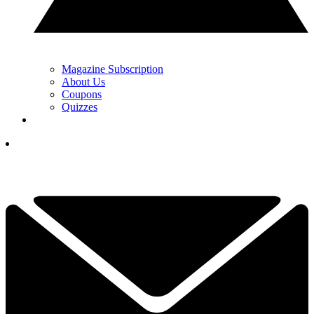
Magazine Subscription
About Us
Coupons
Quizzes