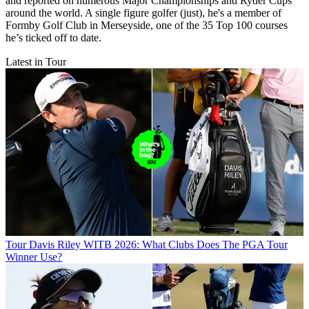
and reported on numerous Major Championships and Ryder Cups
around the world. A single figure golfer (just), he's a member of
Formby Golf Club in Merseyside, one of the 35 Top 100 courses
he’s ticked off to date.
Latest in Tour
Tour
Davis Riley WITB 2026: What Clubs Does The PGA Tour
Winner Use?