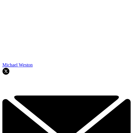
Michael Weston