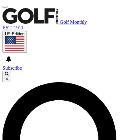
Golf Monthly
EST. 1911
US Edition
Subscribe
×