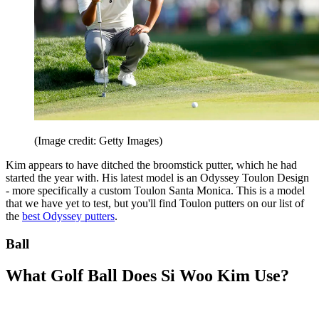
(Image credit: Getty Images)
Kim appears to have ditched the broomstick putter, which he had
started the year with. His latest model is an Odyssey Toulon Design
- more specifically a custom Toulon Santa Monica. This is a model
that we have yet to test, but you'll find Toulon putters on our list of
the
best Odyssey putters
.
Ball
What Golf Ball Does Si Woo Kim Use?