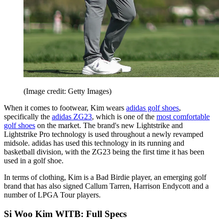
(Image credit: Getty Images)
When it comes to footwear, Kim wears
adidas golf shoes
,
specifically the
adidas ZG23
, which is one of the
most comfortable
golf shoes
on the market. The brand's new Lightstrike and
Lightstrike Pro technology is used throughout a newly revamped
midsole. adidas has used this technology in its running and
basketball division, with the ZG23 being the first time it has been
used in a golf shoe.
In terms of clothing, Kim is a Bad Birdie player, an emerging golf
brand that has also signed Callum Tarren, Harrison Endycott and a
number of LPGA Tour players.
Si Woo Kim WITB: Full Specs