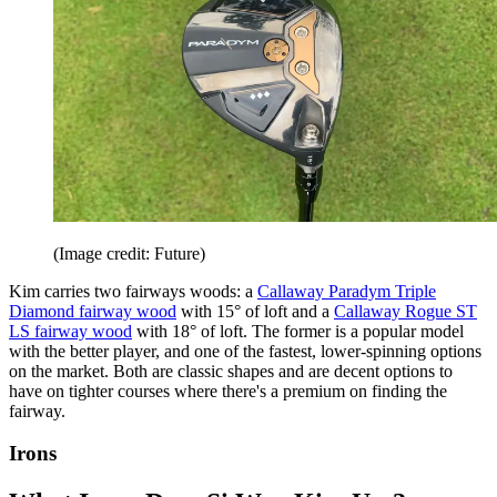
(Image credit: Future)
Kim carries two fairways woods: a
Callaway Paradym Triple
Diamond fairway wood
with 15° of loft and a
Callaway Rogue ST
LS fairway wood
with 18° of loft. The former is a popular model
with the better player, and one of the fastest, lower-spinning options
on the market. Both are classic shapes and are decent options to
have on tighter courses where there's a premium on finding the
fairway.
Irons