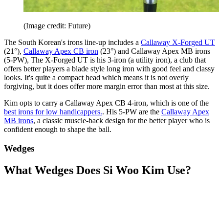
(Image credit: Future)
The South Korean's irons line-up includes a
Callaway X-Forged UT
(21°),
Callaway Apex CB iron
(23°) and Callaway Apex MB irons
(5-PW), The X-Forged UT is his 3-iron (a utility iron), a club that
offers better players a blade style long iron with good feel and classy
looks. It's quite a compact head which means it is not overly
forgiving, but it does offer more margin error than most at this size.
Kim opts to carry a Callaway Apex CB 4-iron, which is one of the
best irons for low handicappers.
. His 5-PW are the
Callaway Apex
MB irons
, a classic muscle-back design for the better player who is
confident enough to shape the ball.
Wedges
What Wedges Does Si Woo Kim Use?