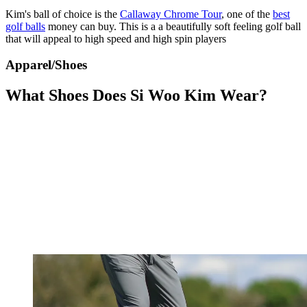
Kim's ball of choice is the
Callaway Chrome Tour
, one of the
best
golf balls
money can buy. This is a a beautifully soft feeling golf ball
that will appeal to high speed and high spin players
Apparel/Shoes
What Shoes Does Si Woo Kim Wear?