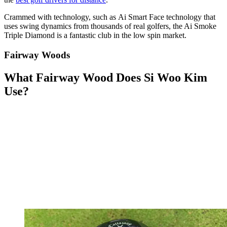
Crammed with technology, such as Ai Smart Face technology that
uses swing dynamics from thousands of real golfers, the Ai Smoke
Triple Diamond is a fantastic club in the low spin market.
Fairway Woods
What Fairway Wood Does Si Woo Kim
Use?