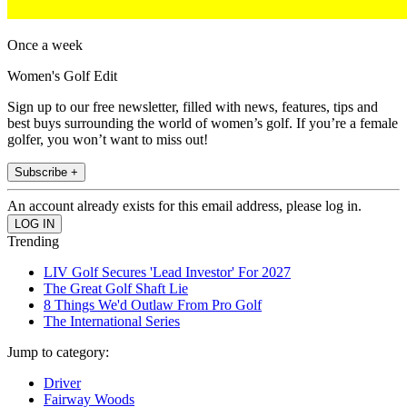
Once a week
Women's Golf Edit
Sign up to our free newsletter, filled with news, features, tips and
best buys surrounding the world of women’s golf. If you’re a female
golfer, you won’t want to miss out!
Subscribe +
An account already exists for this email address, please log in.
Trending
LIV Golf Secures 'Lead Investor' For 2027
The Great Golf Shaft Lie
8 Things We'd Outlaw From Pro Golf
The International Series
Jump to category:
Driver
Fairway Woods