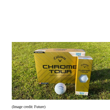
(Image credit: Future)