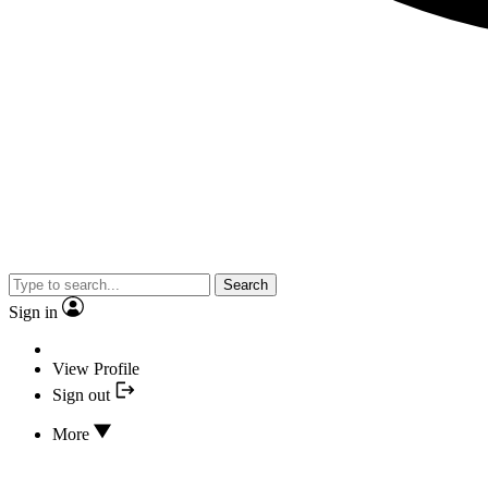
Search
Sign in
View Profile
Sign out
More