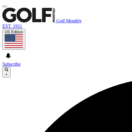
Golf Monthly
EST. 1911
US Edition
Subscribe
×