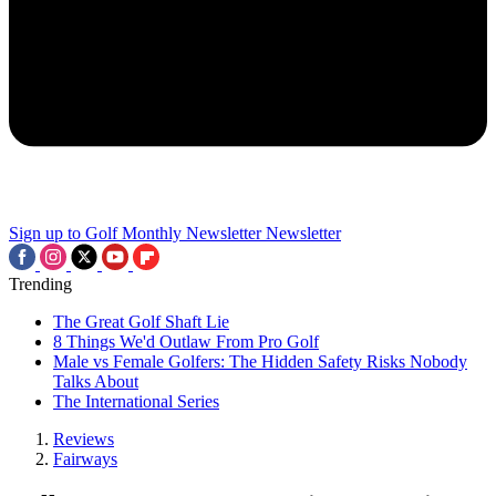
Sign up to Golf Monthly Newsletter
Newsletter
Trending
The Great Golf Shaft Lie
8 Things We'd Outlaw From Pro Golf
Male vs Female Golfers: The Hidden Safety Risks Nobody
Talks About
The International Series
Reviews
Fairways