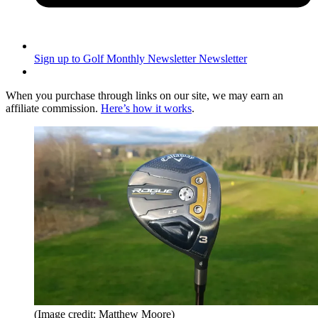
Sign up to Golf Monthly Newsletter
Newsletter
When you purchase through links on our site, we may earn an
affiliate commission.
Here’s how it works
.
(Image credit: Matthew Moore)