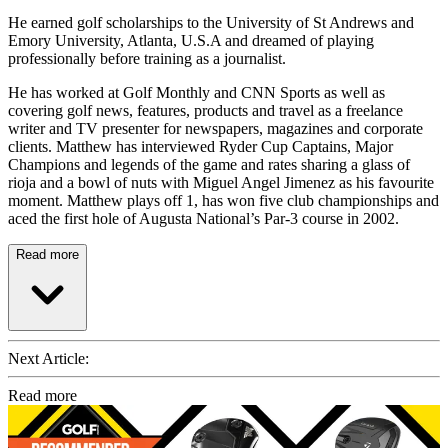
He earned golf scholarships to the University of St Andrews and
Emory University, Atlanta, U.S.A and dreamed of playing
professionally before training as a journalist.
He has worked at Golf Monthly and CNN Sports as well as
covering golf news, features, products and travel as a freelance
writer and TV presenter for newspapers, magazines and corporate
clients. Matthew has interviewed Ryder Cup Captains, Major
Champions and legends of the game and rates sharing a glass of
rioja and a bowl of nuts with Miguel Angel Jimenez as his favourite
moment. Matthew plays off 1, has won five club championships and
aced the first hole of Augusta National’s Par-3 course in 2002.
Read more
Next Article:
Read more