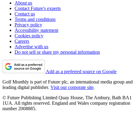
About us
Contact Future's experts
Contact us
Terms and conditions
Privacy policy
Accessibility statement
Cookies policy
Careers
Advertise with us
Do not sell or share my personal information
Add as a preferred source on Google
Golf Monthly is part of Future plc, an international media group and
leading digital publisher.
Visit our corporate site
.
© Future Publishing Limited Quay House, The Ambury, Bath BA1
1UA. All rights reserved. England and Wales company registration
number 2008885.