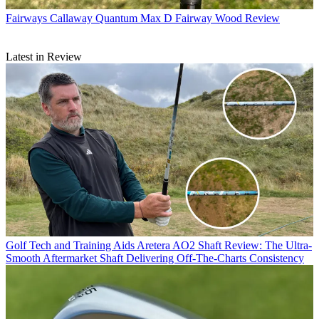
Fairways
Callaway Quantum Max D Fairway Wood Review
Latest in Review
Golf Tech and Training Aids
Aretera AO2 Shaft Review: The Ultra-
Smooth Aftermarket Shaft Delivering Off-The-Charts Consistency