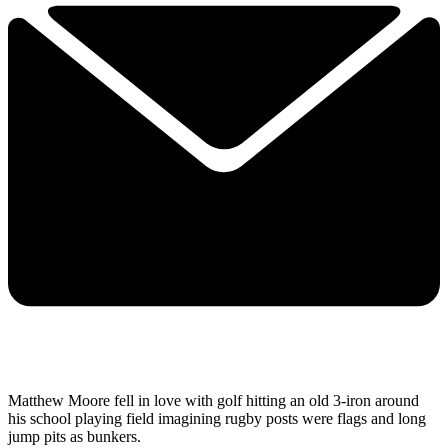
Matthew Moore fell in love with golf hitting an old 3-iron around
his school playing field imagining rugby posts were flags and long
jump pits as bunkers.