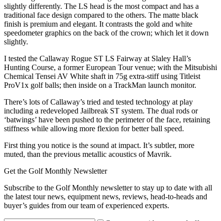
slightly differently. The LS head is the most compact and has a
traditional face design compared to the others. The matte black
finish is premium and elegant. It contrasts the gold and white
speedometer graphics on the back of the crown; which let it down
slightly.
I tested the Callaway Rogue ST LS Fairway at Slaley Hall’s
Hunting Course, a former European Tour venue; with the Mitsubishi
Chemical Tensei AV White shaft in 75g extra-stiff using Titleist
ProV1x golf balls; then inside on a TrackMan launch monitor.
There’s lots of Callaway’s tried and tested technology at play
including a redeveloped Jailbreak ST system. The dual rods or
‘batwings’ have been pushed to the perimeter of the face, retaining
stiffness while allowing more flexion for better ball speed.
First thing you notice is the sound at impact. It’s subtler, more
muted, than the previous metallic acoustics of Mavrik.
Get the Golf Monthly Newsletter
Subscribe to the Golf Monthly newsletter to stay up to date with all
the latest tour news, equipment news, reviews, head-to-heads and
buyer’s guides from our team of experienced experts.