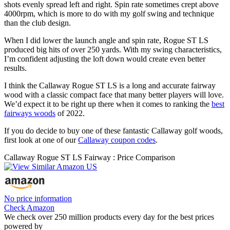
shots evenly spread left and right. Spin rate sometimes crept above
4000rpm, which is more to do with my golf swing and technique
than the club design.
When I did lower the launch angle and spin rate, Rogue ST LS
produced big hits of over 250 yards. With my swing characteristics,
I’m confident adjusting the loft down would create even better
results.
I think the Callaway Rogue ST LS is a long and accurate fairway
wood with a classic compact face that many better players will love.
We’d expect it to be right up there when it comes to ranking the
best
fairways woods
of 2022.
If you do decide to buy one of these fantastic Callaway golf woods,
first look at one of our
Callaway coupon codes
.
Callaway Rogue ST LS Fairway : Price Comparison
No price information
Check Amazon
We check over 250 million products every day for the best prices
powered by