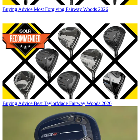
Buying Advice
Most Forgiving Fairway Woods 2026
Buying Advice
Best TaylorMade Fairway Woods 2026