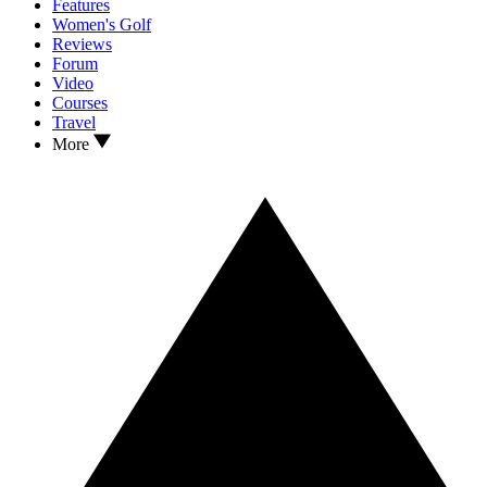
Features
Women's Golf
Reviews
Forum
Video
Courses
Travel
More