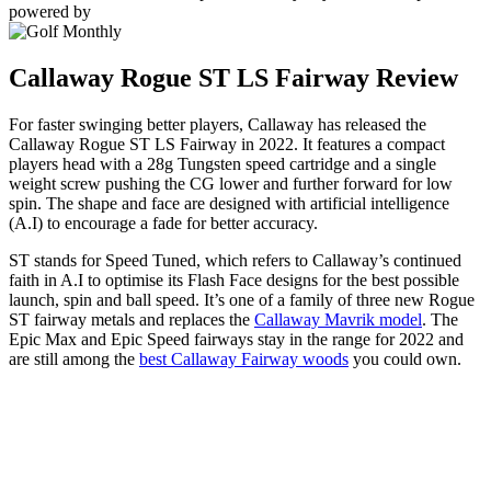
powered by
Callaway Rogue ST LS Fairway Review
For faster swinging better players, Callaway has released the
Callaway Rogue ST LS Fairway in 2022. It features a compact
players head with a 28g Tungsten speed cartridge and a single
weight screw pushing the CG lower and further forward for low
spin. The shape and face are designed with artificial intelligence
(A.I) to encourage a fade for better accuracy.
ST stands for Speed Tuned, which refers to Callaway’s continued
faith in A.I to optimise its Flash Face designs for the best possible
launch, spin and ball speed. It’s one of a family of three new Rogue
ST fairway metals and replaces the
Callaway Mavrik model
. The
Epic Max and Epic Speed fairways stay in the range for 2022 and
are still among the
best Callaway Fairway woods
you could own.