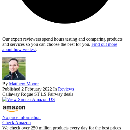
Our expert reviewers spend hours testing and comparing products
and services so you can choose the best for you.
Find out more
about how we test
.
By
Matthew Moore
Published
2 February 2022
In
Reviews
Callaway Rogue ST LS Fairway deals
No price information
Check Amazon
We check over 250 million products every day for the best prices