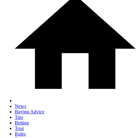
News
Buying Advice
Tips
Betting
Tour
Rules