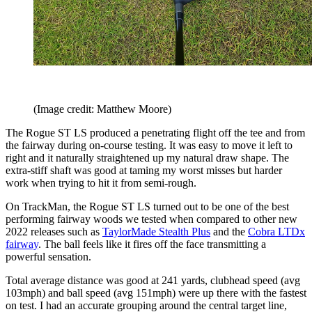
(Image credit: Matthew Moore)
The Rogue ST LS produced a penetrating flight off the tee and from
the fairway during on-course testing. It was easy to move it left to
right and it naturally straightened up my natural draw shape. The
extra-stiff shaft was good at taming my worst misses but harder
work when trying to hit it from semi-rough.
On TrackMan, the Rogue ST LS turned out to be one of the best
performing fairway woods we tested when compared to other new
2022 releases such as
TaylorMade Stealth Plus
and the
Cobra LTDx
fairway
. The ball feels like it fires off the face transmitting a
powerful sensation.
Total average distance was good at 241 yards, clubhead speed (avg
103mph) and ball speed (avg 151mph) were up there with the fastest
on test. I had an accurate grouping around the central target line,