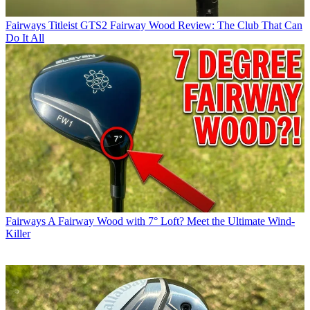
Fairways
Titleist GTS2 Fairway Wood Review: The Club That Can
Do It All
Fairways
A Fairway Wood with 7° Loft? Meet the Ultimate Wind-
Killer