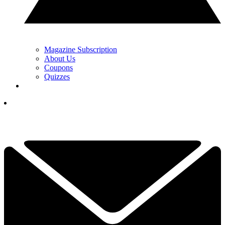
Magazine Subscription
About Us
Coupons
Quizzes