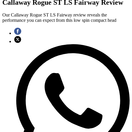
Callaway Rogue ST LS Fairway Review
Our Callaway Rogue ST LS Fairway review reveals the
performance you can expect from this low spin compact head