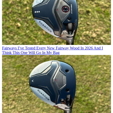
Fairways
I’ve Tested Every New Fairway Wood In 2026 And I
Think This One Will Go In My Bag