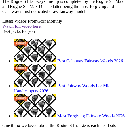
The Rogue ST fairways line-up is completed by the Rogue ST Max
and Rogue ST Max D. The latter being the most forgiving and
Callaway’s first dedicated draw fairway model.
Latest Videos From
Golf Monthly
Watch full video here:
Best picks for you
Best Callaway Fairway Woods 2026
Best Fairway Woods For Mid
Handicappers 2026
Most Forgiving Fairway Woods 2026
One thing we loved about the Rogue ST range is each head sits