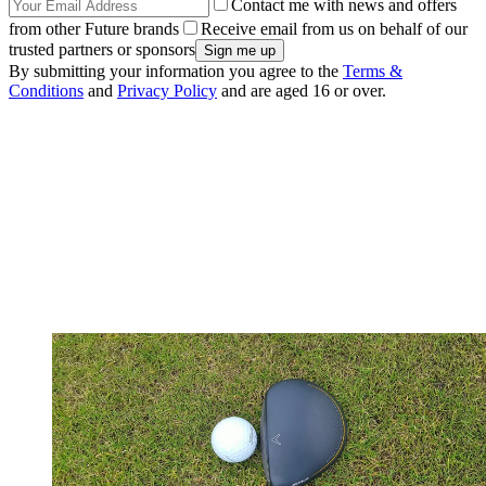
Contact me with news and offers
from other Future brands
Receive email from us on behalf of our
trusted partners or sponsors
By submitting your information you agree to the
Terms &
Conditions
and
Privacy Policy
and are aged 16 or over.