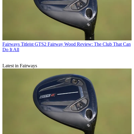
Fairways
Titleist GTS2 Fairway Wood Review: The Club That Can
Do It All
Latest in Fairways