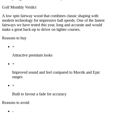
Golf Monthly Verdict
A low spin fairway wood that combines classic shaping with
modern technology for impressive ball speeds. One of the fastest
fairways we have tested this year, long and accurate and would
make a great back-up to driver on tighter courses.
Reasons to buy
+
Attractive premium looks
+
Improved sound and feel compared to Mavrik and Epic
ranges
+
Built to favour a fade for accuracy
Reasons to avoid
-