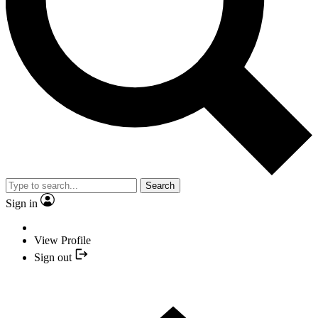
Search
Sign in
View Profile
Sign out