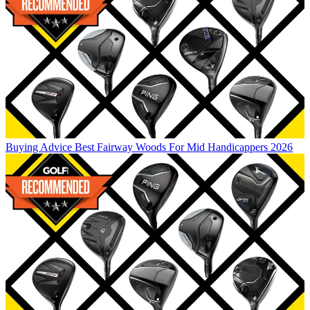
Buying Advice
Best Fairway Woods For Mid Handicappers 2026