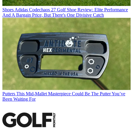
Shoes
Adidas Codechaos 27 Golf Shoe Review: Elite Performance
And A Bargain Price, But There's One Divisive Catch
Putters
This Mid-Mallet Masterpiece Could Be The Putter You’ve
Been Waiting For