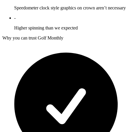
Speedometer clock style graphics on crown aren’t necessary
-
Higher spinning than we expected
Why you can trust Golf Monthly