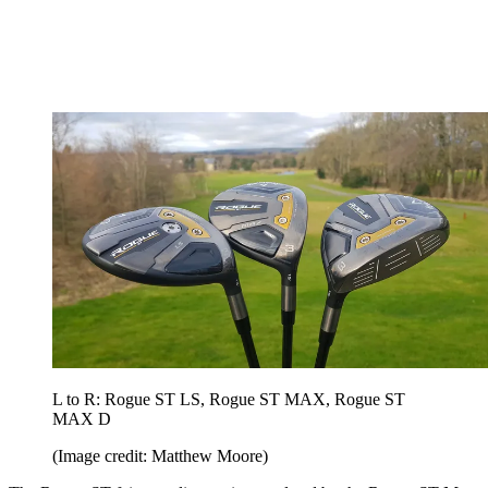
L to R: Rogue ST LS, Rogue ST MAX, Rogue ST
MAX D
(Image credit: Matthew Moore)