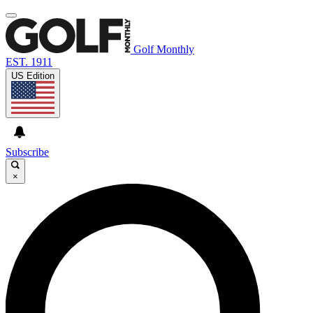
Golf Monthly
EST. 1911
US Edition
Subscribe
×