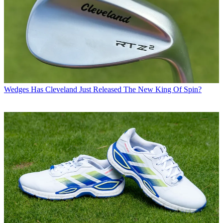
Wedges
Has Cleveland Just Released The New King Of Spin?