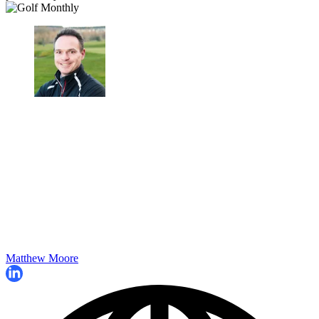
Matthew Moore