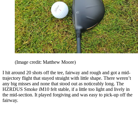
(Image credit: Matthew Moore)
I hit around 20 shots off the tee, fairway and rough and got a mid-
trajectory flight that stayed straight with little shape. There weren’t
any big misses and none that stood out as noticeably long. The
HZRDUS Smoke iM10 felt stable, if a little too light and lively in
the mid-section. It played forgiving and was easy to pick-up off the
fairway.