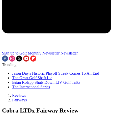
Sign up to Golf Monthly Newsletter
Newsletter
Trending
Jason Day's Historic Playoff Streak Comes To An End
The Great Golf Shaft Lie
Brian Rolapp Shuts Down LIV Golf Talks
The International Series
Reviews
Fairways
Cobra LTDx Fairway Review