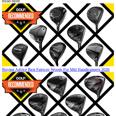
Read more
Buying Advice
Best Fairway Woods For Mid Handicappers 2026