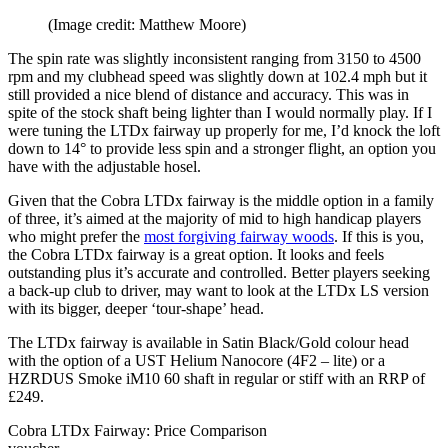
(Image credit: Matthew Moore)
The spin rate was slightly inconsistent ranging from 3150 to 4500
rpm and my clubhead speed was slightly down at 102.4 mph but it
still provided a nice blend of distance and accuracy. This was in
spite of the stock shaft being lighter than I would normally play. If I
were tuning the LTDx fairway up properly for me, I’d knock the loft
down to 14° to provide less spin and a stronger flight, an option you
have with the adjustable hosel.
Given that the Cobra LTDx fairway is the middle option in a family
of three, it’s aimed at the majority of mid to high handicap players
who might prefer the
most forgiving fairway woods
. If this is you,
the Cobra LTDx fairway is a great option. It looks and feels
outstanding plus it’s accurate and controlled. Better players seeking
a back-up club to driver, may want to look at the LTDx LS version
with its bigger, deeper ‘tour-shape’ head.
The LTDx fairway is available in Satin Black/Gold colour head
with the option of a UST Helium Nanocore (4F2 – lite) or a
HZRDUS Smoke iM10 60 shaft in regular or stiff with an RRP of
£249.
Cobra LTDx Fairway: Price Comparison