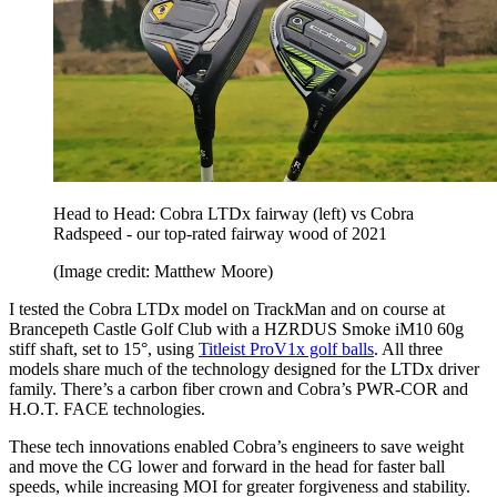
Head to Head: Cobra LTDx fairway (left) vs Cobra
Radspeed - our top-rated fairway wood of 2021
(Image credit: Matthew Moore)
I tested the Cobra LTDx model on TrackMan and on course at
Brancepeth Castle Golf Club with a HZRDUS Smoke iM10 60g
stiff shaft, set to 15°, using
Titleist ProV1x golf balls
. All three
models share much of the technology designed for the LTDx driver
family. There’s a carbon fiber crown and Cobra’s PWR-COR and
H.O.T. FACE technologies.
These tech innovations enabled Cobra’s engineers to save weight
and move the CG lower and forward in the head for faster ball
speeds, while increasing MOI for greater forgiveness and stability.