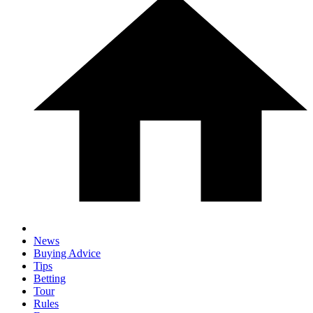
News
Buying Advice
Tips
Betting
Tour
Rules