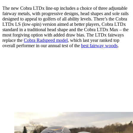
The new Cobra LTDx line-up includes a choice of three adjustable
fairway metals, with progressive designs, head shapes and sole rails
designed to appeal to golfers of all ability levels. There’s the Cobra
LTDx LS (low-spin) version aimed at better players, Cobra LTDx
standard in a traditional head shape and the Cobra LTDx Max – the
most forgiving option with added draw bias. The LTDx fairways
replace the
Cobra Radspeed model
, which last year ranked top
overall performer in our annual test of the
best fairway woods
.