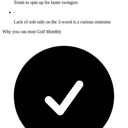
Tends to spin up for faster swingers
-
Lack of sole rails on the 3-wood is a curious omission
Why you can trust Golf Monthly