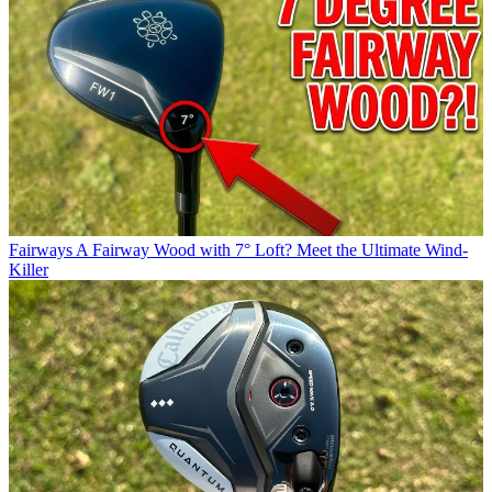
Fairways
A Fairway Wood with 7° Loft? Meet the Ultimate Wind-
Killer