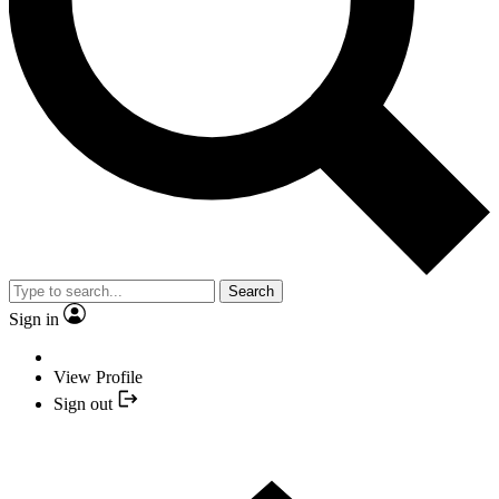
Search
Sign in
View Profile
Sign out