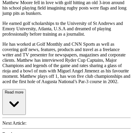
Matthew Moore fell in love with golf hitting an old 3-iron around
his school playing field imagining rugby posts were flags and long
jump pits as bunkers.
He earned golf scholarships to the University of St Andrews and
Emory University, Atlanta, U.S.A and dreamed of playing
professionally before training as a journalist.
He has worked at Golf Monthly and CNN Sports as well as
covering golf news, features, products and travel as a freelance
writer and TV presenter for newspapers, magazines and corporate
clients. Matthew has interviewed Ryder Cup Captains, Major
Champions and legends of the game and rates sharing a glass of
rioja and a bowl of nuts with Miguel Angel Jimenez as his favourite
moment. Matthew plays off 1, has won five club championships and
aced the first hole of Augusta National’s Par-3 course in 2002.
Read more
Next Article: