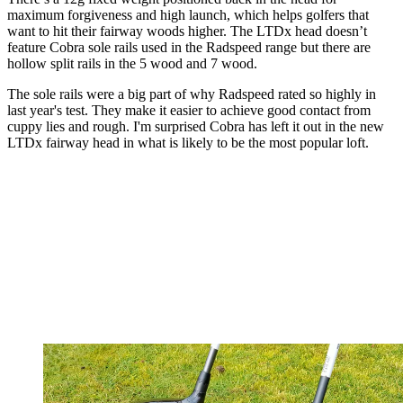
maximum forgiveness and high launch, which helps golfers that
want to hit their fairway woods higher. The LTDx head doesn’t
feature Cobra sole rails used in the Radspeed range but there are
hollow split rails in the 5 wood and 7 wood.
The sole rails were a big part of why Radspeed rated so highly in
last year's test. They make it easier to achieve good contact from
cuppy lies and rough. I'm surprised Cobra has left it out in the new
LTDx fairway head in what is likely to be the most popular loft.