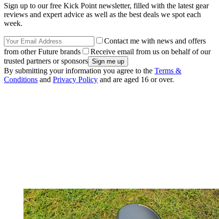
Sign up to our free Kick Point newsletter, filled with the latest gear
reviews and expert advice as well as the best deals we spot each
week.
Contact me with news and offers
from other Future brands
Receive email from us on behalf of our
trusted partners or sponsors
By submitting your information you agree to the
Terms &
Conditions
and
Privacy Policy
and are aged 16 or over.