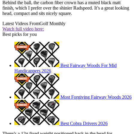
Behind the ball, the carbon fiber crown has a muted black matt
finish, which I prefer over the shinier Radspeed. It’s a great looking
head, compact and sits nicely square.
Latest Videos From
Golf Monthly
Watch full video here:
Best picks for you
Best Fairway Woods For Mid
Handicappers 2026
Most Forgiving Fairway Woods 2026
Best Cobra Drivers 2026
There’s a 12g fixed weight positioned back in the head for