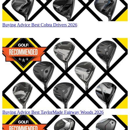
Buying Advice
Best Cobra Drivers 2026
Buying Advice
Best TaylorMade Fairway Woods 2026