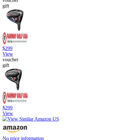
voucher
gift
$299
View
voucher
gift
$299
View
No price information