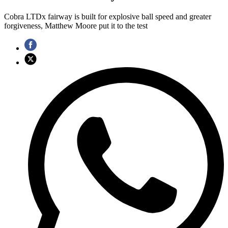
Cobra LTDx fairway is built for explosive ball speed and greater
forgiveness, Matthew Moore put it to the test