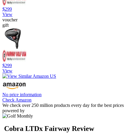
$299
View
voucher
gift
$299
View
No price information
Check Amazon
We check over 250 million products every day for the best prices
powered by
Cobra LTDx Fairway Review