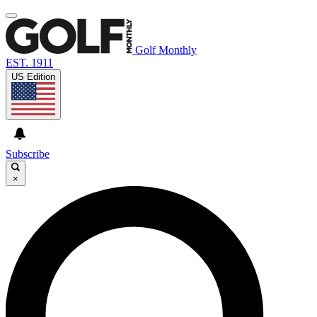
Golf Monthly
EST. 1911
US Edition
Subscribe
×