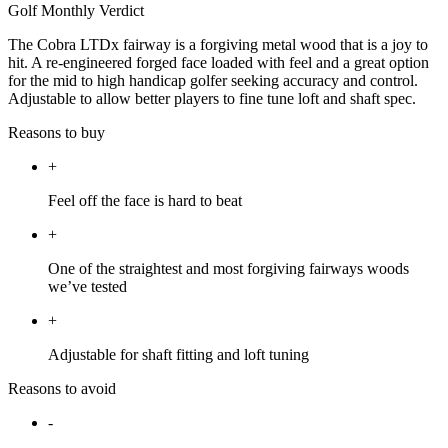
Golf Monthly Verdict
The Cobra LTDx fairway is a forgiving metal wood that is a joy to
hit. A re-engineered forged face loaded with feel and a great option
for the mid to high handicap golfer seeking accuracy and control.
Adjustable to allow better players to fine tune loft and shaft spec.
Reasons to buy
+
Feel off the face is hard to beat
+
One of the straightest and most forgiving fairways woods
we’ve tested
+
Adjustable for shaft fitting and loft tuning
Reasons to avoid
-