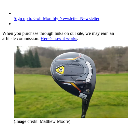
Sign up to Golf Monthly Newsletter
Newsletter
When you purchase through links on our site, we may earn an
affiliate commission.
Here’s how it works
.
(Image credit: Matthew Moore)