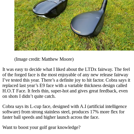
(Image credit: Matthew Moore)
It was easy to decide what I liked about the LTDx fairway. The feel
of the forged face is the most enjoyable of any new release fairway
I’ve tested this year. There’s a definite joy to hit factor.
Cobra says it
replaced last year’s E9 face with a variable thickness design called
H.O.T Face. It feels thin, super-hot and gives great feedback, even
on shots I didn’t quite catch.
Cobra says its L-cup face, designed with A.I (artificial intelligence
software) from strong stainless steel, produces 17% more flex for
faster ball speeds and higher launch across the face.
Want to boost your golf gear knowledge?