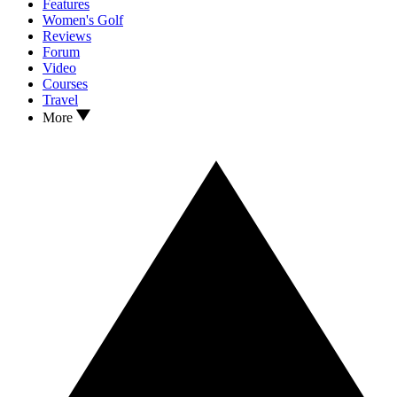
Features
Women's Golf
Reviews
Forum
Video
Courses
Travel
More