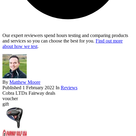
Our expert reviewers spend hours testing and comparing products
and services so you can choose the best for you.
Find out more
about how we test
.
By
Matthew Moore
Published
1 February 2022
In
Reviews
Cobra LTDx Fairway deals
voucher
gift