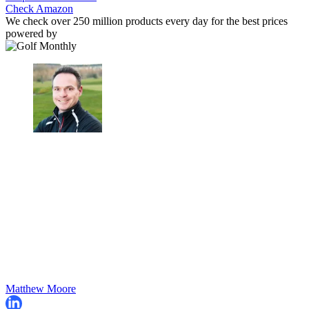
Check Amazon
We check over 250 million products every day for the best prices
powered by
Matthew Moore