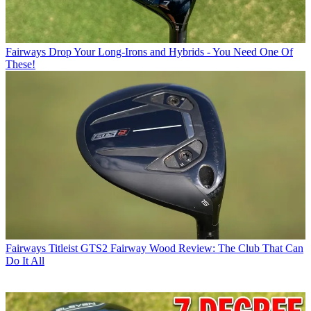
Fairways
Drop Your Long-Irons and Hybrids - You Need One Of
These!
Fairways
Titleist GTS2 Fairway Wood Review: The Club That Can
Do It All