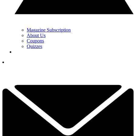
Magazine Subscription
About Us
Coupons
Quizzes