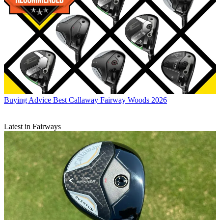
Buying Advice
Best Callaway Fairway Woods 2026
Latest in Fairways