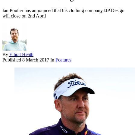
Ian Poulter has announced that his clothing company IJP Design
will close on 2nd April
By
Elliott Heath
Published
8 March 2017
In
Features