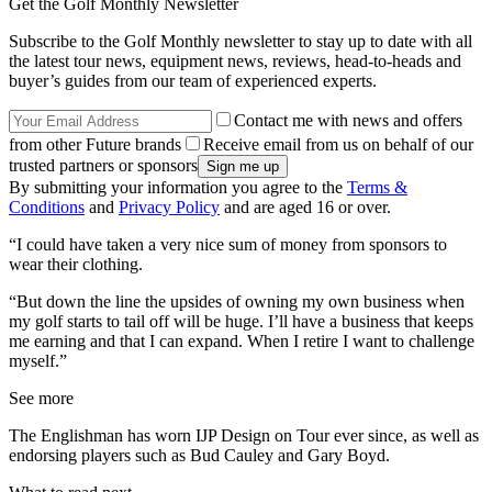
Get the Golf Monthly Newsletter
Subscribe to the Golf Monthly newsletter to stay up to date with all
the latest tour news, equipment news, reviews, head-to-heads and
buyer’s guides from our team of experienced experts.
Contact me with news and offers
from other Future brands
Receive email from us on behalf of our
trusted partners or sponsors
By submitting your information you agree to the
Terms &
Conditions
and
Privacy Policy
and are aged 16 or over.
“I could have taken a very nice sum of money from sponsors to
wear their clothing.
“But down the line the upsides of owning my own business when
my golf starts to tail off will be huge. I’ll have a business that keeps
me earning and that I can expand. When I retire I want to challenge
myself.”
See more
The Englishman has worn IJP Design on Tour ever since, as well as
endorsing players such as Bud Cauley and Gary Boyd.