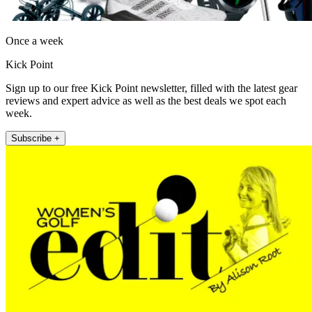
Once a week
Kick Point
Sign up to our free Kick Point newsletter, filled with the latest gear
reviews and expert advice as well as the best deals we spot each
week.
Subscribe +