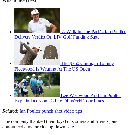
What to read next
'A Walk In The Park' - Ian Poulter
Delivers Verdict On LIV Golf Funding Saga
The $750 Cardigan Tommy
Fleetwood Is Wearing At The US Open
Lee Westwood And Ian Poulter
Explain Decision To Pay DP World Tour Fines
Related:
Ian Poulter punch shot video tips
The company thanked their 'loyal customers and friends', and
announced a major closing down sale.