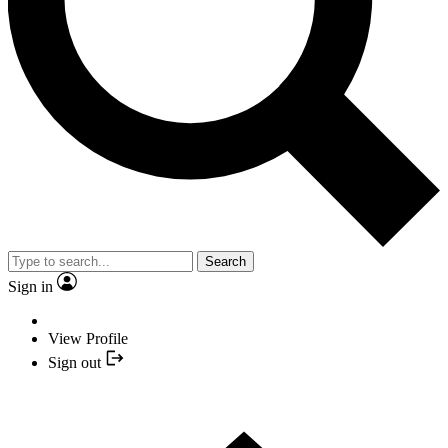
Search
Sign in
View Profile
Sign out