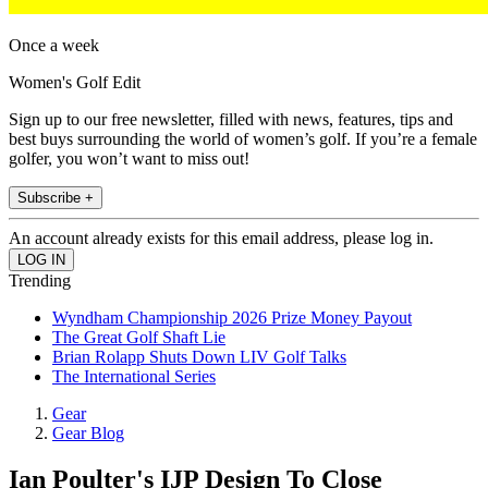
Once a week
Women's Golf Edit
Sign up to our free newsletter, filled with news, features, tips and
best buys surrounding the world of women’s golf. If you’re a female
golfer, you won’t want to miss out!
Subscribe +
An account already exists for this email address, please log in.
Trending
Wyndham Championship 2026 Prize Money Payout
The Great Golf Shaft Lie
Brian Rolapp Shuts Down LIV Golf Talks
The International Series
Gear
Gear Blog
Ian Poulter's IJP Design To Close