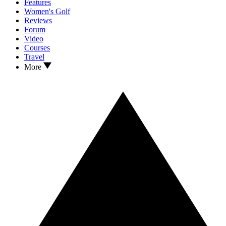
Features
Women's Golf
Reviews
Forum
Video
Courses
Travel
More