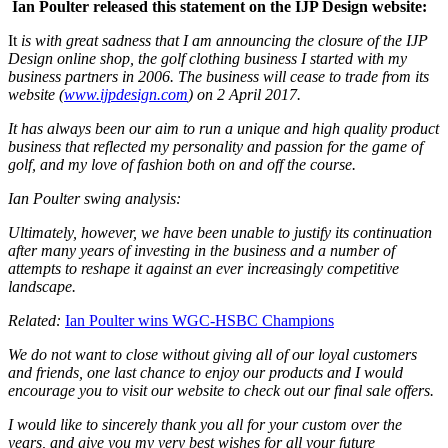
Ian Poulter released this statement on the IJP Design website:
It
is with great sadness that I am announcing the closure of the IJP
Design online shop, the golf clothing business I started with my
business partners in 2006. The business will cease to trade from its
website (
www.ijpdesign.com
) on 2 April 2017.
It has always been our aim to run a unique and high quality product
business that reflected my personality and passion for the game of
golf, and my love of fashion both on and off the course.
Ian Poulter swing analysis:
Ultimately, however, we have been unable to justify its continuation
after many years of investing in the business and a number of
attempts to reshape it against an ever increasingly competitive
landscape.
Related:
Ian Poulter wins WGC-HSBC Champions
We do not want to close without giving all of our loyal customers
and friends, one last chance to enjoy our products and I would
encourage you to visit our website to check out our final sale offers.
I would like to sincerely thank you all for your custom over the
years, and give you my very best wishes for all your future