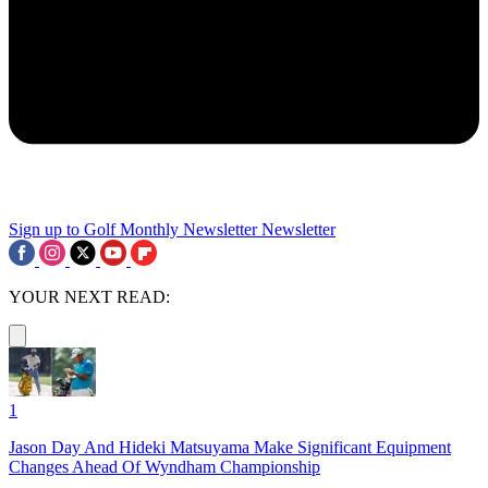
Sign up to Golf Monthly Newsletter
Newsletter
YOUR NEXT READ:
1
Jason Day And Hideki Matsuyama Make Significant Equipment
Changes Ahead Of Wyndham Championship