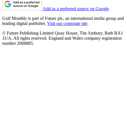
Add as a preferred source on Google
Golf Monthly is part of Future plc, an international media group and
leading digital publisher.
Visit our corporate site
.
© Future Publishing Limited Quay House, The Ambury, Bath BA1
1UA. All rights reserved. England and Wales company registration
number 2008885.