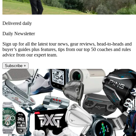
Delivered daily
Daily Newsletter
Sign up for all the latest tour news, gear reviews, head-to-heads and
buyer’s guides plus features, tips from our top 50 coaches and rules
advice from our expert team.
Subscribe +