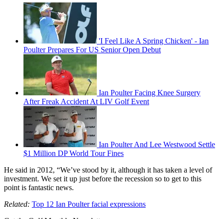
'I Feel Like A Spring Chicken' - Ian
Poulter Prepares For US Senior Open Debut
Ian Poulter Facing Knee Surgery
After Freak Accident At LIV Golf Event
Ian Poulter And Lee Westwood Settle
$1 Million DP World Tour Fines
He said in 2012, “We’ve stood by it, although it has taken a level of
investment. We set it up just before the recession so to get to this
point is fantastic news.
Related:
Top 12 Ian Poulter facial expressions