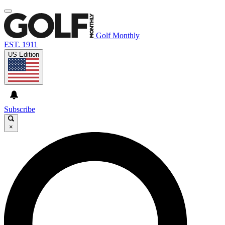
Golf Monthly
EST. 1911
US Edition
Subscribe
×