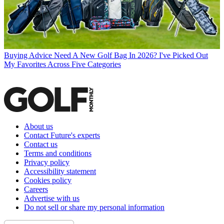
Buying Advice
Need A New Golf Bag In 2026? I've Picked Out
My Favorites Across Five Categories
About us
Contact Future's experts
Contact us
Terms and conditions
Privacy policy
Accessibility statement
Cookies policy
Careers
Advertise with us
Do not sell or share my personal information