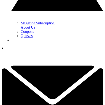
Magazine Subscription
About Us
Coupons
Quizzes