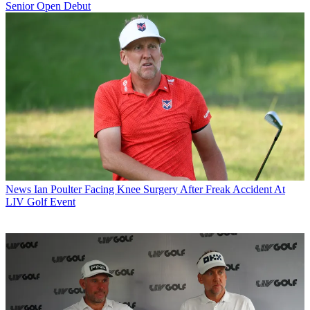
Senior Open Debut
News
Ian Poulter Facing Knee Surgery After Freak Accident At
LIV Golf Event