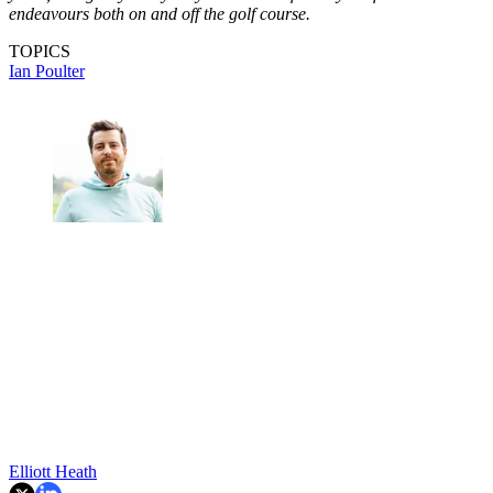
endeavours both on and off the golf course.
TOPICS
Ian Poulter
Elliott Heath