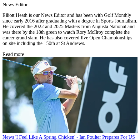
News Editor
Elliott Heath is our News Editor and has been with Golf Monthly
since early 2016 after graduating with a degree in Sports Journalism.
He covered the 2022 and 2025 Masters from Augusta National and
was there by the 18th green to watch Rory McIlroy complete the
career grand slam. He has also covered five Open Championships
on-site including the 150th at St Andrews.
Read more
News
'I Feel Like A Spring Chicken' - Ian Poulter Prepares For US