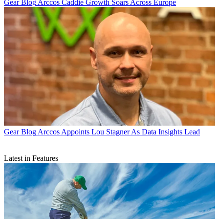
Gear Blog
Arccos Caddie Growth Soars Across Europe
Gear Blog
Arccos Appoints Lou Stagner As Data Insights Lead
Latest in Features