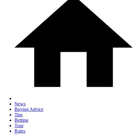
News
Buying Advice
Tips
Betting
Tour
Rules