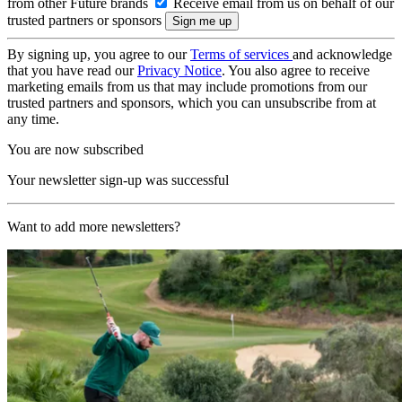
from other Future brands
Receive email from us on behalf of our
trusted partners or sponsors
By signing up, you agree to our
Terms of services
and acknowledge
that you have read our
Privacy Notice
. You also agree to receive
marketing emails from us that may include promotions from our
trusted partners and sponsors, which you can unsubscribe from at
any time.
You are now subscribed
Your newsletter sign-up was successful
Want to add more newsletters?