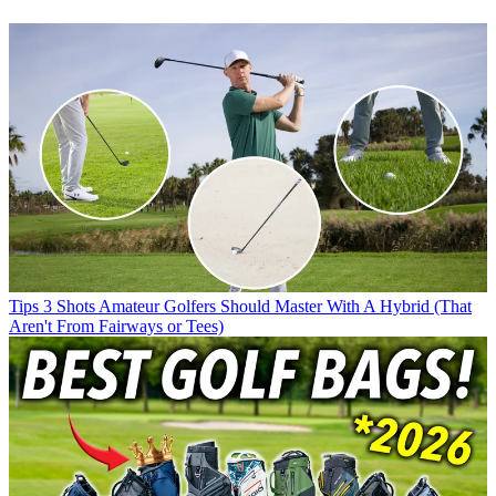
Tips
3 Shots Amateur Golfers Should Master With A Hybrid (That
Aren't From Fairways or Tees)