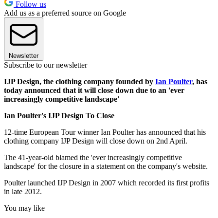
Follow us
Add us as a preferred source on Google
Newsletter
Subscribe to our newsletter
IJP Design, the clothing company founded by
Ian Poulter
, has
today announced that it will close down due to an 'ever
increasingly competitive landscape'
Ian Poulter's IJP Design To Close
12-time European Tour winner Ian Poulter has announced that his
clothing company IJP Design will close down on 2nd April.
The 41-year-old blamed the 'ever increasingly competitive
landscape' for the closure in a statement on the company's website.
Poulter launched IJP Design in 2007 which recorded its first profits
in late 2012.
You may like