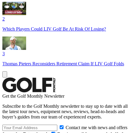
2
Which Players Could LIV Golf Be At Risk Of Losing?
3
Thomas Pieters Reconsiders Retirement Claim If LIV Golf Folds
Get the Golf Monthly Newsletter
Subscribe to the Golf Monthly newsletter to stay up to date with all
the latest tour news, equipment news, reviews, head-to-heads and
buyer’s guides from our team of experienced experts.
Contact me with news and offers