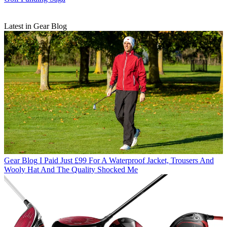
Latest in Gear Blog
Gear Blog
I Paid Just £99 For A Waterproof Jacket, Trousers And
Wooly Hat And The Quality Shocked Me