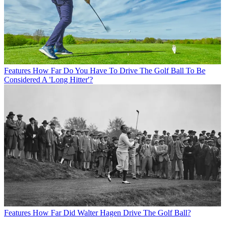
Features
How Far Do You Have To Drive The Golf Ball To Be
Considered A 'Long Hitter'?
Features
How Far Did Walter Hagen Drive The Golf Ball?