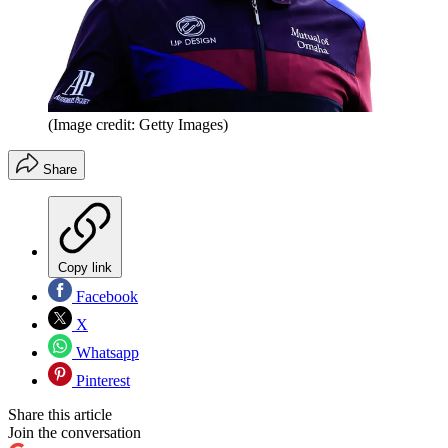
(Image credit: Getty Images)
Share
Copy link
Facebook
X
Whatsapp
Pinterest
Share this article
Join the conversation