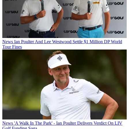
News
Ian Poulter And Lee Westwood Settle $1 Million DP World
Tour Fines
News
'A Walk In The Park' - Ian Poulter Delivers Verdict On LIV
Golf Funding Saga