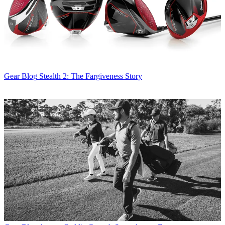
Gear Blog
Stealth 2: The Fargiveness Story