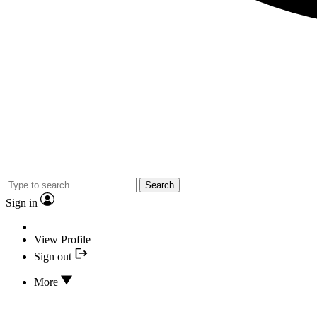
Search
Sign in
View Profile
Sign out
More