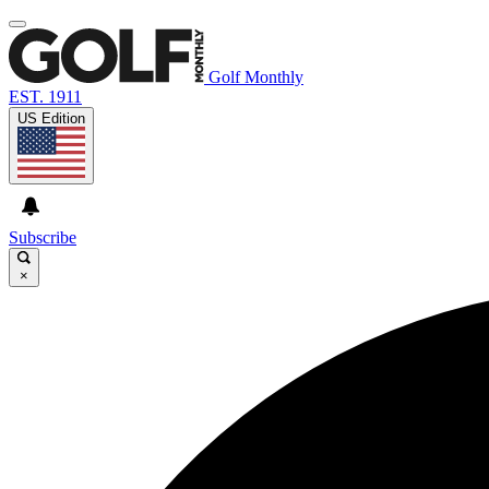
Golf Monthly
EST. 1911
US Edition
Subscribe
×