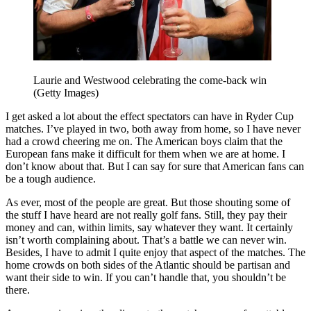
Laurie and Westwood celebrating the come-back win
(Getty Images)
I get asked a lot about the effect spectators can have in Ryder Cup
matches. I’ve played in two, both away from home, so I have never
had a crowd cheering me on. The American boys claim that the
European fans make it difficult for them when we are at home. I
don’t know about that. But I can say for sure that American fans can
be a tough audience.
As ever, most of the people are great. But those shouting some of
the stuff I have heard are not really golf fans. Still, they pay their
money and can, within limits, say whatever they want. It certainly
isn’t worth complaining about. That’s a battle we can never win.
Besides, I have to admit I quite enjoy that aspect of the matches. The
home crowds on both sides of the Atlantic should be partisan and
want their side to win. If you can’t handle that, you shouldn’t be
there.