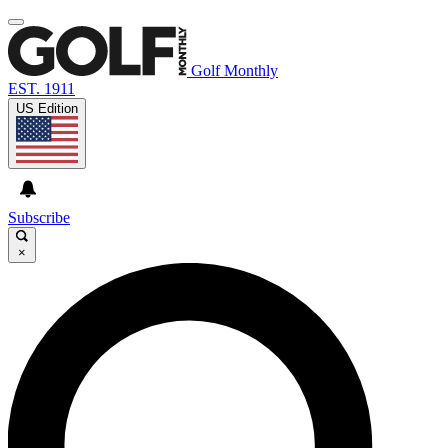
Golf Monthly
EST. 1911
US Edition
Subscribe
×