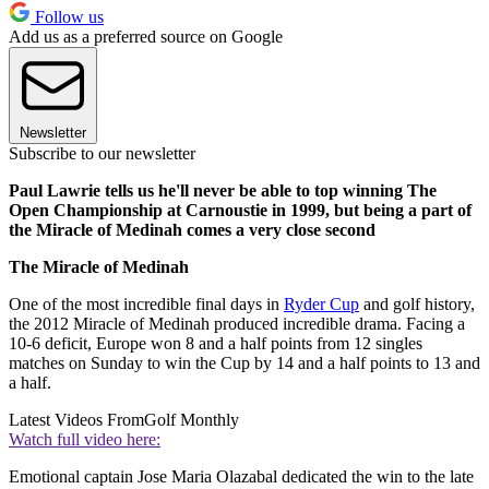
Follow us
Add us as a preferred source on Google
Newsletter
Subscribe to our newsletter
Paul Lawrie tells us he'll never be able to top winning The
Open Championship at Carnoustie in 1999, but being a part of
the Miracle of Medinah comes a very close second
The Miracle of Medinah
One of the most incredible final days in
Ryder Cup
and golf history,
the 2012 Miracle of Medinah produced incredible drama. Facing a
10-6 deficit, Europe won 8 and a half points from 12 singles
matches on Sunday to win the Cup by 14 and a half points to 13 and
a half.
Latest Videos From
Golf Monthly
Watch full video here:
Emotional captain Jose Maria Olazabal dedicated the win to the late