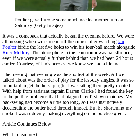
Poulter gave Europe some much needed momentum on
Saturday (Getty Images)
It was a comeback that actually began the evening before. We were
all buzzing when we came in off the course after watching
Ian
Poulter
birdie the last five holes to win his four-ball match alongside
Rory McIlroy
. The atmosphere in the team room was transformed,
even if we were actually further behind than we had been 24 hours
earlier. Courtesy of Ian’s heroics, we knew we had a lifeline.
The meeting that evening was the shortest of the week. All we
talked about was the order of play for the last-day singles. It was so
important to get the line-up right. I was sitting there pretty excited.
With help from assistant captain Darren Clarke I had found the key
to the putting problems that had plagued my first two matches. My
backswing had become a little too long, so I was instinctively
decelerating the putter head through impact. But by shortening my
stroke I was suddenly making everything on the practice green.
Article Continues Below
What to read next