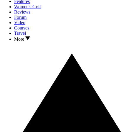
Features
Women's Golf
Reviews
Forum
Video
Courses
Travel
More