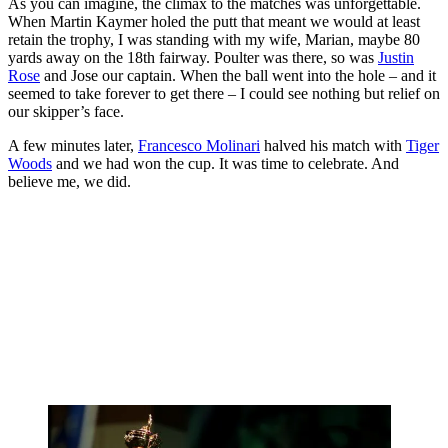
As you can imagine, the climax to the matches was unforgettable.
When Martin Kaymer holed the putt that meant we would at least
retain the trophy, I was standing with my wife, Marian, maybe 80
yards away on the 18th fairway. Poulter was there, so was
Justin
Rose
and Jose our captain. When the ball went into the hole – and it
seemed to take forever to get there – I could see nothing but relief on
our skipper’s face.
A few minutes later,
Francesco Molinari
halved his match with
Tiger
Woods
and we had won the cup. It was time to celebrate. And
believe me, we did.