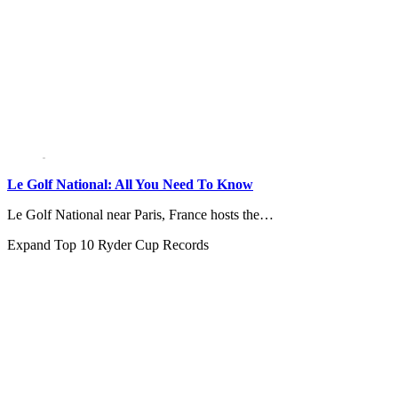
Le Golf National: All You Need To Know
Le Golf National near Paris, France hosts the…
Expand
Top 10 Ryder Cup Records