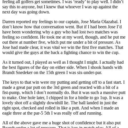
feeling all golfers get sometimes. I was ‘ready’ to play well. I didn’t
say this to anyone, but I knew that whoever I was up against the
next day was going down.
Darren reported my feelings to our captain, Jose Maria Olazabal. I
don’t know how that conversation went. But if I had been Jose I’d
have been wondering why a guy who had lost two matches was
feeling so confident. He took me at my word, though, and he put me
out there at number five, which put me under a bit of pressure. As
Jose had made clear, it was vital we win the first five matches. That
would give the guys at the back a fighting chance to win the cup.
As it turned out, I played as well as I thought I might. I actually had
the best figures of the day on either side. When I shook hands with
Brandt Snedeker on the 15th green I was six-under-par.
The keys to that win were my putting and getting off to a fast start. I
made a great par putt on the 3rd green and reacted with a bit of a
fist-pump, which I don’t normally do. But it was such a massive putt
to make. One hole later, I chipped in for a birdie to go 1up. It was a
lovely shot off a slightly downhill lie. The ball landed in just the
right spot, checked and rolled in like a putt. And when I made an
eagle three at the par-5 5th I was really off and running.
All of the above gave me a huge shot of confidence but it also put
Brandt under a lot of pressure. That is key in match play. All of a