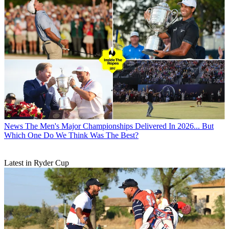
News
The Men's Major Championships Delivered In 2026... But
Which One Do We Think Was The Best?
Latest in Ryder Cup