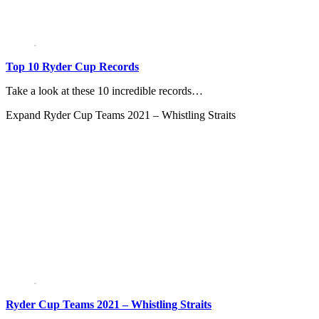
Top 10 Ryder Cup Records
Take a look at these 10 incredible records…
Expand
Ryder Cup Teams 2021 – Whistling Straits
Ryder Cup Teams 2021 – Whistling Straits