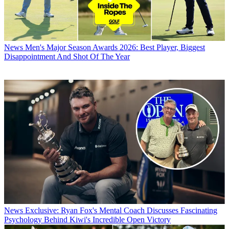
News
Men's Major Season Awards 2026: Best Player, Biggest
Disappointment And Shot Of The Year
News
Exclusive: Ryan Fox's Mental Coach Discusses Fascinating
Psychology Behind Kiwi's Incredible Open Victory