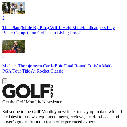
2
This Plan (Made By Pros) WILL Help Mid-Handicappers Play
Better Competition Golf... I'm Living Proof!
3
Michael Thorbjornsen Cards Epic Final Round To Win Maiden
PGA Tour Title At Rocket Classic
Get the Golf Monthly Newsletter
Subscribe to the Golf Monthly newsletter to stay up to date with all
the latest tour news, equipment news, reviews, head-to-heads and
buyer’s guides from our team of experienced experts.