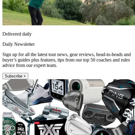
Delivered daily
Daily Newsletter
Sign up for all the latest tour news, gear reviews, head-to-heads and
buyer’s guides plus features, tips from our top 50 coaches and rules
advice from our expert team.
Subscribe +