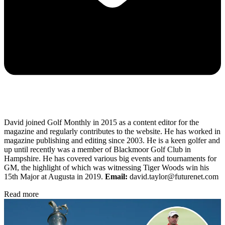
David joined Golf Monthly in 2015 as a content editor for the
magazine and regularly contributes to the website. He has worked in
magazine publishing and editing since 2003. He is a keen golfer and
up until recently was a member of Blackmoor Golf Club in
Hampshire. He has covered various big events and tournaments for
GM, the highlight of which was witnessing Tiger Woods win his
15th Major at Augusta in 2019.
Email:
david.taylor@futurenet.com
Read more