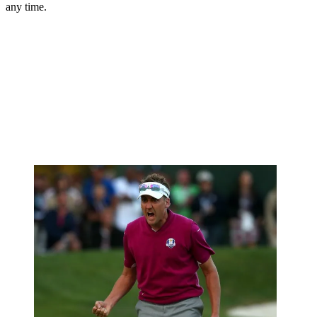
any time.