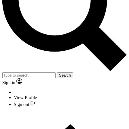
Search
Sign in
View Profile
Sign out