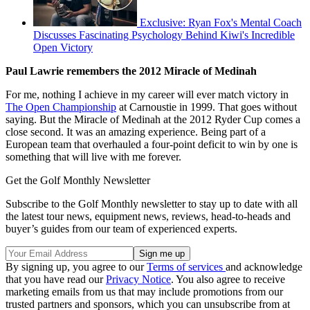
Exclusive: Ryan Fox's Mental Coach
Discusses Fascinating Psychology Behind Kiwi's Incredible
Open Victory
Paul Lawrie remembers the 2012 Miracle of Medinah
For me, nothing I achieve in my career will ever match victory in
The Open Championship
at Carnoustie in 1999. That goes without
saying. But the Miracle of Medinah at the 2012 Ryder Cup comes a
close second. It was an amazing experience. Being part of a
European team that overhauled a four-point deficit to win by one is
something that will live with me forever.
Get the Golf Monthly Newsletter
Subscribe to the Golf Monthly newsletter to stay up to date with all
the latest tour news, equipment news, reviews, head-to-heads and
buyer’s guides from our team of experienced experts.
By signing up, you agree to our
Terms of services
and acknowledge
that you have read our
Privacy Notice
. You also agree to receive
marketing emails from us that may include promotions from our
trusted partners and sponsors, which you can unsubscribe from at