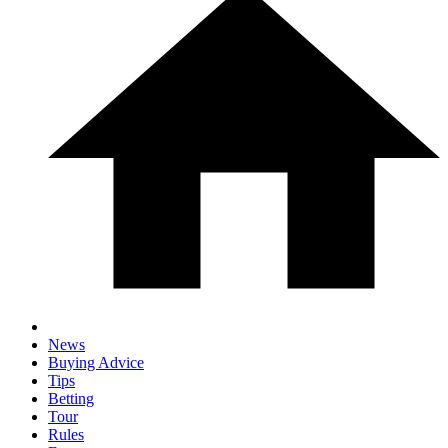
News
Buying Advice
Tips
Betting
Tour
Rules