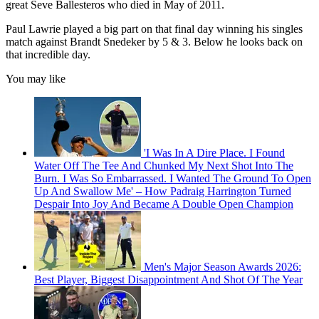
great Seve Ballesteros who died in May of 2011.
Paul Lawrie played a big part on that final day winning his singles
match against Brandt Snedeker by 5 & 3. Below he looks back on
that incredible day.
You may like
'I Was In A Dire Place. I Found
Water Off The Tee And Chunked My Next Shot Into The
Burn. I Was So Embarrassed. I Wanted The Ground To Open
Up And Swallow Me' – How Padraig Harrington Turned
Despair Into Joy And Became A Double Open Champion
Men's Major Season Awards 2026:
Best Player, Biggest Disappointment And Shot Of The Year