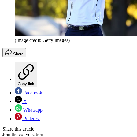
(Image credit: Getty Images)
Share
Copy link
Facebook
X
Whatsapp
Pinterest
Share this article
Join the conversation