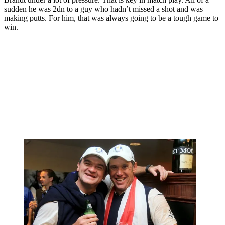
sudden he was 2dn to a guy who hadn’t missed a shot and was
making putts. For him, that was always going to be a tough game to
win.