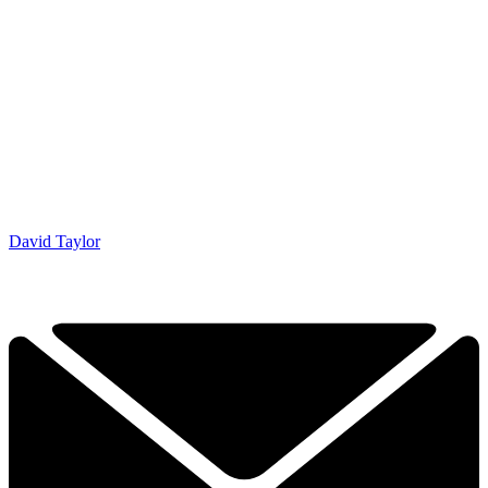
David Taylor