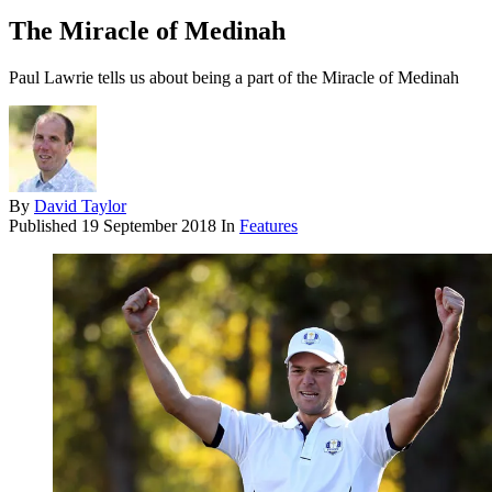
The Miracle of Medinah
Paul Lawrie tells us about being a part of the Miracle of Medinah
By
David Taylor
Published
19 September 2018
In
Features