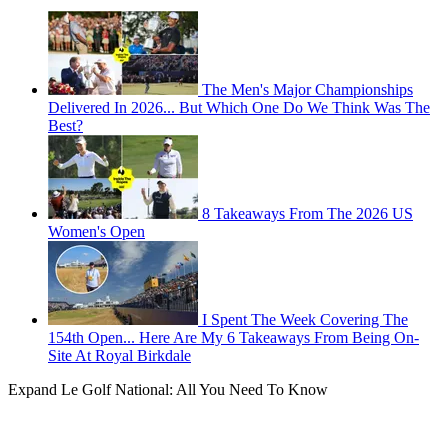
The Men's Major Championships
Delivered In 2026... But Which One Do We Think Was The
Best?
8 Takeaways From The 2026 US
Women's Open
I Spent The Week Covering The
154th Open... Here Are My 6 Takeaways From Being On-
Site At Royal Birkdale
Expand
Le Golf National: All You Need To Know