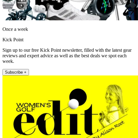
Once a week
Kick Point
Sign up to our free Kick Point newsletter, filled with the latest gear
reviews and expert advice as well as the best deals we spot each
week.
Subscribe +