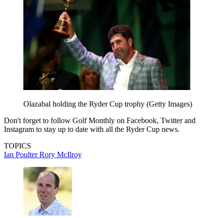
Olazabal holding the Ryder Cup trophy (Getty Images)
Don't forget to follow Golf Monthly on Facebook, Twitter and
Instagram to stay up to date with all the Ryder Cup news.
TOPICS
Ian Poulter
Rory McIlroy