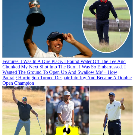
Features
'I Was In A Dire Place. I Found Water Off The Tee And
Chunked My Next Shot Into The Burn. I Was So Embarrassed. I
Wanted The Ground To Open Up And Swallow Me' – How
Padraig Harrington Turned Despair Into Joy And Became A Double
Open Champion