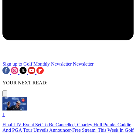
Sign up to Golf Monthly Newsletter
Newsletter
YOUR NEXT READ:
1
Final LIV Event Set To Be Cancelled, Charley Hull Pranks Caddie
And PGA Tour Unveils Announcer-Free Stream: This Week In Golf