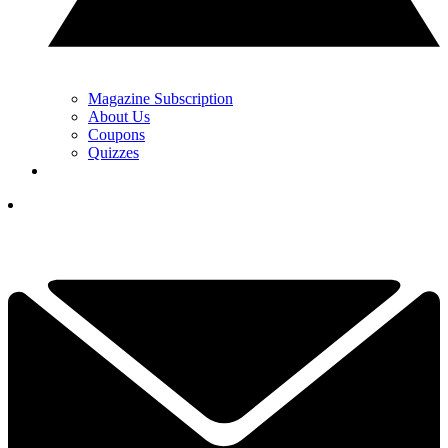
Magazine Subscription
About Us
Coupons
Quizzes