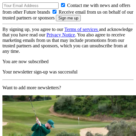
Contact me with news and offers
from other Future brands
Receive email from us on behalf of our
trusted partners or sponsors
By signing up, you agree to our
Terms of services
and acknowledge
that you have read our
Privacy Notice
. You also agree to receive
marketing emails from us that may include promotions from our
trusted partners and sponsors, which you can unsubscribe from at
any time.
You are now subscribed
Your newsletter sign-up was successful
Want to add more newsletters?