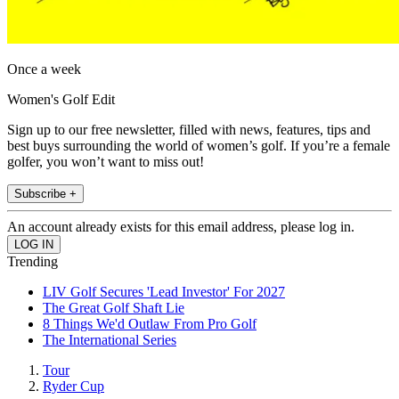
Once a week
Women's Golf Edit
Sign up to our free newsletter, filled with news, features, tips and
best buys surrounding the world of women’s golf. If you’re a female
golfer, you won’t want to miss out!
Subscribe +
An account already exists for this email address, please log in.
Trending
LIV Golf Secures 'Lead Investor' For 2027
The Great Golf Shaft Lie
8 Things We'd Outlaw From Pro Golf
The International Series
Tour
Ryder Cup