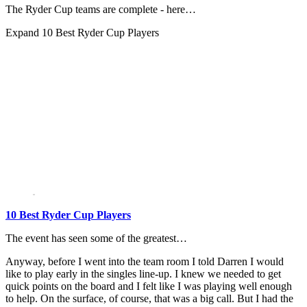
The Ryder Cup teams are complete - here…
Expand
10 Best Ryder Cup Players
10 Best Ryder Cup Players
The event has seen some of the greatest…
Anyway, before I went into the team room I told Darren I would
like to play early in the singles line-up. I knew we needed to get
quick points on the board and I felt like I was playing well enough
to help. On the surface, of course, that was a big call. But I had the