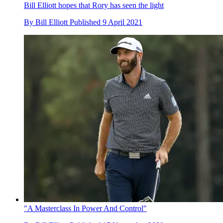
Bill Elliott hopes that Rory has seen the light
By
Bill Elliott
Published
9 April 2021
"A Masterclass In Power And Control"