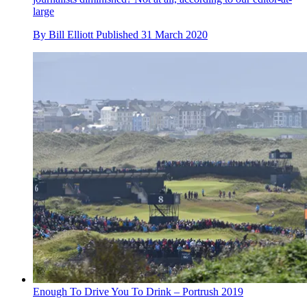
large
By
Bill Elliott
Published
31 March 2020
Enough To Drive You To Drink – Portrush 2019