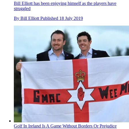
Bill Elliott has been enjoying himself as the players have
struggled
By
Bill Elliott
Published
18 July 2019
Golf In Ireland Is A Game Without Borders Or Prejudice