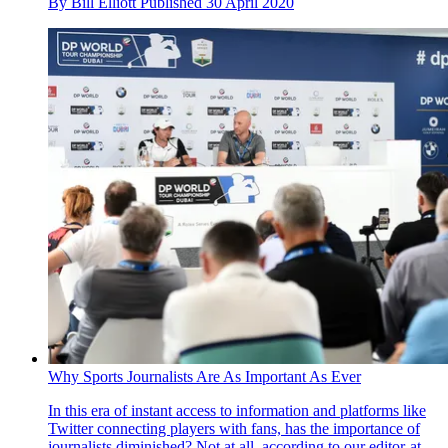
By
Bill Elliott
Published
30 April 2020
Why Sports Journalists Are As Important As Ever
In this era of instant access to information and platforms like
Twitter connecting players with fans, has the importance of
journalists diminished? Not at all, according to our editor-at-