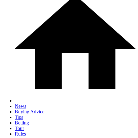
News
Buying Advice
Tips
Betting
Tour
Rules