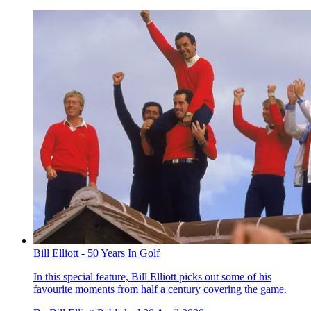
Bill Elliott - 50 Years In Golf
In this special feature, Bill Elliott picks out some of his
favourite moments from half a century covering the game.