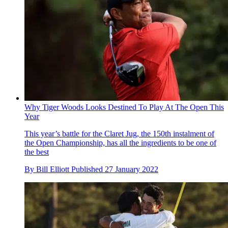
Why Tiger Woods Looks Destined To Play At The Open This
Year
This year’s battle for the Claret Jug, the 150th instalment of
the Open Championship, has all the ingredients to be one of
the best
By
Bill Elliott
Published
27 January 2022