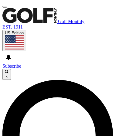
Golf Monthly
EST. 1911
US Edition
Subscribe
×