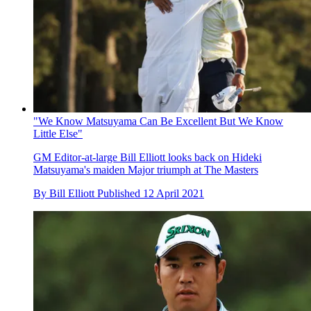
"We Know Matsuyama Can Be Excellent But We Know
Little Else"
GM Editor-at-large Bill Elliott looks back on Hideki
Matsuyama's maiden Major triumph at The Masters
By
Bill Elliott
Published
12 April 2021