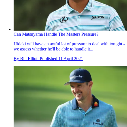
Can Matsuyama Handle The Masters Pressure?
Hideki will have an awful lot of pressure to deal with tonight -
we assess whether he'll be able to handle it...
By
Bill Elliott
Published
11 April 2021