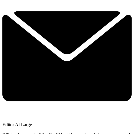
Editor At Large