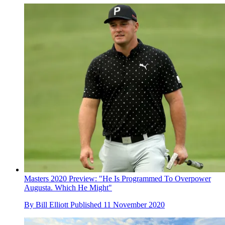
Masters 2020 Preview: "He Is Programmed To Overpower
Augusta. Which He Might"
By
Bill Elliott
Published
11 November 2020