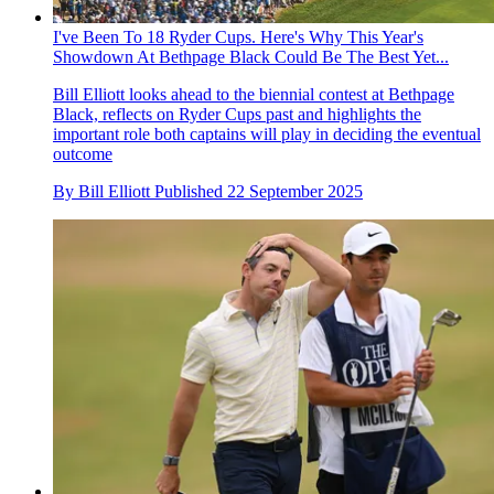
I've Been To 18 Ryder Cups. Here's Why This Year's
Showdown At Bethpage Black Could Be The Best Yet...
Bill Elliott looks ahead to the biennial contest at Bethpage
Black, reflects on Ryder Cups past and highlights the
important role both captains will play in deciding the eventual
outcome
By
Bill Elliott
Published
22 September 2025