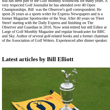
Bill has been part of the Golf Monthly woodwork for many years. A
very respected Golf Journalist he has attended over 40 Open
Championships. Bill was the Observer's golf correspondent. He
spent 26 years as a sports writer for Express Newspapers and is a
former Magazine Sportswriter of the Year. After 40 years on 'Fleet
Street' starting with the Daily Express and finishing on The
Observer and Guardian in 2010. Now semi-retired but still Editor at
Large of Golf Monthly Magazine and regular broadcaster for BBC
and Sky. Author of several golf-related books and a former chairman
of the Association of Golf Writers. Experienced after dinner speaker.
Latest articles by Bill Elliott