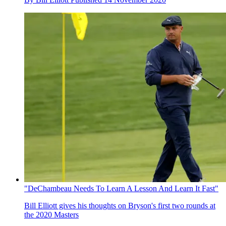
"DeChambeau Needs To Learn A Lesson And Learn It Fast"
Bill Elliott gives his thoughts on Bryson's first two rounds at
the 2020 Masters