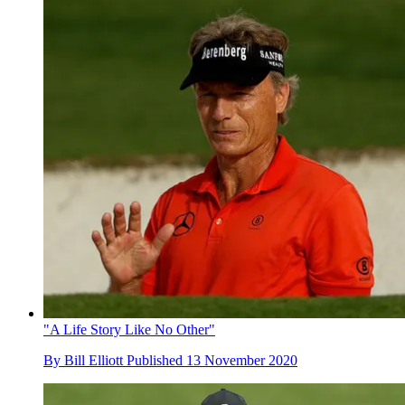
"A Life Story Like No Other"
By
Bill Elliott
Published
13 November 2020