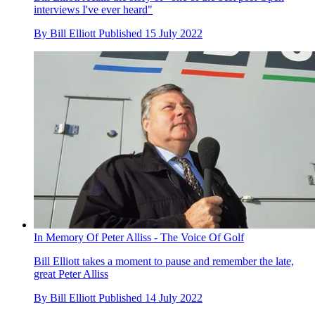
interviews I've ever heard"
By
Bill Elliott
Published
15 July 2022
In Memory Of Peter Alliss - The Voice Of Golf
Bill Elliott takes a moment to pause and remember the late,
great Peter Alliss
By
Bill Elliott
Published
14 July 2022