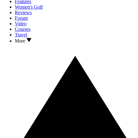
Features
Women's Golf
Reviews
Forum
Video
Courses
Travel
More