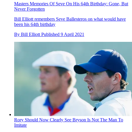
Masters Memories Of Seve On His 64th Birthday: Gone, But
Never Forgotten
Bill Elliott remembers Seve Ballesteros on what would have
been his 64th birthday
By
Bill Elliott
Published
9 April 2021
Rory Should Now Clearly See Bryson Is Not The Man To
Imitate