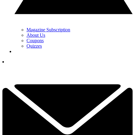
Magazine Subscription
About Us
Coupons
Quizzes