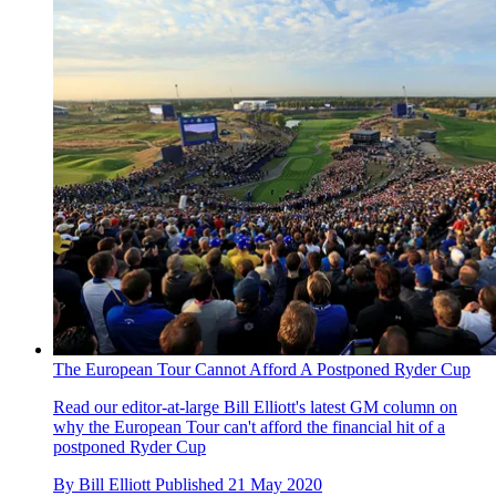
The European Tour Cannot Afford A Postponed Ryder Cup
Read our editor-at-large Bill Elliott's latest GM column on
why the European Tour can't afford the financial hit of a
postponed Ryder Cup
By
Bill Elliott
Published
21 May 2020