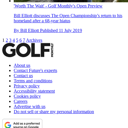
'Worth The Wait' - Golf Monthly's Open Preview
Bill Elliott discusses The Open Championship’s return to his
homeland after a 68-year hiatus
By
Bill Elliott
Published
11 July 2019
1
2
3
4
5
6
7
Archives
About us
Contact Future's experts
Contact us
Terms and conditions
Privacy policy
Accessibility statement
Cookies policy
Careers
Advertise with us
Do not sell or share my personal information