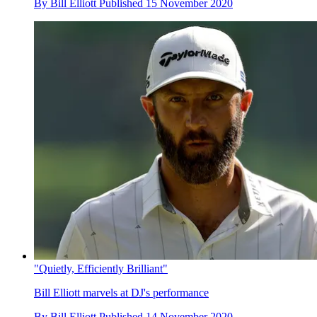
By
Bill Elliott
Published
15 November 2020
"Quietly, Efficiently Brilliant"
Bill Elliott marvels at DJ's performance
By
Bill Elliott
Published
14 November 2020