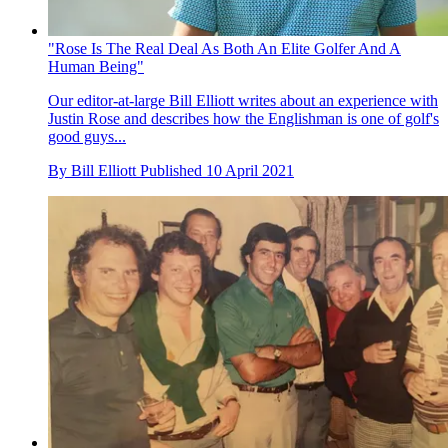
"Rose Is The Real Deal As Both An Elite Golfer And A
Human Being"
Our editor-at-large Bill Elliott writes about an experience with
Justin Rose and describes how the Englishman is one of golf's
good guys...
By
Bill Elliott
Published
10 April 2021