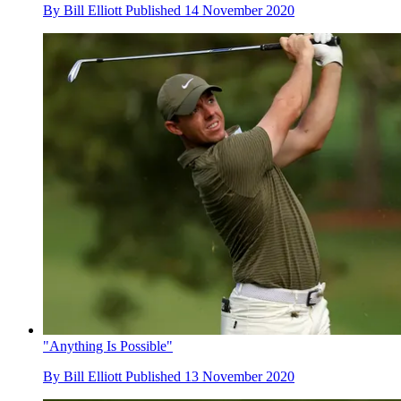
By
Bill Elliott
Published
14 November 2020
"Anything Is Possible"
By
Bill Elliott
Published
13 November 2020