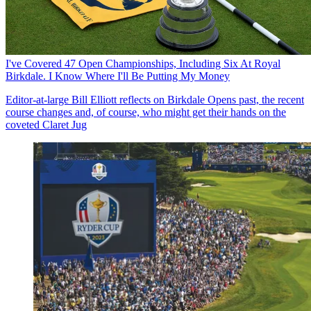
I've Covered 47 Open Championships, Including Six At Royal
Birkdale. I Know Where I'll Be Putting My Money
Editor-at-large Bill Elliott reflects on Birkdale Opens past, the recent
course changes and, of course, who might get their hands on the
coveted Claret Jug