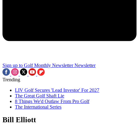
Sign up to Golf Monthly Newsletter
Newsletter
Trending
LIV Golf Secures 'Lead Investor' For 2027
The Great Golf Shaft Lie
8 Things We'd Outlaw From Pro Golf
The International Series
Bill Elliott