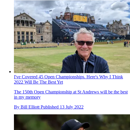
I've Covered 45 Open Championships. Here's Why I Think
2022 Will Be The Best Yet
The 150th Open Championship at St Andrews will be the best
in my memory
By
Bill Elliott
Published
13 July 2022