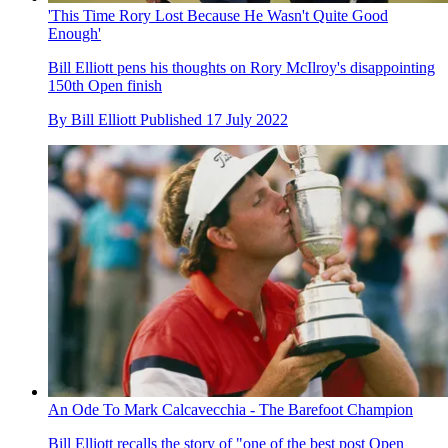
'This Time Rory Lost Because He Wasn't Quite Good
Enough'
Bill Elliott pens his thoughts on Rory McIlroy's disappointing
150th Open finish
By
Bill Elliott
Published
17 July 2022
An Ode To Mark Calcavecchia - The Barefoot Champion
Bill Elliott recalls the story of "one of the best post Open