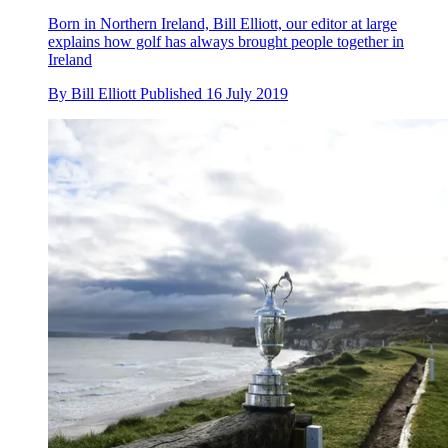
Born in Northern Ireland, Bill Elliott, our editor at large
explains how golf has always brought people together in
Ireland
By
Bill Elliott
Published
16 July 2019