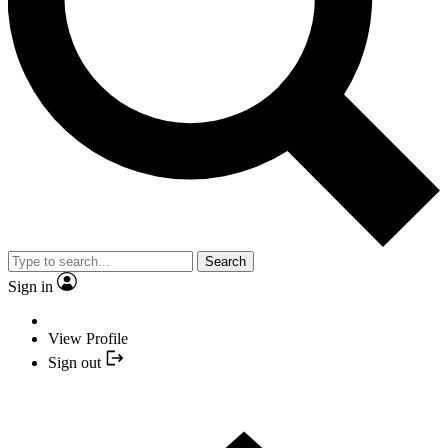
Search
Sign in
View Profile
Sign out