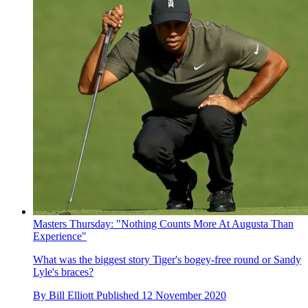
Masters Thursday: "Nothing Counts More At Augusta Than
Experience"
What was the biggest story Tiger's bogey-free round or Sandy
Lyle's braces?
By
Bill Elliott
Published
12 November 2020