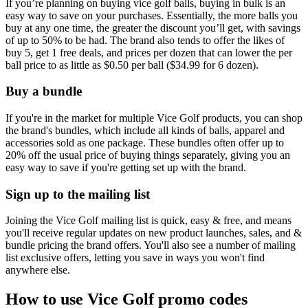
If you’re planning on buying vice golf balls, buying in bulk is an
easy way to save on your purchases. Essentially, the more balls you
buy at any one time, the greater the discount you’ll get, with savings
of up to 50% to be had. The brand also tends to offer the likes of
buy 5, get 1 free deals, and prices per dozen that can lower the per
ball price to as little as $0.50 per ball ($34.99 for 6 dozen).
Buy a bundle
If you're in the market for multiple Vice Golf products, you can shop
the brand's bundles, which include all kinds of balls, apparel and
accessories sold as one package. These bundles often offer up to
20% off the usual price of buying things separately, giving you an
easy way to save if you're getting set up with the brand.
Sign up to the mailing list
Joining the Vice Golf mailing list is quick, easy & free, and means
you'll receive regular updates on new product launches, sales, and &
bundle pricing the brand offers. You'll also see a number of mailing
list exclusive offers, letting you save in ways you won't find
anywhere else.
How to use Vice Golf promo codes