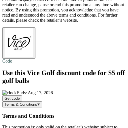
retailer can change, pause or end this promotion at any time without
notice. By using this promotion, you acknowledge that you have
read and understood the above terms and conditions. For further
details, please check the retailer’s website.
Code
Use this Vice Golf discount code for
$5 off
golf balls
Ends: Aug 13, 2026
Get code
Terms & Conditions
Terms and Conditions
This promotion is: only valid on the retailer’s website; subject to