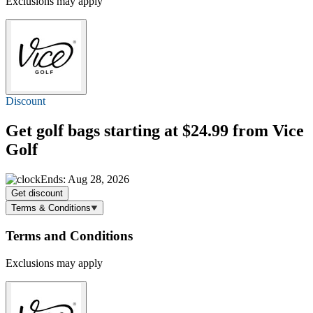
Exclusions may apply
Discount
Get golf bags
starting at $24.99
from Vice
Golf
Ends: Aug 28, 2026
Get discount
Terms & Conditions
Terms and Conditions
Exclusions may apply