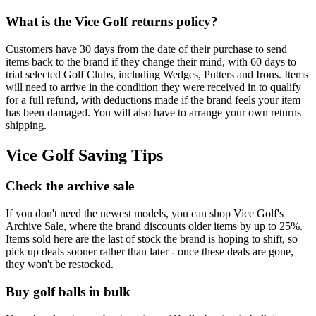
What is the Vice Golf returns policy?
Customers have 30 days from the date of their purchase to send
items back to the brand if they change their mind, with 60 days to
trial selected Golf Clubs, including Wedges, Putters and Irons. Items
will need to arrive in the condition they were received in to qualify
for a full refund, with deductions made if the brand feels your item
has been damaged. You will also have to arrange your own returns
shipping.
Vice Golf Saving Tips
Check the archive sale
If you don't need the newest models, you can shop Vice Golf's
Archive Sale, where the brand discounts older items by up to 25%.
Items sold here are the last of stock the brand is hoping to shift, so
pick up deals sooner rather than later - once these deals are gone,
they won't be restocked.
Buy golf balls in bulk