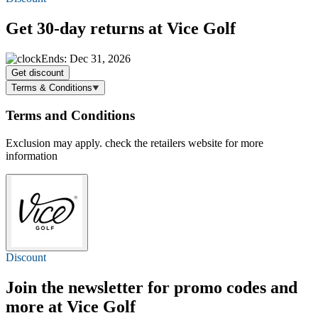
Get 30-day returns at Vice Golf
Ends: Dec 31, 2026
Get discount
Terms & Conditions
Terms and Conditions
Exclusion may apply. check the retailers website for more
information
Discount
Join the newsletter for promo codes and
more at Vice Golf