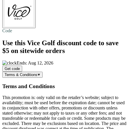
Code
Use this Vice Golf discount code to
save
$5
on sitewide orders
Ends: Aug 12, 2026
Get code
Terms & Conditions
Terms and Conditions
This promotion is: only valid on the retailer’s website; subject to
availability; must be used before the expiration date; cannot be used
in conjunction with other offers, promotions or discounts unless
stated otherwise; may not apply to taxes or any other fees; and not
transferable or redeemable for cash or credit. Some products may be
excluded. There may be exclusions based on location. The price and
discount displayed was correct at the time of publication. The