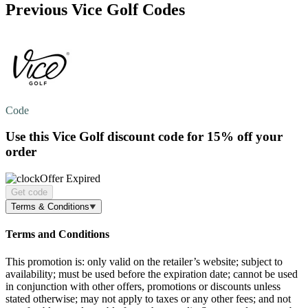
Previous Vice Golf Codes
Code
Use this Vice Golf discount code for
15% off
your
order
Offer Expired
Get code
Terms & Conditions
Terms and Conditions
This promotion is: only valid on the retailer’s website; subject to
availability; must be used before the expiration date; cannot be used
in conjunction with other offers, promotions or discounts unless
stated otherwise; may not apply to taxes or any other fees; and not