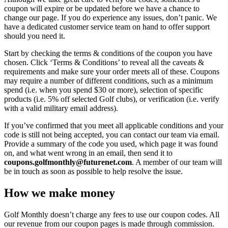
coupon will expire or be updated before we have a chance to
change our page. If you do experience any issues, don’t panic. We
have a dedicated customer service team on hand to offer support
should you need it.
Start by checking the terms & conditions of the coupon you have
chosen. Click ‘Terms & Conditions’ to reveal all the caveats &
requirements and make sure your order meets all of these. Coupons
may require a number of different conditions, such as a minimum
spend (i.e. when you spend $30 or more), selection of specific
products (i.e. 5% off selected Golf clubs), or verification (i.e. verify
with a valid military email address).
If you’ve confirmed that you meet all applicable conditions and your
code is still not being accepted, you can contact our team via email.
Provide a summary of the code you used, which page it was found
on, and what went wrong in an email, then send it to
coupons.golfmonthly@futurenet.com
. A member of our team will
be in touch as soon as possible to help resolve the issue.
How we make money
Golf Monthly doesn’t charge any fees to use our coupon codes. All
our revenue from our coupon pages is made through commission.