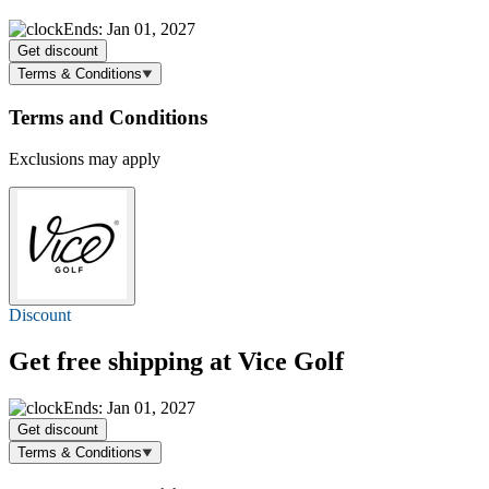
Ends: Jan 01, 2027
Get discount
Terms & Conditions
Terms and Conditions
Exclusions may apply
Discount
Get
free shipping
at Vice Golf
Ends: Jan 01, 2027
Get discount
Terms & Conditions