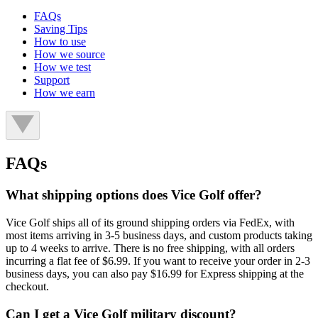
FAQs
Saving Tips
How to use
How we source
How we test
Support
How we earn
FAQs
What shipping options does Vice Golf offer?
Vice Golf ships all of its ground shipping orders via FedEx, with
most items arriving in 3-5 business days, and custom products taking
up to 4 weeks to arrive. There is no free shipping, with all orders
incurring a flat fee of $6.99. If you want to receive your order in 2-3
business days, you can also pay $16.99 for Express shipping at the
checkout.
Can I get a Vice Golf military discount?