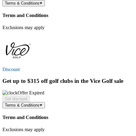
Terms & Conditions
Terms and Conditions
Exclusions may apply
Discount
Get
up to $315 off
golf clubs in the Vice Golf sale
Offer Expired
Get discount
Terms & Conditions
Terms and Conditions
Exclusions may apply