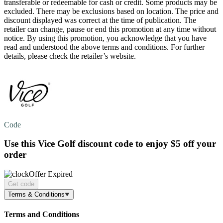
transferable or redeemable for cash or credit. Some products may be
excluded. There may be exclusions based on location. The price and
discount displayed was correct at the time of publication. The
retailer can change, pause or end this promotion at any time without
notice. By using this promotion, you acknowledge that you have
read and understood the above terms and conditions. For further
details, please check the retailer’s website.
Code
Use this Vice Golf discount code to enjoy
$5 off
your
order
Offer Expired
Get code
Terms & Conditions
Terms and Conditions