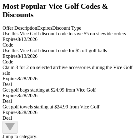
Most Popular Vice Golf Codes &
Discounts
Offer Description
Expires
Discount Type
Use this Vice Golf discount code to save $5 on sitewide orders
Expires
8/12/2026
Code
Use this Vice Golf discount code for $5 off golf balls
Expires
8/13/2026
Code
Claim 3 for 2 on selected archive accessories during the Vice Golf
sale
Expires
8/28/2026
Deal
Get golf bags starting at $24.99 from Vice Golf
Expires
8/28/2026
Deal
Get golf towels starting at $24.99 from Vice Golf
Expires
8/28/2026
Deal
Jump to category: