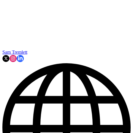
Sam Tremlett