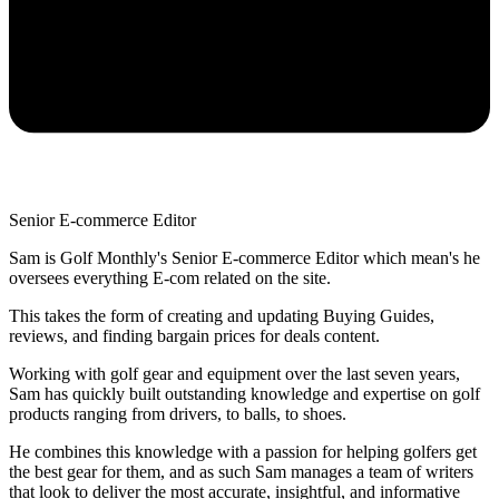
Senior E-commerce Editor
Sam is Golf Monthly's Senior E-commerce Editor which mean's he
oversees everything E-com related on the site.
This takes the form of creating and updating Buying Guides,
reviews, and finding bargain prices for deals content.
Working with golf gear and equipment over the last seven years,
Sam has quickly built outstanding knowledge and expertise on golf
products ranging from drivers, to balls, to shoes.
He combines this knowledge with a passion for helping golfers get
the best gear for them, and as such Sam manages a team of writers
that look to deliver the most accurate, insightful, and informative