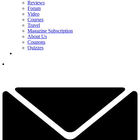
Reviews
Forum
Video
Courses
Travel
Magazine Subscription
About Us
Coupons
Quizzes