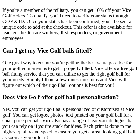
If you're a member of the military, you can get 10% off your Vice
Golf orders. To qualify, you'll need to verify your status through
GOVX ID. Once your status has been confirmed, you'll be sent a
unique code to add at the checkout. This offer is also available for
teachers, healthcare workers, first responders, or government
employees.
Can I get my Vice Golf balls fitted?
One great way to ensure you’re getting the best value possible for
your golf equipment is to get it properly fitted. Vice offers a free golf
ball fitting service that you can utilize to get the right golf ball for
your needs. Simply fill out a few quick questions and Vice will
figure out which of their golf ball options is best for you!
Does Vice Golf offer golf ball personalisation?
Yes, you can get your golf balls personalized or customized at Vice
golf. You can get logos, photos, text printed on your golf ball for a
small price per ball. Vice also has a range of ready-made logos that
you can rely on if you’re stuck for ideas. Each print is done to the
highest quality and speed to ensure you get a great looking golf ball
as soon as you order it!