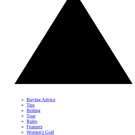
Buying Advice
Tips
Betting
Tour
Rules
Features
Women's Golf