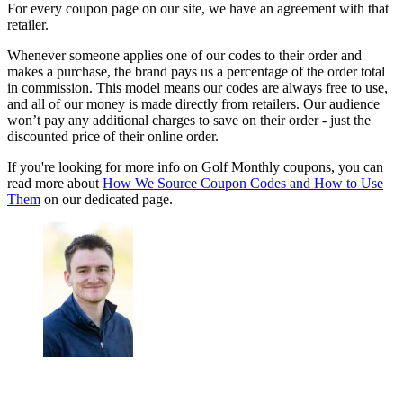
For every coupon page on our site, we have an agreement with that
retailer.
Whenever someone applies one of our codes to their order and
makes a purchase, the brand pays us a percentage of the order total
in commission. This model means our codes are always free to use,
and all of our money is made directly from retailers. Our audience
won’t pay any additional charges to save on their order - just the
discounted price of their online order.
If you're looking for more info on Golf Monthly coupons, you can
read more about
How We Source Coupon Codes and How to Use
Them
on our dedicated page.