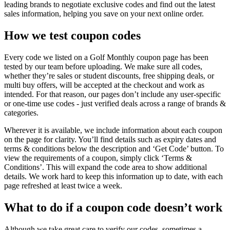
leading brands to negotiate exclusive codes and find out the latest
sales information, helping you save on your next online order.
How we test coupon codes
Every code we listed on a Golf Monthly coupon page has been
tested by our team before uploading. We make sure all codes,
whether they’re sales or student discounts, free shipping deals, or
multi buy offers, will be accepted at the checkout and work as
intended. For that reason, our pages don’t include any user-specific
or one-time use codes - just verified deals across a range of brands &
categories.
Wherever it is available, we include information about each coupon
on the page for clarity. You’ll find details such as expiry dates and
terms & conditions below the description and ‘Get Code’ button. To
view the requirements of a coupon, simply click ‘Terms &
Conditions’. This will expand the code area to show additional
details. We work hard to keep this information up to date, with each
page refreshed at least twice a week.
What to do if a coupon code doesn’t work
Although we take great care to verify our codes, sometimes a