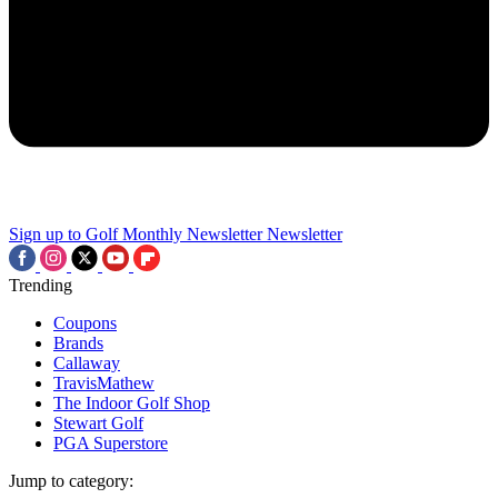
Sign up to Golf Monthly Newsletter
Newsletter
Trending
Coupons
Brands
Callaway
TravisMathew
The Indoor Golf Shop
Stewart Golf
PGA Superstore
Jump to category: