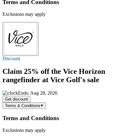
Terms and Conditions
Exclusions may apply
Discount
Claim
25% off
the Vice Horizon
rangefinder at Vice Golf's sale
Ends: Aug 28, 2026
Get discount
Terms & Conditions
Terms and Conditions
Exclusions may apply