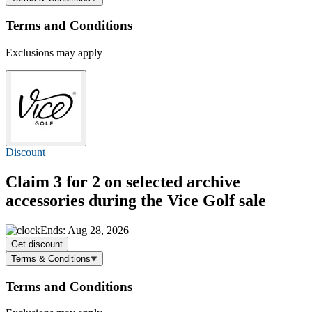
Terms and Conditions
Exclusions may apply
Discount
Claim 3 for 2 on selected archive
accessories during the Vice Golf sale
Ends: Aug 28, 2026
Get discount
Terms & Conditions
Terms and Conditions