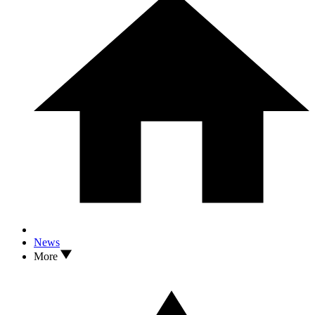
News
More