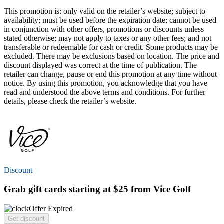
This promotion is: only valid on the retailer’s website; subject to
availability; must be used before the expiration date; cannot be used
in conjunction with other offers, promotions or discounts unless
stated otherwise; may not apply to taxes or any other fees; and not
transferable or redeemable for cash or credit. Some products may be
excluded. There may be exclusions based on location. The price and
discount displayed was correct at the time of publication. The
retailer can change, pause or end this promotion at any time without
notice. By using this promotion, you acknowledge that you have
read and understood the above terms and conditions. For further
details, please check the retailer’s website.
Discount
Grab gift cards
starting at $25
from Vice Golf
Offer Expired
Get discount