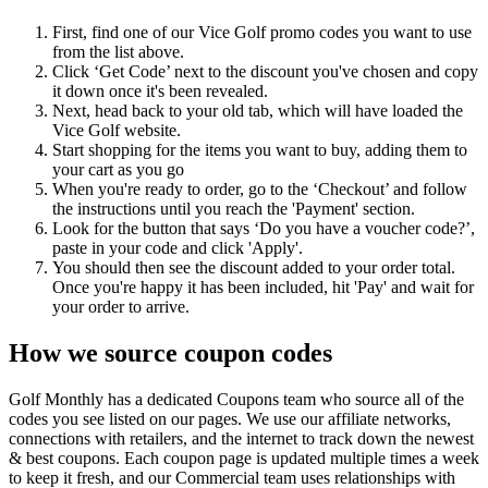
First, find one of our Vice Golf promo codes you want to use
from the list above.
Click ‘Get Code’ next to the discount you've chosen and copy
it down once it's been revealed.
Next, head back to your old tab, which will have loaded the
Vice Golf website.
Start shopping for the items you want to buy, adding them to
your cart as you go
When you're ready to order, go to the ‘Checkout’ and follow
the instructions until you reach the 'Payment' section.
Look for the button that says ‘Do you have a voucher code?’,
paste in your code and click 'Apply'.
You should then see the discount added to your order total.
Once you're happy it has been included, hit 'Pay' and wait for
your order to arrive.
How we source coupon codes
Golf Monthly has a dedicated Coupons team who source all of the
codes you see listed on our pages. We use our affiliate networks,
connections with retailers, and the internet to track down the newest
& best coupons. Each coupon page is updated multiple times a week
to keep it fresh, and our Commercial team uses relationships with