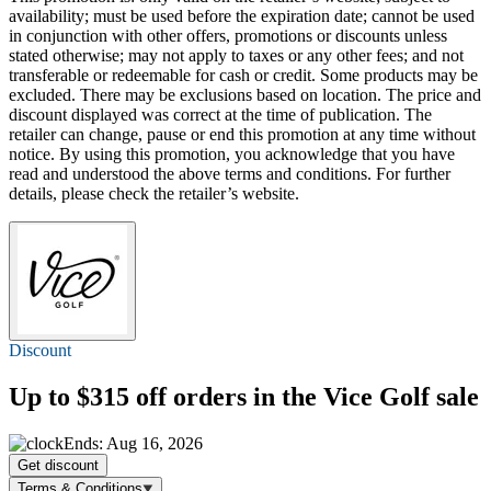
availability; must be used before the expiration date; cannot be used
in conjunction with other offers, promotions or discounts unless
stated otherwise; may not apply to taxes or any other fees; and not
transferable or redeemable for cash or credit. Some products may be
excluded. There may be exclusions based on location. The price and
discount displayed was correct at the time of publication. The
retailer can change, pause or end this promotion at any time without
notice. By using this promotion, you acknowledge that you have
read and understood the above terms and conditions. For further
details, please check the retailer’s website.
Discount
Up to $315 off
orders in the Vice Golf sale
Ends: Aug 16, 2026
Get discount
Terms & Conditions