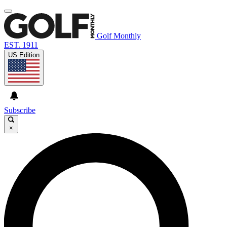
Golf Monthly
EST. 1911
US Edition
Subscribe
×