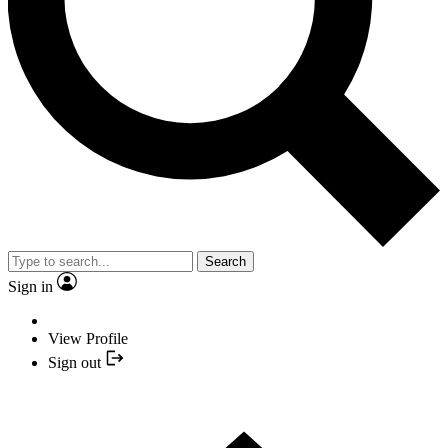
Search
Sign in
View Profile
Sign out