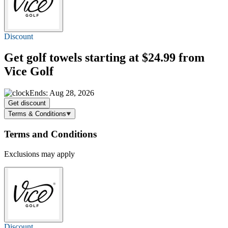
Discount
Get golf towels
starting at $24.99
from
Vice Golf
Ends: Aug 28, 2026
Get discount
Terms & Conditions
Terms and Conditions
Exclusions may apply
Discount