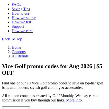
FAQs
Saving Tips
How to use
How we source
How we test
Support
How we earn
Back To Top
Home
Coupons
All Brands
Vice Golf promo codes for Aug 2026 | $5
OFF
Find one of our 10 Vice Golf promo codes to save on top-tier golf
balls and modern, stylish golf clothing & accessories.
All coupon content is created by Golf Monthly. We may earn a
commission if you buy through our links.
More Info
.