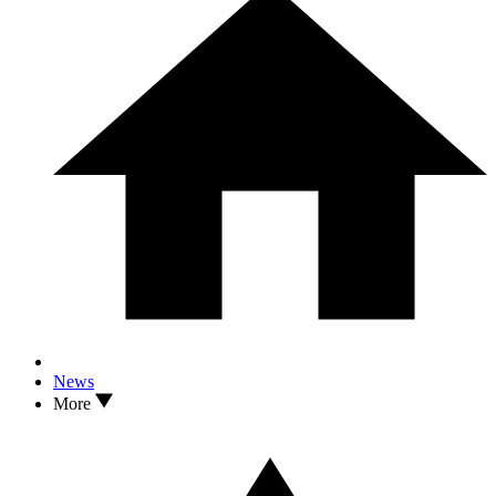
News
More