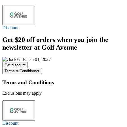
Discount
Get
$20 off
orders when you join the
newsletter at Golf Avenue
Ends: Jan 01, 2027
Get discount
Terms & Conditions
Terms and Conditions
Exclusions may apply
Discount