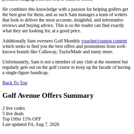
He combines this knowledge with a passion for helping golfers get
the best gear for them, and as such Sam manages a team of writers
that look to deliver the most accurate, insightful, and informative
reviews and buying advice. This is so the reader can find exactly
what they are looking for, at a good price.
Additionally Sam oversees Golf Monthly
voucher/coupon content
which seeks to find you the best offers and promotions from well-
known brands like Callaway, TaylorMade and many more.
Unfortunately, Sam is not a member of any club at the moment but
regularly gets out on the golf course to keep up the facade of having
a single-figure handicap.
Back To Top
Golf Avenue Offers Summary
2 live codes
5 live deals
Top Offer 15% OFF
Last updated Fri, Aug 7, 2026