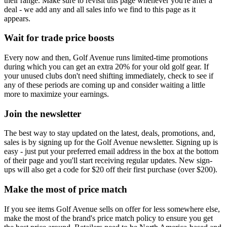
their range. Make sure to revisit this page whenever you're after a
deal - we add any and all sales info we find to this page as it
appears.
Wait for trade price boosts
Every now and then, Golf Avenue runs limited-time promotions
during which you can get an extra 20% for your old golf gear. If
your unused clubs don't need shifting immediately, check to see if
any of these periods are coming up and consider waiting a little
more to maximize your earnings.
Join the newsletter
The best way to stay updated on the latest, deals, promotions, and,
sales is by signing up for the Golf Avenue newsletter. Signing up is
easy - just put your preferred email address in the box at the bottom
of their page and you'll start receiving regular updates. New sign-
ups will also get a code for $20 off their first purchase (over $200).
Make the most of price match
If you see items Golf Avenue sells on offer for less somewhere else,
make the most of the brand's price match policy to ensure you get