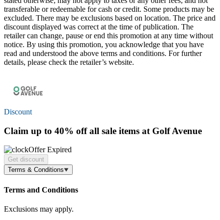
stated otherwise; may not apply to taxes or any other fees; and not
transferable or redeemable for cash or credit. Some products may be
excluded. There may be exclusions based on location. The price and
discount displayed was correct at the time of publication. The
retailer can change, pause or end this promotion at any time without
notice. By using this promotion, you acknowledge that you have
read and understood the above terms and conditions. For further
details, please check the retailer’s website.
Discount
Claim
up to 40% off
all sale items at Golf Avenue
Offer Expired
Get discount
Terms & Conditions
Terms and Conditions
Exclusions may apply.