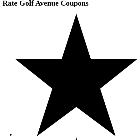
Rate Golf Avenue Coupons