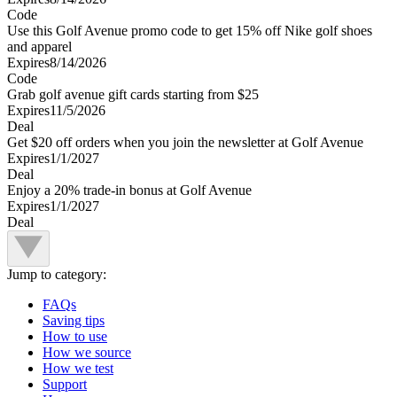
Code
Use this Golf Avenue promo code to get 15% off Nike golf shoes
and apparel
Expires
8/14/2026
Code
Grab golf avenue gift cards starting from $25
Expires
11/5/2026
Deal
Get $20 off orders when you join the newsletter at Golf Avenue
Expires
1/1/2027
Deal
Enjoy a 20% trade-in bonus at Golf Avenue
Expires
1/1/2027
Deal
Jump to category:
FAQs
Saving tips
How to use
How we source
How we test
Support