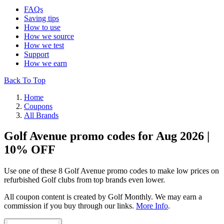
FAQs
Saving tips
How to use
How we source
How we test
Support
How we earn
Back To Top
Home
Coupons
All Brands
Golf Avenue promo codes for Aug 2026 |
10% OFF
Use one of these 8 Golf Avenue promo codes to make low prices on
refurbished Golf clubs from top brands even lower.
All coupon content is created by Golf Monthly. We may earn a
commission if you buy through our links.
More Info
.