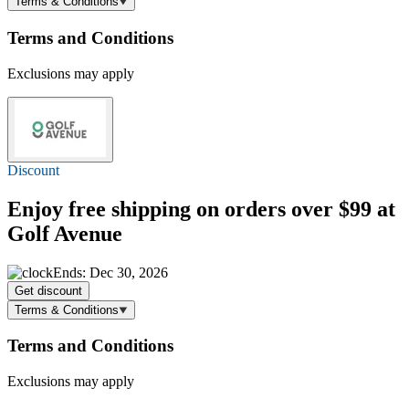
Terms & Conditions
Terms and Conditions
Exclusions may apply
Discount
Enjoy
free shipping
on orders over $99 at
Golf Avenue
Ends: Dec 30, 2026
Get discount
Terms & Conditions
Terms and Conditions
Exclusions may apply