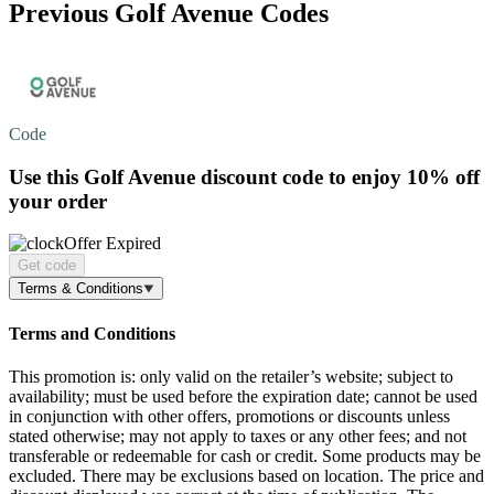
Previous Golf Avenue Codes
Code
Use this Golf Avenue discount code to enjoy
10% off
your order
Offer Expired
Get code
Terms & Conditions
Terms and Conditions
This promotion is: only valid on the retailer’s website; subject to
availability; must be used before the expiration date; cannot be used
in conjunction with other offers, promotions or discounts unless
stated otherwise; may not apply to taxes or any other fees; and not
transferable or redeemable for cash or credit. Some products may be
excluded. There may be exclusions based on location. The price and