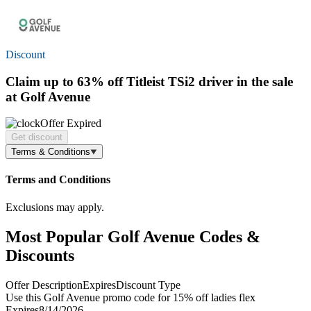
Discount
Claim
up to 63% off
Titleist TSi2 driver in the sale
at Golf Avenue
Offer Expired
Get discount
Terms & Conditions
Terms and Conditions
Exclusions may apply.
Most Popular Golf Avenue Codes &
Discounts
Offer Description
Expires
Discount Type
Use this Golf Avenue promo code for 15% off ladies flex
Expires
8/14/2026