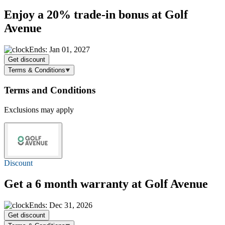
Enjoy a
20%
trade-in bonus at Golf
Avenue
Ends: Jan 01, 2027
Get discount
Terms & Conditions
Terms and Conditions
Exclusions may apply
Discount
Get a 6 month warranty at Golf Avenue
Ends: Dec 31, 2026
Get discount