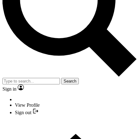
Search
Sign in
View Profile
Sign out