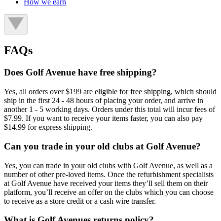
How we earn
FAQs
Does Golf Avenue have free shipping?
Yes, all orders over $199 are eligible for free shipping, which should
ship in the first 24 - 48 hours of placing your order, and arrive in
another 1 - 5 working days. Orders under this total will incur fees of
$7.99. If you want to receive your items faster, you can also pay
$14.99 for express shipping.
Can you trade in your old clubs at Golf Avenue?
Yes, you can trade in your old clubs with Golf Avenue, as well as a
number of other pre-loved items. Once the refurbishment specialists
at Golf Avenue have received your items they’ll sell them on their
platform, you’ll receive an offer on the clubs which you can choose
to receive as a store credit or a cash wire transfer.
What is Golf Avenues returns policy?