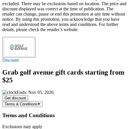
excluded. There may be exclusions based on location. The price and
discount displayed was correct at the time of publication. The
retailer can change, pause or end this promotion at any time without
notice. By using this promotion, you acknowledge that you have
read and understood the above terms and conditions. For further
details, please check the retailer’s website.
Discount
Grab golf avenue gift cards starting
from
$25
Ends: Nov 05, 2026
Get discount
Terms & Conditions
Terms and Conditions
Exclusions may apply