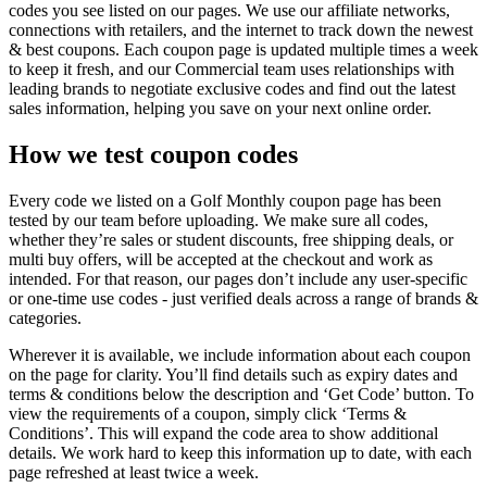
codes you see listed on our pages. We use our affiliate networks,
connections with retailers, and the internet to track down the newest
& best coupons. Each coupon page is updated multiple times a week
to keep it fresh, and our Commercial team uses relationships with
leading brands to negotiate exclusive codes and find out the latest
sales information, helping you save on your next online order.
How we test coupon codes
Every code we listed on a Golf Monthly coupon page has been
tested by our team before uploading. We make sure all codes,
whether they’re sales or student discounts, free shipping deals, or
multi buy offers, will be accepted at the checkout and work as
intended. For that reason, our pages don’t include any user-specific
or one-time use codes - just verified deals across a range of brands &
categories.
Wherever it is available, we include information about each coupon
on the page for clarity. You’ll find details such as expiry dates and
terms & conditions below the description and ‘Get Code’ button. To
view the requirements of a coupon, simply click ‘Terms &
Conditions’. This will expand the code area to show additional
details. We work hard to keep this information up to date, with each
page refreshed at least twice a week.