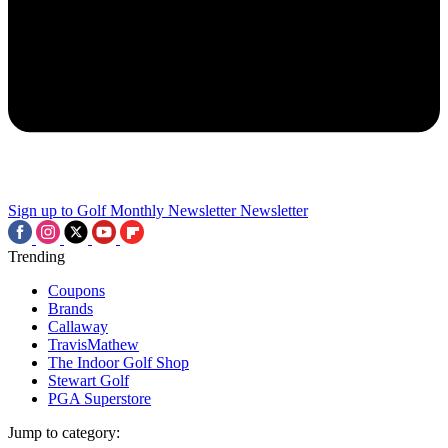
Sign up to Golf Monthly Newsletter
Newsletter
Trending
Coupons
Brands
Callaway
TravisMathew
The Indoor Golf Shop
Stewart Golf
PGA Superstore
Jump to category: