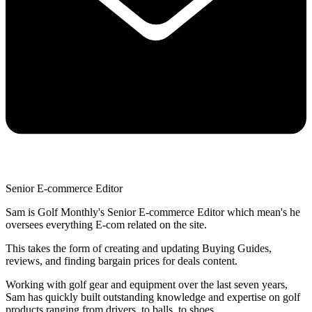
Senior E-commerce Editor
Sam is Golf Monthly's Senior E-commerce Editor which mean's he
oversees everything E-com related on the site.
This takes the form of creating and updating Buying Guides,
reviews, and finding bargain prices for deals content.
Working with golf gear and equipment over the last seven years,
Sam has quickly built outstanding knowledge and expertise on golf
products ranging from drivers, to balls, to shoes.