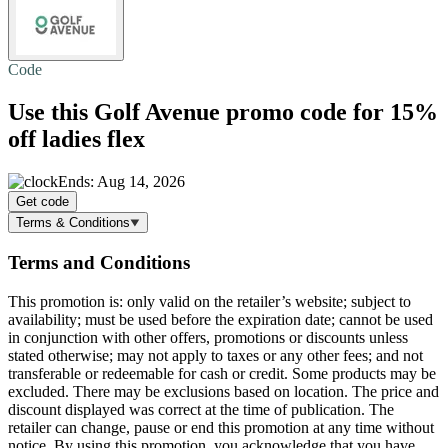
Code
Use this Golf Avenue promo code for
15%
off
ladies flex
Ends: Aug 14, 2026
Get code
Terms & Conditions
Terms and Conditions
This promotion is: only valid on the retailer’s website; subject to
availability; must be used before the expiration date; cannot be used
in conjunction with other offers, promotions or discounts unless
stated otherwise; may not apply to taxes or any other fees; and not
transferable or redeemable for cash or credit. Some products may be
excluded. There may be exclusions based on location. The price and
discount displayed was correct at the time of publication. The
retailer can change, pause or end this promotion at any time without
notice. By using this promotion, you acknowledge that you have