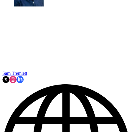
Sam Tremlett