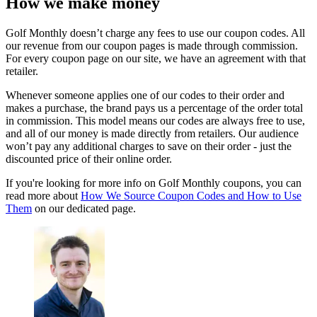
How we make money
Golf Monthly doesn’t charge any fees to use our coupon codes. All
our revenue from our coupon pages is made through commission.
For every coupon page on our site, we have an agreement with that
retailer.
Whenever someone applies one of our codes to their order and
makes a purchase, the brand pays us a percentage of the order total
in commission. This model means our codes are always free to use,
and all of our money is made directly from retailers. Our audience
won’t pay any additional charges to save on their order - just the
discounted price of their online order.
If you're looking for more info on Golf Monthly coupons, you can
read more about
How We Source Coupon Codes and How to Use
Them
on our dedicated page.