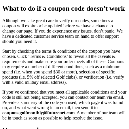
What to do if a coupon code doesn’t work
Although we take great care to verify our codes, sometimes a
coupon will expire or be updated before we have a chance to
change our page. If you do experience any issues, don’t panic. We
have a dedicated customer service team on hand to offer support
should you need it.
Start by checking the terms & conditions of the coupon you have
chosen. Click ‘Terms & Conditions’ to reveal all the caveats &
requirements and make sure your order meets all of these. Coupons
may require a number of different conditions, such as a minimum
spend (i.e. when you spend $30 or more), selection of specific
products (i.e. 5% off selected Golf clubs), or verification (i.e. verify
with a valid military email address).
If you’ve confirmed that you meet all applicable conditions and your
code is still not being accepted, you can contact our team via email.
Provide a summary of the code you used, which page it was found
on, and what went wrong in an email, then send it to
coupons.golfmonthly@futurenet.com
. A member of our team will
be in touch as soon as possible to help resolve the issue.