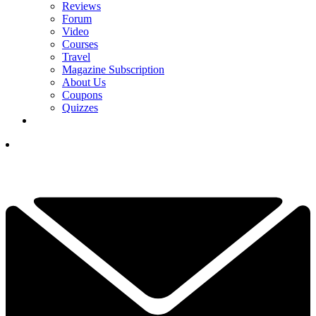
Reviews
Forum
Video
Courses
Travel
Magazine Subscription
About Us
Coupons
Quizzes