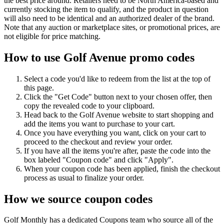
the best price around. Retailers need to be North America-based and
currently stocking the item to qualify, and the product in question
will also need to be identical and an authorized dealer of the brand.
Note that any auction or marketplace sites, or promotional prices, are
not eligible for price matching.
How to use Golf Avenue promo codes
Select a code you'd like to redeem from the list at the top of
this page.
Click the "Get Code" button next to your chosen offer, then
copy the revealed code to your clipboard.
Head back to the Golf Avenue website to start shopping and
add the items you want to purchase to your cart.
Once you have everything you want, click on your cart to
proceed to the checkout and review your order.
If you have all the items you're after, paste the code into the
box labeled "Coupon code" and click "Apply".
When your coupon code has been applied, finish the checkout
process as usual to finalize your order.
How we source coupon codes
Golf Monthly has a dedicated Coupons team who source all of the