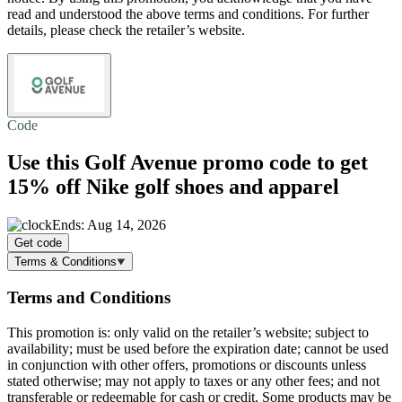
read and understood the above terms and conditions. For further
details, please check the retailer’s website.
Code
Use this Golf Avenue promo code to get
15% off
Nike golf shoes and apparel
Ends: Aug 14, 2026
Get code
Terms & Conditions
Terms and Conditions
This promotion is: only valid on the retailer’s website; subject to
availability; must be used before the expiration date; cannot be used
in conjunction with other offers, promotions or discounts unless
stated otherwise; may not apply to taxes or any other fees; and not
transferable or redeemable for cash or credit. Some products may be