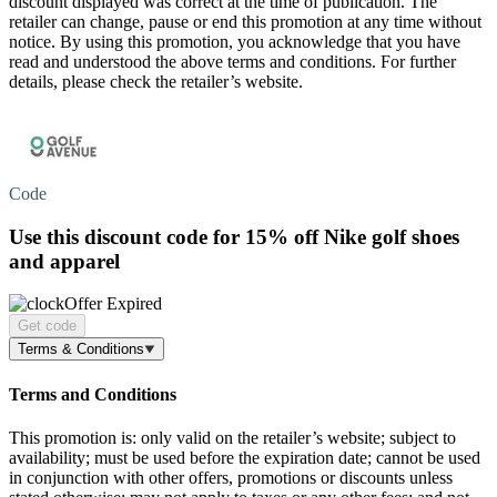
discount displayed was correct at the time of publication. The
retailer can change, pause or end this promotion at any time without
notice. By using this promotion, you acknowledge that you have
read and understood the above terms and conditions. For further
details, please check the retailer’s website.
Code
Use this discount code for
15% off
Nike golf shoes
and apparel
Offer Expired
Get code
Terms & Conditions
Terms and Conditions
This promotion is: only valid on the retailer’s website; subject to
availability; must be used before the expiration date; cannot be used
in conjunction with other offers, promotions or discounts unless