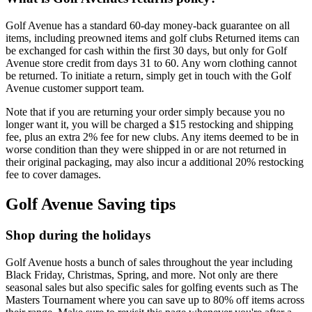
Golf Avenue has a standard 60-day money-back guarantee on all
items, including preowned items and golf clubs Returned items can
be exchanged for cash within the first 30 days, but only for Golf
Avenue store credit from days 31 to 60. Any worn clothing cannot
be returned. To initiate a return, simply get in touch with the Golf
Avenue customer support team.
Note that if you are returning your order simply because you no
longer want it, you will be charged a $15 restocking and shipping
fee, plus an extra 2% fee for new clubs. Any items deemed to be in
worse condition than they were shipped in or are not returned in
their original packaging, may also incur a additional 20% restocking
fee to cover damages.
Golf Avenue Saving tips
Shop during the holidays
Golf Avenue hosts a bunch of sales throughout the year including
Black Friday, Christmas, Spring, and more. Not only are there
seasonal sales but also specific sales for golfing events such as The
Masters Tournament where you can save up to 80% off items across