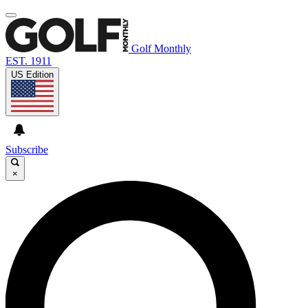
Golf Monthly
EST. 1911
US Edition
Subscribe
×