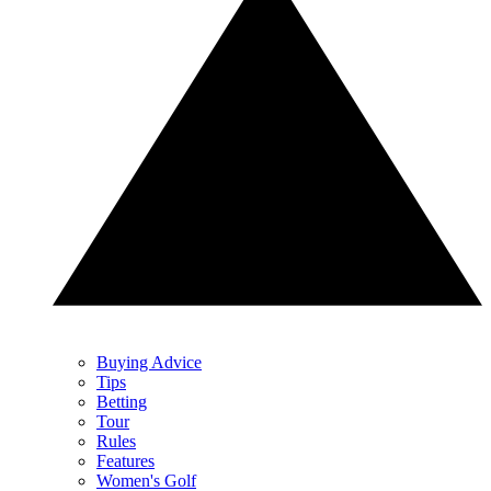
Buying Advice
Tips
Betting
Tour
Rules
Features
Women's Golf