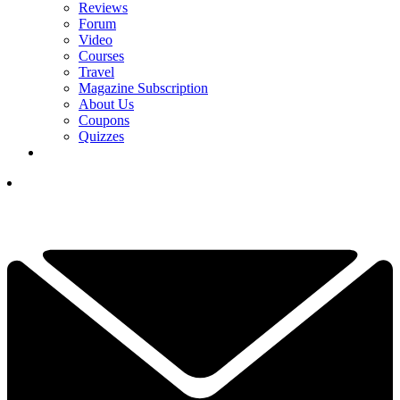
Reviews
Forum
Video
Courses
Travel
Magazine Subscription
About Us
Coupons
Quizzes