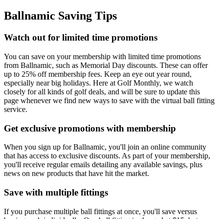
Ballnamic Saving Tips
Watch out for limited time promotions
You can save on your membership with limited time promotions
from Ballnamic, such as Memorial Day discounts. These can offer
up to 25% off membership fees. Keep an eye out year round,
especially near big holidays. Here at Golf Monthly, we watch
closely for all kinds of golf deals, and will be sure to update this
page whenever we find new ways to save with the virtual ball fitting
service.
Get exclusive promotions with membership
When you sign up for Ballnamic, you'll join an online community
that has access to exclusive discounts. As part of your membership,
you'll receive regular emails detailing any available savings, plus
news on new products that have hit the market.
Save with multiple fittings
If you purchase multiple ball fittings at once, you'll save versus