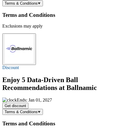
Terms & Conditions
Terms and Conditions
Exclusions may apply
Discount
Enjoy 5 Data-Driven Ball
Recommendations at Ballnamic
Ends: Jan 01, 2027
Get discount
Terms & Conditions
Terms and Conditions