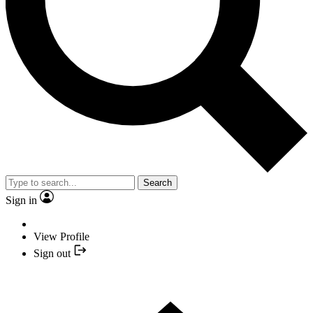
Search
Sign in
View Profile
Sign out