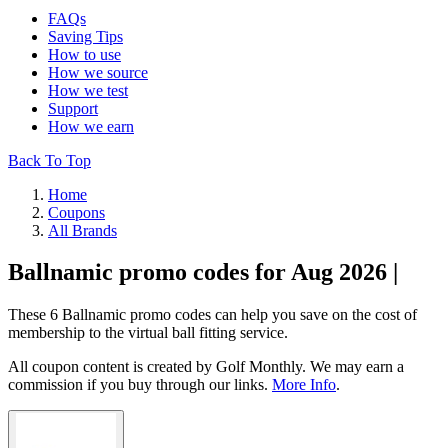
FAQs
Saving Tips
How to use
How we source
How we test
Support
How we earn
Back To Top
Home
Coupons
All Brands
Ballnamic promo codes for Aug 2026 |
These 6 Ballnamic promo codes can help you save on the cost of
membership to the virtual ball fitting service.
All coupon content is created by Golf Monthly. We may earn a
commission if you buy through our links.
More Info
.