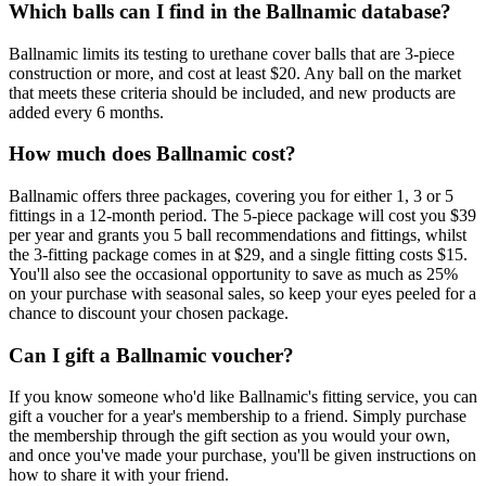
Which balls can I find in the Ballnamic database?
Ballnamic limits its testing to urethane cover balls that are 3-piece
construction or more, and cost at least $20. Any ball on the market
that meets these criteria should be included, and new products are
added every 6 months.
How much does Ballnamic cost?
Ballnamic offers three packages, covering you for either 1, 3 or 5
fittings in a 12-month period. The 5-piece package will cost you $39
per year and grants you 5 ball recommendations and fittings, whilst
the 3-fitting package comes in at $29, and a single fitting costs $15.
You'll also see the occasional opportunity to save as much as 25%
on your purchase with seasonal sales, so keep your eyes peeled for a
chance to discount your chosen package.
Can I gift a Ballnamic voucher?
If you know someone who'd like Ballnamic's fitting service, you can
gift a voucher for a year's membership to a friend. Simply purchase
the membership through the gift section as you would your own,
and once you've made your purchase, you'll be given instructions on
how to share it with your friend.