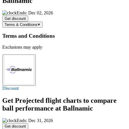
Ballnamic
Ends: Dec 02, 2026
Get discount
Terms & Conditions
Terms and Conditions
Exclusions may apply
Discount
Get Projected flight charts to compare
ball performance at Ballnamic
Ends: Dec 31, 2026
Get discount