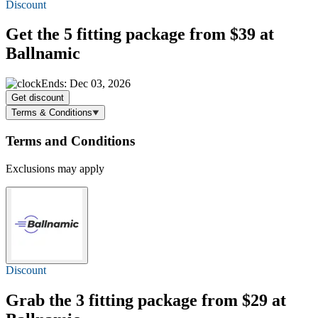
Discount
Get the 5 fitting package
from $39
at
Ballnamic
Ends: Dec 03, 2026
Get discount
Terms & Conditions
Terms and Conditions
Exclusions may apply
Discount
Grab the 3 fitting package
from $29
at