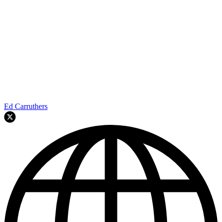
Ed Carruthers