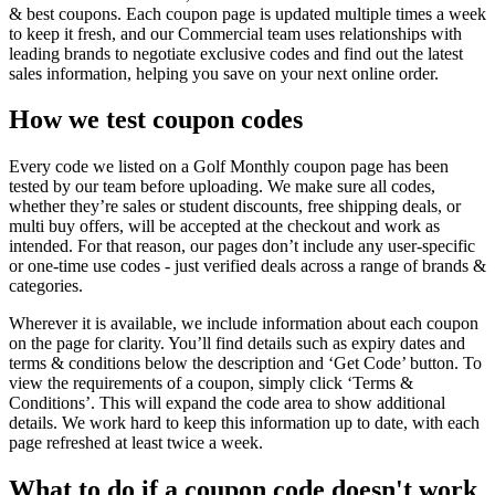
& best coupons. Each coupon page is updated multiple times a week
to keep it fresh, and our Commercial team uses relationships with
leading brands to negotiate exclusive codes and find out the latest
sales information, helping you save on your next online order.
How we test coupon codes
Every code we listed on a Golf Monthly coupon page has been
tested by our team before uploading. We make sure all codes,
whether they’re sales or student discounts, free shipping deals, or
multi buy offers, will be accepted at the checkout and work as
intended. For that reason, our pages don’t include any user-specific
or one-time use codes - just verified deals across a range of brands &
categories.
Wherever it is available, we include information about each coupon
on the page for clarity. You’ll find details such as expiry dates and
terms & conditions below the description and ‘Get Code’ button. To
view the requirements of a coupon, simply click ‘Terms &
Conditions’. This will expand the code area to show additional
details. We work hard to keep this information up to date, with each
page refreshed at least twice a week.
What to do if a coupon code doesn't work