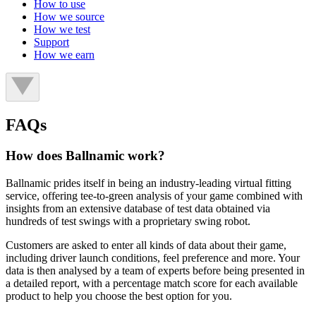
How to use
How we source
How we test
Support
How we earn
FAQs
How does Ballnamic work?
Ballnamic prides itself in being an industry-leading virtual fitting
service, offering tee-to-green analysis of your game combined with
insights from an extensive database of test data obtained via
hundreds of test swings with a proprietary swing robot.
Customers are asked to enter all kinds of data about their game,
including driver launch conditions, feel preference and more. Your
data is then analysed by a team of experts before being presented in
a detailed report, with a percentage match score for each available
product to help you choose the best option for you.