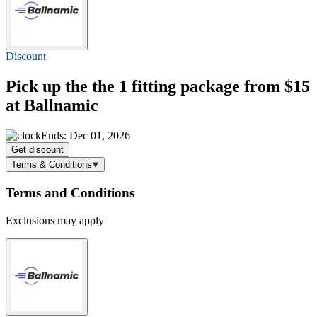
Discount
Pick up the the 1 fitting package
from $15
at Ballnamic
Ends: Dec 01, 2026
Get discount
Terms & Conditions
Terms and Conditions
Exclusions may apply