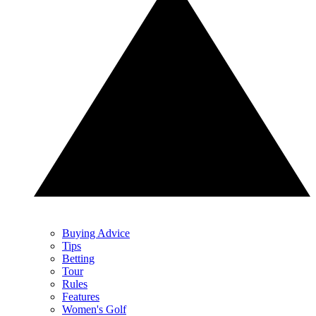
Buying Advice
Tips
Betting
Tour
Rules
Features
Women's Golf