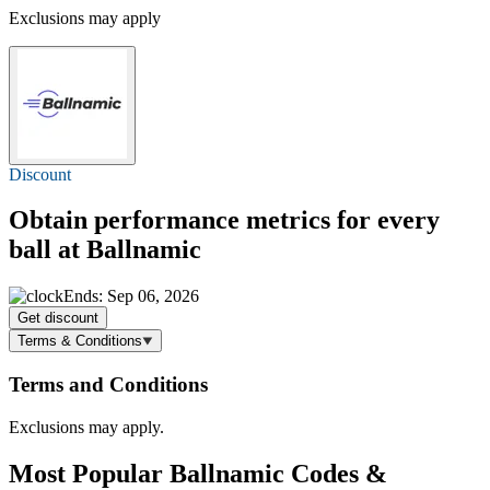
Exclusions may apply
Discount
Obtain performance metrics for every
ball at Ballnamic
Ends: Sep 06, 2026
Get discount
Terms & Conditions
Terms and Conditions
Exclusions may apply.
Most Popular Ballnamic Codes &