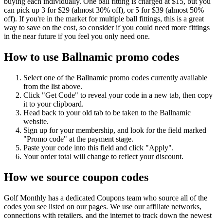
buying each individually. One ball fitting is charged at $15, but you
can pick up 3 for $29 (almost 30% off), or 5 for $39 (almost 50%
off). If you're in the market for multiple ball fittings, this is a great
way to save on the cost, so consider if you could need more fittings
in the near future if you feel you only need one.
How to use Ballnamic promo codes
Select one of the Ballnamic promo codes currently available
from the list above.
Click "Get Code" to reveal your code in a new tab, then copy
it to your clipboard.
Head back to your old tab to be taken to the Ballnamic
website.
Sign up for your membership, and look for the field marked
"Promo code" at the payment stage.
Paste your code into this field and click "Apply".
Your order total will change to reflect your discount.
How we source coupon codes
Golf Monthly has a dedicated Coupons team who source all of the
codes you see listed on our pages. We use our affiliate networks,
connections with retailers, and the internet to track down the newest