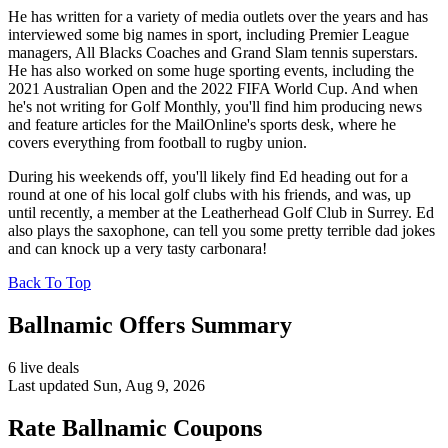
He has written for a variety of media outlets over the years and has
interviewed some big names in sport, including Premier League
managers, All Blacks Coaches and Grand Slam tennis superstars.
He has also worked on some huge sporting events, including the
2021 Australian Open and the 2022 FIFA World Cup. And when
he's not writing for Golf Monthly, you'll find him producing news
and feature articles for the MailOnline's sports desk, where he
covers everything from football to rugby union.
During his weekends off, you'll likely find Ed heading out for a
round at one of his local golf clubs with his friends, and was, up
until recently, a member at the Leatherhead Golf Club in Surrey. Ed
also plays the saxophone, can tell you some pretty terrible dad jokes
and can knock up a very tasty carbonara!
Back To Top
Ballnamic Offers Summary
6 live deals
Last updated Sun, Aug 9, 2026
Rate Ballnamic Coupons