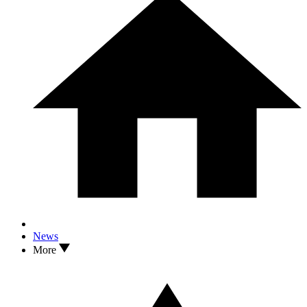
News
More