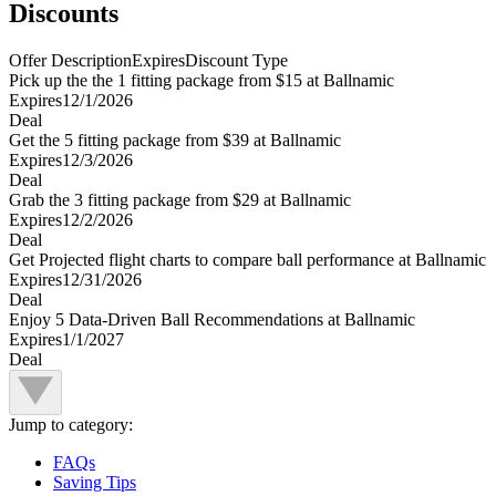
Discounts
Offer Description
Expires
Discount Type
Pick up the the 1 fitting package from $15 at Ballnamic
Expires
12/1/2026
Deal
Get the 5 fitting package from $39 at Ballnamic
Expires
12/3/2026
Deal
Grab the 3 fitting package from $29 at Ballnamic
Expires
12/2/2026
Deal
Get Projected flight charts to compare ball performance at Ballnamic
Expires
12/31/2026
Deal
Enjoy 5 Data-Driven Ball Recommendations at Ballnamic
Expires
1/1/2027
Deal
Jump to category:
FAQs
Saving Tips