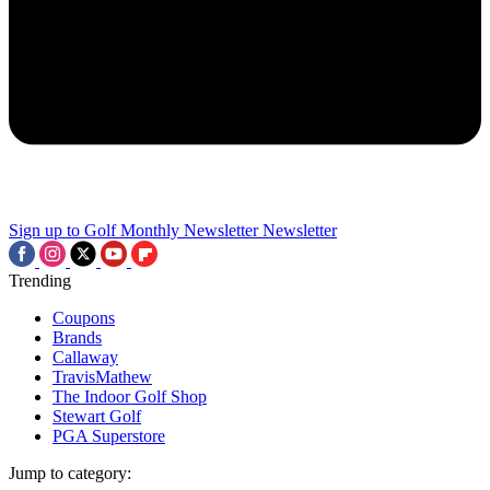
Sign up to Golf Monthly Newsletter
Newsletter
Trending
Coupons
Brands
Callaway
TravisMathew
The Indoor Golf Shop
Stewart Golf
PGA Superstore
Jump to category: