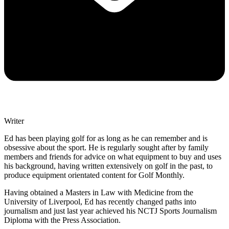
Writer
Ed has been playing golf for as long as he can remember and is
obsessive about the sport. He is regularly sought after by family
members and friends for advice on what equipment to buy and uses
his background, having written extensively on golf in the past, to
produce equipment orientated content for Golf Monthly.
Having obtained a Masters in Law with Medicine from the
University of Liverpool, Ed has recently changed paths into
journalism and just last year achieved his NCTJ Sports Journalism
Diploma with the Press Association.