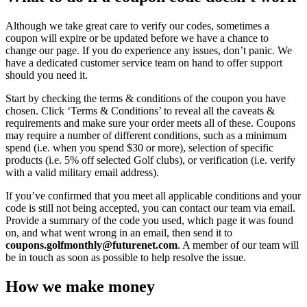
Although we take great care to verify our codes, sometimes a
coupon will expire or be updated before we have a chance to
change our page. If you do experience any issues, don’t panic. We
have a dedicated customer service team on hand to offer support
should you need it.
Start by checking the terms & conditions of the coupon you have
chosen. Click ‘Terms & Conditions’ to reveal all the caveats &
requirements and make sure your order meets all of these. Coupons
may require a number of different conditions, such as a minimum
spend (i.e. when you spend $30 or more), selection of specific
products (i.e. 5% off selected Golf clubs), or verification (i.e. verify
with a valid military email address).
If you’ve confirmed that you meet all applicable conditions and your
code is still not being accepted, you can contact our team via email.
Provide a summary of the code you used, which page it was found
on, and what went wrong in an email, then send it to
coupons.golfmonthly@futurenet.com
. A member of our team will
be in touch as soon as possible to help resolve the issue.
How we make money