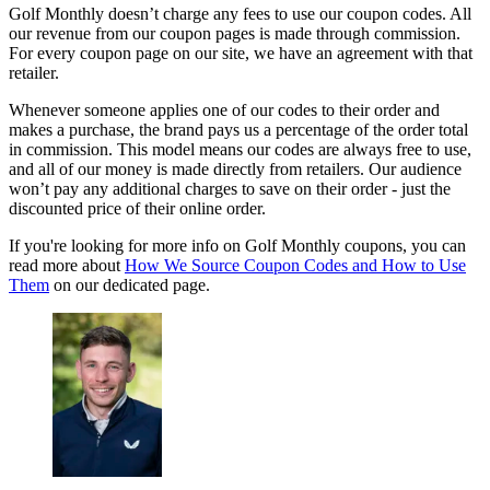
Golf Monthly doesn’t charge any fees to use our coupon codes. All
our revenue from our coupon pages is made through commission.
For every coupon page on our site, we have an agreement with that
retailer.
Whenever someone applies one of our codes to their order and
makes a purchase, the brand pays us a percentage of the order total
in commission. This model means our codes are always free to use,
and all of our money is made directly from retailers. Our audience
won’t pay any additional charges to save on their order - just the
discounted price of their online order.
If you're looking for more info on Golf Monthly coupons, you can
read more about
How We Source Coupon Codes and How to Use
Them
on our dedicated page.