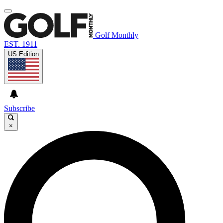
Golf Monthly
EST. 1911
US Edition
Subscribe
×