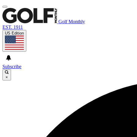
Golf Monthly
EST. 1911
US Edition
Subscribe
×