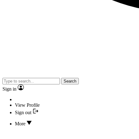
Search
Sign in
View Profile
Sign out
More