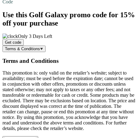
Code
Use this Golf Galaxy promo code for
15%
off
your purchase
Only 3 Days Left
Get code
Terms & Conditions
Terms and Conditions
This promotion is: only valid on the retailer’s website; subject to
availability; must be used before the expiration date; cannot be used
in conjunction with other offers, promotions or discounts unless
stated otherwise; may not apply to taxes or any other fees; and not
transferable or redeemable for cash or credit. Some products may be
excluded. There may be exclusions based on location. The price and
discount displayed was correct at the time of publication. The
retailer can change, pause or end this promotion at any time without
notice. By using this promotion, you acknowledge that you have
read and understood the above terms and conditions. For further
details, please check the retailer’s website.