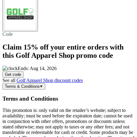
Code
Claim
15% off
your entire orders with
this Golf Apparel Shop promo code
Ends: Aug 14, 2026
Get code
See all
Golf Apparel Shop discount codes
Terms & Conditions
Terms and Conditions
This promotion is: only valid on the retailer’s website; subject to
availability; must be used before the expiration date; cannot be used
in conjunction with other offers, promotions or discounts unless
stated otherwise; may not apply to taxes or any other fees; and not
transferable or redeemable for cash or credit. Some products may be