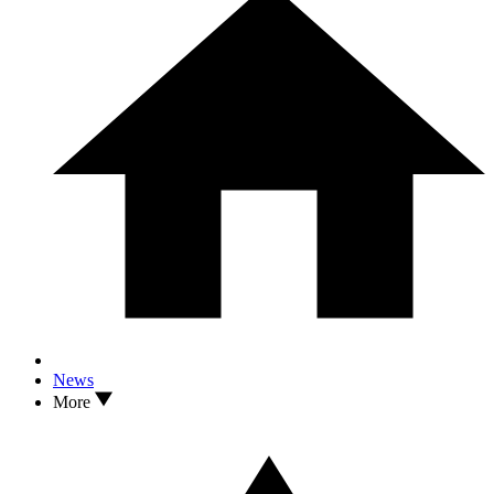
News
More