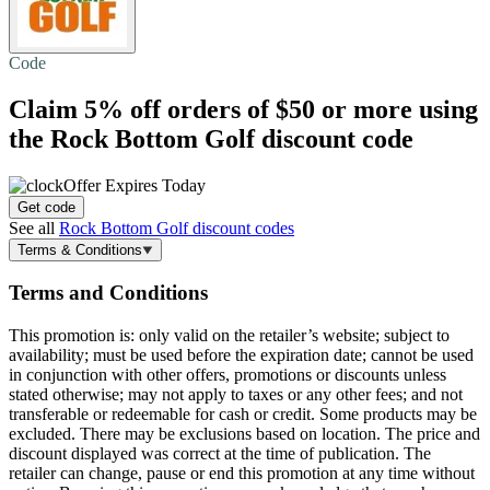
Code
Claim
5% off
orders of $50 or more using
the Rock Bottom Golf discount code
Offer Expires Today
Get code
See all
Rock Bottom Golf discount codes
Terms & Conditions
Terms and Conditions
This promotion is: only valid on the retailer’s website; subject to
availability; must be used before the expiration date; cannot be used
in conjunction with other offers, promotions or discounts unless
stated otherwise; may not apply to taxes or any other fees; and not
transferable or redeemable for cash or credit. Some products may be
excluded. There may be exclusions based on location. The price and
discount displayed was correct at the time of publication. The
retailer can change, pause or end this promotion at any time without