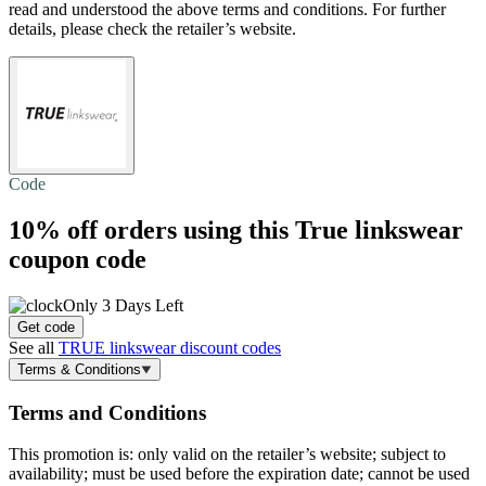
read and understood the above terms and conditions. For further
details, please check the retailer’s website.
Code
10% off
orders using this True linkswear
coupon code
Only 3 Days Left
Get code
See all
TRUE linkswear discount codes
Terms & Conditions
Terms and Conditions
This promotion is: only valid on the retailer’s website; subject to
availability; must be used before the expiration date; cannot be used