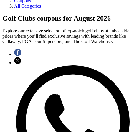
Coupons
All Categories
Golf Clubs coupons for August 2026
Explore our extensive selection of top-notch golf clubs at unbeatable
prices where you’ll find exclusive savings with leading brands like
Callaway, PGA Tour Superstore, and The Golf Warehouse.