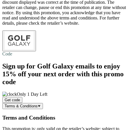
discount displayed was correct at the time of publication. The
retailer can change, pause or end this promotion at any time without
notice. By using this promotion, you acknowledge that you have
read and understood the above terms and conditions. For further
details, please check the retailer’s website.
Code
Sign up for Golf Galaxy emails to enjoy
15% off
your next order with this promo
code
Only 1 Day Left
Get code
Terms & Conditions
Terms and Conditions
This promotion is: only valid on the retailer’s website; subject to