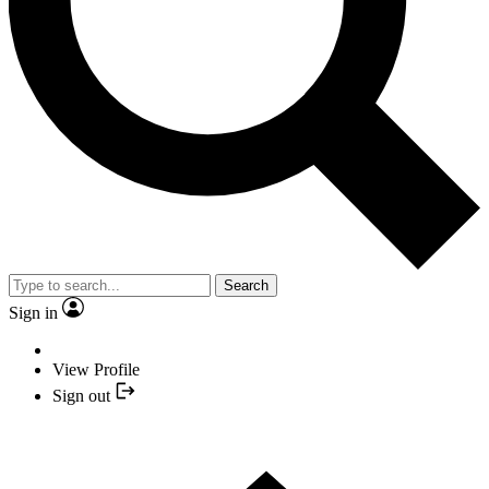
Search
Sign in
View Profile
Sign out