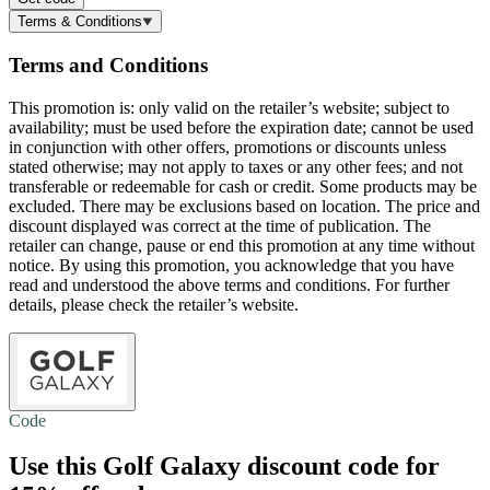
Terms & Conditions
Terms and Conditions
This promotion is: only valid on the retailer’s website; subject to
availability; must be used before the expiration date; cannot be used
in conjunction with other offers, promotions or discounts unless
stated otherwise; may not apply to taxes or any other fees; and not
transferable or redeemable for cash or credit. Some products may be
excluded. There may be exclusions based on location. The price and
discount displayed was correct at the time of publication. The
retailer can change, pause or end this promotion at any time without
notice. By using this promotion, you acknowledge that you have
read and understood the above terms and conditions. For further
details, please check the retailer’s website.
Code
Use this Golf Galaxy discount code for