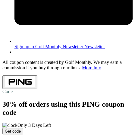
Sign up to Golf Monthly Newsletter
Newsletter
All coupon content is created by Golf Monthly. We may earn a
commission if you buy through our links.
More Info
.
Code
30% off
orders using this PING coupon
code
Only 3 Days Left
Get code