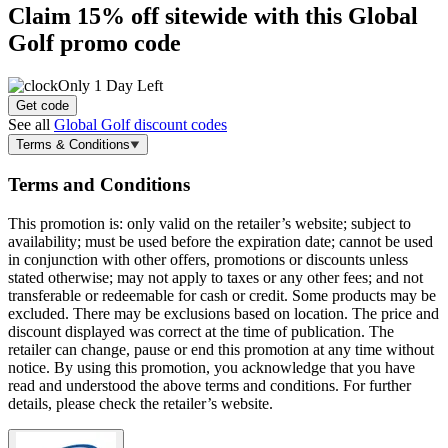
Claim
15% off
sitewide with this Global
Golf promo code
Only 1 Day Left
Get code
See all
Global Golf discount codes
Terms & Conditions
Terms and Conditions
This promotion is: only valid on the retailer’s website; subject to
availability; must be used before the expiration date; cannot be used
in conjunction with other offers, promotions or discounts unless
stated otherwise; may not apply to taxes or any other fees; and not
transferable or redeemable for cash or credit. Some products may be
excluded. There may be exclusions based on location. The price and
discount displayed was correct at the time of publication. The
retailer can change, pause or end this promotion at any time without
notice. By using this promotion, you acknowledge that you have
read and understood the above terms and conditions. For further
details, please check the retailer’s website.