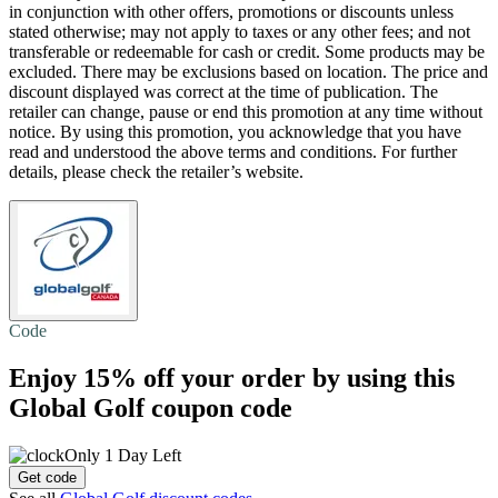
in conjunction with other offers, promotions or discounts unless
stated otherwise; may not apply to taxes or any other fees; and not
transferable or redeemable for cash or credit. Some products may be
excluded. There may be exclusions based on location. The price and
discount displayed was correct at the time of publication. The
retailer can change, pause or end this promotion at any time without
notice. By using this promotion, you acknowledge that you have
read and understood the above terms and conditions. For further
details, please check the retailer’s website.
Code
Enjoy
15% off
your order by using this
Global Golf coupon code
Only 1 Day Left
Get code