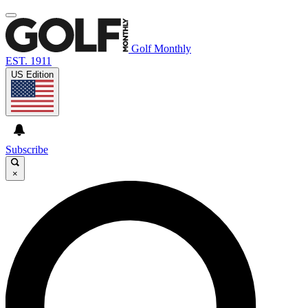
Golf Monthly
EST. 1911
US Edition
Subscribe
×