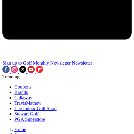
Sign up to Golf Monthly Newsletter
Newsletter
Trending
Coupons
Brands
Callaway
TravisMathew
The Indoor Golf Shop
Stewart Golf
PGA Superstore
Home