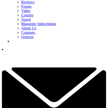
Reviews
Forum
Video
Courses
Travel
Magazine Subscription
About Us
Coupons
Quizzes