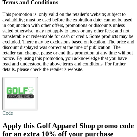
Terms and Conditions
This promotion is: only valid on the retailer’s website; subject to
availability; must be used before the expiration date; cannot be used
in conjunction with other offers, promotions or discounts unless
stated otherwise; may not apply to taxes or any other fees; and not
transferable or redeemable for cash or credit. Some products may be
excluded. There may be exclusions based on location. The price and
discount displayed was correct at the time of publication. The
retailer can change, pause or end this promotion at any time without
notice. By using this promotion, you acknowledge that you have
read and understood the above terms and conditions. For further
details, please check the retailer’s website.
Code
Apply this Golf Apparel Shop promo code
for an extra
10% off
your purchase