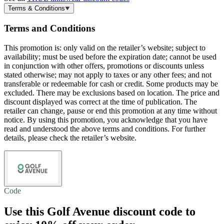
Terms & Conditions
Terms and Conditions
This promotion is: only valid on the retailer’s website; subject to
availability; must be used before the expiration date; cannot be used
in conjunction with other offers, promotions or discounts unless
stated otherwise; may not apply to taxes or any other fees; and not
transferable or redeemable for cash or credit. Some products may be
excluded. There may be exclusions based on location. The price and
discount displayed was correct at the time of publication. The
retailer can change, pause or end this promotion at any time without
notice. By using this promotion, you acknowledge that you have
read and understood the above terms and conditions. For further
details, please check the retailer’s website.
Code
Use this Golf Avenue discount code to