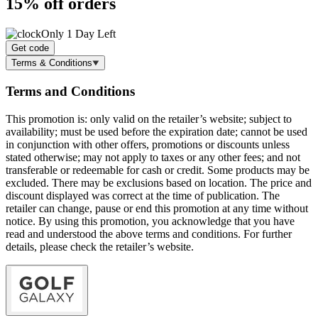
15% off
orders
Only 1 Day Left
Get code
Terms & Conditions
Terms and Conditions
This promotion is: only valid on the retailer’s website; subject to
availability; must be used before the expiration date; cannot be used
in conjunction with other offers, promotions or discounts unless
stated otherwise; may not apply to taxes or any other fees; and not
transferable or redeemable for cash or credit. Some products may be
excluded. There may be exclusions based on location. The price and
discount displayed was correct at the time of publication. The
retailer can change, pause or end this promotion at any time without
notice. By using this promotion, you acknowledge that you have
read and understood the above terms and conditions. For further
details, please check the retailer’s website.