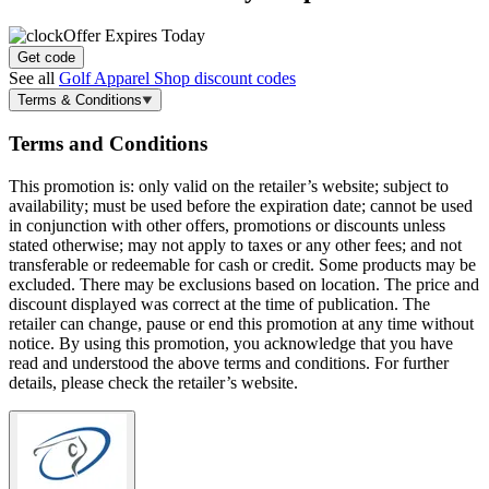
Offer Expires Today
Get code
See all
Golf Apparel Shop discount codes
Terms & Conditions
Terms and Conditions
This promotion is: only valid on the retailer’s website; subject to
availability; must be used before the expiration date; cannot be used
in conjunction with other offers, promotions or discounts unless
stated otherwise; may not apply to taxes or any other fees; and not
transferable or redeemable for cash or credit. Some products may be
excluded. There may be exclusions based on location. The price and
discount displayed was correct at the time of publication. The
retailer can change, pause or end this promotion at any time without
notice. By using this promotion, you acknowledge that you have
read and understood the above terms and conditions. For further
details, please check the retailer’s website.