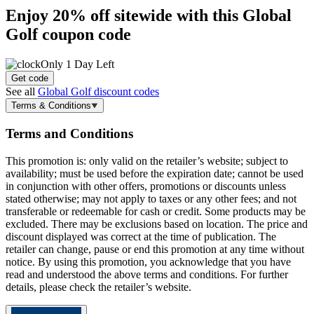
Enjoy
20% off
sitewide with this Global
Golf coupon code
Only 1 Day Left
Get code
See all
Global Golf discount codes
Terms & Conditions
Terms and Conditions
This promotion is: only valid on the retailer’s website; subject to
availability; must be used before the expiration date; cannot be used
in conjunction with other offers, promotions or discounts unless
stated otherwise; may not apply to taxes or any other fees; and not
transferable or redeemable for cash or credit. Some products may be
excluded. There may be exclusions based on location. The price and
discount displayed was correct at the time of publication. The
retailer can change, pause or end this promotion at any time without
notice. By using this promotion, you acknowledge that you have
read and understood the above terms and conditions. For further
details, please check the retailer’s website.