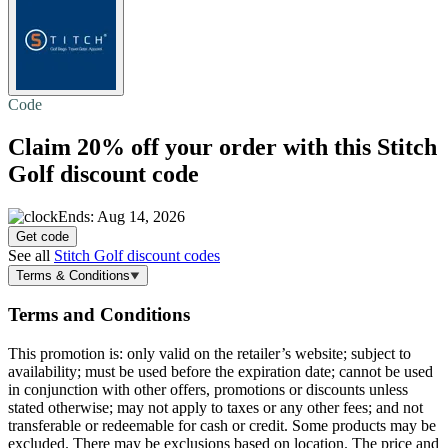
Code
Claim
20% off
your order with this Stitch
Golf discount code
Ends: Aug 14, 2026
Get code
See all
Stitch Golf discount codes
Terms & Conditions
Terms and Conditions
This promotion is: only valid on the retailer’s website; subject to
availability; must be used before the expiration date; cannot be used
in conjunction with other offers, promotions or discounts unless
stated otherwise; may not apply to taxes or any other fees; and not
transferable or redeemable for cash or credit. Some products may be
excluded. There may be exclusions based on location. The price and