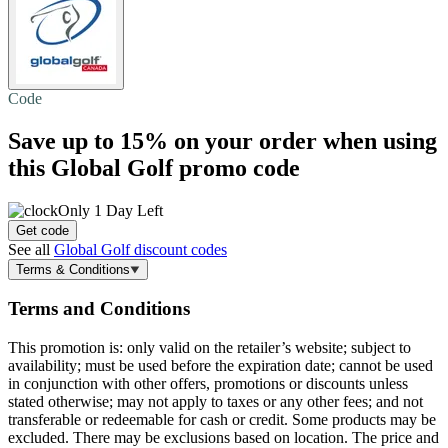
Code
Save
up to 15%
on your order when using
this Global Golf promo code
Only 1 Day Left
Get code
See all
Global Golf discount codes
Terms & Conditions
Terms and Conditions
This promotion is: only valid on the retailer’s website; subject to
availability; must be used before the expiration date; cannot be used
in conjunction with other offers, promotions or discounts unless
stated otherwise; may not apply to taxes or any other fees; and not
transferable or redeemable for cash or credit. Some products may be
excluded. There may be exclusions based on location. The price and