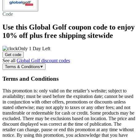
Code
Use this Global Golf coupon code to enjoy
10% off plus
free shipping
sitewide
Only 1 Day Left
Get code
See all
Global Golf discount codes
Terms & Conditions
Terms and Conditions
This promotion is: only valid on the retailer’s website; subject to
availability; must be used before the expiration date; cannot be used
in conjunction with other offers, promotions or discounts unless
stated otherwise; may not apply to taxes or any other fees; and not
transferable or redeemable for cash or credit. Some products may be
excluded. There may be exclusions based on location. The price and
discount displayed was correct at the time of publication. The
retailer can change, pause or end this promotion at any time without
notice. By using this promotion, you acknowledge that you have