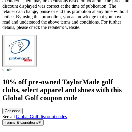
excluded. There may be exclusions based on location. The price and
discount displayed was correct at the time of publication. The
retailer can change, pause or end this promotion at any time without
notice. By using this promotion, you acknowledge that you have
read and understood the above terms and conditions. For further
details, please check the retailer’s website.
Code
10% off
pre-owned TaylorMade golf
clubs, select apparel and shoes with this
Global Golf coupon code
Get code
See all
Global Golf discount codes
Terms & Conditions