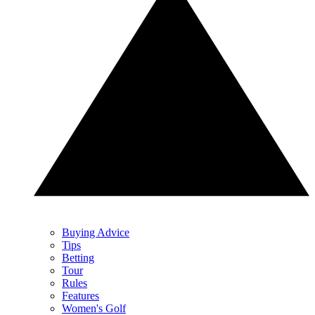
Buying Advice
Tips
Betting
Tour
Rules
Features
Women's Golf