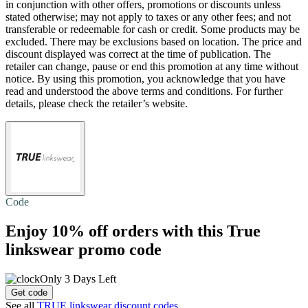
in conjunction with other offers, promotions or discounts unless
stated otherwise; may not apply to taxes or any other fees; and not
transferable or redeemable for cash or credit. Some products may be
excluded. There may be exclusions based on location. The price and
discount displayed was correct at the time of publication. The
retailer can change, pause or end this promotion at any time without
notice. By using this promotion, you acknowledge that you have
read and understood the above terms and conditions. For further
details, please check the retailer’s website.
Code
Enjoy
10% off
orders with this True
linkswear promo code
Only 3 Days Left
Get code
See all
TRUE linkswear discount codes