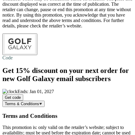
discount displayed was correct at the time of publication. The
retailer can change, pause or end this promotion at any time without
notice. By using this promotion, you acknowledge that you have
read and understood the above terms and conditions. For further
details, please check the retailer’s website.
Code
Get
15% discount
on your next order for
new Golf Galaxy email subscribers
Ends: Jan 01, 2027
Get code
Terms & Conditions
Terms and Conditions
This promotion is: only valid on the retailer’s website; subject to
availability; must be used before the expiration date; cannot be used