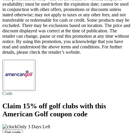
availability; must be used before the expiration date; cannot be used
in conjunction with other offers, promotions or discounts unless
stated otherwise; may not apply to taxes or any other fees; and not
transferable or redeemable for cash or credit. Some products may be
excluded. There may be exclusions based on location. The price and
discount displayed was correct at the time of publication. The
retailer can change, pause or end this promotion at any time without
notice. By using this promotion, you acknowledge that you have
read and understood the above terms and conditions. For further
details, please check the retailer’s website.
Code
Claim
15% off
golf clubs with this
American Golf coupon code
Only 3 Days Left
Get code