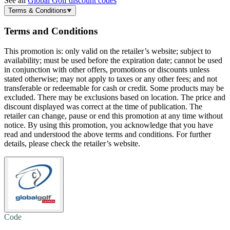
See all
Global Golf discount codes
Terms & Conditions
Terms and Conditions
This promotion is: only valid on the retailer’s website; subject to
availability; must be used before the expiration date; cannot be used
in conjunction with other offers, promotions or discounts unless
stated otherwise; may not apply to taxes or any other fees; and not
transferable or redeemable for cash or credit. Some products may be
excluded. There may be exclusions based on location. The price and
discount displayed was correct at the time of publication. The
retailer can change, pause or end this promotion at any time without
notice. By using this promotion, you acknowledge that you have
read and understood the above terms and conditions. For further
details, please check the retailer’s website.
Code