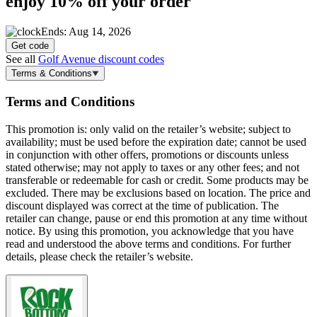
enjoy
10% off
your order
Ends: Aug 14, 2026
Get code
See all
Golf Avenue discount codes
Terms & Conditions
Terms and Conditions
This promotion is: only valid on the retailer’s website; subject to
availability; must be used before the expiration date; cannot be used
in conjunction with other offers, promotions or discounts unless
stated otherwise; may not apply to taxes or any other fees; and not
transferable or redeemable for cash or credit. Some products may be
excluded. There may be exclusions based on location. The price and
discount displayed was correct at the time of publication. The
retailer can change, pause or end this promotion at any time without
notice. By using this promotion, you acknowledge that you have
read and understood the above terms and conditions. For further
details, please check the retailer’s website.