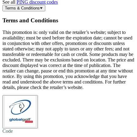
See all
PING discount codes
Terms & Conditions
Terms and Conditions
This promotion is: only valid on the retailer’s website; subject to
availability; must be used before the expiration date; cannot be used
in conjunction with other offers, promotions or discounts unless
stated otherwise; may not apply to taxes or any other fees; and not
transferable or redeemable for cash or credit. Some products may be
excluded. There may be exclusions based on location. The price and
discount displayed was correct at the time of publication. The
retailer can change, pause or end this promotion at any time without
notice. By using this promotion, you acknowledge that you have
read and understood the above terms and conditions. For further
details, please check the retailer’s website.
Code