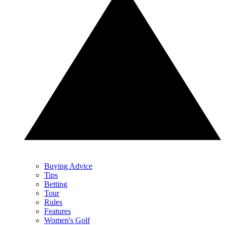
Buying Advice
Tips
Betting
Tour
Rules
Features
Women's Golf