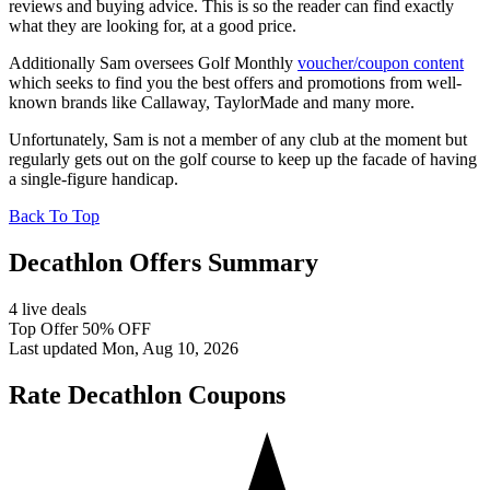
reviews and buying advice. This is so the reader can find exactly
what they are looking for, at a good price.
Additionally Sam oversees Golf Monthly
voucher/coupon content
which seeks to find you the best offers and promotions from well-
known brands like Callaway, TaylorMade and many more.
Unfortunately, Sam is not a member of any club at the moment but
regularly gets out on the golf course to keep up the facade of having
a single-figure handicap.
Back To Top
Decathlon Offers Summary
4 live deals
Top Offer 50% OFF
Last updated Mon, Aug 10, 2026
Rate Decathlon Coupons