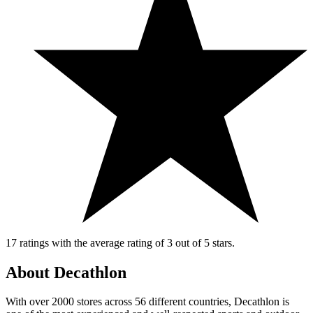
17 ratings with the average rating of 3 out of 5 stars.
About Decathlon
With over 2000 stores across 56 different countries, Decathlon is