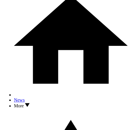
News
More