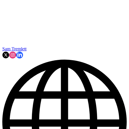
Sam Tremlett