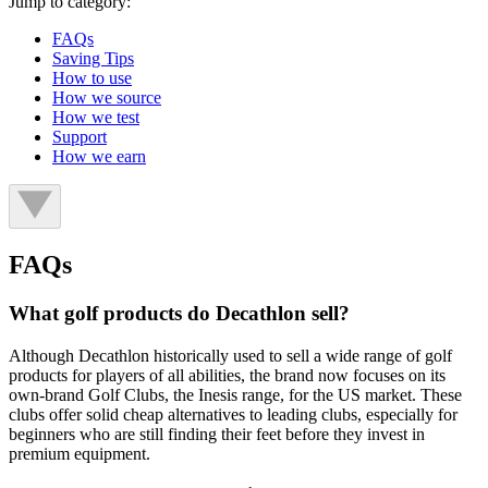
Jump to category:
FAQs
Saving Tips
How to use
How we source
How we test
Support
How we earn
FAQs
What golf products do Decathlon sell?
Although Decathlon historically used to sell a wide range of golf
products for players of all abilities, the brand now focuses on its
own-brand Golf Clubs, the Inesis range, for the US market. These
clubs offer solid cheap alternatives to leading clubs, especially for
beginners who are still finding their feet before they invest in
premium equipment.