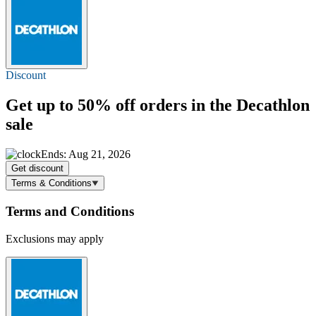
Discount
Get
up to 50% off
orders in the Decathlon
sale
Ends: Aug 21, 2026
Get discount
Terms & Conditions
Terms and Conditions
Exclusions may apply