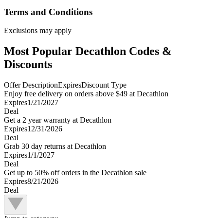
Terms and Conditions
Exclusions may apply
Most Popular Decathlon Codes &
Discounts
Offer Description
Expires
Discount Type
Enjoy free delivery on orders above $49 at Decathlon
Expires
1/21/2027
Deal
Get a 2 year warranty at Decathlon
Expires
12/31/2026
Deal
Grab 30 day returns at Decathlon
Expires
1/1/2027
Deal
Get up to 50% off orders in the Decathlon sale
Expires
8/21/2026
Deal