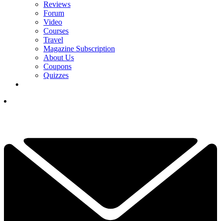
Reviews
Forum
Video
Courses
Travel
Magazine Subscription
About Us
Coupons
Quizzes