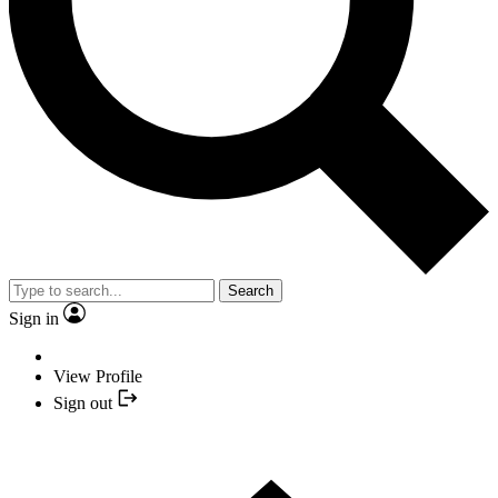
Search
Sign in
View Profile
Sign out