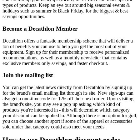
types of products. Keep an eye out around big seasonal events &
holidays such as summer & Black Friday, for the biggest & best
savings opportunities.
Become a Decathlon Member
Decathlon offers a fantastic membership scheme that will deliver a
ton of benefits you can use to help you get the most out of your
equipment. Sign up for their membership to receive personalized
recommendations, as well as a monthly newsletter that contains
exclusive members-only savings, and faster checkout.
Join the mailing list
You can get the latest news directly from Decathlon by signing up
for the brand's email mailing list through its site. New sign-ups can
also get a one-time code for 1-% off their next order. Upon visiting
the brand's site, you may see a pop-up asking which kind of
products you're interested in - this will determine which category
your discount can be applied to. Although there is no option for golf,
you can choose another sport if some of the apparel or accessories
sold under that category could also meet your needs.
How to use Decathlon discount codes