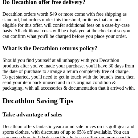
Do Decathlon offer free delivery?
Decathlon orders worth $49 or more come with free shipping as
standard, but orders under this threshold, or items that are not
eligible for this offer, will confer additional fees on a case-by-case
basis. All additional costs will be displayed at the checkout so you
can confirm what you'll be charged before you place your order.
What is the Decathlon returns policy?
Should you find yourself at all unhappy with you Decathlon
products after you've made your purchase, you'll have 30 days from
the date of purchase to arrange a return completely free of charge.
To get started, you'll need to get in touch with the brand's team, then
send your item back unused and in its original condition &
packaging, with all accessories & documentation that it arrived with.
Decathlon Saving Tips
Take advantage of sales
Decathlon offers fantastic year-round sale prices on its golf gear and
sports clothes, with discounts of up to 65% off available. You can
can even shop golf deals specifically to see offers on more specific