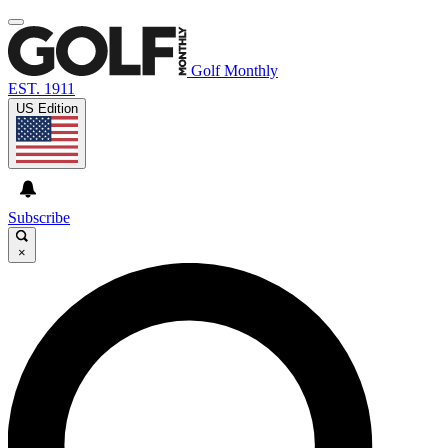
Golf Monthly
EST. 1911
US Edition
Subscribe
×