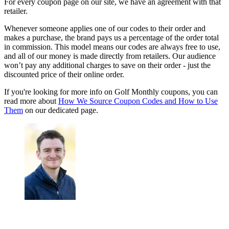
For every coupon page on our site, we have an agreement with that
retailer.
Whenever someone applies one of our codes to their order and
makes a purchase, the brand pays us a percentage of the order total
in commission. This model means our codes are always free to use,
and all of our money is made directly from retailers. Our audience
won’t pay any additional charges to save on their order - just the
discounted price of their online order.
If you're looking for more info on Golf Monthly coupons, you can
read more about
How We Source Coupon Codes and How to Use
Them
on our dedicated page.