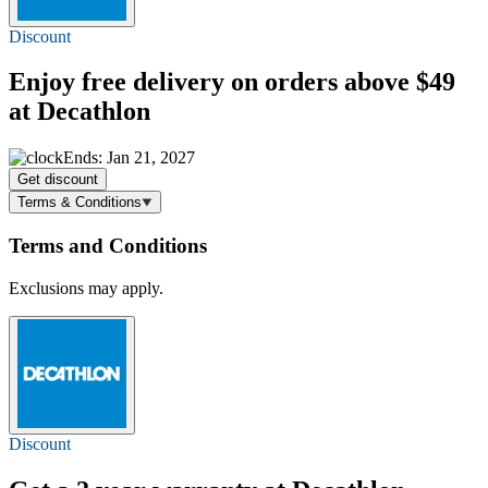
Discount
Enjoy
free delivery
on orders above $49
at Decathlon
Ends: Jan 21, 2027
Get discount
Terms & Conditions
Terms and Conditions
Exclusions may apply.
Discount