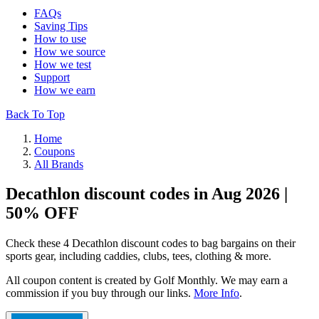
FAQs
Saving Tips
How to use
How we source
How we test
Support
How we earn
Back To Top
Home
Coupons
All Brands
Decathlon discount codes in Aug 2026 |
50% OFF
Check these 4 Decathlon discount codes to bag bargains on their
sports gear, including caddies, clubs, tees, clothing & more.
All coupon content is created by Golf Monthly. We may earn a
commission if you buy through our links.
More Info
.