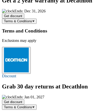
Get a 2 year warranty at Decathlon
Ends: Dec 31, 2026
Get discount
Terms & Conditions
Terms and Conditions
Exclusions may apply
Discount
Grab 30 day returns at Decathlon
Ends: Jan 01, 2027
Get discount
Terms & Conditions