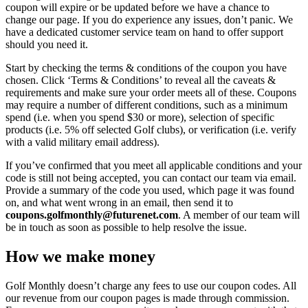
coupon will expire or be updated before we have a chance to
change our page. If you do experience any issues, don’t panic. We
have a dedicated customer service team on hand to offer support
should you need it.
Start by checking the terms & conditions of the coupon you have
chosen. Click ‘Terms & Conditions’ to reveal all the caveats &
requirements and make sure your order meets all of these. Coupons
may require a number of different conditions, such as a minimum
spend (i.e. when you spend $30 or more), selection of specific
products (i.e. 5% off selected Golf clubs), or verification (i.e. verify
with a valid military email address).
If you’ve confirmed that you meet all applicable conditions and your
code is still not being accepted, you can contact our team via email.
Provide a summary of the code you used, which page it was found
on, and what went wrong in an email, then send it to
coupons.golfmonthly@futurenet.com
. A member of our team will
be in touch as soon as possible to help resolve the issue.
How we make money
Golf Monthly doesn’t charge any fees to use our coupon codes. All
our revenue from our coupon pages is made through commission.