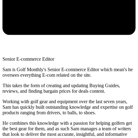
Senior E-commerce Editor
Sam is Golf Monthly's Senior E-commerce Editor which mean's he
oversees everything E-com related on the site.
This takes the form of creating and updating Buying Guides,
reviews, and finding bargain prices for deals content.
Working with golf gear and equipment over the last seven years,
Sam has quickly built outstanding knowledge and expertise on golf
products ranging from drivers, to balls, to shoes.
He combines this knowledge with a passion for helping golfers get
the best gear for them, and as such Sam manages a team of writers
that look to deliver the most accurate, insightful, and informative