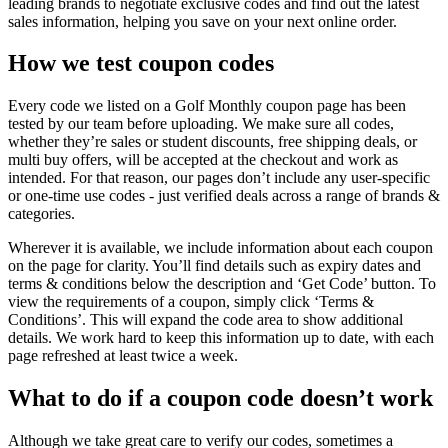
leading brands to negotiate exclusive codes and find out the latest
sales information, helping you save on your next online order.
How we test coupon codes
Every code we listed on a Golf Monthly coupon page has been
tested by our team before uploading. We make sure all codes,
whether they’re sales or student discounts, free shipping deals, or
multi buy offers, will be accepted at the checkout and work as
intended. For that reason, our pages don’t include any user-specific
or one-time use codes - just verified deals across a range of brands &
categories.
Wherever it is available, we include information about each coupon
on the page for clarity. You’ll find details such as expiry dates and
terms & conditions below the description and ‘Get Code’ button. To
view the requirements of a coupon, simply click ‘Terms &
Conditions’. This will expand the code area to show additional
details. We work hard to keep this information up to date, with each
page refreshed at least twice a week.
What to do if a coupon code doesn’t work
Although we take great care to verify our codes, sometimes a