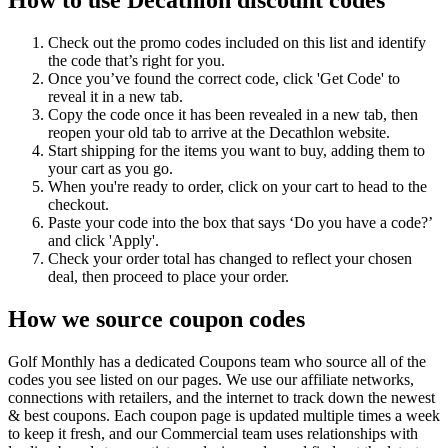
Check out the promo codes included on this list and identify
the code that’s right for you.
Once you’ve found the correct code, click 'Get Code' to
reveal it in a new tab.
Copy the code once it has been revealed in a new tab, then
reopen your old tab to arrive at the Decathlon website.
Start shipping for the items you want to buy, adding them to
your cart as you go.
When you're ready to order, click on your cart to head to the
checkout.
Paste your code into the box that says ‘Do you have a code?’
and click 'Apply'.
Check your order total has changed to reflect your chosen
deal, then proceed to place your order.
How we source coupon codes
Golf Monthly has a dedicated Coupons team who source all of the
codes you see listed on our pages. We use our affiliate networks,
connections with retailers, and the internet to track down the newest
& best coupons. Each coupon page is updated multiple times a week
to keep it fresh, and our Commercial team uses relationships with