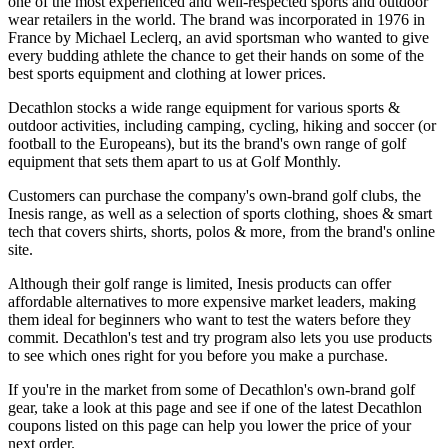
one of the most experienced and well-respected sports and outdoor
wear retailers in the world. The brand was incorporated in 1976 in
France by Michael Leclerq, an avid sportsman who wanted to give
every budding athlete the chance to get their hands on some of the
best sports equipment and clothing at lower prices.
Decathlon stocks a wide range equipment for various sports &
outdoor activities, including camping, cycling, hiking and soccer (or
football to the Europeans), but its the brand's own range of golf
equipment that sets them apart to us at Golf Monthly.
Customers can purchase the company's own-brand golf clubs, the
Inesis range, as well as a selection of sports clothing, shoes & smart
tech that covers shirts, shorts, polos & more, from the brand's online
site.
Although their golf range is limited, Inesis products can offer
affordable alternatives to more expensive market leaders, making
them ideal for beginners who want to test the waters before they
commit. Decathlon's test and try program also lets you use products
to see which ones right for you before you make a purchase.
If you're in the market from some of Decathlon's own-brand golf
gear, take a look at this page and see if one of the latest Decathlon
coupons listed on this page can help you lower the price of your
next order.