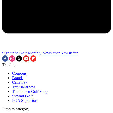
Sign up to Golf Monthly Newsletter
Newsletter
Trending
Coupons
Brands
Callaway
TravisMathew
The Indoor Golf Shop
Stewart Golf
PGA Superstore
Jump to category: