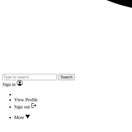
Search
Sign in
View Profile
Sign out
More