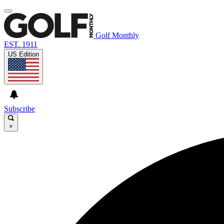
Golf Monthly
EST. 1911
US Edition
Subscribe
×